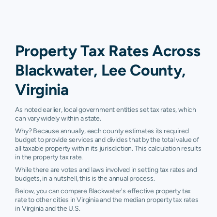
Property Tax Rates Across
Blackwater, Lee County,
Virginia
As noted earlier, local government entities set tax rates, which
can vary widely within a state.
Why? Because annually, each county estimates its required
budget to provide services and divides that by the total value of
all taxable property within its jurisdiction. This calculation results
in the property tax rate.
While there are votes and laws involved in setting tax rates and
budgets, in a nutshell, this is the annual process.
Below, you can compare Blackwater's effective property tax
rate to other cities in Virginia and the median property tax rates
in Virginia and the U.S.