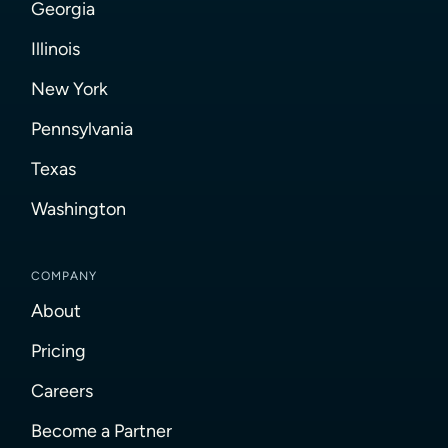
Georgia
Illinois
New York
Pennsylvania
Texas
Washington
COMPANY
About
Pricing
Careers
Become a Partner