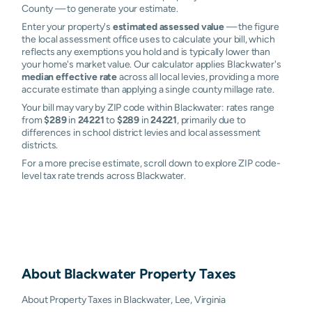
County — to generate your estimate.
Enter your property's
estimated assessed value
— the figure
the local assessment office uses to calculate your bill, which
reflects any exemptions you hold and is typically lower than
your home's market value. Our calculator applies Blackwater's
median effective rate
across all local levies, providing a more
accurate estimate than applying a single county millage rate.
Your bill may vary by ZIP code within Blackwater: rates range
from
$289
in
24221
to
$289
in
24221
, primarily due to
differences in school district levies and local assessment
districts.
For a more precise estimate, scroll down to explore ZIP code-
level tax rate trends across Blackwater.
About
Blackwater
Property Taxes
About Property Taxes in Blackwater, Lee, Virginia