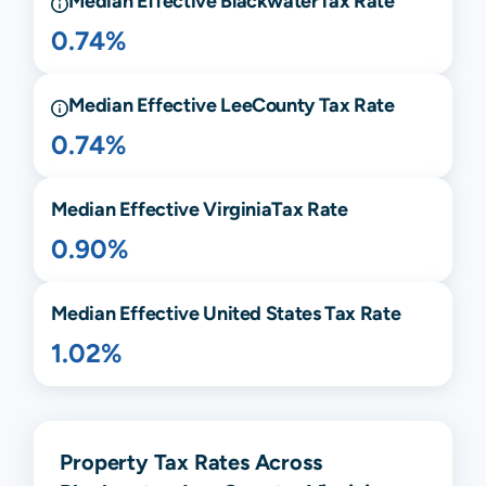
Median Effective
Blackwater
Tax Rate
0.74%
Median Effective
Lee
County Tax Rate
0.74%
Median Effective
Virginia
Tax Rate
0.90%
Median Effective United States Tax Rate
1.02%
Property Tax Rates Across