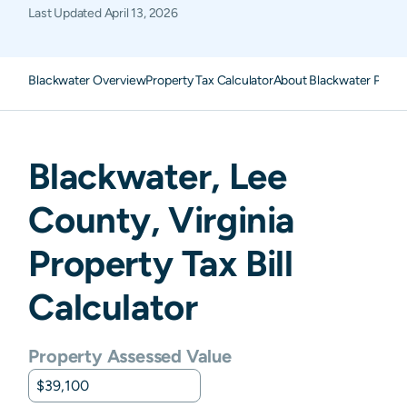
Last Updated
April 13, 2026
Blackwater Overview
Property Tax Calculator
About Blackwater Prope
Blackwater
,
Lee
County,
Virginia
Property Tax Bill
Calculator
Property Assessed Value