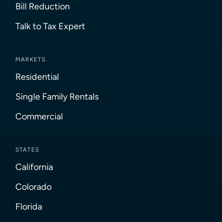
Bill Reduction
Talk to Tax Expert
MARKETS
Residential
Single Family Rentals
Commercial
STATES
California
Colorado
Florida