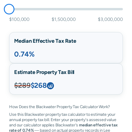
$100,000
$1,500,000
$3,000,000
Median Effective Tax Rate
0.74%
Estimate Property Tax Bill
$289
$268
How Does the Blackwater Property Tax Calculator Work?
Use this Blackwater property tax calculator to estimate your
annual property tax bill. Enter your property's assessed value
and our calculator applies Blackwater's
median effective tax
rate of 0.74%
— based on actual property records in Lee