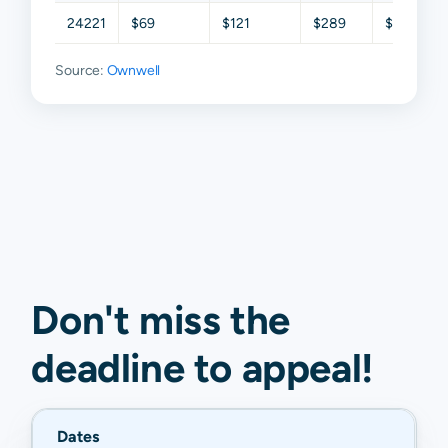
24221
$69
$121
$289
$445
Source:
Ownwell
Don't miss the
deadline to
appeal
!
Dates