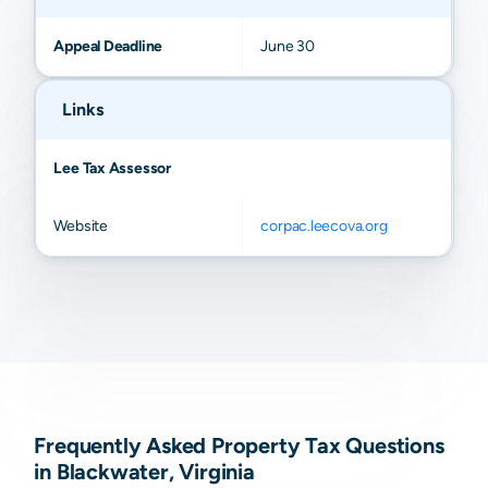
Appeal Deadline
June 30
Links
Lee Tax Assessor
Website
corpac.leecova.org
Frequently Asked Property Tax Questions
in Blackwater, Virginia