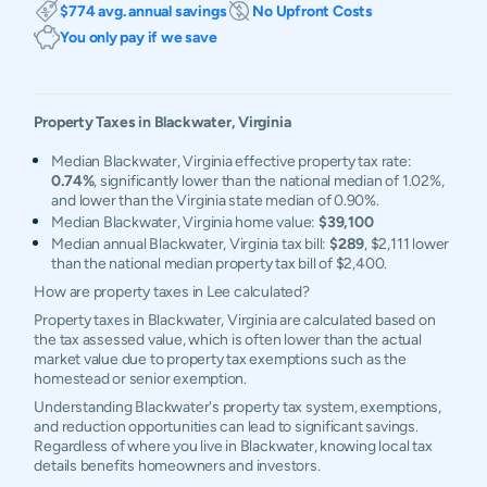
$774 avg. annual savings
No Upfront Costs
You only pay if we save
Property Taxes in
Blackwater
,
Virginia
Median Blackwater, Virginia effective property tax rate:
0.74%
, significantly lower than the national median of 1.02%,
and lower than the Virginia state median of 0.90%.
Median Blackwater, Virginia home value:
$39,100
Median annual Blackwater, Virginia tax bill:
$289
, $2,111 lower
than the national median property tax bill of $2,400.
How are property taxes in Lee calculated?
Property taxes in Blackwater, Virginia are calculated based on
the tax assessed value, which is often lower than the actual
market value due to property tax exemptions such as the
homestead or senior exemption.
Understanding Blackwater's property tax system, exemptions,
and reduction opportunities can lead to significant savings.
Regardless of where you live in Blackwater, knowing local tax
details benefits homeowners and investors.