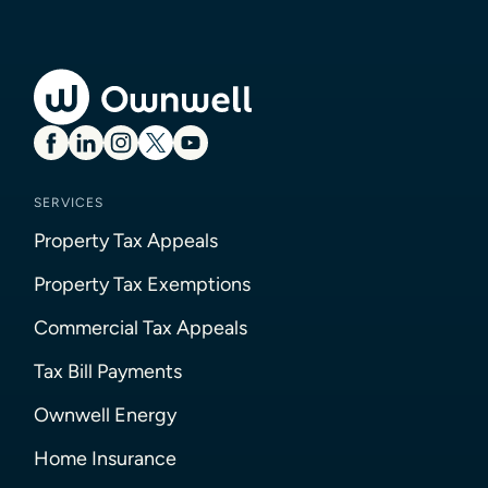
SERVICES
Property Tax Appeals
Property Tax Exemptions
Commercial Tax Appeals
Tax Bill Payments
Ownwell Energy
Home Insurance