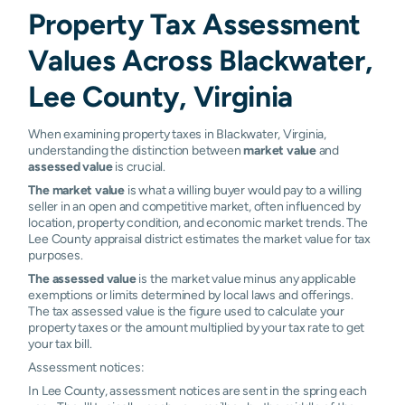
Property Tax Assessment
Values Across Blackwater,
Lee County, Virginia
When examining property taxes in Blackwater, Virginia,
understanding the distinction between
market value
and
assessed value
is crucial.
The market value
is what a willing buyer would pay to a willing
seller in an open and competitive market, often influenced by
location, property condition, and economic market trends. The
Lee County appraisal district estimates the market value for tax
purposes.
The assessed value
is the market value minus any applicable
exemptions or limits determined by local laws and offerings.
The tax assessed value is the figure used to calculate your
property taxes or the amount multiplied by your tax rate to get
your tax bill.
Assessment notices:
In Lee County, assessment notices are sent in the spring each