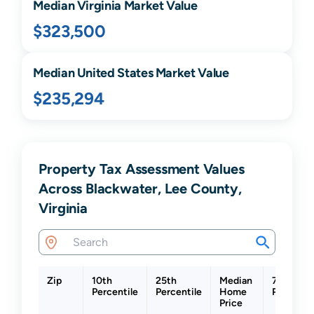
Median
Virginia
Market Value
$323,500
Median United States Market Value
$235,294
Property Tax Assessment Values
Across Blackwater, Lee County,
Virginia
Zip
10th
25th
Median
75th
Percentile
Percentile
Home
Percentil
Price