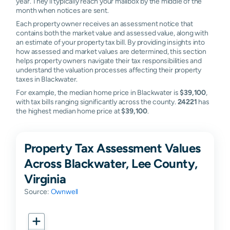
year. They'll typically reach your mailbox by the middle of the
month when notices are sent.
Each property owner receives an assessment notice that
contains both the market value and assessed value, along with
an estimate of your property tax bill. By providing insights into
how assessed and market values are determined, this section
helps property owners navigate their tax responsibilities and
understand the valuation processes affecting their property
taxes in Blackwater.
For example, the median home price in Blackwater is
$39,100
,
with tax bills ranging significantly across the county.
24221
has
the highest median home price at
$39,100
.
Property Tax Assessment Values
Across Blackwater, Lee County,
Virginia
Source:
Ownwell