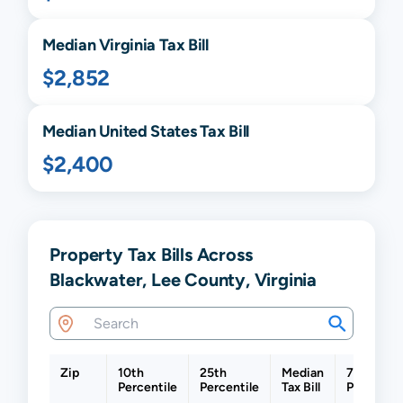
Median
Virginia
Tax Bill
$2,852
Median United States Tax Bill
$2,400
Property Tax Bills Across
Blackwater, Lee County, Virginia
Zip
10th
25th
Median
75th
Percentile
Percentile
Tax Bill
Percentil