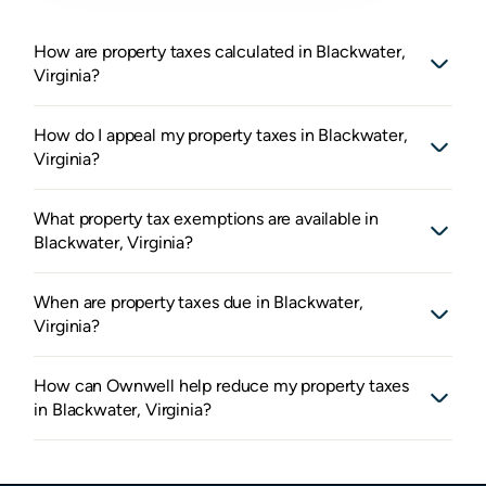
How are property taxes calculated in Blackwater,
Virginia?
How do I appeal my property taxes in Blackwater,
Virginia?
What property tax exemptions are available in
Blackwater, Virginia?
When are property taxes due in Blackwater,
Virginia?
How can Ownwell help reduce my property taxes
in Blackwater, Virginia?