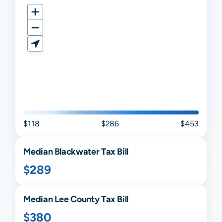
$118
$286
$453
Median
Blackwater
Tax Bill
$289
Median
Lee
County Tax Bill
$380