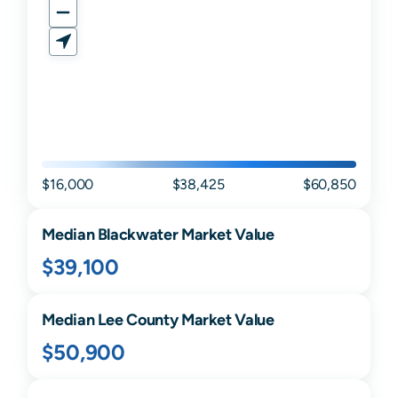
$16,000
$38,425
$60,850
Median
Blackwater
Market Value
$39,100
Median
Lee
County Market Value
$50,900