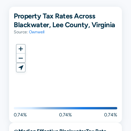
Property Tax Rates Across
Blackwater, Lee County, Virginia
Source:
Ownwell
0.74%
0.74%
0.74%