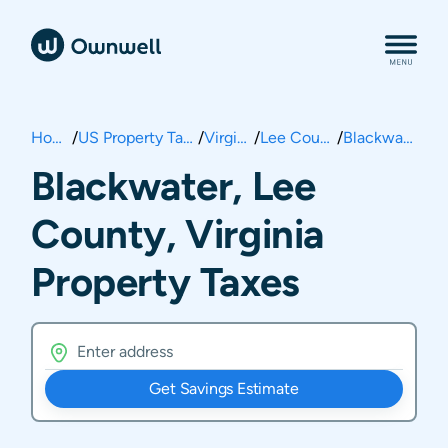
Home
/
US Property Taxes
/
Virginia
/
Lee County
/
Blackwater
Blackwater, Lee
County, Virginia
Property Taxes
Get Savings Estimate