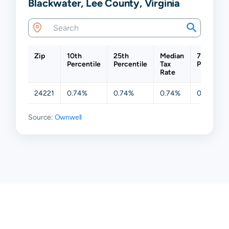
Blackwater, Lee County, Virginia
Zip
10th
25th
Median
75th
Percentile
Percentile
Tax
Percentil
Rate
24221
0.74%
0.74%
0.74%
0.74%
Source:
Ownwell