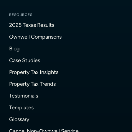
RESOURCES
2025 Texas Results
Ownwell Comparisons
Blog
Case Studies
Property Tax Insights
Property Tax Trends
Testimonials
Templates
Glossary
Cancel Non-Ownwell Service