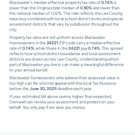
Blackwater's median effective property tax rate of
0.74%
is
lower than the Virginia state median of
0.90%
and lower than
the national median of 1.02%. This rate reflects the Lee County
base levy combined with local school district levies and special
assessment districts that vary by subdivision throughout the
city.
Property tax rates are not uniform across Blackwater.
Homeowners in the
24221
ZIP code carry a median effective
rate of
0.74%
, while those in the
24221
pay
0.74%
. This spread
reflects how school district boundaries and local assessment
districts are drawn across Lee County. Understanding which
part of Blackwater you live in can make a meaningful difference
to your annual tax bill.
Blackwater homeowners who believe their assessed value is
too high can file a formal appeal with the local Tax Assessor
before the
June 30, 2025
deadline each year.
If your estimated bill above seems higher than expected,
Ownwell can review your assessment and protest on your
behalf. You only pay if we save you money.