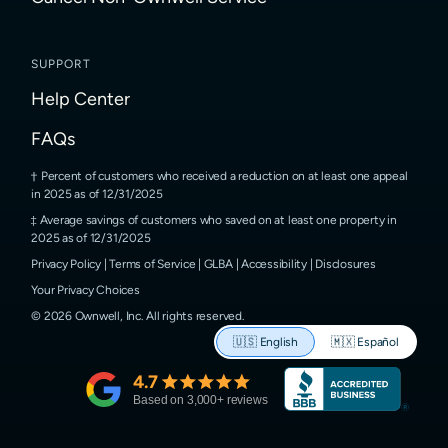
SUPPORT
Help Center
FAQs
Percent of customers who received a reduction on at least one appeal
in 2025 as of 12/31/2025
Average savings of customers who saved on at least one property in
2025 as of 12/31/2025
Privacy Policy
|
Terms of Service
|
GLBA
|
Accessibility
|
Disclosures
Your Privacy Choices
©
2026
Ownwell, Inc.
All rights reserved.
🇺🇸
English
🇲🇽
Español
4.7
Based on
3,000
+ reviews