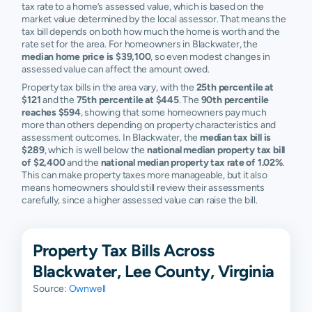
tax rate to a home’s assessed value, which is based on the
market value determined by the local assessor. That means the
tax bill depends on both how much the home is worth and the
rate set for the area. For homeowners in Blackwater, the
median home price is $39,100
, so even modest changes in
assessed value can affect the amount owed.
Property tax bills in the area vary, with the
25th percentile at
$121
and the
75th percentile at $445
. The
90th percentile
reaches $594
, showing that some homeowners pay much
more than others depending on property characteristics and
assessment outcomes. In Blackwater, the
median tax bill is
$289
, which is well below the
national median property tax bill
of $2,400
and the
national median property tax rate of 1.02%
.
This can make property taxes more manageable, but it also
means homeowners should still review their assessments
carefully, since a higher assessed value can raise the bill.
Property Tax Bills Across
Blackwater, Lee County, Virginia
Source:
Ownwell