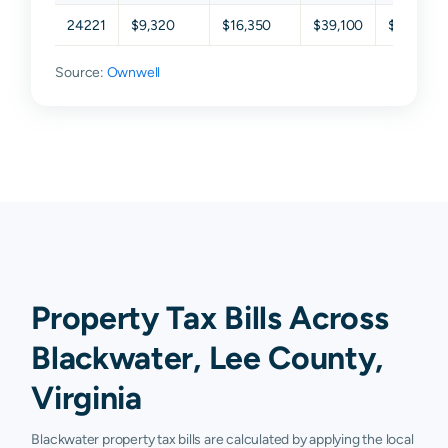
24221
$9,320
$16,350
$39,100
$60,100
Source:
Ownwell
Property Tax Bills Across
Blackwater, Lee County,
Virginia
Blackwater property tax bills are calculated by applying the local