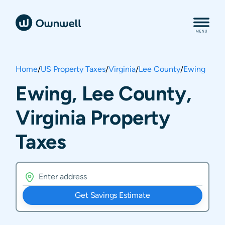
Home
/
US Property Taxes
/
Virginia
/
Lee County
/
Ewing
Ewing, Lee County,
Virginia Property
Taxes
Get Savings Estimate