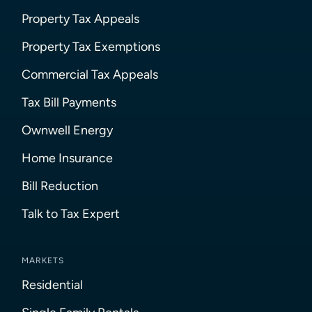
Property Tax Appeals
Property Tax Exemptions
Commercial Tax Appeals
Tax Bill Payments
Ownwell Energy
Home Insurance
Bill Reduction
Talk to Tax Expert
MARKETS
Residential