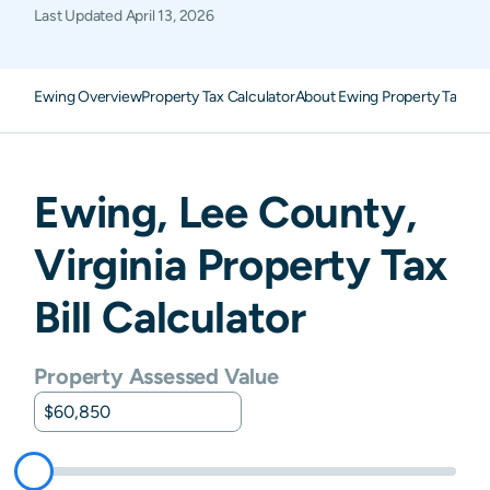
Last Updated
April 13, 2026
Ewing Overview
Property Tax Calculator
About Ewing Property Taxes
F
Ewing
,
Lee
County,
Virginia
Property Tax
Bill Calculator
Property Assessed Value