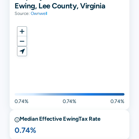
Ewing, Lee County, Virginia
Source:
Ownwell
0.74%
0.74%
0.74%
Median Effective
Ewing
Tax Rate
0.74%