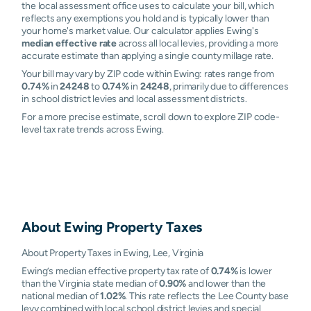
the local assessment office uses to calculate your bill, which
reflects any exemptions you hold and is typically lower than
your home's market value. Our calculator applies Ewing's
median effective rate
across all local levies, providing a more
accurate estimate than applying a single county millage rate.
Your bill may vary by ZIP code within Ewing: rates range from
0.74%
in
24248
to
0.74%
in
24248
, primarily due to differences
in school district levies and local assessment districts.
For a more precise estimate, scroll down to explore ZIP code-
level tax rate trends across Ewing.
About
Ewing
Property Taxes
About Property Taxes in Ewing, Lee, Virginia
Ewing’s median effective property tax rate of
0.74%
is lower
than the Virginia state median of
0.90%
and lower than the
national median of
1.02%
. This rate reflects the Lee County base
levy combined with local school district levies and special