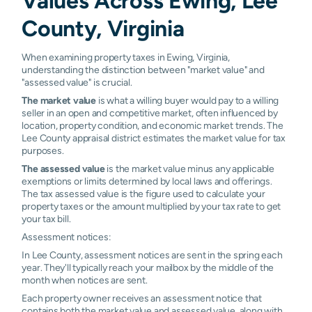
Values Across Ewing, Lee
County, Virginia
When examining property taxes in Ewing, Virginia,
understanding the distinction between "market value" and
"assessed value" is crucial.
The market value
is what a willing buyer would pay to a willing
seller in an open and competitive market, often influenced by
location, property condition, and economic market trends. The
Lee County appraisal district estimates the market value for tax
purposes.
The assessed value
is the market value minus any applicable
exemptions or limits determined by local laws and offerings.
The tax assessed value is the figure used to calculate your
property taxes or the amount multiplied by your tax rate to get
your tax bill.
Assessment notices:
In Lee County, assessment notices are sent in the spring each
year. They'll typically reach your mailbox by the middle of the
month when notices are sent.
Each property owner receives an assessment notice that
contains both the market value and assessed value, along with