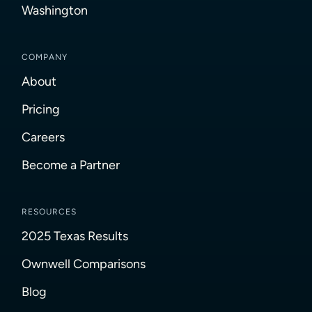
Washington
COMPANY
About
Pricing
Careers
Become a Partner
RESOURCES
2025 Texas Results
Ownwell Comparisons
Blog