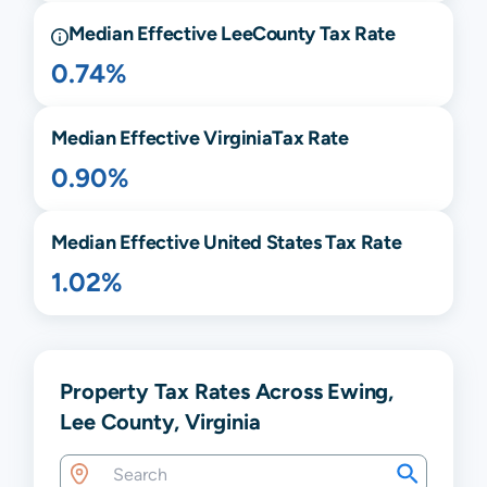
Median Effective
Lee
County Tax Rate
0.74%
Median Effective
Virginia
Tax Rate
0.90%
Median Effective United States Tax Rate
1.02%
Property Tax Rates Across Ewing,
Lee County, Virginia