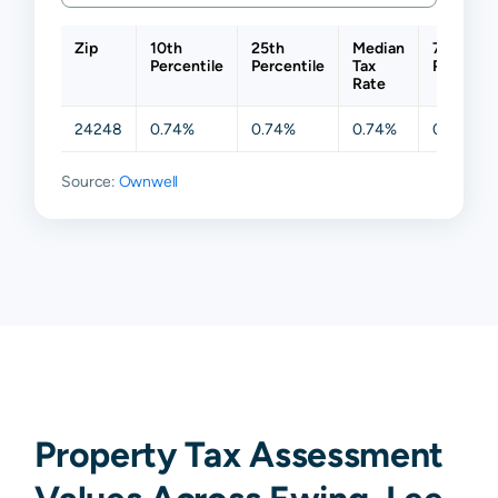
Zip
10th
25th
Median
75th
Percentile
Percentile
Tax
Percenti
Rate
24248
0.74%
0.74%
0.74%
0.74%
Source:
Ownwell
Property Tax Assessment