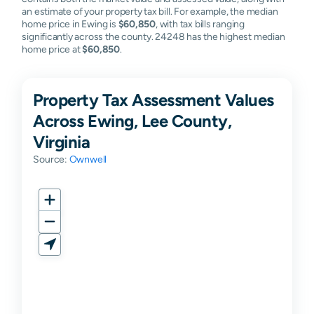
an estimate of your property tax bill. For example, the median
home price in Ewing is
$60,850
, with tax bills ranging
significantly across the county. 24248 has the highest median
home price at
$60,850
.
Property Tax Assessment Values
Across Ewing, Lee County,
Virginia
Source:
Ownwell