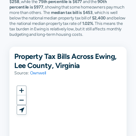
$258
, while the
75th percentile is $677
and the
90th
percentile is $977
, showing that some homeowners pay much
more than others. The
median tax bill is $453
, which is well
below the national median property tax bill of
$2,400
and below
the national median property tax rate of
1.02%
. This means the
tax burden in Ewing is relatively low, but it still affects monthly
budgeting and long-term housing costs.
Property Tax Bills Across Ewing,
Lee County, Virginia
Source:
Ownwell