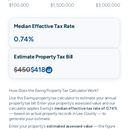
$100,000
$1,500,000
$3,000,000
Median Effective Tax Rate
0.74%
Estimate Property Tax Bill
$450
$418
How Does the Ewing Property Tax Calculator Work?
Use this Ewing property tax calculator to estimate your annual
property tax bill. Enter your property's assessed value and our
calculator applies Ewing's
median effective tax rate of 0.74%
— based on actual property records in Lee County — to
generate your estimate.
Enter your property's
estimated assessed value
— the figure