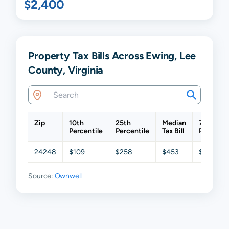
$2,400
Property Tax Bills Across Ewing, Lee
County, Virginia
Zip
10th
25th
Median
75th
Percentile
Percentile
Tax Bill
Percenti
24248
$109
$258
$453
$677
Source:
Ownwell