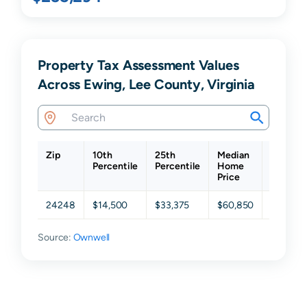
Property Tax Assessment Values
Across Ewing, Lee County, Virginia
Zip
10th
25th
Median
75th
Percentile
Percentile
Home
Percent
Price
24248
$14,500
$33,375
$60,850
$91,325
Source:
Ownwell