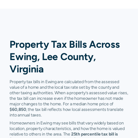
Property Tax Bills Across
Ewing, Lee County,
Virginia
Property tax bills in Ewing are calculated from the assessed
value of a home and the local tax rate set by the county and
other taxing authorities. When a property’s assessed value rises,
the tax bill can increase even if the homeowner has not made
major changes to the home. For a median home price of
$60,850
, the tax bill reflects how local assessments translate
into annual taxes.
Homeowners in Ewing may see bills that vary widely based on
location, property characteristics, and how the home is valued
relative to others in the area. The
25th percentile tax bill is