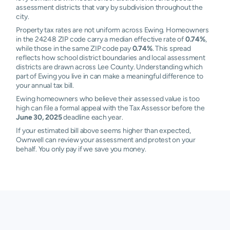
assessment districts that vary by subdivision throughout the
city.
Property tax rates are not uniform across Ewing. Homeowners
in the 24248 ZIP code carry a median effective rate of
0.74%
,
while those in the same ZIP code pay
0.74%
. This spread
reflects how school district boundaries and local assessment
districts are drawn across Lee County. Understanding which
part of Ewing you live in can make a meaningful difference to
your annual tax bill.
Ewing homeowners who believe their assessed value is too
high can file a formal appeal with the Tax Assessor before the
June 30, 2025
deadline each year.
If your estimated bill above seems higher than expected,
Ownwell can review your assessment and protest on your
behalf. You only pay if we save you money.