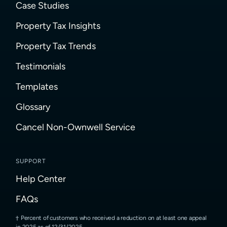
Case Studies
Property Tax Insights
Property Tax Trends
Testimonials
Templates
Glossary
Cancel Non-Ownwell Service
SUPPORT
Help Center
FAQs
Percent of customers who received a reduction on at least one appeal