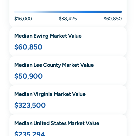
$16,000
$38,425
$60,850
Median
Ewing
Market Value
$60,850
Median
Lee
County Market Value
$50,900
Median
Virginia
Market Value
$323,500
Median United States Market Value
$235,294