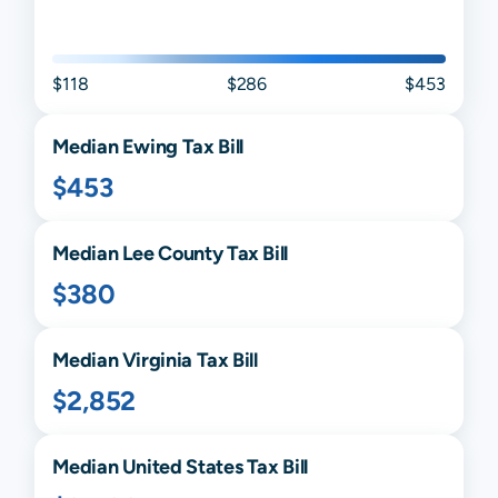
$118
$286
$453
Median
Ewing
Tax Bill
$453
Median
Lee
County Tax Bill
$380
Median
Virginia
Tax Bill
$2,852
Median United States Tax Bill