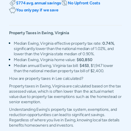
$774 avg. annual savings
No Upfront Costs
You only pay if we save
Property Taxes in
Ewing
,
Virginia
Median Ewing, Virginia effective property tax rate:
0.74%
,
significantly lower than the national median of 1.02%, and
lower than the Virginia state median of 0.90%.
Median Ewing, Virginia home value:
$60,850
Median annual Ewing, Virginia tax bill:
$453
, $1,947 lower
than the national median property tax bill of $2,400.
How are property taxes in Lee calculated?
Property taxes in Ewing, Virginia are calculated based on the tax
assessed value, which is often lower than the actual market
value due to property tax exemptions such as the homestead or
senior exemption.
Understanding Ewing's property tax system, exemptions, and
reduction opportunities can lead to significant savings.
Regardless of where you live in Ewing, knowing local tax details
benefits homeowners and investors.