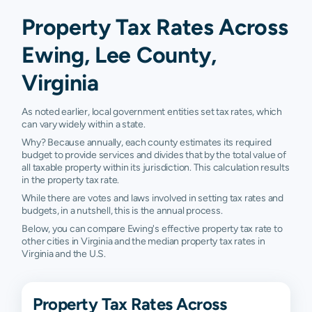
Property Tax Rates Across
Ewing, Lee County,
Virginia
As noted earlier, local government entities set tax rates, which
can vary widely within a state.
Why? Because annually, each county estimates its required
budget to provide services and divides that by the total value of
all taxable property within its jurisdiction. This calculation results
in the property tax rate.
While there are votes and laws involved in setting tax rates and
budgets, in a nutshell, this is the annual process.
Below, you can compare Ewing's effective property tax rate to
other cities in Virginia and the median property tax rates in
Virginia and the U.S.
Property Tax Rates Across