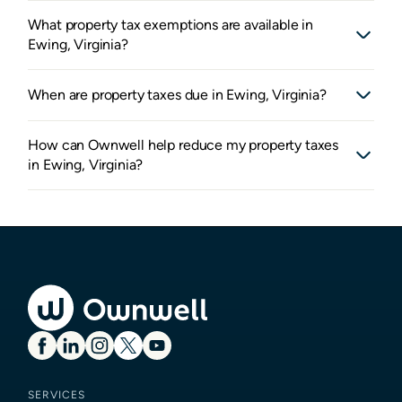
What property tax exemptions are available in
Ewing, Virginia?
When are property taxes due in Ewing, Virginia?
How can Ownwell help reduce my property taxes
in Ewing, Virginia?
SERVICES