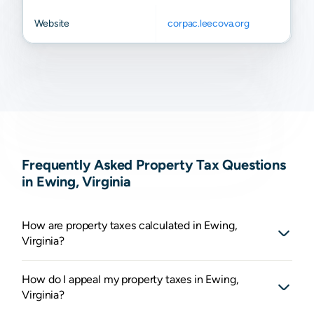
Website
corpac.leecova.org
Frequently Asked Property Tax Questions
in Ewing, Virginia
How are property taxes calculated in Ewing,
Virginia?
How do I appeal my property taxes in Ewing,
Virginia?