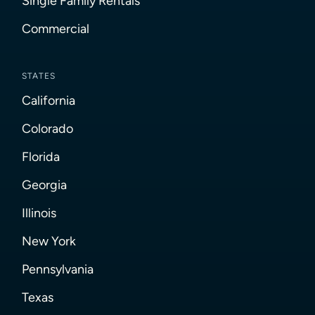
Single Family Rentals
Commercial
STATES
California
Colorado
Florida
Georgia
Illinois
New York
Pennsylvania
Texas