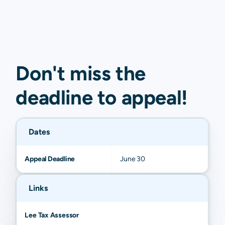
Don't miss the
deadline to
appeal
!
Dates
Appeal Deadline
June 30
Links
Lee Tax Assessor