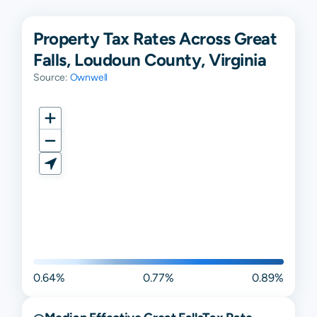
Property Tax Rates Across Great
Falls, Loudoun County, Virginia
Source:
Ownwell
0.64%
0.77%
0.89%