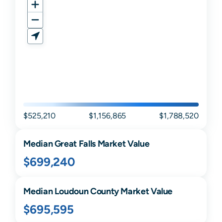
$525,210
$1,156,865
$1,788,520
Median
Great Falls
Market Value
$699,240
Median
Loudoun
County Market Value
$695,595