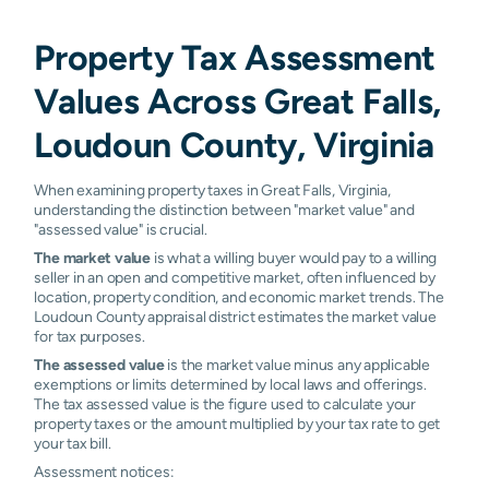
Property Tax Assessment
Values Across Great Falls,
Loudoun County, Virginia
When examining property taxes in Great Falls, Virginia,
understanding the distinction between "market value" and
"assessed value" is crucial.
The market value
is what a willing buyer would pay to a willing
seller in an open and competitive market, often influenced by
location, property condition, and economic market trends. The
Loudoun County appraisal district estimates the market value
for tax purposes.
The assessed value
is the market value minus any applicable
exemptions or limits determined by local laws and offerings.
The tax assessed value is the figure used to calculate your
property taxes or the amount multiplied by your tax rate to get
your tax bill.
Assessment notices: