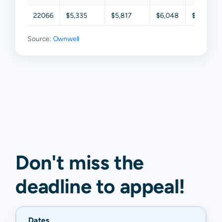
22066
$5,335
$5,817
$6,048
$6,421
Source:
Ownwell
Don't miss the
deadline to
appeal
!
Dates