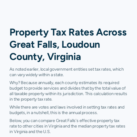
Property Tax Rates Across
Great Falls, Loudoun
County, Virginia
As noted earlier, local government entities set tax rates, which
can vary widely within a state.
Why? Because annually, each county estimates its required
budget to provide services and divides that by the total value of
all taxable property within its jurisdiction. This calculation results
in the property tax rate.
While there are votes and laws involved in setting tax rates and
budgets, in a nutshell, this is the annual process.
Below, you can compare Great Falls's effective property tax
rate to other cities in Virginia and the median property tax rates
in Virginia and the U.S.