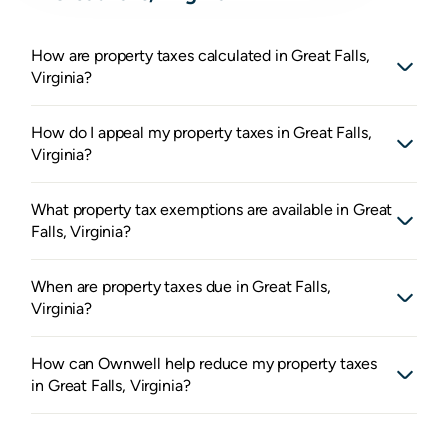
How are property taxes calculated in Great Falls,
Virginia?
How do I appeal my property taxes in Great Falls,
Virginia?
What property tax exemptions are available in Great
Falls, Virginia?
When are property taxes due in Great Falls,
Virginia?
How can Ownwell help reduce my property taxes
in Great Falls, Virginia?