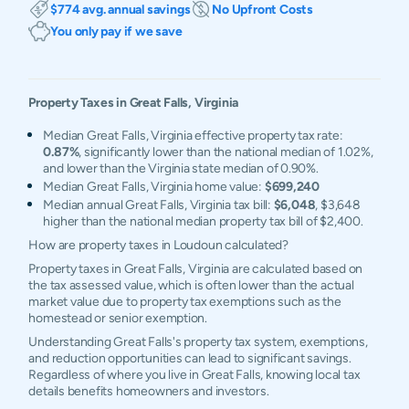
$774 avg. annual savings
No Upfront Costs
You only pay if we save
Property Taxes in
Great Falls
,
Virginia
Median Great Falls, Virginia effective property tax rate:
0.87%
, significantly lower than the national median of 1.02%,
and lower than the Virginia state median of 0.90%.
Median Great Falls, Virginia home value:
$699,240
Median annual Great Falls, Virginia tax bill:
$6,048
, $3,648
higher than the national median property tax bill of $2,400.
How are property taxes in Loudoun calculated?
Property taxes in Great Falls, Virginia are calculated based on
the tax assessed value, which is often lower than the actual
market value due to property tax exemptions such as the
homestead or senior exemption.
Understanding Great Falls's property tax system, exemptions,
and reduction opportunities can lead to significant savings.
Regardless of where you live in Great Falls, knowing local tax
details benefits homeowners and investors.