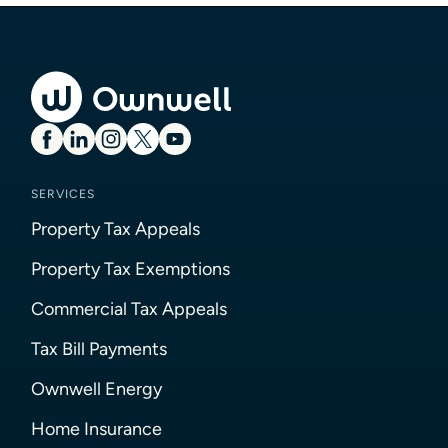
SERVICES
Property Tax Appeals
Property Tax Exemptions
Commercial Tax Appeals
Tax Bill Payments
Ownwell Energy
Home Insurance