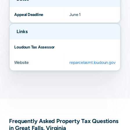
Appeal Deadline
June 1
Links
Loudoun Tax Assessor
Website
reparcelasmt.loudoun.gov
Frequently Asked Property Tax Questions
in Great Falls, Virginia