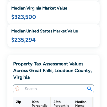
Median
Virginia
Market Value
$323,500
Median United States Market Value
$235,294
Property Tax Assessment Values
Across Great Falls, Loudoun County,
Virginia
Zip
10th
25th
Median
75th
Percentile
Percentile
Home
Percent