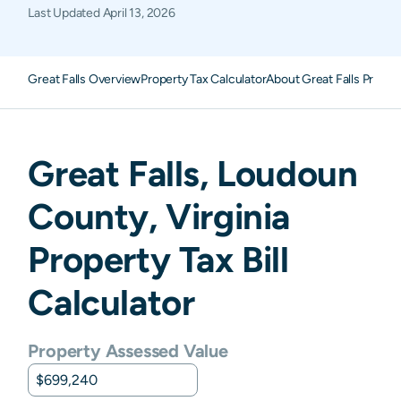
Last Updated
April 13, 2026
Great Falls Overview
Property Tax Calculator
About Great Falls Proper
Great Falls
,
Loudoun
County,
Virginia
Property Tax Bill
Calculator
Property Assessed Value