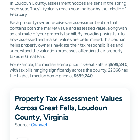
In Loudoun County, assessment notices are sent in the spring
each year. They'll typically reach your mailbox by the middle of
February.
Each property owner receives an assessment notice that
contains both the market value and assessed value, along with
an estimate of your property tax bill. By providing insights into
how assessed and market values are determined, this section
helps property owners navigate their tax responsibilities and
understand the valuation processes affecting their property
taxes in Great Falls.
For example, the median home price in Great Falls is
$699,240
,
with tax bills ranging significantly across the county. 22066 has
the highest median home price at
$699,240
.
Property Tax Assessment Values
Across Great Falls, Loudoun
County, Virginia
Source:
Ownwell