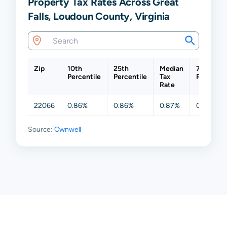
Property Tax Rates Across Great
Falls, Loudoun County, Virginia
Zip
10th
25th
Median
75th
Percentile
Percentile
Tax
Percentil
Rate
22066
0.86%
0.86%
0.87%
0.87%
Source:
Ownwell