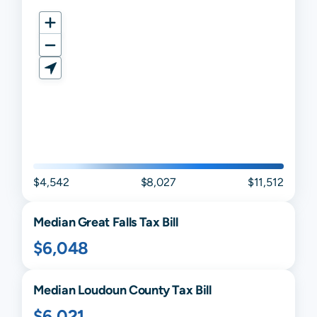
$4,542
$8,027
$11,512
Median
Great Falls
Tax Bill
$6,048
Median
Loudoun
County Tax Bill
$6,021