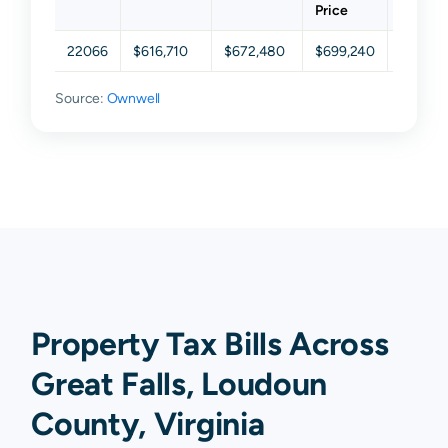
Price
22066
$616,710
$672,480
$699,240
$742,3
Source:
Ownwell
Property Tax Bills Across
Great Falls, Loudoun
County, Virginia