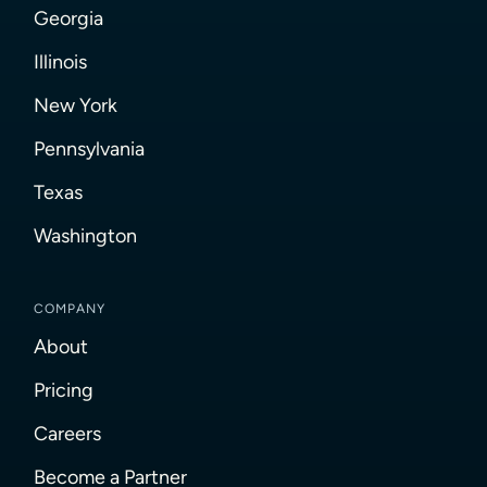
Georgia
Illinois
New York
Pennsylvania
Texas
Washington
COMPANY
About
Pricing
Careers
Become a Partner