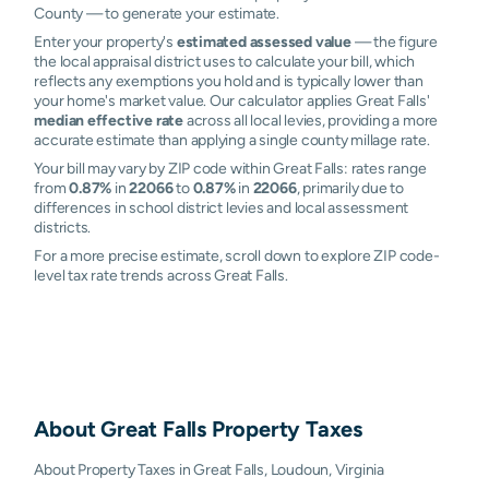
County — to generate your estimate.
Enter your property's
estimated assessed value
— the figure
the local appraisal district uses to calculate your bill, which
reflects any exemptions you hold and is typically lower than
your home's market value. Our calculator applies Great Falls'
median effective rate
across all local levies, providing a more
accurate estimate than applying a single county millage rate.
Your bill may vary by ZIP code within Great Falls: rates range
from
0.87%
in
22066
to
0.87%
in
22066
, primarily due to
differences in school district levies and local assessment
districts.
For a more precise estimate, scroll down to explore ZIP code-
level tax rate trends across Great Falls.
About
Great Falls
Property Taxes
About Property Taxes in Great Falls, Loudoun, Virginia