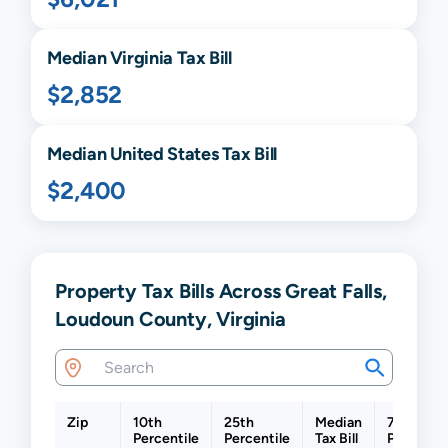
Median
Virginia
Tax Bill
$2,852
Median United States Tax Bill
$2,400
Property Tax Bills Across Great Falls,
Loudoun County, Virginia
Zip
10th
25th
Median
75th
Percentile
Percentile
Tax Bill
Percentil