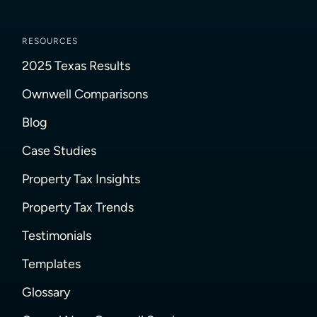
RESOURCES
2025 Texas Results
Ownwell Comparisons
Blog
Case Studies
Property Tax Insights
Property Tax Trends
Testimonials
Templates
Glossary