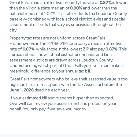
Great Falls' median effective property tax rate of
0.87%
is lower
than the Virginia state median of
0.90%
and lower than the
national median of 1.02%. This rate reflects the Loudoun County
base levy combined with local school district levies and special
assessment districts that vary by subdivision throughout the
city.
Property tax rates are not uniform across Great Falls.
Homeowners in the 22066 ZIP code carry a median effective
rate of
0.87%
, while those in the lowest ZIP also pay
0.87%
. This
spread reflects how school district boundaries and local
assessment districts are drawn across Loudoun County.
Understanding which part of Great Falls you live in can make a
meaningful difference to your annual tax bill.
Great Falls homeowners who believe their assessed value is too
high can file a formal appeal with the Tax Assessor before the
June 1, 2026
deadline each year.
If your estimated bill above seems higher than expected,
Ownwell can review your assessment and protest on your
behalf. You only pay if we save you money.