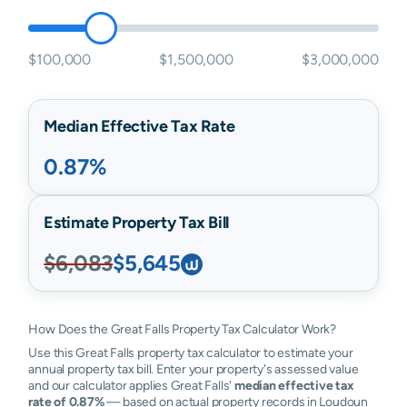
$100,000
$1,500,000
$3,000,000
Median Effective Tax Rate
0.87%
Estimate Property Tax Bill
$6,083
$5,645
How Does the Great Falls Property Tax Calculator Work?
Use this Great Falls property tax calculator to estimate your
annual property tax bill. Enter your property's assessed value
and our calculator applies Great Falls'
median effective tax
rate of 0.87%
— based on actual property records in Loudoun