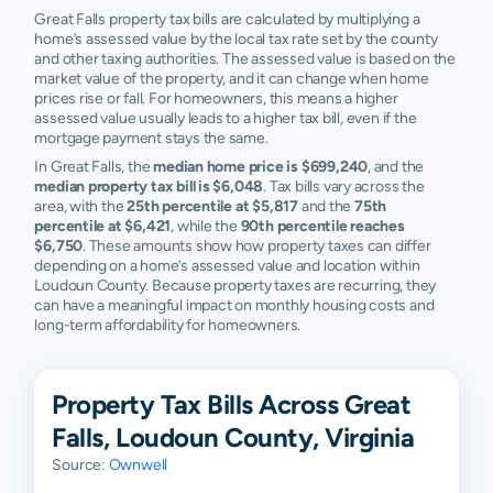
Great Falls property tax bills are calculated by multiplying a
home’s assessed value by the local tax rate set by the county
and other taxing authorities. The assessed value is based on the
market value of the property, and it can change when home
prices rise or fall. For homeowners, this means a higher
assessed value usually leads to a higher tax bill, even if the
mortgage payment stays the same.
In Great Falls, the
median home price is $699,240
, and the
median property tax bill is $6,048
. Tax bills vary across the
area, with the
25th percentile at $5,817
and the
75th
percentile at $6,421
, while the
90th percentile reaches
$6,750
. These amounts show how property taxes can differ
depending on a home’s assessed value and location within
Loudoun County. Because property taxes are recurring, they
can have a meaningful impact on monthly housing costs and
long-term affordability for homeowners.
Property Tax Bills Across Great
Falls, Loudoun County, Virginia
Source:
Ownwell