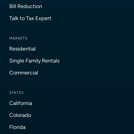
Bill Reduction
Talk to Tax Expert
MARKETS
Residential
Single Family Rentals
Commercial
STATES
California
Colorado
Florida