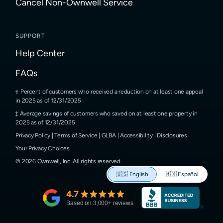
Cancel Non-Ownwell Service
SUPPORT
Help Center
FAQs
Percent of customers who received a reduction on at least one appeal
in 2025 as of 12/31/2025
Average savings of customers who saved on at least one property in
2025 as of 12/31/2025
Privacy Policy
|
Terms of Service
|
GLBA
|
Accessibility
|
Disclosures
Your Privacy Choices
©
2026
Ownwell, Inc.
All rights reserved.
🇺🇸
English
🇲🇽
Español
4.7
Based on
3,000
+ reviews