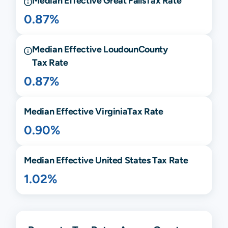
Median Effective
Great Falls
Tax Rate
0.87%
Median Effective
Loudoun
County
Tax Rate
0.87%
Median Effective
Virginia
Tax Rate
0.90%
Median Effective United States Tax Rate
1.02%