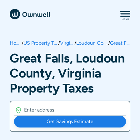
Home
/
US Property Taxes
/
Virginia
/
Loudoun County
/
Great Falls
Great Falls, Loudoun
County, Virginia
Property Taxes
Get Savings Estimate