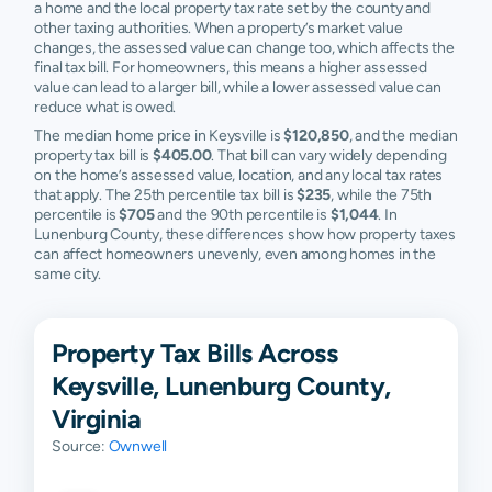
a home and the local property tax rate set by the county and
other taxing authorities. When a property’s market value
changes, the assessed value can change too, which affects the
final tax bill. For homeowners, this means a higher assessed
value can lead to a larger bill, while a lower assessed value can
reduce what is owed.
The median home price in Keysville is
$120,850
, and the median
property tax bill is
$405.00
. That bill can vary widely depending
on the home’s assessed value, location, and any local tax rates
that apply. The 25th percentile tax bill is
$235
, while the 75th
percentile is
$705
and the 90th percentile is
$1,044
. In
Lunenburg County, these differences show how property taxes
can affect homeowners unevenly, even among homes in the
same city.
Property Tax Bills Across
Keysville, Lunenburg County,
Virginia
Source:
Ownwell