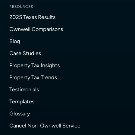
RESOURCES
2025 Texas Results
Ownwell Comparisons
Blog
Case Studies
Property Tax Insights
Property Tax Trends
Testimonials
Templates
Glossary
Cancel Non-Ownwell Service