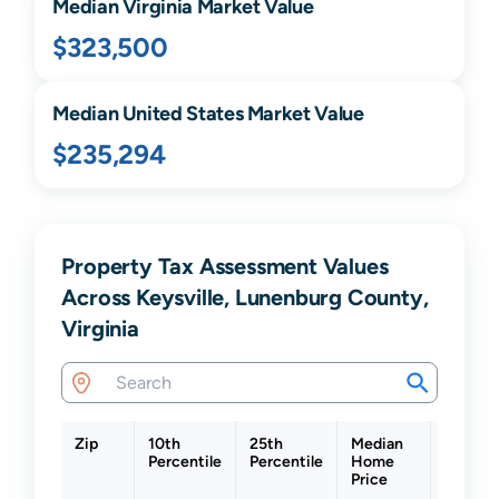
Median
Virginia
Market Value
$323,500
Median United States Market Value
$235,294
Property Tax Assessment Values
Across Keysville, Lunenburg County,
Virginia
Zip
10th
25th
Median
75th
Percentile
Percentile
Home
Percent
Price