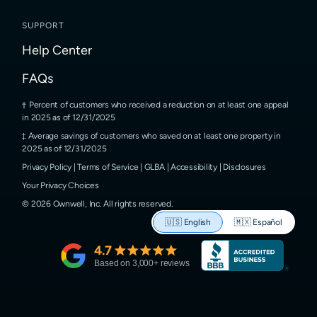
SUPPORT
Help Center
FAQs
Percent of customers who received a reduction on at least one appeal
in 2025 as of 12/31/2025
Average savings of customers who saved on at least one property in
2025 as of 12/31/2025
Privacy Policy
|
Terms of Service
|
GLBA
|
Accessibility
|
Disclosures
Your Privacy Choices
©
2026
Ownwell, Inc.
All rights reserved.
🇺🇸
English
🇲🇽
Español
4.7
Based on
3,000
+ reviews