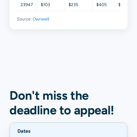
23947
$103
$235
$405
$705
Source:
Ownwell
Don't miss the
deadline to
appeal
!
Dates