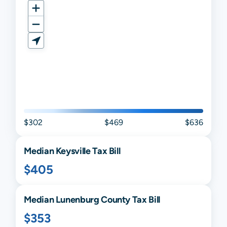
$302
$469
$636
Median
Keysville
Tax Bill
$405
Median
Lunenburg
County Tax Bill
$353