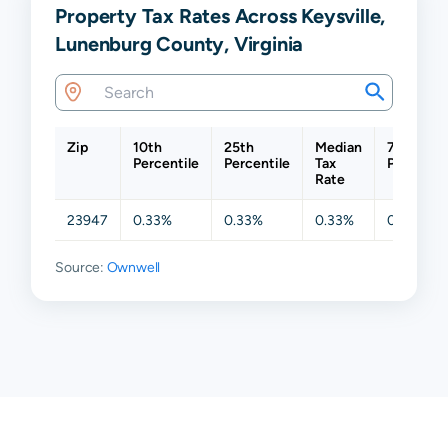
Property Tax Rates Across Keysville,
Lunenburg County, Virginia
Zip
10th
25th
Median
75th
Percentile
Percentile
Tax
Percentil
Rate
23947
0.33%
0.33%
0.33%
0.33%
Source:
Ownwell