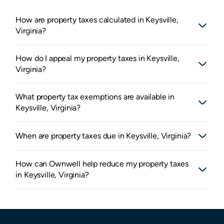
How are property taxes calculated in Keysville,
Virginia?
How do I appeal my property taxes in Keysville,
Virginia?
What property tax exemptions are available in
Keysville, Virginia?
When are property taxes due in Keysville, Virginia?
How can Ownwell help reduce my property taxes
in Keysville, Virginia?