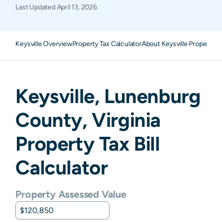
Last Updated
April 13, 2026
Keysville Overview
Property Tax Calculator
About Keysville Property T
Keysville
,
Lunenburg
County,
Virginia
Property Tax Bill
Calculator
Property Assessed Value