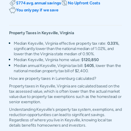
$774 avg. annual savings
No Upfront Costs
You only pay if we save
Property Taxes in
Keysville
,
Virginia
Median Keysville, Virginia effective property tax rate:
0.33%
,
significantly lower than the national median of 1.02%, and
lower than the Virginia state median of 0.90%.
Median Keysville, Virginia home value:
$120,850
Median annual Keysville, Virginia tax bill:
$405
, lower than the
national median property tax bill of $2,400.
How are property taxes in Lunenburg calculated?
Property taxes in Keysville, Virginia are calculated based on the
tax assessed value, which is often lower than the actual market
value due to property tax exemptions such as the homestead or
senior exemption.
Understanding Keysville's property tax system, exemptions, and
reduction opportunities can lead to significant savings.
Regardless of where you live in Keysville, knowing local tax
details benefits homeowners and investors.