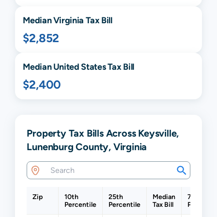
Median
Virginia
Tax Bill
$2,852
Median United States Tax Bill
$2,400
Property Tax Bills Across Keysville,
Lunenburg County, Virginia
Zip
10th
25th
Median
75th
Percentile
Percentile
Tax Bill
Percentil