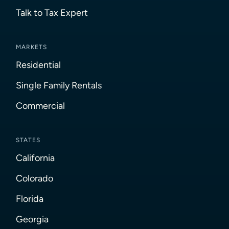
Talk to Tax Expert
MARKETS
Residential
Single Family Rentals
Commercial
STATES
California
Colorado
Florida
Georgia