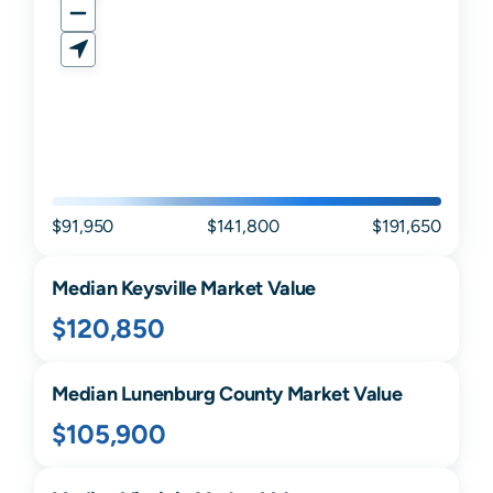
$91,950
$141,800
$191,650
Median
Keysville
Market Value
$120,850
Median
Lunenburg
County Market Value
$105,900