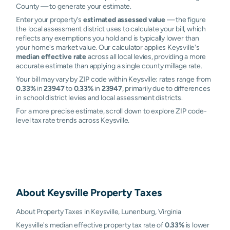
County — to generate your estimate.
Enter your property's
estimated assessed value
— the figure
the local assessment district uses to calculate your bill, which
reflects any exemptions you hold and is typically lower than
your home's market value. Our calculator applies Keysville's
median effective rate
across all local levies, providing a more
accurate estimate than applying a single county millage rate.
Your bill may vary by ZIP code within Keysville: rates range from
0.33%
in
23947
to
0.33%
in
23947
, primarily due to differences
in school district levies and local assessment districts.
For a more precise estimate, scroll down to explore ZIP code-
level tax rate trends across Keysville.
About
Keysville
Property Taxes
About Property Taxes in Keysville, Lunenburg, Virginia
Keysville's median effective property tax rate of
0.33%
is lower