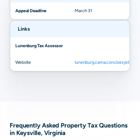
Appeal Deadline
March 31
Links
Lunenburg Tax Assessor
Website
lunenburg.cama.concisesystems
Frequently Asked Property Tax Questions
in Keysville, Virginia