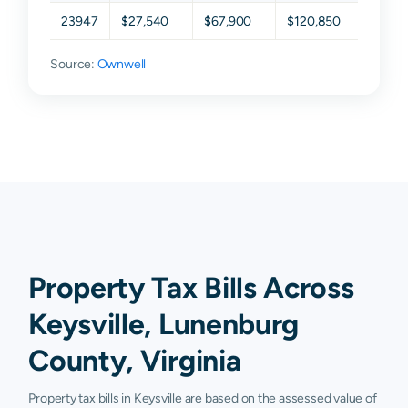
23947
$27,540
$67,900
$120,850
$210,9
Source:
Ownwell
Property Tax Bills Across
Keysville, Lunenburg
County, Virginia
Property tax bills in Keysville are based on the assessed value of