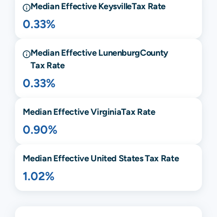
Median Effective
Keysville
Tax Rate
0.33%
Median Effective
Lunenburg
County
Tax Rate
0.33%
Median Effective
Virginia
Tax Rate
0.90%
Median Effective United States Tax Rate
1.02%