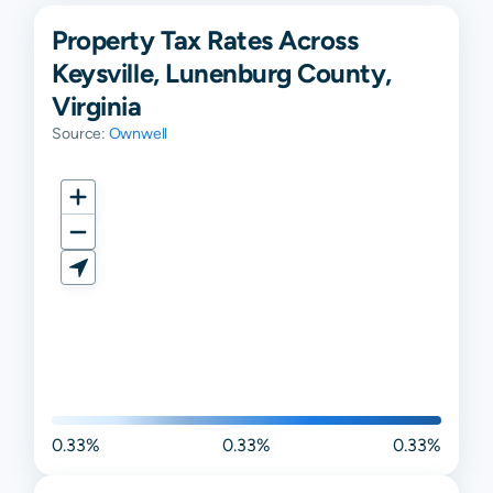
Property Tax Rates Across
Keysville, Lunenburg County,
Virginia
Source:
Ownwell
0.33%
0.33%
0.33%