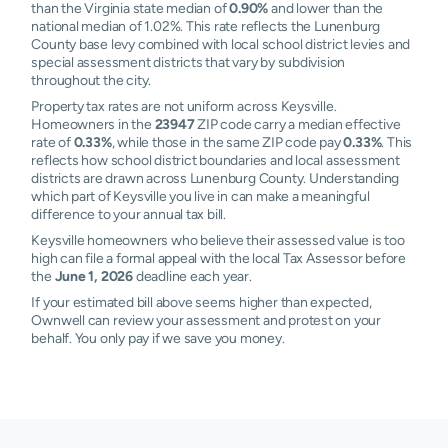
than the Virginia state median of
0.90%
and lower than the
national median of 1.02%. This rate reflects the Lunenburg
County base levy combined with local school district levies and
special assessment districts that vary by subdivision
throughout the city.
Property tax rates are not uniform across Keysville.
Homeowners in the
23947
ZIP code carry a median effective
rate of
0.33%
, while those in the same ZIP code pay
0.33%
. This
reflects how school district boundaries and local assessment
districts are drawn across Lunenburg County. Understanding
which part of Keysville you live in can make a meaningful
difference to your annual tax bill.
Keysville homeowners who believe their assessed value is too
high can file a formal appeal with the local Tax Assessor before
the
June 1, 2026
deadline each year.
If your estimated bill above seems higher than expected,
Ownwell can review your assessment and protest on your
behalf. You only pay if we save you money.