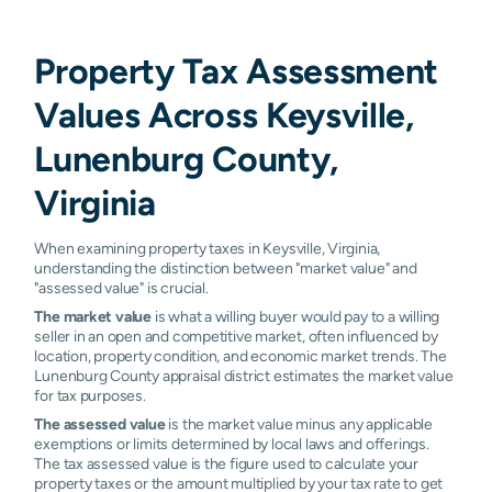
Property Tax Assessment
Values Across Keysville,
Lunenburg County,
Virginia
When examining property taxes in Keysville, Virginia,
understanding the distinction between "market value" and
"assessed value" is crucial.
The market value
is what a willing buyer would pay to a willing
seller in an open and competitive market, often influenced by
location, property condition, and economic market trends. The
Lunenburg County appraisal district estimates the market value
for tax purposes.
The assessed value
is the market value minus any applicable
exemptions or limits determined by local laws and offerings.
The tax assessed value is the figure used to calculate your
property taxes or the amount multiplied by your tax rate to get