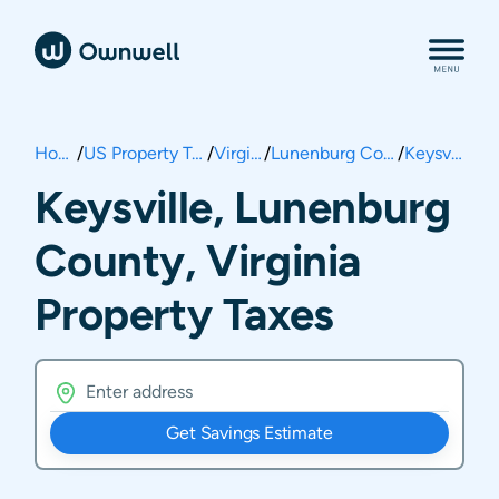
Home
/
US Property Taxes
/
Virginia
/
Lunenburg County
/
Keysville
Keysville, Lunenburg
County, Virginia
Property Taxes
Get Savings Estimate