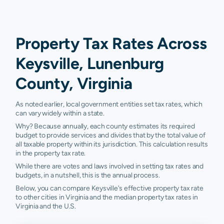
Property Tax Rates Across
Keysville, Lunenburg
County, Virginia
As noted earlier, local government entities set tax rates, which
can vary widely within a state.
Why? Because annually, each county estimates its required
budget to provide services and divides that by the total value of
all taxable property within its jurisdiction. This calculation results
in the property tax rate.
While there are votes and laws involved in setting tax rates and
budgets, in a nutshell, this is the annual process.
Below, you can compare Keysville's effective property tax rate
to other cities in Virginia and the median property tax rates in
Virginia and the U.S.