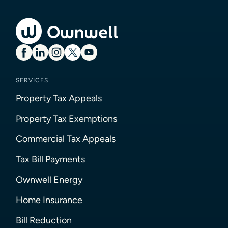
SERVICES
Property Tax Appeals
Property Tax Exemptions
Commercial Tax Appeals
Tax Bill Payments
Ownwell Energy
Home Insurance
Bill Reduction