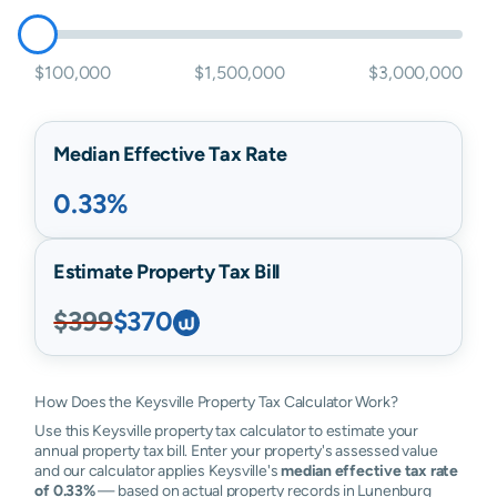
$100,000
$1,500,000
$3,000,000
Median Effective Tax Rate
0.33%
Estimate Property Tax Bill
$399
$370
How Does the Keysville Property Tax Calculator Work?
Use this Keysville property tax calculator to estimate your
annual property tax bill. Enter your property's assessed value
and our calculator applies Keysville's
median effective tax rate
of 0.33%
— based on actual property records in Lunenburg