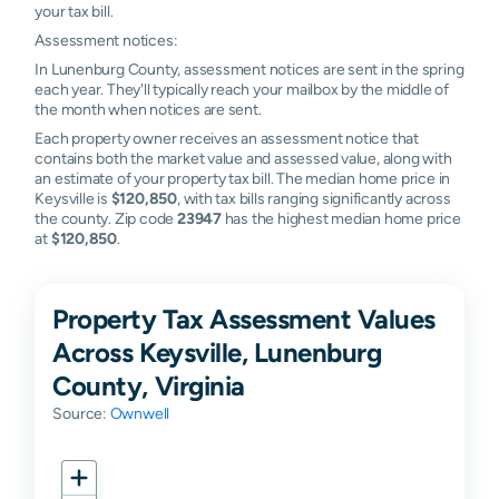
your tax bill.
Assessment notices:
In Lunenburg County, assessment notices are sent in the spring
each year. They'll typically reach your mailbox by the middle of
the month when notices are sent.
Each property owner receives an assessment notice that
contains both the market value and assessed value, along with
an estimate of your property tax bill. The median home price in
Keysville is
$120,850
, with tax bills ranging significantly across
the county. Zip code
23947
has the highest median home price
at
$120,850
.
Property Tax Assessment Values
Across Keysville, Lunenburg
County, Virginia
Source:
Ownwell