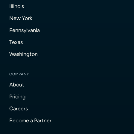
Illinois
New York
Pennsylvania
Texas
Washington
COMPANY
About
Pricing
Careers
Become a Partner