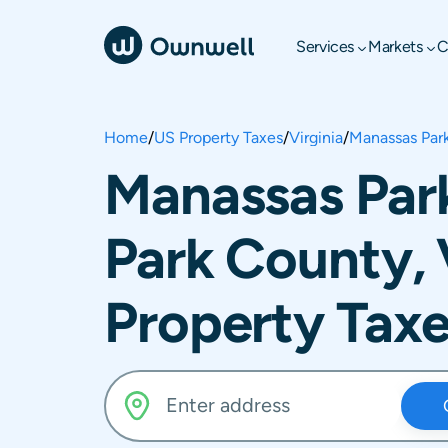
Services
Markets
C
Home
/
US Property Taxes
/
Virginia
/
Manassas Par
Manassas Par
Park County, 
Property Tax