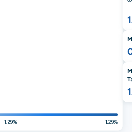
M
M
T
1.29%
1.29%