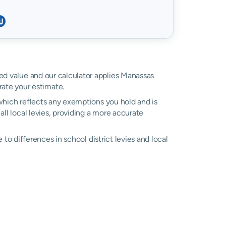
ssed value and our calculator applies Manassas
ate your estimate.
, which reflects any exemptions you hold and is
all local levies, providing a more accurate
e to differences in school district levies and local