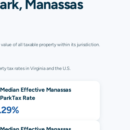
ark, Manassas
lue of all taxable property within its jurisdiction.
y tax rates in Virginia and the U.S.
Median Effective
Manassas
Park
Tax Rate
1.29%
Median Effective
Manassas