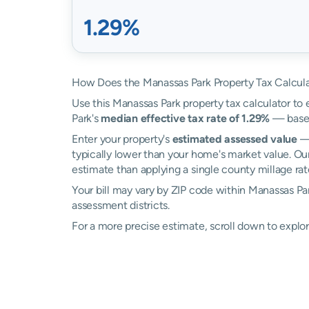
1.29%
How Does the Manassas Park Property Tax Calcul
Use this Manassas Park property tax calculator to 
Park's
median effective tax rate of 1.29%
— based
Enter your property's
estimated assessed value
— 
typically lower than your home's market value. Ou
estimate than applying a single county millage rat
Your bill may vary by ZIP code within Manassas Pa
assessment districts.
For a more precise estimate, scroll down to explor