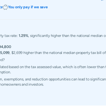
ts
You only pay if we save
ty tax rate:
1.29%
, significantly higher than the national median 
94,800
5,099
, $2,699 higher than the national median property tax bill o
ed?
ulated based on the tax assessed value, which is often lower than
mption.
, exemptions, and reduction opportunities can lead to significant
s homeowners and investors.