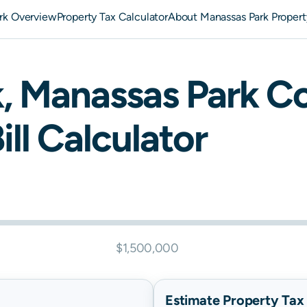
rk Overview
Property Tax Calculator
About Manassas Park Propert
k
,
Manassas Park
Co
ill Calculator
$1,500,000
Estimate Property Tax B