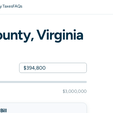
y Taxes
FAQs
unty,
Virginia
$3,000,000
ill