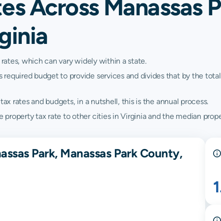
tes Across Manassas P
ginia
 rates, which can vary widely within a state.
quired budget to provide services and divides that by the total va
ax rates and budgets, in a nutshell, this is the annual process.
roperty tax rate to other cities in Virginia and the median propert
assas Park, Manassas Park County,