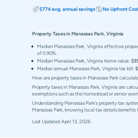
$774 avg. annual savings
No Upfront Cos
Property Taxes in
Manassas Park
,
Virginia
Median Manassas Park, Virginia effective proper
of 0.90%.
Median Manassas Park, Virginia home value:
$3
Median annual Manassas Park, Virginia tax bill:
$
How are property taxes in Manassas Park calculat
Property taxes in Manassas Park, Virginia are calc
exemptions such as the homestead or senior exe
Understanding Manassas Park's property tax system
Manassas Park, knowing local tax details benefit
Last Updated
April 13, 2026