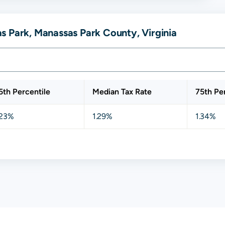
s Park, Manassas Park County, Virginia
5th Percentile
Median Tax Rate
75th Pe
.23%
1.29%
1.34%