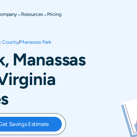
ompany
Resources
Pricing
k County
/
Manassas Park
k, Manassas
Virginia
es
Get Savings Estimate