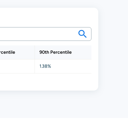
rcentile
90th Percentile
1.38%