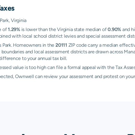
Taxes
ark, Virginia
e of
1.29%
is lower than the Virginia state median of
0.90%
and hi
ed with local school district levies and special assessment distri
as Park. Homeowners in the
20111
ZIP code carry a median effecti
ict boundaries and local assessment districts are drawn across Ma
fference to your annual tax bill.
sed value is too high can file a formal appeal with the Tax Asse
xpected, Ownwell can review your assessment and protest on your