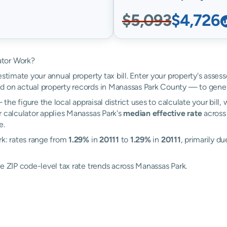
$5,093
$4,726
ator Work?
estimate your annual property tax bill. Enter your property's asse
 on actual property records in Manassas Park County — to gener
the figure the local appraisal district uses to calculate your bill
r calculator applies Manassas Park's
median effective rate
across 
e.
rk: rates range from
1.29%
in
20111
to
1.29%
in
20111
, primarily du
e ZIP code-level tax rate trends across Manassas Park.