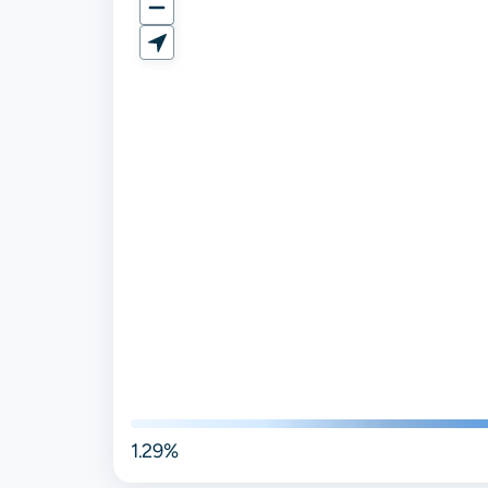
1.29%