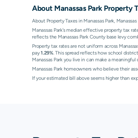
About
Manassas Park
Property 
About Property Taxes in Manassas Park, Manassas P
Manassas Park’s median effective property tax rat
reflects the Manassas Park County base levy combin
Property tax rates are not uniform across Manass
pay
1.29%
. This spread reflects how school distr
Manassas Park you live in can make a meaningful di
Manassas Park homeowners who believe their asses
If your estimated bill above seems higher than e