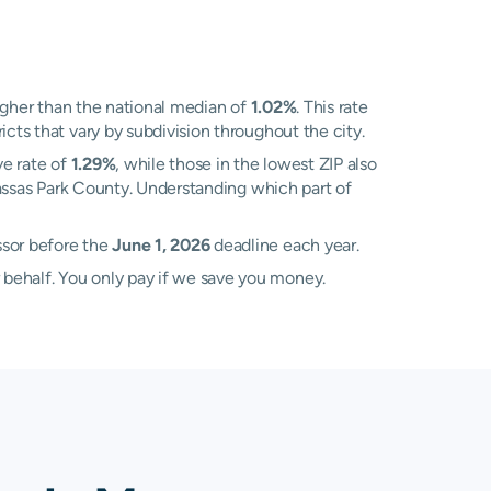
gher than the national median of
1.02%
. This rate
cts that vary by subdivision throughout the city.
ve rate of
1.29%
, while those in the lowest ZIP also
nassas Park County. Understanding which part of
ssor before the
June 1, 2026
deadline each year.
 behalf. You only pay if we save you money.