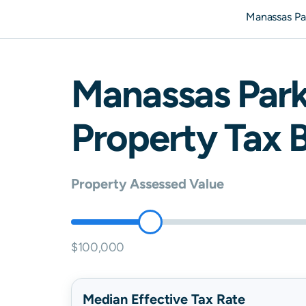
Manassas Pa
Manassas Par
Property Tax B
Property Assessed Value
$100,000
Median Effective Tax Rate