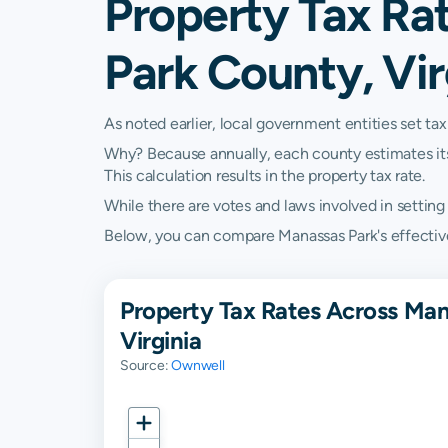
Property Tax Ra
Park County, Vir
As noted earlier, local government entities set tax
Why? Because annually, each county estimates its re
This calculation results in the property tax rate.
While there are votes and laws involved in setting t
Below, you can compare Manassas Park's effective p
Property Tax Rates Across Man
Virginia
Source:
Ownwell