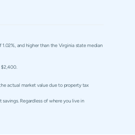
of 1.02%, and higher than the Virginia state median
f $2,400.
 the actual market value due to property tax
 savings. Regardless of where you live in