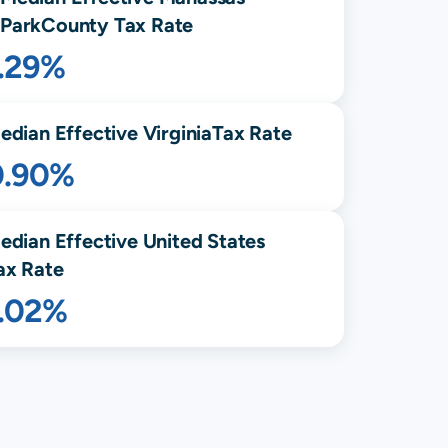
Park
County Tax Rate
1.29%
edian Effective
Virginia
Tax Rate
0.90%
edian Effective United States
ax Rate
1.02%