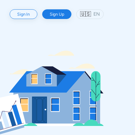
🇺🇸
EN
Sign In
Sign Up