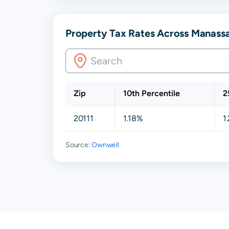
Property Tax Rates Across Manassa
Zip
10th Percentile
2
20111
1.18%
1
Source:
Ownwell