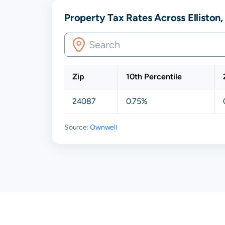
Property Tax Rates Across Elliston
Zip
10th Percentile
24087
0.75%
Source:
Ownwell