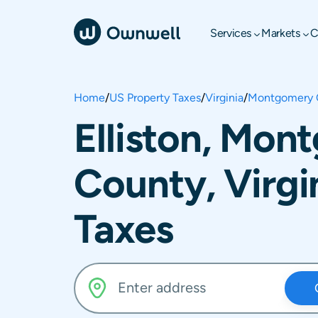
Services
Markets
C
Home
/
US Property Taxes
/
Virginia
/
Montgomery 
Elliston, Mon
County, Virgi
Taxes