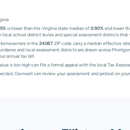
ginia
75%
is lower than the Virginia state median of
0.90%
and lower th
al school district levies and special assessment districts that v
n. Homeowners in the
24087
ZIP code carry a median effective rat
boundaries and local assessment districts are drawn across Montg
r annual tax bill.
lue is too high can file a formal appeal with the local Tax Asses
xpected, Ownwell can review your assessment and protest on your