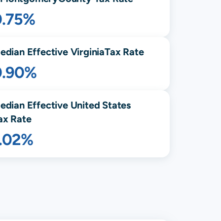
0.75%
edian Effective
Virginia
Tax Rate
0.90%
edian Effective United States
ax Rate
1.02%