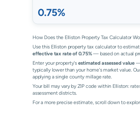
0.75%
How Does the Elliston Property Tax Calculator Wo
Use this Elliston property tax calculator to estimat
effective tax rate of 0.75%
— based on actual pr
Enter your property's
estimated assessed value
— 
typically lower than your home's market value. Our 
applying a single county millage rate.
Your bill may vary by ZIP code within Elliston: rat
assessment districts.
For a more precise estimate, scroll down to explore