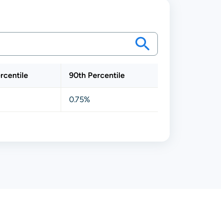
rcentile
90th Percentile
0.75%