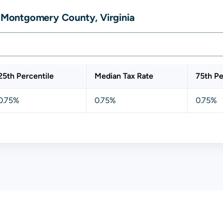
, Montgomery County, Virginia
25th Percentile
Median Tax Rate
75th Pe
0.75%
0.75%
0.75%