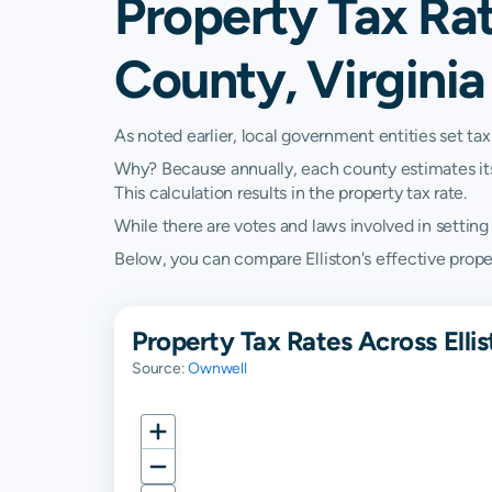
Property Tax Ra
County, Virginia
As noted earlier, local government entities set tax
Why? Because annually, each county estimates its re
This calculation results in the property tax rate.
While there are votes and laws involved in setting t
Below, you can compare Elliston's effective propert
Property Tax Rates Across Elli
Source:
Ownwell