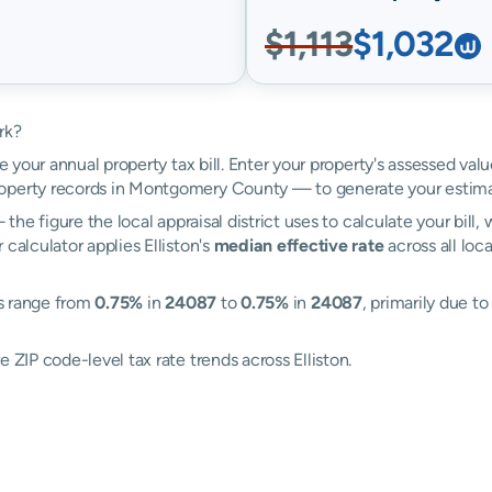
$1,113
$1,032
rk?
e your annual property tax bill. Enter your property's assessed valu
operty records in Montgomery County — to generate your estima
the figure the local appraisal district uses to calculate your bill
calculator applies Elliston's
median effective rate
across all loc
es range from
0.75%
in
24087
to
0.75%
in
24087
, primarily due to
 ZIP code-level tax rate trends across Elliston.