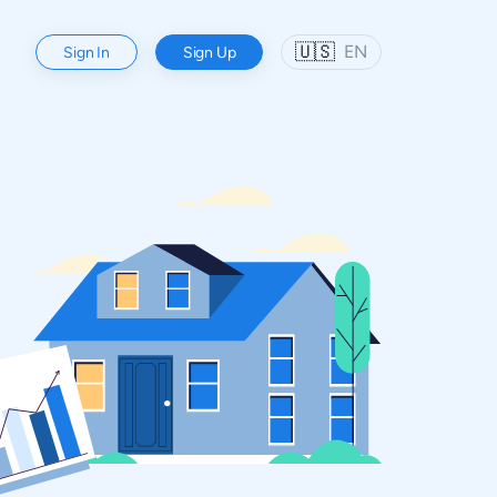
🇺🇸
EN
Sign In
Sign Up