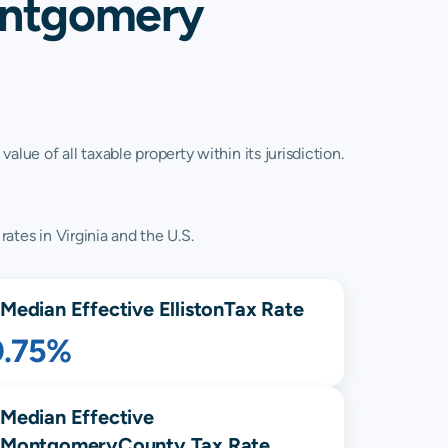
Montgomery
lue of all taxable property within its jurisdiction.
rates in Virginia and the U.S.
Median Effective
Elliston
Tax Rate
0.75%
Median Effective
Montgomery
County Tax Rate