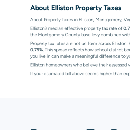
About
Elliston
Property Taxes
About Property Taxes in Elliston, Montgomery, Vir
Elliston’s median effective property tax rate of
0.
the Montgomery County base levy combined with loc
Property tax rates are not uniform across Ellisto
0.75%
. This spread reflects how school district 
you live in can make a meaningful difference to you
Elliston homeowners who believe their assessed va
If your estimated bill above seems higher than e