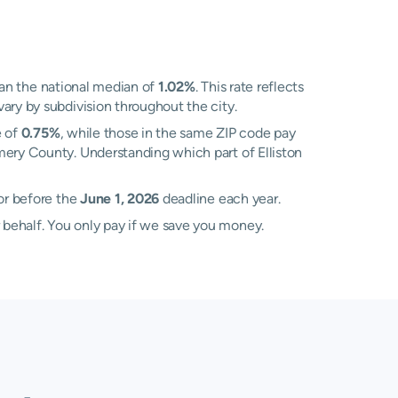
an the national median of
1.02%
. This rate reflects
ary by subdivision throughout the city.
e of
0.75%
, while those in the same ZIP code pay
omery County. Understanding which part of Elliston
sor before the
June 1, 2026
deadline each year.
 behalf. You only pay if we save you money.