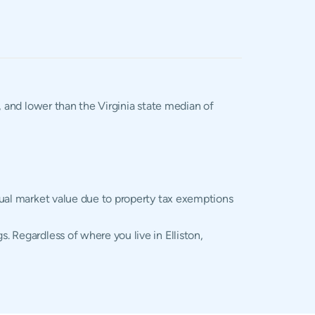
, and lower than the Virginia state median of
ctual market value due to property tax exemptions
. Regardless of where you live in Elliston,