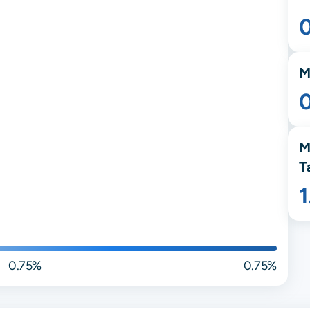
M
M
T
0.75%
0.75%