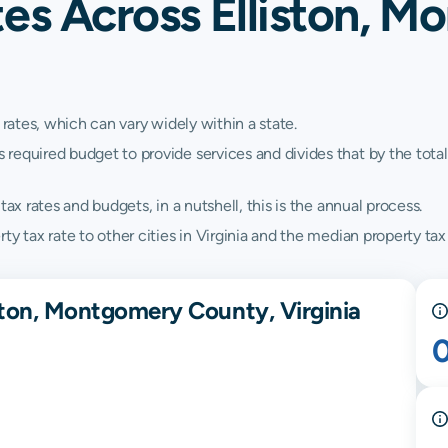
tes Across Elliston, 
 rates, which can vary widely within a state.
quired budget to provide services and divides that by the total va
ax rates and budgets, in a nutshell, this is the annual process.
y tax rate to other cities in Virginia and the median property tax 
ston, Montgomery County, Virginia