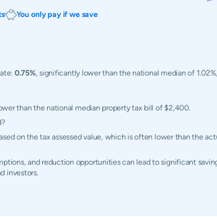
ts
You only pay if we save
rate:
0.75%
, significantly lower than the national median of 1.02%
lower than the national median property tax bill of $2,400.
d?
d based on the tax assessed value, which is often lower than the a
ptions, and reduction opportunities can lead to significant savings
d investors.