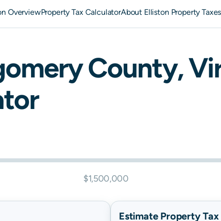
ton Overview
Property Tax Calculator
About Elliston Property Taxe
gomery
County,
Vi
ator
$1,500,000
Estimate Property Tax B