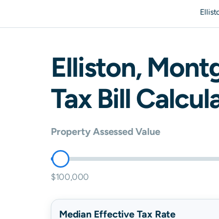
Ellis
Elliston
,
Mont
Tax Bill Calcul
Property Assessed Value
$100,000
Median Effective Tax Rate