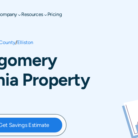
ompany
Resources
Pricing
County
/
Elliston
tgomery
nia Property
Get Savings Estimate