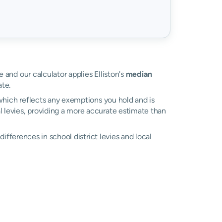
e and our calculator applies Elliston's
median
te.
, which reflects any exemptions you hold and is
al levies, providing a more accurate estimate than
 differences in school district levies and local