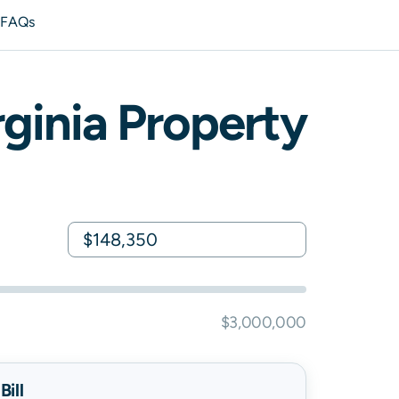
s
FAQs
rginia
Property
$3,000,000
ill