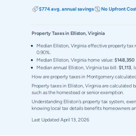
$774 avg. annual savings
No Upfront Cos
Property Taxes in
Elliston
,
Virginia
Median Elliston, Virginia effective property tax 
0.90%.
Median Elliston, Virginia home value:
$148,350
Median annual Elliston, Virginia tax bill:
$1,113
, 
How are property taxes in Montgomery calculate
Property taxes in Elliston, Virginia are calculate
such as the homestead or senior exemption.
Understanding Elliston's property tax system, exem
knowing local tax details benefits homeowners an
Last Updated
April 13, 2026