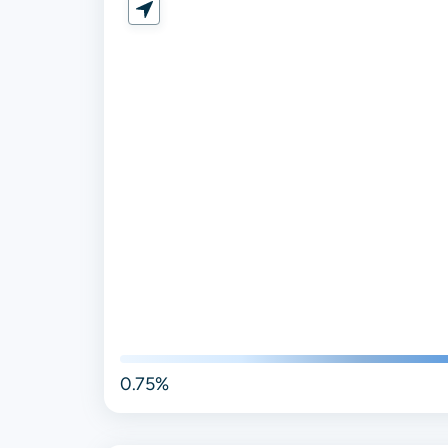
0.75%