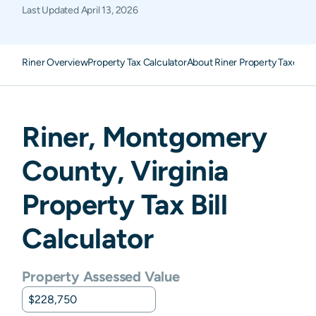
Last Updated
April 13, 2026
Riner Overview
Property Tax Calculator
About Riner Property Taxes
FA
Riner
,
Montgomery
County,
Virginia
Property Tax Bill
Calculator
Property Assessed Value