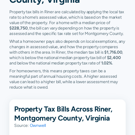
Property tax bills in Riner are calculated by applying the local tax
rate to a home’s assessed value, which is based on the market
value of the property. For a home with a median price of
$228,750
, the bill can vary depending on how the property is
assessed and the specific tax rate set for Montgomery County.
What a homeowner pays also depends on local exemptions, any
changes in assessed value, and how the property compares
with others in the area. In Riner, the median tax bill is
$1,716.00
,
which is below the national median property tax bill of
$2,400
and below the national median property tax rate of
1.02%
.
For homeowners, this means property taxes can be a
meaningful part of annual housing costs. A higher assessed
value can lead to a higher bill, while a lower assessment may
reduce what is owed.
Property Tax Bills Across Riner,
Montgomery County, Virginia
Source:
Ownwell