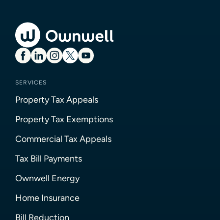
SERVICES
Property Tax Appeals
Property Tax Exemptions
Commercial Tax Appeals
Tax Bill Payments
Ownwell Energy
Home Insurance
Bill Reduction