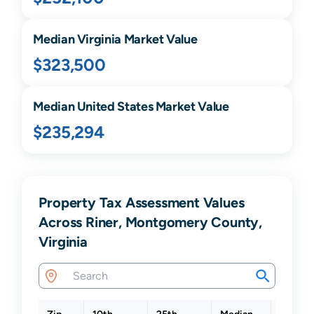
Median
Virginia
Market Value
$323,500
Median United States Market Value
$235,294
Property Tax Assessment Values
Across Riner, Montgomery County,
Virginia