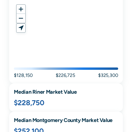
$128,150
$226,725
$325,300
Median
Riner
Market Value
$228,750
Median
Montgomery
County Market Value
$252,100