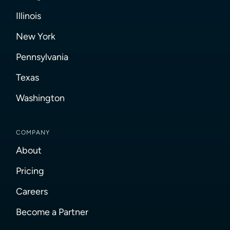
Illinois
New York
Pennsylvania
Texas
Washington
COMPANY
About
Pricing
Careers
Become a Partner