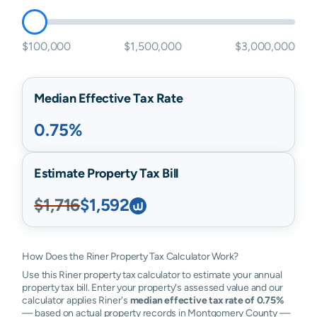
$100,000
$1,500,000
$3,000,000
Median Effective Tax Rate
0.75%
Estimate Property Tax Bill
$1,716
$1,592
How Does the Riner Property Tax Calculator Work?
Use this Riner property tax calculator to estimate your annual
property tax bill. Enter your property's assessed value and our
calculator applies Riner's
median effective tax rate of 0.75%
— based on actual property records in Montgomery County —