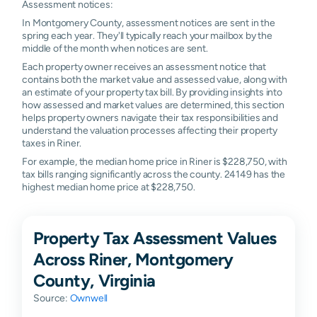
Assessment notices:
In Montgomery County, assessment notices are sent in the
spring each year. They'll typically reach your mailbox by the
middle of the month when notices are sent.
Each property owner receives an assessment notice that
contains both the market value and assessed value, along with
an estimate of your property tax bill. By providing insights into
how assessed and market values are determined, this section
helps property owners navigate their tax responsibilities and
understand the valuation processes affecting their property
taxes in Riner.
For example, the median home price in Riner is $228,750, with
tax bills ranging significantly across the county. 24149 has the
highest median home price at $228,750.
Property Tax Assessment Values
Across Riner, Montgomery
County, Virginia
Source:
Ownwell