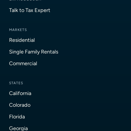
Talk to Tax Expert
MARKETS
Residential
Single Family Rentals
Commercial
STATES
California
Colorado
Florida
Georgia