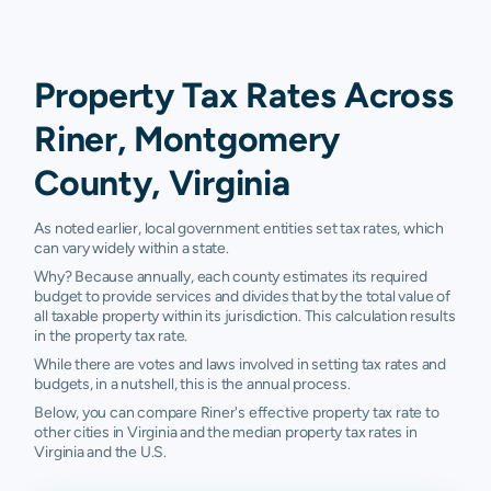
Property Tax Rates Across
Riner, Montgomery
County, Virginia
As noted earlier, local government entities set tax rates, which
can vary widely within a state.
Why? Because annually, each county estimates its required
budget to provide services and divides that by the total value of
all taxable property within its jurisdiction. This calculation results
in the property tax rate.
While there are votes and laws involved in setting tax rates and
budgets, in a nutshell, this is the annual process.
Below, you can compare Riner's effective property tax rate to
other cities in Virginia and the median property tax rates in
Virginia and the U.S.