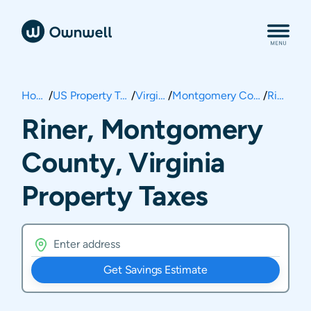
Home
/
US Property Taxes
/
Virginia
/
Montgomery County
/
Riner
Riner, Montgomery
County, Virginia
Property Taxes
Get Savings Estimate