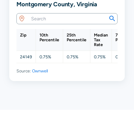
Montgomery County, Virginia
Zip
10th
25th
Median
75th
Percentile
Percentile
Tax
Percentil
Rate
24149
0.75%
0.75%
0.75%
0.75%
Source:
Ownwell