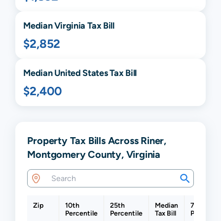
Median
Virginia
Tax Bill
$2,852
Median United States Tax Bill
$2,400
Property Tax Bills Across Riner,
Montgomery County, Virginia
Zip
10th
25th
Median
75th
Percentile
Percentile
Tax Bill
Percentil