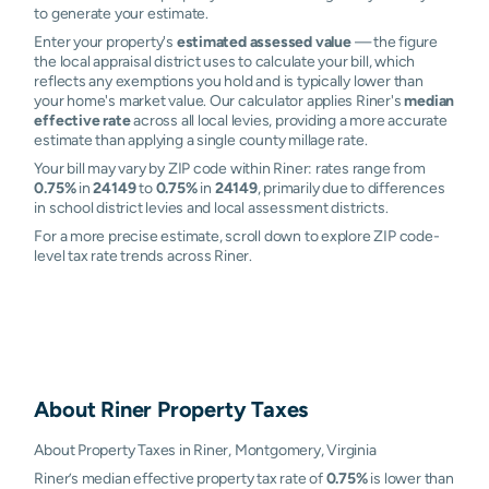
to generate your estimate.
Enter your property's
estimated assessed value
— the figure
the local appraisal district uses to calculate your bill, which
reflects any exemptions you hold and is typically lower than
your home's market value. Our calculator applies Riner's
median
effective rate
across all local levies, providing a more accurate
estimate than applying a single county millage rate.
Your bill may vary by ZIP code within Riner: rates range from
0.75%
in
24149
to
0.75%
in
24149
, primarily due to differences
in school district levies and local assessment districts.
For a more precise estimate, scroll down to explore ZIP code-
level tax rate trends across Riner.
About
Riner
Property Taxes
About Property Taxes in Riner, Montgomery, Virginia
Riner’s median effective property tax rate of
0.75%
is lower than