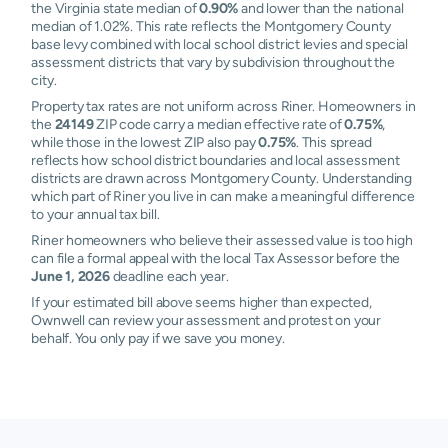
the Virginia state median of
0.90%
and lower than the national
median of 1.02%. This rate reflects the Montgomery County
base levy combined with local school district levies and special
assessment districts that vary by subdivision throughout the
city.
Property tax rates are not uniform across Riner. Homeowners in
the
24149
ZIP code carry a median effective rate of
0.75%
,
while those in the lowest ZIP also pay
0.75%
. This spread
reflects how school district boundaries and local assessment
districts are drawn across Montgomery County. Understanding
which part of Riner you live in can make a meaningful difference
to your annual tax bill.
Riner homeowners who believe their assessed value is too high
can file a formal appeal with the local Tax Assessor before the
June 1, 2026
deadline each year.
If your estimated bill above seems higher than expected,
Ownwell can review your assessment and protest on your
behalf. You only pay if we save you money.