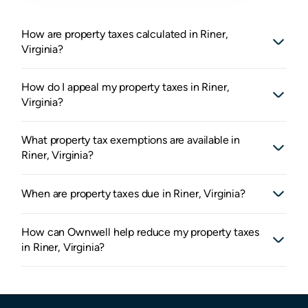
How are property taxes calculated in Riner,
Virginia?
How do I appeal my property taxes in Riner,
Virginia?
What property tax exemptions are available in
Riner, Virginia?
When are property taxes due in Riner, Virginia?
How can Ownwell help reduce my property taxes
in Riner, Virginia?