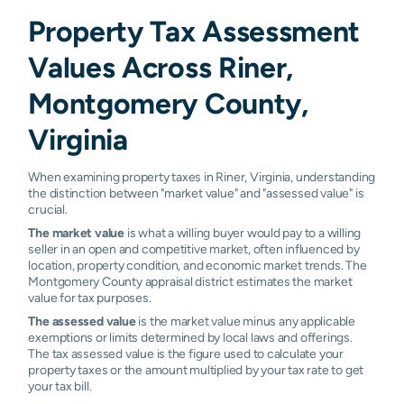
Property Tax Assessment
Values Across Riner,
Montgomery County,
Virginia
When examining property taxes in Riner, Virginia, understanding
the distinction between "market value" and "assessed value" is
crucial.
The market value
is what a willing buyer would pay to a willing
seller in an open and competitive market, often influenced by
location, property condition, and economic market trends. The
Montgomery County appraisal district estimates the market
value for tax purposes.
The assessed value
is the market value minus any applicable
exemptions or limits determined by local laws and offerings.
The tax assessed value is the figure used to calculate your
property taxes or the amount multiplied by your tax rate to get
your tax bill.