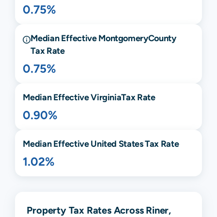
0.75%
Median Effective
Montgomery
County
Tax Rate
0.75%
Median Effective
Virginia
Tax Rate
0.90%
Median Effective United States Tax Rate
1.02%
Property Tax Rates Across Riner,