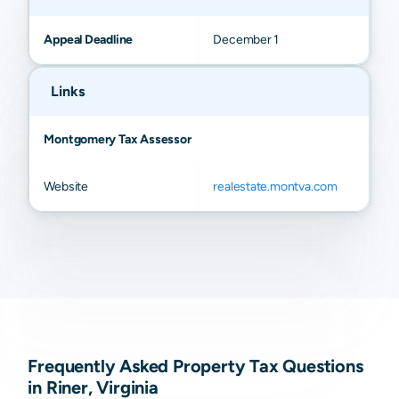
Appeal Deadline
December 1
Links
Montgomery Tax Assessor
Website
realestate.montva.com
Frequently Asked Property Tax Questions
in Riner, Virginia