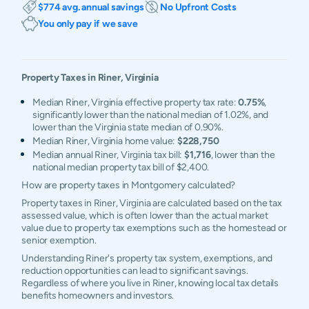
$774 avg. annual savings
No Upfront Costs
You only pay if we save
Property Taxes in
Riner
,
Virginia
Median Riner, Virginia effective property tax rate:
0.75%
,
significantly lower than the national median of 1.02%, and
lower than the Virginia state median of 0.90%.
Median Riner, Virginia home value:
$228,750
Median annual Riner, Virginia tax bill:
$1,716
, lower than the
national median property tax bill of $2,400.
How are property taxes in Montgomery calculated?
Property taxes in Riner, Virginia are calculated based on the tax
assessed value, which is often lower than the actual market
value due to property tax exemptions such as the homestead or
senior exemption.
Understanding Riner's property tax system, exemptions, and
reduction opportunities can lead to significant savings.
Regardless of where you live in Riner, knowing local tax details
benefits homeowners and investors.