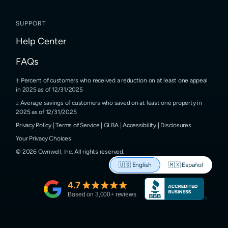
SUPPORT
Help Center
FAQs
Percent of customers who received a reduction on at least one appeal
in 2025 as of 12/31/2025
Average savings of customers who saved on at least one property in
2025 as of 12/31/2025
Privacy Policy
|
Terms of Service
|
GLBA
|
Accessibility
|
Disclosures
Your Privacy Choices
©
2026
Ownwell, Inc.
All rights reserved.
🇺🇸
English
🇲🇽
Español
4.7
Based on
3,000
+ reviews