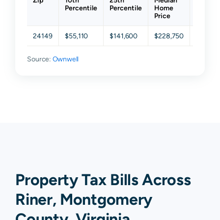
Zip
10th
25th
Median
75th
Percentile
Percentile
Home
Percent
Price
24149
$55,110
$141,600
$228,750
$351,5
Source:
Ownwell
Property Tax Bills Across
Riner, Montgomery
County, Virginia