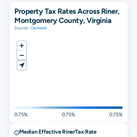
Property Tax Rates Across Riner,
Montgomery County, Virginia
Source:
Ownwell
0.75%
0.75%
0.75%
Median Effective
Riner
Tax Rate