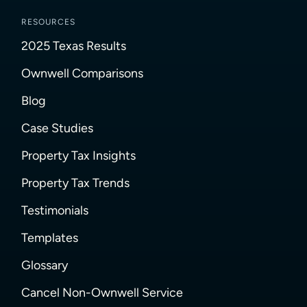
RESOURCES
2025 Texas Results
Ownwell Comparisons
Blog
Case Studies
Property Tax Insights
Property Tax Trends
Testimonials
Templates
Glossary
Cancel Non-Ownwell Service