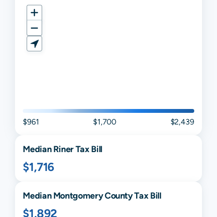
$961
$1,700
$2,439
Median
Riner
Tax Bill
$1,716
Median
Montgomery
County Tax Bill
$1,892