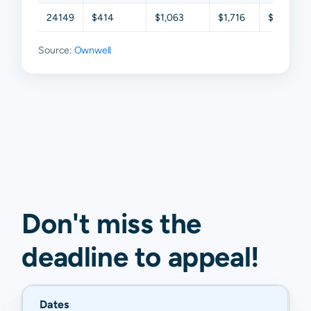
24149
$414
$1,063
$1,716
$2,637
Source:
Ownwell
Don't miss the
deadline to
appeal
!
Dates