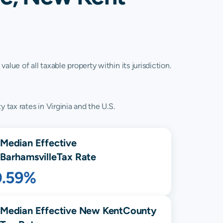
lue of all taxable property within its jurisdiction.
 tax rates in Virginia and the U.S.
Median Effective
Barhamsville
Tax Rate
0.59%
Median Effective
New Kent
County