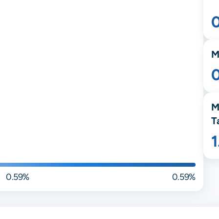
M
M
T
0.59%
0.59%