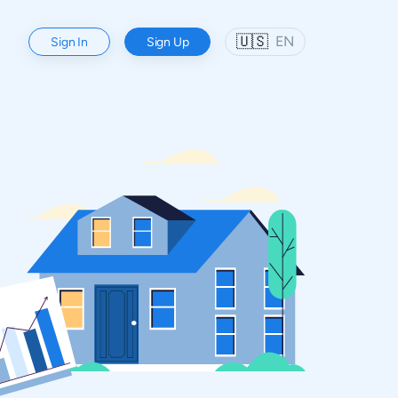
🇺🇸
EN
Sign In
Sign Up