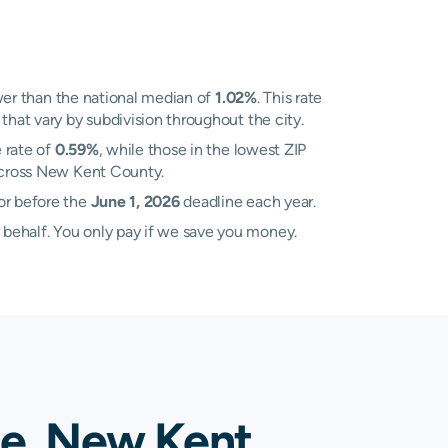
er than the national median of
1.02%
. This rate
that vary by subdivision throughout the city.
 rate of
0.59%
, while those in the lowest ZIP
 across New Kent County.
or before the
June 1, 2026
deadline each year.
 behalf. You only pay if we save you money.
le, New Kent