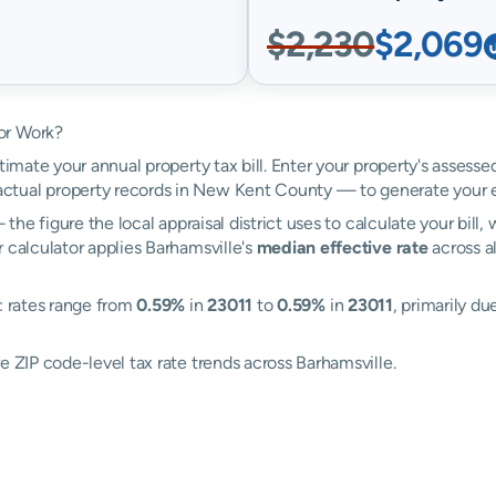
$2,230
$2,069
or Work?
timate your annual property tax bill. Enter your property's assesse
tual property records in New Kent County — to generate your 
the figure the local appraisal district uses to calculate your bill
 calculator applies Barhamsville's
median effective rate
across al
: rates range from
0.59%
in
23011
to
0.59%
in
23011
, primarily du
e ZIP code-level tax rate trends across Barhamsville.