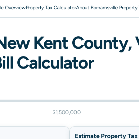
le Overview
Property Tax Calculator
About Barhamsville Property
New Kent
County,
ill Calculator
$1,500,000
Estimate Property Tax B