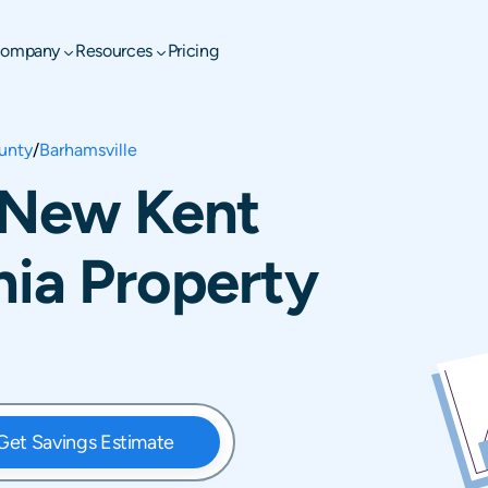
ompany
Resources
Pricing
unty
/
Barhamsville
, New Kent
nia Property
Get Savings Estimate