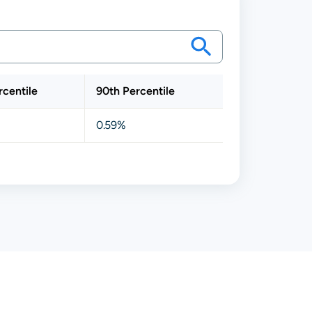
rcentile
90th Percentile
0.59%