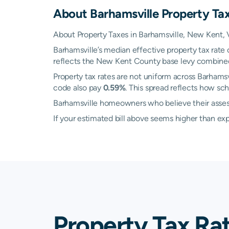
About
Barhamsville
Property Ta
About Property Taxes in Barhamsville, New Kent, V
Barhamsville’s median effective property tax rate
reflects the New Kent County base levy combined wi
Property tax rates are not uniform across Barham
code also pay
0.59%
. This spread reflects how sc
Barhamsville homeowners who believe their assesse
If your estimated bill above seems higher than e
Property Tax Ra