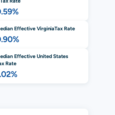
Tax Rate
0.59%
edian Effective
Virginia
Tax Rate
0.90%
edian Effective United States
ax Rate
1.02%