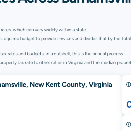
 rates, which can vary widely within a state.
quired budget to provide services and divides that by the total va
ax rates and budgets, in a nutshell, this is the annual process.
perty tax rate to other cities in Virginia and the median property
hamsville, New Kent County, Virginia