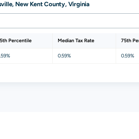
ille, New Kent County, Virginia
5th Percentile
Median Tax Rate
75th Pe
.59%
0.59%
0.59%