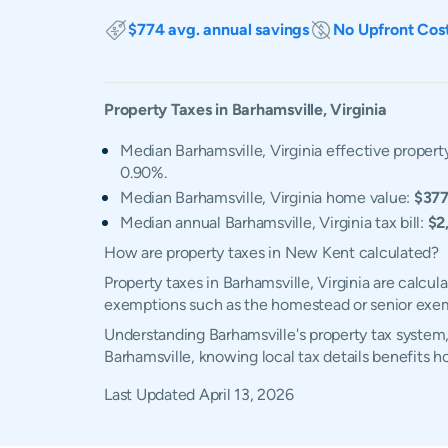
$774 avg. annual savings
No Upfront Cos
Property Taxes in
Barhamsville
,
Virginia
Median Barhamsville, Virginia effective property
0.90%.
Median Barhamsville, Virginia home value:
$377
Median annual Barhamsville, Virginia tax bill:
$2
How are property taxes in New Kent calculated?
Property taxes in Barhamsville, Virginia are calcu
exemptions such as the homestead or senior exe
Understanding Barhamsville's property tax system,
Barhamsville, knowing local tax details benefits 
Last Updated
April 13, 2026