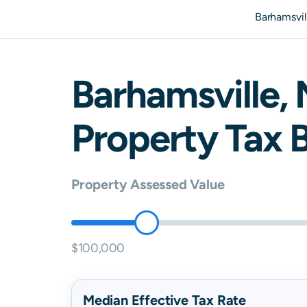
Barhamsvil
Barhamsville
,
Property Tax B
Property Assessed Value
$100,000
Median Effective Tax Rate