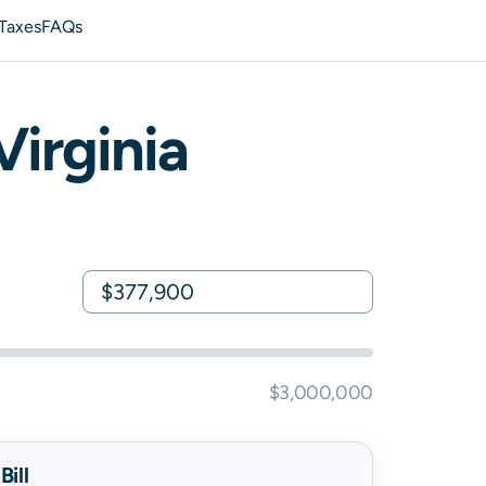
 Taxes
FAQs
Virginia
$3,000,000
ill