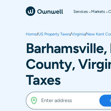
Services
Markets
C
Home
/
US Property Taxes
/
Virginia
/
New Kent Co
Barhamsville
County, Virgi
Taxes