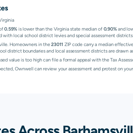
xes
irginia
 of
0.59%
is lower than the Virginia state median of
0.90%
and low
th local school district levies and special assessment districts 
sville. Homeowners in the
23011
ZIP code carry a median effective
hool district boundaries and local assessment districts are drawn
d value is too high can file a formal appeal with the Tax Assess
xpected, Ownwell can review your assessment and protest on your
tes Across Barhamsvil