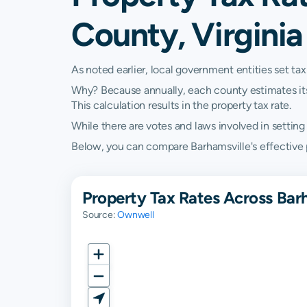
County, Virginia
As noted earlier, local government entities set tax
Why? Because annually, each county estimates its re
This calculation results in the property tax rate.
While there are votes and laws involved in setting t
Below, you can compare Barhamsville's effective pro
Property Tax Rates Across Bar
Source:
Ownwell