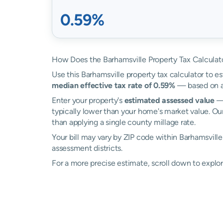
0.59%
How Does the Barhamsville Property Tax Calculat
Use this Barhamsville property tax calculator to es
median effective tax rate of 0.59%
— based on ac
Enter your property's
estimated assessed value
— 
typically lower than your home's market value. Our
than applying a single county millage rate.
Your bill may vary by ZIP code within Barhamsville
assessment districts.
For a more precise estimate, scroll down to explor