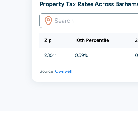
Property Tax Rates Across Barhamsv
Zip
10th Percentile
2
23011
0.59%
0
Source:
Ownwell