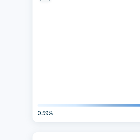
0.59%