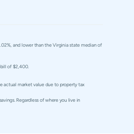
 1.02%, and lower than the Virginia state median of
bill of $2,400.
he actual market value due to property tax
avings. Regardless of where you live in