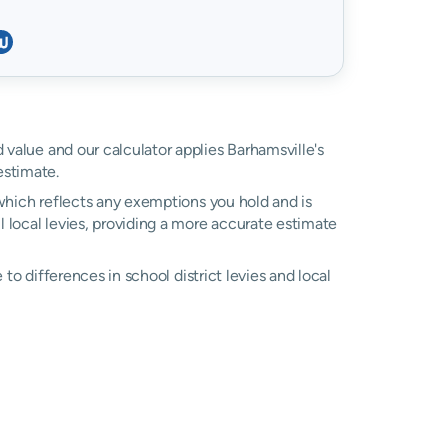
d value and our calculator applies Barhamsville's
estimate.
, which reflects any exemptions you hold and is
l local levies, providing a more accurate estimate
e to differences in school district levies and local