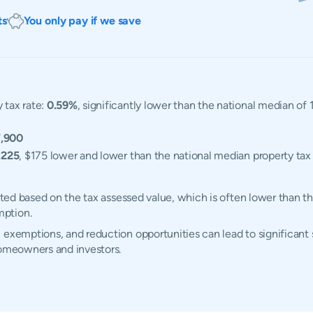
ts
You only pay if we save
 tax rate:
0.59%
, significantly lower than the national median of
,900
,225
, $175 lower and lower than the national median property tax 
lated based on the tax assessed value, which is often lower than t
mption.
 exemptions, and reduction opportunities can lead to significant s
homeowners and investors.