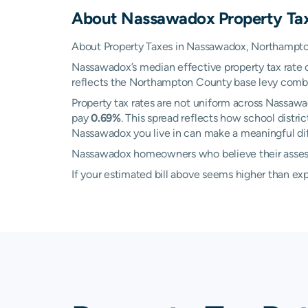
About
Nassawadox
Property Ta
About Property Taxes in Nassawadox, Northampton
Nassawadox’s median effective property tax rate 
reflects the Northampton County base levy combined
Property tax rates are not uniform across Nassaw
pay
0.69%
. This spread reflects how school distr
Nassawadox you live in can make a meaningful diff
Nassawadox homeowners who believe their assessed
If your estimated bill above seems higher than e