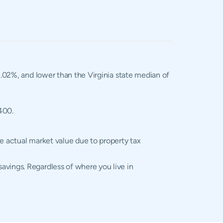
 1.02%, and lower than the Virginia state median of
400.
he actual market value due to property tax
avings. Regardless of where you live in