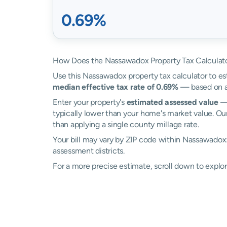
0.69%
How Does the Nassawadox Property Tax Calculat
Use this Nassawadox property tax calculator to est
median effective tax rate of 0.69%
— based on ac
Enter your property's
estimated assessed value
— 
typically lower than your home's market value. Ou
than applying a single county millage rate.
Your bill may vary by ZIP code within Nassawadox
assessment districts.
For a more precise estimate, scroll down to explo