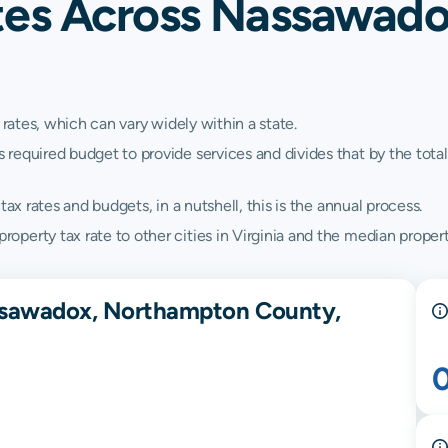
tes Across Nassawad
 rates, which can vary widely within a state.
quired budget to provide services and divides that by the total va
ax rates and budgets, in a nutshell, this is the annual process.
erty tax rate to other cities in Virginia and the median property 
assawadox, Northampton County,