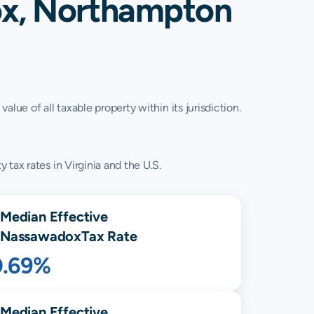
ox, Northampton
lue of all taxable property within its jurisdiction.
tax rates in Virginia and the U.S.
Median Effective
Nassawadox
Tax Rate
0.69%
Median Effective