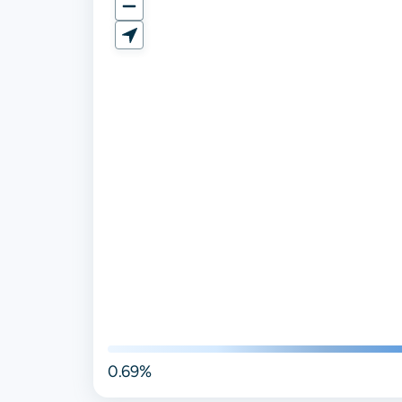
0.69%