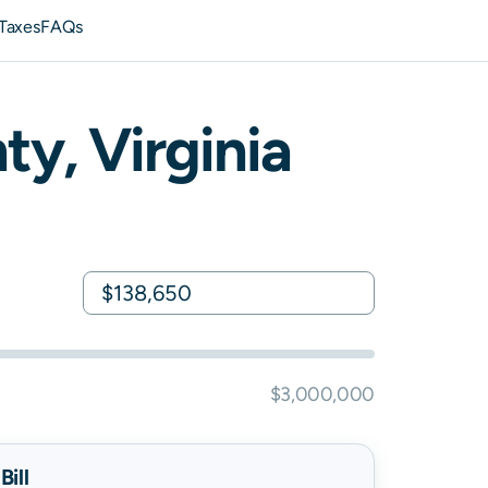
Taxes
FAQs
ty,
Virginia
$3,000,000
ill