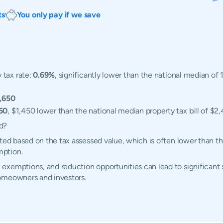
ts
You only pay if we save
 tax rate:
0.69%
, significantly lower than the national median of
,650
50
, $1,450 lower than the national median property tax bill of $2,
d?
ated based on the tax assessed value, which is often lower than t
mption.
xemptions, and reduction opportunities can lead to significant s
homeowners and investors.