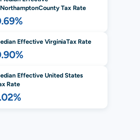
Northampton
County Tax Rate
0.69%
edian Effective
Virginia
Tax Rate
0.90%
edian Effective United States
ax Rate
1.02%