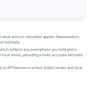
ed value and our calculator applies Nassawadox's
ur estimate.
, which reflects any exemptions you hold and is
l local levies, providing a more accurate estimate
ue to differences in school district levies and local