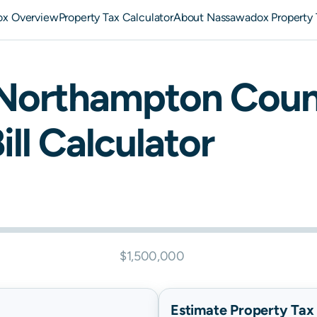
x Overview
Property Tax Calculator
About Nassawadox Property 
Northampton
Coun
ill Calculator
$1,500,000
Estimate Property Tax B