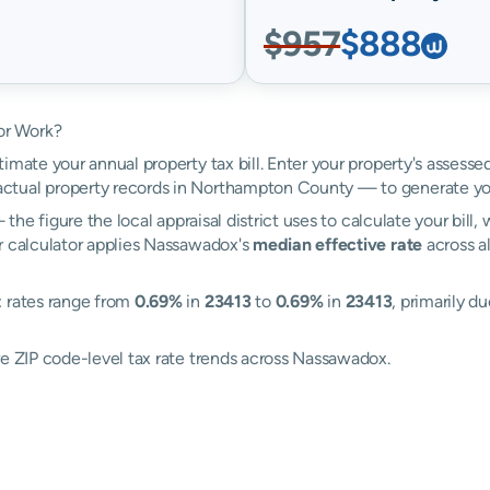
$957
$888
or Work?
imate your annual property tax bill. Enter your property's assess
tual property records in Northampton County — to generate yo
the figure the local appraisal district uses to calculate your bill
r calculator applies Nassawadox's
median effective rate
across al
: rates range from
0.69%
in
23413
to
0.69%
in
23413
, primarily d
re ZIP code-level tax rate trends across Nassawadox.