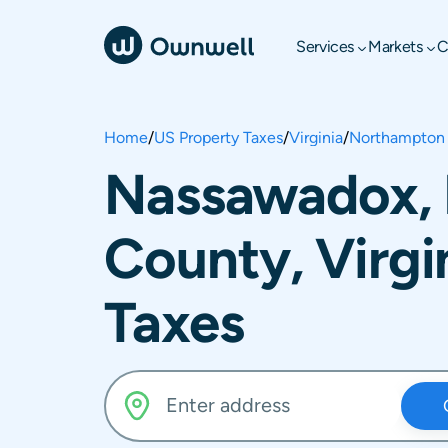
Services
Markets
C
Home
/
US Property Taxes
/
Virginia
/
Northampton
Nassawadox,
County, Virgi
Taxes