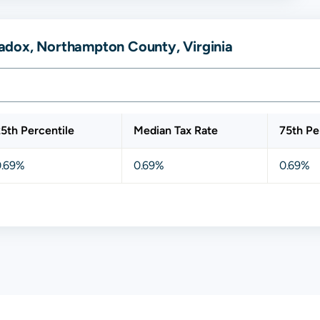
adox, Northampton County, Virginia
5th Percentile
Median Tax Rate
75th Pe
0.69%
0.69%
0.69%