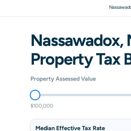
Nassawado
Nassawadox
,
Property Tax B
Property Assessed Value
$100,000
Median Effective Tax Rate