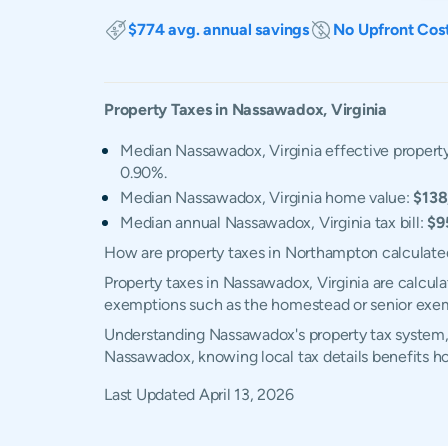
$774 avg. annual savings
No Upfront Cos
Property Taxes in
Nassawadox
,
Virginia
Median Nassawadox, Virginia effective property
0.90%.
Median Nassawadox, Virginia home value:
$138
Median annual Nassawadox, Virginia tax bill:
$9
How are property taxes in Northampton calculate
Property taxes in Nassawadox, Virginia are calcul
exemptions such as the homestead or senior exe
Understanding Nassawadox's property tax system, e
Nassawadox, knowing local tax details benefits 
Last Updated
April 13, 2026