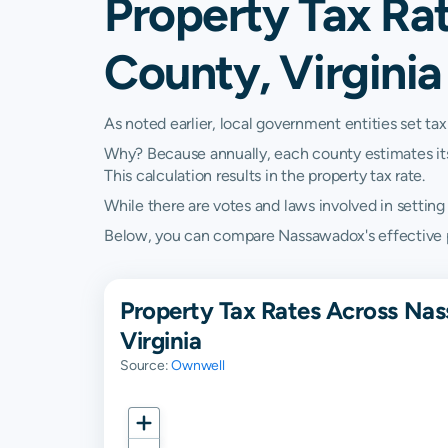
Property Tax Ra
County, Virginia
As noted earlier, local government entities set tax
Why? Because annually, each county estimates its re
This calculation results in the property tax rate.
While there are votes and laws involved in setting t
Below, you can compare Nassawadox's effective prop
Property Tax Rates Across N
Virginia
Source:
Ownwell