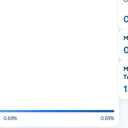
M
M
T
0.69%
0.69%