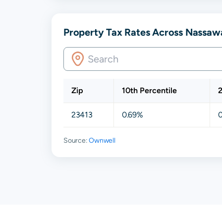
Property Tax Rates Across Nassaw
Zip
10th Percentile
2
23413
0.69%
Source:
Ownwell