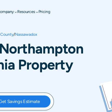
ompany
Resources
Pricing
 County
/
Nassawadox
 Northampton
nia Property
Get Savings Estimate