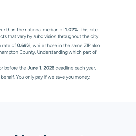
er than the national median of
1.02%
. This rate
ts that vary by subdivision throughout the city.
 rate of
0.69%
, while those in the same ZIP also
orthampton County. Understanding which part of
or before the
June 1, 2026
deadline each year.
 behalf. You only pay if we save you money.