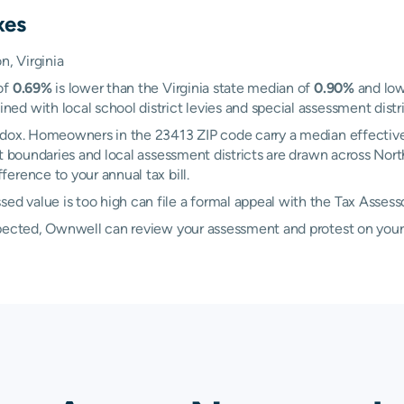
xes
, Virginia
of
0.69%
is lower than the Virginia state median of
0.90%
and low
 with local school district levies and special assessment distric
adox. Homeowners in the 23413 ZIP code carry a median effective
ict boundaries and local assessment districts are drawn across N
erence to your annual tax bill.
 value is too high can file a formal appeal with the Tax Assess
xpected, Ownwell can review your assessment and protest on your