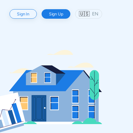
🇺🇸
EN
Sign In
Sign Up