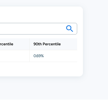
rcentile
90th Percentile
0.69%