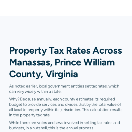
Property Tax Rates Across
Manassas, Prince William
County, Virginia
As noted earlier, local government entities set tax rates, which
can vary widely within a state.
Why? Because annually, each county estimates its required
budget to provide services and divides that by the total value of
all taxable property within its jurisdiction. This calculation results
in the property tax rate.
While there are votes and laws involved in setting tax rates and
budgets, in a nutshell, this is the annual process.