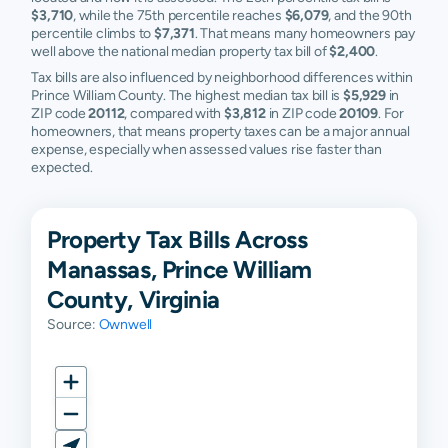
$3,710
, while the 75th percentile reaches
$6,079
, and the 90th
percentile climbs to
$7,371
. That means many homeowners pay
well above the national median property tax bill of
$2,400
.
Tax bills are also influenced by neighborhood differences within
Prince William County. The highest median tax bill is
$5,929
in
ZIP code
20112
, compared with
$3,812
in ZIP code
20109
. For
homeowners, that means property taxes can be a major annual
expense, especially when assessed values rise faster than
expected.
Property Tax Bills Across
Manassas, Prince William
County, Virginia
Source:
Ownwell