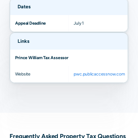
Dates
Appeal Deadline
July 1
Links
Prince William Tax Assessor
Website
pwc.publicaccessnow.com
Frequently Asked Property Tax Questions