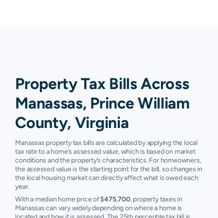
Property Tax Bills Across
Manassas, Prince William
County, Virginia
Manassas property tax bills are calculated by applying the local
tax rate to a home’s assessed value, which is based on market
conditions and the property’s characteristics. For homeowners,
the assessed value is the starting point for the bill, so changes in
the local housing market can directly affect what is owed each
year.
With a median home price of
$475,700
, property taxes in
Manassas can vary widely depending on where a home is
located and how it is assessed. The 25th percentile tax bill is