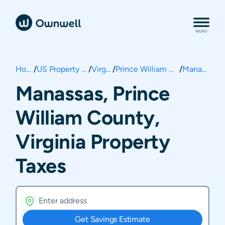
Home
/
US Property Taxes
/
Virginia
/
Prince William County
/
Manassas
Manassas, Prince
William County,
Virginia Property
Taxes
Get Savings Estimate