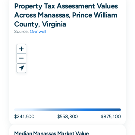
Property Tax Assessment Values
Across Manassas, Prince William
County, Virginia
Source:
Ownwell
$241,500
$558,300
$875,100
Median
Manassas
Market Value