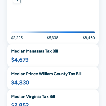
$2,225
$5,338
$8,450
Median
Manassas
Tax Bill
$4,679
Median
Prince William
County Tax Bill
$4,830
Median
Virginia
Tax Bill
$2,852