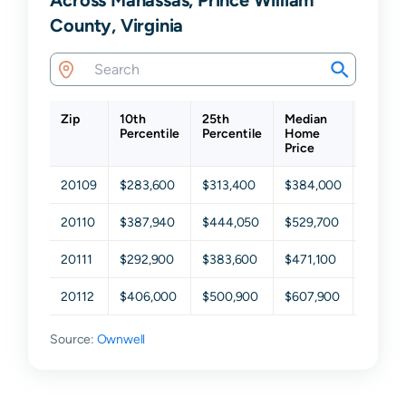
County, Virginia
Zip
10th
25th
Median
75th
Percentile
Percentile
Home
Percen
Price
20109
$283,600
$313,400
$384,000
$441,4
20110
$387,940
$444,050
$529,700
$597,6
20111
$292,900
$383,600
$471,100
$609,2
20112
$406,000
$500,900
$607,900
$719,1
Source:
Ownwell