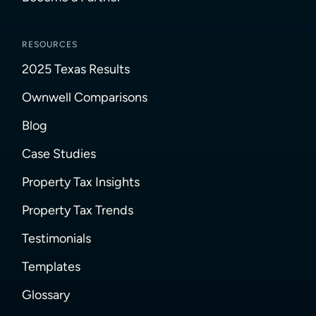
RESOURCES
2025 Texas Results
Ownwell Comparisons
Blog
Case Studies
Property Tax Insights
Property Tax Trends
Testimonials
Templates
Glossary