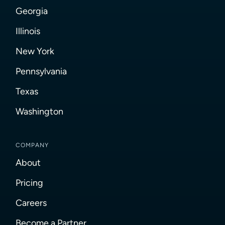
Georgia
Illinois
New York
Pennsylvania
Texas
Washington
COMPANY
About
Pricing
Careers
Become a Partner