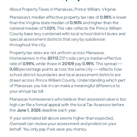
About Property Taxes in Manassas, Prince William, Virginia
Manassas’s median effective property tax rate of
0.99%
is lower
than the Virginia state median of
0.90%
and higher than the
national median of
1.02%
. This rate reflects the Prince William
County base levy combined with local school district levies and
special assessment districts that vary by subdivision
throughout the city.
Property tax rates are not uniform across Manassas.
Homeowners in the
20112
ZIP code carry a median effective
rate of
0.99%
, while those in
20109
pay
0.99%
. This spread —
0.00
percentage points across the same city — reflects how
school district boundaries and local assessment districts are
drawn across Prince William County. Understanding which part
of Manassas you live in can make a meaningful difference to
your annual tax bill.
Manassas homeowners who believe their assessed value is too
high can file a formal appeal with the local Tax Assessor before
the
June 1, 2026
deadline each year.
If your estimated bill above seems higher than expected,
Ownwell can review your assessment and protest on your
behalf. You only pay if we save you money.