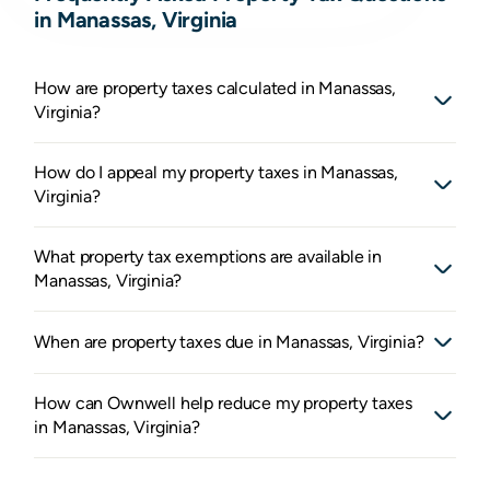
in Manassas, Virginia
How are property taxes calculated in Manassas,
Virginia?
How do I appeal my property taxes in Manassas,
Virginia?
What property tax exemptions are available in
Manassas, Virginia?
When are property taxes due in Manassas, Virginia?
How can Ownwell help reduce my property taxes
in Manassas, Virginia?