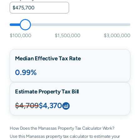
$100,000
$1,500,000
$3,000,000
Median Effective Tax Rate
0.99%
Estimate Property Tax Bill
$4,709
$4,370
How Does the Manassas Property Tax Calculator Work?
Use this Manassas property tax calculator to estimate your