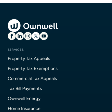
SERVICES
Property Tax Appeals
Property Tax Exemptions
Commercial Tax Appeals
Tax Bill Payments
Ownwell Energy
Home Insurance