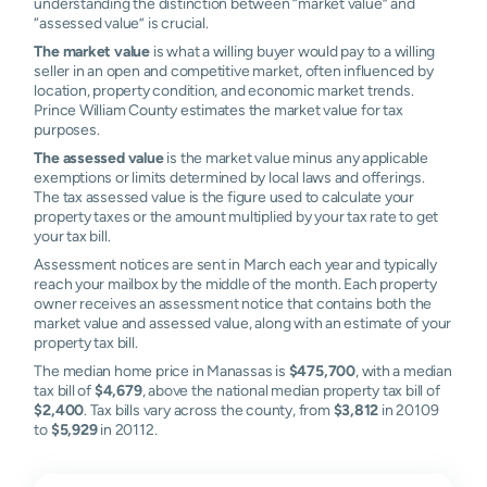
understanding the distinction between “market value” and
“assessed value” is crucial.
The market value
is what a willing buyer would pay to a willing
seller in an open and competitive market, often influenced by
location, property condition, and economic market trends.
Prince William County estimates the market value for tax
purposes.
The assessed value
is the market value minus any applicable
exemptions or limits determined by local laws and offerings.
The tax assessed value is the figure used to calculate your
property taxes or the amount multiplied by your tax rate to get
your tax bill.
Assessment notices are sent in March each year and typically
reach your mailbox by the middle of the month. Each property
owner receives an assessment notice that contains both the
market value and assessed value, along with an estimate of your
property tax bill.
The median home price in Manassas is
$475,700
, with a median
tax bill of
$4,679
, above the national median property tax bill of
$2,400
. Tax bills vary across the county, from
$3,812
in 20109
to
$5,929
in 20112.