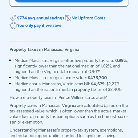
$774 avg. annual savings
No Upfront Costs
You only pay if we save
Property Taxes in
Manassas
,
Virginia
Median Manassas, Virginia effective property tax rate:
0.99%
,
significantly lower than the national median of 1.02%, and
higher than the Virginia state median of 0.90%.
Median Manassas, Virginia home value:
$475,700
Median annual Manassas, Virginia tax bill:
$4,679
, $2,279
higher than the national median property tax bill of $2,400.
How are property taxes in Prince William calculated?
Property taxes in Manassas, Virginia are calculated based on the
tax assessed value, which is often lower than the actual market
value due to property tax exemptions such as the homestead or
senior exemption.
Understanding Manassas's property tax system, exemptions,
and reduction opportunities can lead to significant savings.