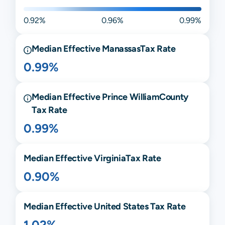
0.92%
0.96%
0.99%
Median Effective
Manassas
Tax Rate
0.99%
Median Effective
Prince William
County
Tax Rate
0.99%
Median Effective
Virginia
Tax Rate
0.90%
Median Effective United States Tax Rate
1.02%