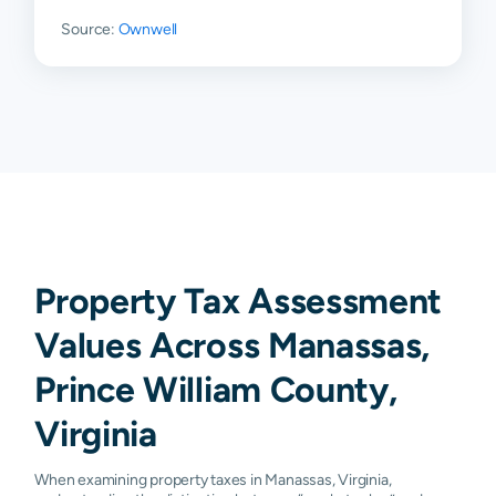
Source:
Ownwell
Property Tax Assessment
Values Across Manassas,
Prince William County,
Virginia
When examining property taxes in Manassas, Virginia,