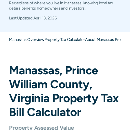
Regardless of where you live in Manassas, knowing local tax
details benefits homeowners and investors.
Last Updated
April 13, 2026
Manassas Overview
Property Tax Calculator
About Manassas Property
Manassas
,
Prince
William
County,
Virginia
Property Tax
Bill Calculator
Property Assessed Value