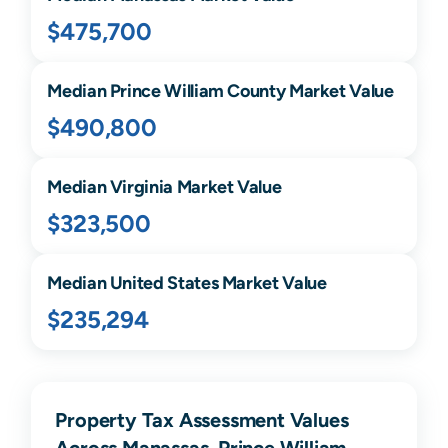
$475,700
Median
Prince William
County Market Value
$490,800
Median
Virginia
Market Value
$323,500
Median United States Market Value
$235,294
Property Tax Assessment Values
Across Manassas, Prince William