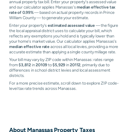
annual property tax bill. Enter your property's assessed value
and our calculator applies Manassas's
median effective tax
rate of 0.99%
— based on actual property records in Prince
William County — to generate your estimate.
Enter your property's
estimated assessed value
— the figure
the local appraisal district uses to calculate your bill, which
reflects any exemptions you hold and is typically lower than
your home's market value. Our calculator applies Manassas's
median effective rate
across all local levies, providing a more
accurate estimate than applying a single county millage rate.
Your bill may vary by ZIP code within Manassas: rates range
from
$3,812
in
20109
to
$5,929
in
20112
, primarily due to
differences in school district levies and local assessment
districts.
For a more precise estimate, scroll down to explore ZIP code-
level tax rate trends across Manassas.
About
Manassas
Property Taxes