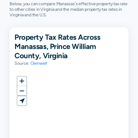
Below, you can compare Manassas's effective property tax rate
to other cities in Virginia and the median property tax rates in
Virginia and the U.S.
Property Tax Rates Across
Manassas, Prince William
County, Virginia
Source:
Ownwell