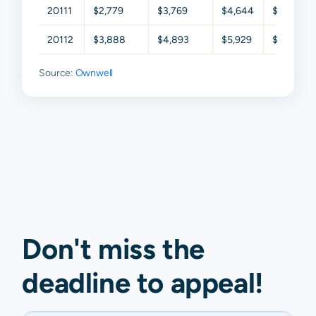
20111
$2,779
$3,769
$4,644
$6,011
20112
$3,888
$4,893
$5,929
$7,075
Source:
Ownwell
Don't miss the
deadline to
appeal
!