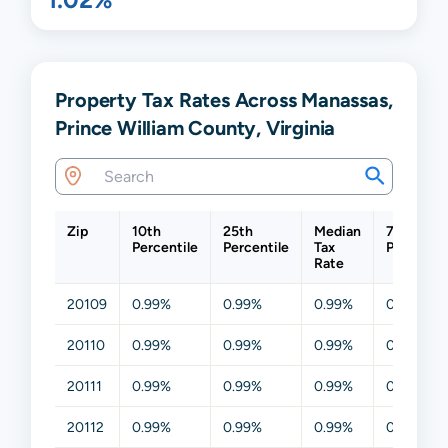
Property Tax Rates Across Manassas,
Prince William County, Virginia
Zip
10th
25th
Median
75th
Percentile
Percentile
Tax
Percentil
Rate
20109
0.99%
0.99%
0.99%
0.99%
20110
0.99%
0.99%
0.99%
0.99%
20111
0.99%
0.99%
0.99%
0.99%
20112
0.99%
0.99%
0.99%
0.99%