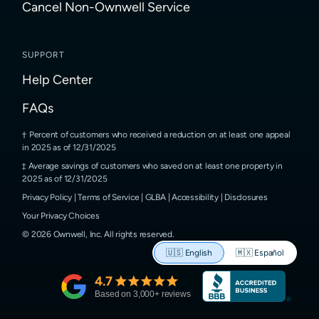
Cancel Non-Ownwell Service
SUPPORT
Help Center
FAQs
Percent of customers who received a reduction on at least one appeal
in 2025 as of 12/31/2025
Average savings of customers who saved on at least one property in
2025 as of 12/31/2025
Privacy Policy
|
Terms of Service
|
GLBA
|
Accessibility
|
Disclosures
Your Privacy Choices
©
2026
Ownwell, Inc.
All rights reserved.
🇺🇸
English
🇲🇽
Español
4.7
Based on
3,000
+ reviews