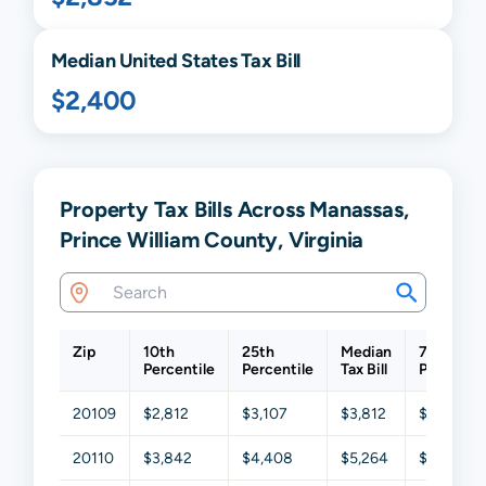
Median United States Tax Bill
$2,400
Property Tax Bills Across Manassas,
Prince William County, Virginia
Zip
10th
25th
Median
75th
Percentile
Percentile
Tax Bill
Percentil
20109
$2,812
$3,107
$3,812
$4,388
20110
$3,842
$4,408
$5,264
$5,924