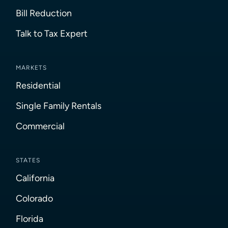
Bill Reduction
Talk to Tax Expert
MARKETS
Residential
Single Family Rentals
Commercial
STATES
California
Colorado
Florida