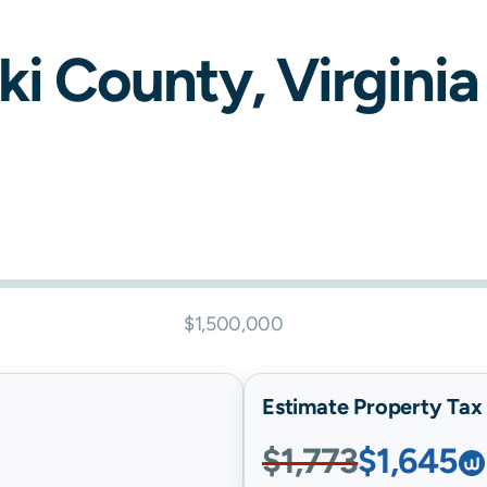
ki
County,
Virginia
$1,500,000
Estimate Property Tax B
$1,773
$1,645