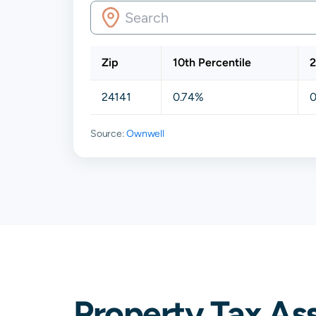
Zip
10th Percentile
2
24141
0.74%
0
Source:
Ownwell
Property Tax As