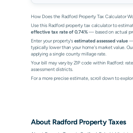
How Does the Radford Property Tax Calculator W
Use this Radford property tax calculator to estimat
effective tax rate of 0.74%
— based on actual pro
Enter your property's
estimated assessed value
— 
typically lower than your home's market value. Our
applying a single county millage rate.
Your bill may vary by ZIP code within Radford: ra
assessment districts.
For a more precise estimate, scroll down to explor
About
Radford
Property Taxes