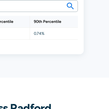
rcentile
90th Percentile
0.74%
ss Radford,