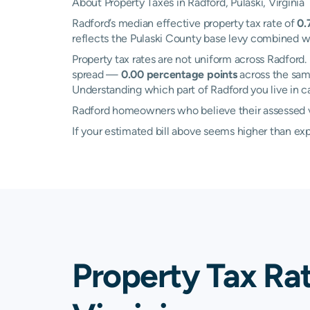
About Property Taxes in Radford, Pulaski, Virginia
Radford’s median effective property tax rate of
0.
reflects the Pulaski County base levy combined wit
Property tax rates are not uniform across Radfor
spread —
0.00 percentage points
across the same
Understanding which part of Radford you live in ca
Radford homeowners who believe their assessed va
If your estimated bill above seems higher than e
Property Tax Rat