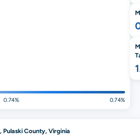
M
M
T
0.74%
0.74%
 Pulaski County, Virginia