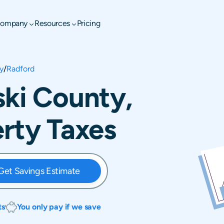
ompany
Resources
Pricing
y
/
Radford
ski County,
erty Taxes
Get Savings Estimate
ts
You only pay if we save