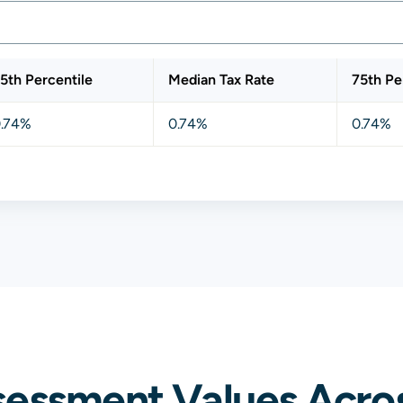
5th Percentile
Median Tax Rate
75th Pe
.74%
0.74%
0.74%
sessment Values Acro