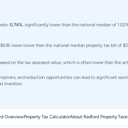
rate:
0.74%
, significantly lower than the national median of 1.02
, $636 lower lower than the national median property tax bill of $
 based on the tax assessed value, which is often lower than the a
ptions, and reduction opportunities can lead to significant savin
d investors.
rd Overview
Property Tax Calculator
About Radford Property Taxe