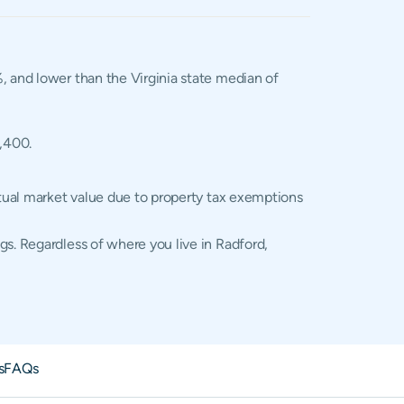
%, and lower than the Virginia state median of
2,400.
ctual market value due to property tax exemptions
gs. Regardless of where you live in Radford,
s
FAQs