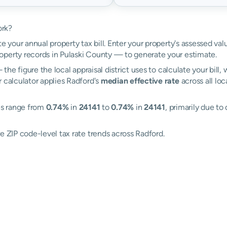
ork?
e your annual property tax bill. Enter your property's assessed va
perty records in Pulaski County — to generate your estimate.
the figure the local appraisal district uses to calculate your bill
 calculator applies Radford's
median effective rate
across all lo
tes range from
0.74%
in
24141
to
0.74%
in
24141
, primarily due to
e ZIP code-level tax rate trends across Radford.