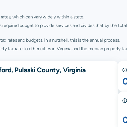
 rates, which can vary widely within a state.
quired budget to provide services and divides that by the total va
ax rates and budgets, in a nutshell, this is the annual process.
 tax rate to other cities in Virginia and the median property tax 
ord, Pulaski County, Virginia