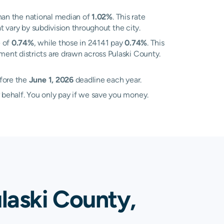
han the national median of
1.02%
. This rate
t vary by subdivision throughout the city.
e of
0.74%
, while those in 24141 pay
0.74%
. This
ment districts are drawn across Pulaski County.
efore the
June 1, 2026
deadline each year.
 behalf. You only pay if we save you money.
laski County,