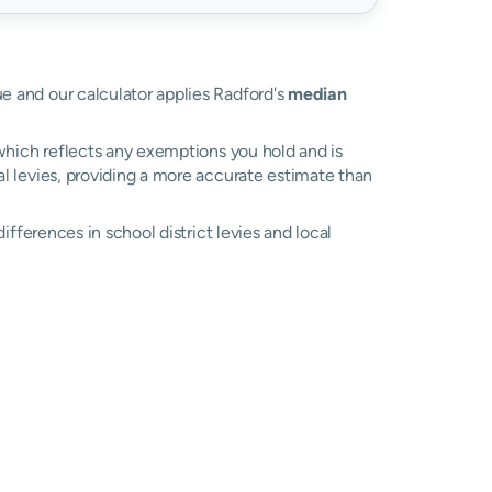
lue and our calculator applies Radford's
median
, which reflects any exemptions you hold and is
cal levies, providing a more accurate estimate than
 differences in school district levies and local