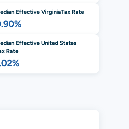
edian Effective
Virginia
Tax Rate
0.90%
edian Effective United States
ax Rate
1.02%