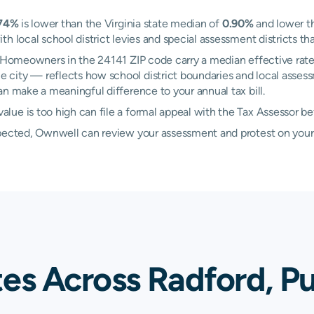
74%
is lower than the Virginia state median of
0.90%
and lower t
h local school district levies and special assessment districts tha
d. Homeowners in the 24141 ZIP code carry a median effective rat
 city — reflects how school district boundaries and local assess
n make a meaningful difference to your annual tax bill.
lue is too high can file a formal appeal with the Tax Assessor b
xpected, Ownwell can review your assessment and protest on your
es Across Radford, Pu