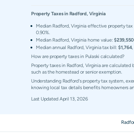
Property Taxes in
Radford
,
Virginia
Median Radford, Virginia effective property tax 
0.90%.
Median Radford, Virginia home value:
$239,550
Median annual Radford, Virginia tax bill:
$1,764
How are property taxes in Pulaski calculated?
Property taxes in Radford, Virginia are calculated
such as the homestead or senior exemption.
Understanding Radford's property tax system, exem
knowing local tax details benefits homeowners an
Last Updated
April 13, 2026
Radfo