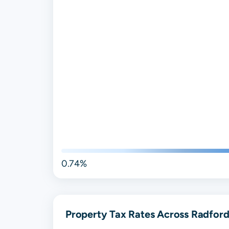
0.74%
Property Tax Rates Across Radford,