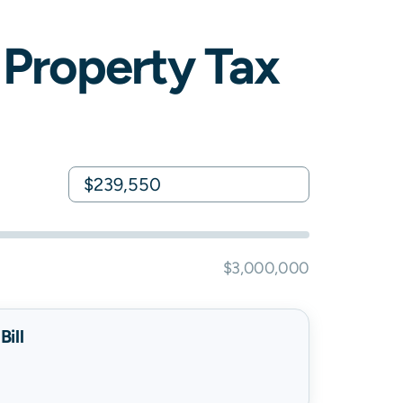
Property Tax
$3,000,000
ill