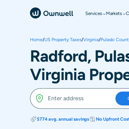
Services
Markets
C
Home
/
US Property Taxes
/
Virginia
/
Pulaski Count
Radford, Pula
Virginia Prop
$774 avg. annual savings
No Upfront Cos