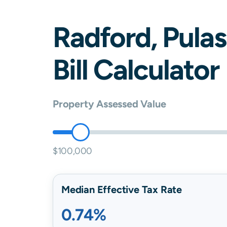
Radford
,
Pulas
Bill Calculator
Property Assessed Value
$100,000
Median Effective Tax Rate
0.74%