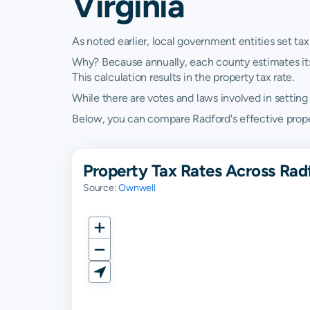
Virginia
As noted earlier, local government entities set tax
Why? Because annually, each county estimates its re
This calculation results in the property tax rate.
While there are votes and laws involved in setting t
Below, you can compare Radford's effective property
Property Tax Rates Across Radf
Source:
Ownwell