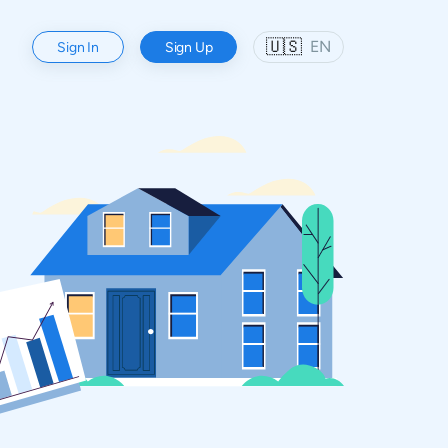
🇺🇸
EN
Sign In
Sign Up