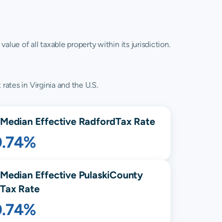
lue of all taxable property within its jurisdiction.
rates in Virginia and the U.S.
Median Effective
Radford
Tax Rate
0.74%
Median Effective
Pulaski
County
Tax Rate
0.74%