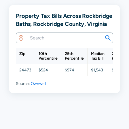
Property Tax Bills Across Rockbridge
Baths, Rockbridge County, Virginia
Zip
10th
25th
Median
75th
Percentile
Percentile
Tax Bill
Percentil
24473
$524
$974
$1,543
$2,430
Source:
Ownwell