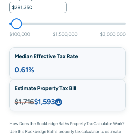
$100,000
$1,500,000
$3,000,000
Median Effective Tax Rate
0.61%
Estimate Property Tax Bill
$1,716
$1,593
How Does the Rockbridge Baths Property Tax Calculator Work?
Use this Rockbridge Baths property tax calculator to estimate