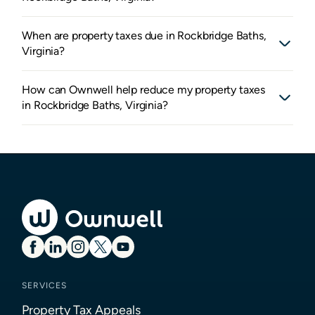
When are property taxes due in Rockbridge Baths,
Virginia?
How can Ownwell help reduce my property taxes
in Rockbridge Baths, Virginia?
SERVICES
Property Tax Appeals