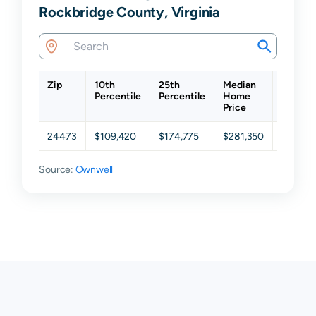
Rockbridge County, Virginia
Zip
10th
25th
Median
75th
Percentile
Percentile
Home
Percent
Price
24473
$109,420
$174,775
$281,350
$447,3
Source:
Ownwell