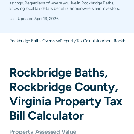
savings. Regardless of where you live in Rockbridge Baths,
knowing local tax details benefits homeowners and investors.
Last Updated
April 13, 2026
Rockbridge Baths Overview
Property Tax Calculator
About Rockbridge
Rockbridge Baths
,
Rockbridge
County,
Virginia
Property Tax
Bill Calculator
Property Assessed Value