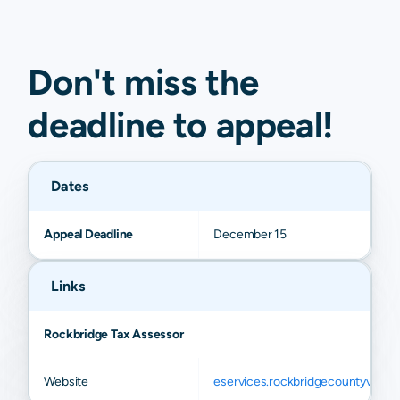
Don't miss the
deadline to
appeal
!
Dates
Appeal Deadline
December 15
Links
Rockbridge Tax Assessor
Website
eservices.rockbridgecountyva.go