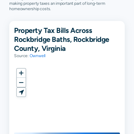
making property taxes an important part of long-term
homeownership costs.
Property Tax Bills Across
Rockbridge Baths, Rockbridge
County, Virginia
Source:
Ownwell