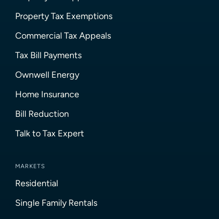
Property Tax Exemptions
Commercial Tax Appeals
Tax Bill Payments
Ownwell Energy
Home Insurance
Bill Reduction
Talk to Tax Expert
MARKETS
Residential
Single Family Rentals