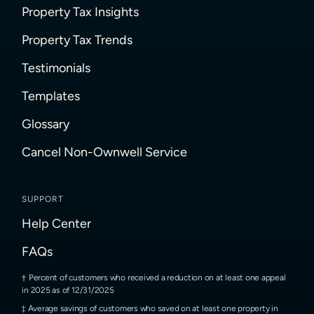
Property Tax Insights
Property Tax Trends
Testimonials
Templates
Glossary
Cancel Non-Ownwell Service
SUPPORT
Help Center
FAQs
Percent of customers who received a reduction on at least one appeal
in 2025 as of 12/31/2025
Average savings of customers who saved on at least one property in