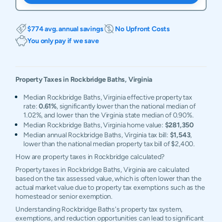
$774 avg. annual savings
No Upfront Costs
You only pay if we save
Property Taxes in
Rockbridge Baths
,
Virginia
Median Rockbridge Baths, Virginia effective property tax
rate:
0.61%
, significantly lower than the national median of
1.02%, and lower than the Virginia state median of 0.90%.
Median Rockbridge Baths, Virginia home value:
$281,350
Median annual Rockbridge Baths, Virginia tax bill:
$1,543
,
lower than the national median property tax bill of $2,400.
How are property taxes in Rockbridge calculated?
Property taxes in Rockbridge Baths, Virginia are calculated
based on the tax assessed value, which is often lower than the
actual market value due to property tax exemptions such as the
homestead or senior exemption.
Understanding Rockbridge Baths's property tax system,
exemptions, and reduction opportunities can lead to significant