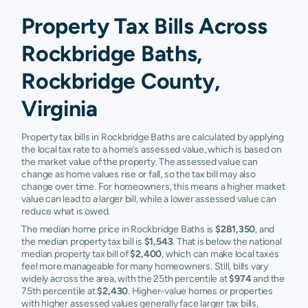
Property Tax Bills Across
Rockbridge Baths,
Rockbridge County,
Virginia
Property tax bills in Rockbridge Baths are calculated by applying
the local tax rate to a home’s assessed value, which is based on
the market value of the property. The assessed value can
change as home values rise or fall, so the tax bill may also
change over time. For homeowners, this means a higher market
value can lead to a larger bill, while a lower assessed value can
reduce what is owed.
The median home price in Rockbridge Baths is
$281,350
, and
the median property tax bill is
$1,543
. That is below the national
median property tax bill of
$2,400
, which can make local taxes
feel more manageable for many homeowners. Still, bills vary
widely across the area, with the 25th percentile at
$974
and the
75th percentile at
$2,430
. Higher-value homes or properties
with higher assessed values generally face larger tax bills,