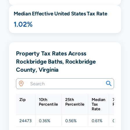
Median Effective United States Tax Rate
1.02%
Property Tax Rates Across
Rockbridge Baths, Rockbridge
County, Virginia
Zip
10th
25th
Median
75th
Percentile
Percentile
Tax
Percentil
Rate
24473
0.36%
0.56%
0.61%
0.61%