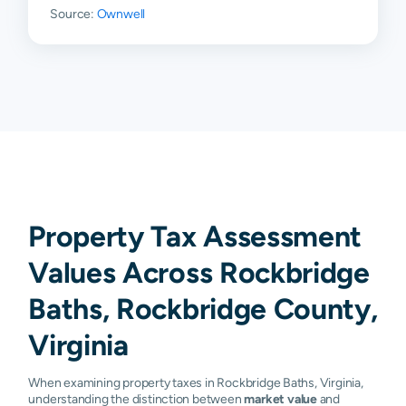
Source:
Ownwell
Property Tax Assessment
Values Across Rockbridge
Baths, Rockbridge County,
Virginia
When examining property taxes in Rockbridge Baths, Virginia,
understanding the distinction between
market value
and