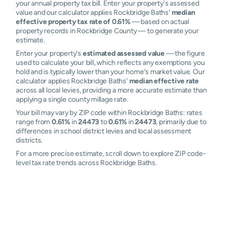
your annual property tax bill. Enter your property's assessed
value and our calculator applies Rockbridge Baths'
median
effective property tax rate of 0.61%
— based on actual
property records in Rockbridge County — to generate your
estimate.
Enter your property's
estimated assessed value
— the figure
used to calculate your bill, which reflects any exemptions you
hold and is typically lower than your home's market value. Our
calculator applies Rockbridge Baths'
median effective rate
across all local levies, providing a more accurate estimate than
applying a single county millage rate.
Your bill may vary by ZIP code within Rockbridge Baths: rates
range from
0.61%
in
24473
to
0.61%
in
24473
, primarily due to
differences in school district levies and local assessment
districts.
For a more precise estimate, scroll down to explore ZIP code-
level tax rate trends across Rockbridge Baths.