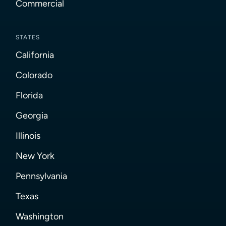
Commercial
STATES
California
Colorado
Florida
Georgia
Illinois
New York
Pennsylvania
Texas
Washington