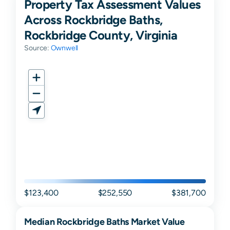
Property Tax Assessment Values
Across Rockbridge Baths,
Rockbridge County, Virginia
Source:
Ownwell
$123,400
$252,550
$381,700
Median
Rockbridge Baths
Market Value