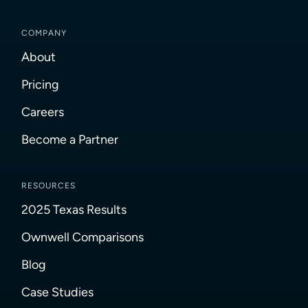
COMPANY
About
Pricing
Careers
Become a Partner
RESOURCES
2025 Texas Results
Ownwell Comparisons
Blog
Case Studies