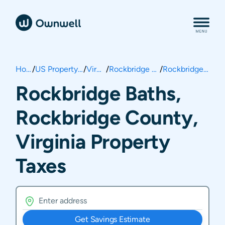
Home
/
US Property Taxes
/
Virginia
/
Rockbridge County
/
Rockbridge Baths
Rockbridge Baths,
Rockbridge County,
Virginia Property
Taxes
Get Savings Estimate