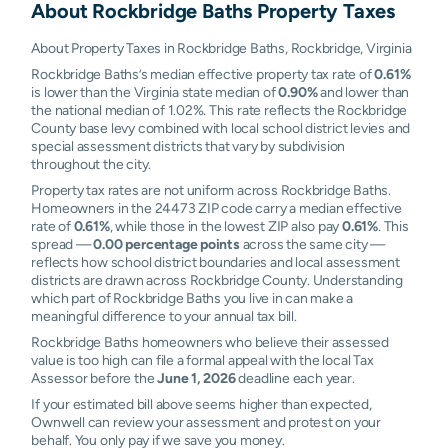
About
Rockbridge Baths
Property Taxes
About Property Taxes in Rockbridge Baths, Rockbridge, Virginia
Rockbridge Baths’s median effective property tax rate of
0.61%
is lower than the Virginia state median of
0.90%
and lower than
the national median of 1.02%. This rate reflects the Rockbridge
County base levy combined with local school district levies and
special assessment districts that vary by subdivision
throughout the city.
Property tax rates are not uniform across Rockbridge Baths.
Homeowners in the 24473 ZIP code carry a median effective
rate of
0.61%
, while those in the lowest ZIP also pay
0.61%
. This
spread —
0.00 percentage points
across the same city —
reflects how school district boundaries and local assessment
districts are drawn across Rockbridge County. Understanding
which part of Rockbridge Baths you live in can make a
meaningful difference to your annual tax bill.
Rockbridge Baths homeowners who believe their assessed
value is too high can file a formal appeal with the local Tax
Assessor before the
June 1, 2026
deadline each year.
If your estimated bill above seems higher than expected,
Ownwell can review your assessment and protest on your
behalf. You only pay if we save you money.