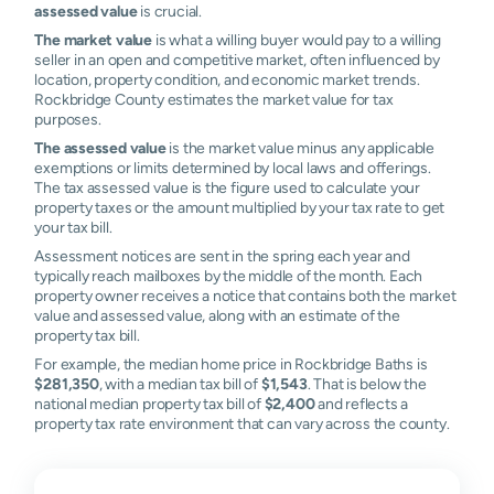
assessed value
is crucial.
The market value
is what a willing buyer would pay to a willing
seller in an open and competitive market, often influenced by
location, property condition, and economic market trends.
Rockbridge County estimates the market value for tax
purposes.
The assessed value
is the market value minus any applicable
exemptions or limits determined by local laws and offerings.
The tax assessed value is the figure used to calculate your
property taxes or the amount multiplied by your tax rate to get
your tax bill.
Assessment notices are sent in the spring each year and
typically reach mailboxes by the middle of the month. Each
property owner receives a notice that contains both the market
value and assessed value, along with an estimate of the
property tax bill.
For example, the median home price in Rockbridge Baths is
$281,350
, with a median tax bill of
$1,543
. That is below the
national median property tax bill of
$2,400
and reflects a
property tax rate environment that can vary across the county.