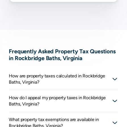
Frequently Asked Property Tax Questions
in Rockbridge Baths, Virginia
How are property taxes calculated in Rockbridge
Baths, Virginia?
How do I appeal my property taxes in Rockbridge
Baths, Virginia?
What property tax exemptions are available in
Rockbridge Baths, Virginia?