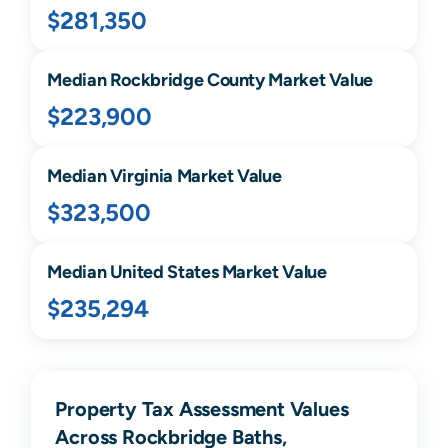
$281,350
Median
Rockbridge
County Market Value
$223,900
Median
Virginia
Market Value
$323,500
Median United States Market Value
$235,294
Property Tax Assessment Values
Across Rockbridge Baths,