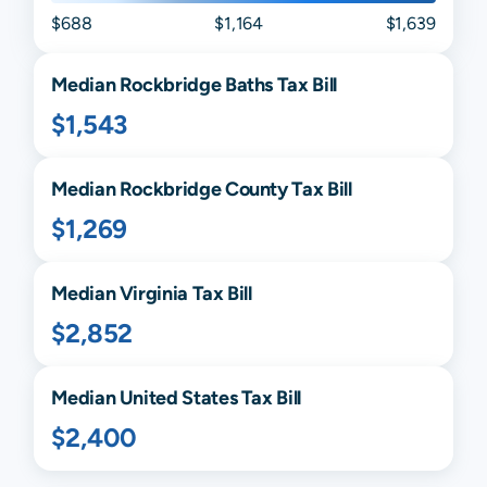
$688
$1,164
$1,639
Median
Rockbridge Baths
Tax Bill
$1,543
Median
Rockbridge
County Tax Bill
$1,269
Median
Virginia
Tax Bill
$2,852
Median United States Tax Bill
$2,400