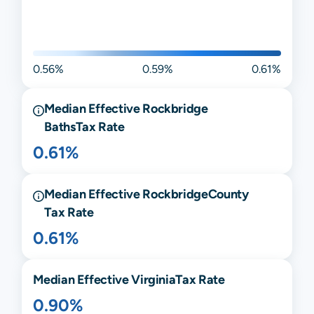
0.56%
0.59%
0.61%
Median Effective
Rockbridge
Baths
Tax Rate
0.61%
Median Effective
Rockbridge
County
Tax Rate
0.61%
Median Effective
Virginia
Tax Rate
0.90%