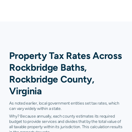
Property Tax Rates Across
Rockbridge Baths,
Rockbridge County,
Virginia
As noted earlier, local government entities set tax rates, which
can vary widely within a state.
Why? Because annually, each county estimates its required
budget to provide services and divides that by the total value of
all taxable property within its jurisdiction. This calculation results