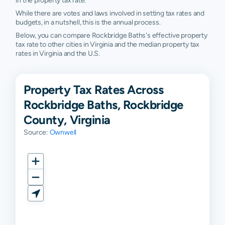
in the property tax rate.
While there are votes and laws involved in setting tax rates and
budgets, in a nutshell, this is the annual process.
Below, you can compare Rockbridge Baths's effective property
tax rate to other cities in Virginia and the median property tax
rates in Virginia and the U.S.
Property Tax Rates Across
Rockbridge Baths, Rockbridge
County, Virginia
Source:
Ownwell