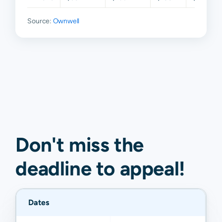
Source:
Ownwell
Don't miss the
deadline to
appeal
!
Dates