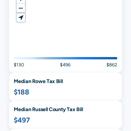
$130
$496
$862
Median
Rowe
Tax Bill
$188
Median
Russell
County Tax Bill
$497