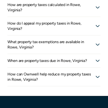
How are property taxes calculated in Rowe,
Virginia?
How do I appeal my property taxes in Rowe,
Virginia?
What property tax exemptions are available in
Rowe, Virginia?
When are property taxes due in Rowe, Virginia?
How can Ownwell help reduce my property taxes
in Rowe, Virginia?