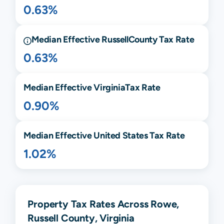
0.63%
Median Effective
Russell
County Tax Rate
0.63%
Median Effective
Virginia
Tax Rate
0.90%
Median Effective United States Tax Rate
1.02%
Property Tax Rates Across Rowe,
Russell County, Virginia