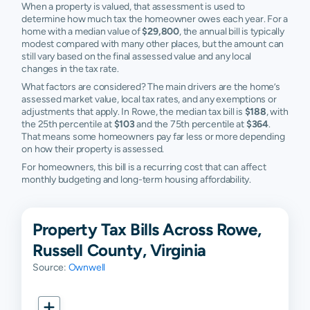
When a property is valued, that assessment is used to
determine how much tax the homeowner owes each year. For a
home with a median value of
$29,800
, the annual bill is typically
modest compared with many other places, but the amount can
still vary based on the final assessed value and any local
changes in the tax rate.
What factors are considered? The main drivers are the home’s
assessed market value, local tax rates, and any exemptions or
adjustments that apply. In Rowe, the median tax bill is
$188
, with
the 25th percentile at
$103
and the 75th percentile at
$364
.
That means some homeowners pay far less or more depending
on how their property is assessed.
For homeowners, this bill is a recurring cost that can affect
monthly budgeting and long-term housing affordability.
Property Tax Bills Across Rowe,
Russell County, Virginia
Source:
Ownwell