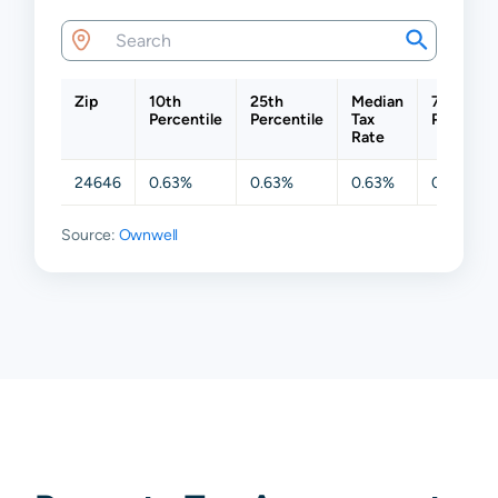
Zip
10th
25th
Median
75th
Percentile
Percentile
Tax
Percentil
Rate
24646
0.63%
0.63%
0.63%
0.63%
Source:
Ownwell