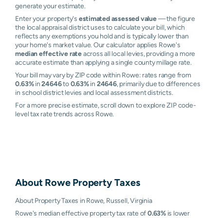
generate your estimate.
Enter your property's
estimated assessed value
— the figure
the local appraisal district uses to calculate your bill, which
reflects any exemptions you hold and is typically lower than
your home's market value. Our calculator applies Rowe's
median effective rate
across all local levies, providing a more
accurate estimate than applying a single county millage rate.
Your bill may vary by ZIP code within Rowe: rates range from
0.63%
in
24646
to
0.63%
in
24646
, primarily due to differences
in school district levies and local assessment districts.
For a more precise estimate, scroll down to explore ZIP code-
level tax rate trends across Rowe.
About
Rowe
Property Taxes
About Property Taxes in Rowe, Russell, Virginia
Rowe's median effective property tax rate of
0.63%
is lower