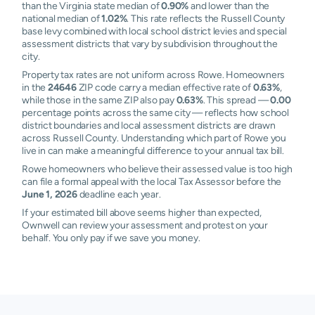
than the Virginia state median of
0.90%
and lower than the
national median of
1.02%
. This rate reflects the Russell County
base levy combined with local school district levies and special
assessment districts that vary by subdivision throughout the
city.
Property tax rates are not uniform across Rowe. Homeowners
in the
24646
ZIP code carry a median effective rate of
0.63%
,
while those in the same ZIP also pay
0.63%
. This spread —
0.00
percentage points across the same city — reflects how school
district boundaries and local assessment districts are drawn
across Russell County. Understanding which part of Rowe you
live in can make a meaningful difference to your annual tax bill.
Rowe homeowners who believe their assessed value is too high
can file a formal appeal with the local Tax Assessor before the
June 1, 2026
deadline each year.
If your estimated bill above seems higher than expected,
Ownwell can review your assessment and protest on your
behalf. You only pay if we save you money.