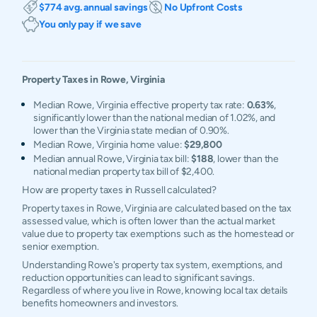
$774 avg. annual savings
No Upfront Costs
You only pay if we save
Property Taxes in
Rowe
,
Virginia
Median Rowe, Virginia effective property tax rate:
0.63%
,
significantly lower than the national median of 1.02%, and
lower than the Virginia state median of 0.90%.
Median Rowe, Virginia home value:
$29,800
Median annual Rowe, Virginia tax bill:
$188
, lower than the
national median property tax bill of $2,400.
How are property taxes in Russell calculated?
Property taxes in Rowe, Virginia are calculated based on the tax
assessed value, which is often lower than the actual market
value due to property tax exemptions such as the homestead or
senior exemption.
Understanding Rowe's property tax system, exemptions, and
reduction opportunities can lead to significant savings.
Regardless of where you live in Rowe, knowing local tax details
benefits homeowners and investors.