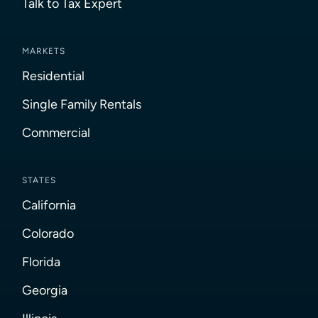
Talk to Tax Expert
MARKETS
Residential
Single Family Rentals
Commercial
STATES
California
Colorado
Florida
Georgia