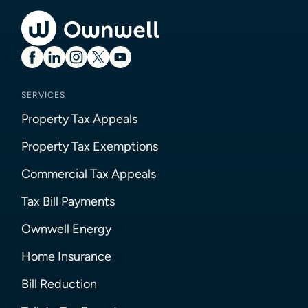
SERVICES
Property Tax Appeals
Property Tax Exemptions
Commercial Tax Appeals
Tax Bill Payments
Ownwell Energy
Home Insurance
Bill Reduction