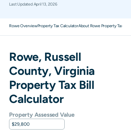
Last Updated
April 13, 2026
Rowe Overview
Property Tax Calculator
About Rowe Property Taxes
F
Rowe
,
Russell
County,
Virginia
Property Tax Bill
Calculator
Property Assessed Value