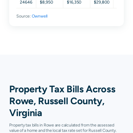
24646
$8,950
$16,350
$29,800
$57,725
Source:
Ownwell
Property Tax Bills Across
Rowe, Russell County,
Virginia
Property tax bills in Rowe are calculated from the assessed
value of a home and the local tax rate set for Russell County.