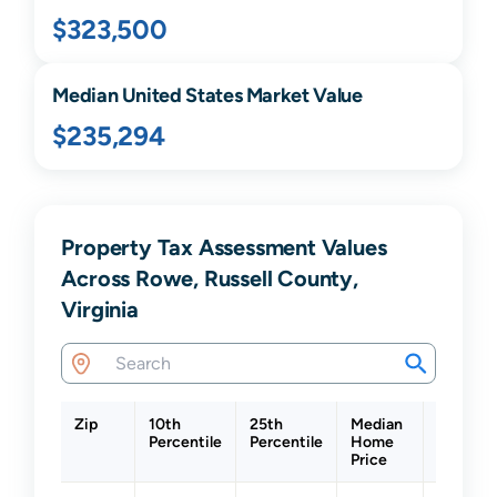
$323,500
Median United States Market Value
$235,294
Property Tax Assessment Values
Across Rowe, Russell County,
Virginia
Zip
10th
25th
Median
75th
Percentile
Percentile
Home
Percenti
Price