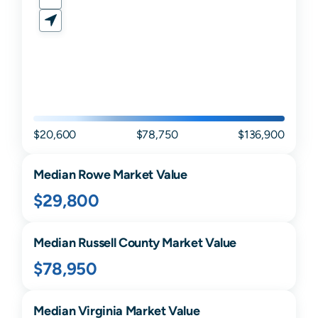
$20,600
$78,750
$136,900
Median
Rowe
Market Value
$29,800
Median
Russell
County Market Value
$78,950
Median
Virginia
Market Value