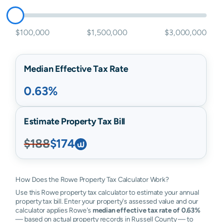
$100,000
$1,500,000
$3,000,000
Median Effective Tax Rate
0.63%
Estimate Property Tax Bill
$188
$174
How Does the Rowe Property Tax Calculator Work?
Use this Rowe property tax calculator to estimate your annual
property tax bill. Enter your property's assessed value and our
calculator applies Rowe's
median effective tax rate of 0.63%
— based on actual property records in Russell County — to