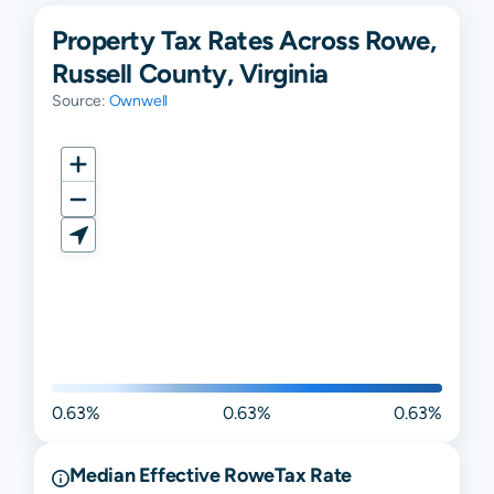
Property Tax Rates Across Rowe,
Russell County, Virginia
Source:
Ownwell
0.63%
0.63%
0.63%
Median Effective
Rowe
Tax Rate