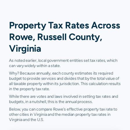
Property Tax Rates Across
Rowe, Russell County,
Virginia
As noted earlier, local government entities set tax rates, which
can vary widely within a state.
Why? Because annually, each county estimates its required
budget to provide services and divides that by the total value of
all taxable property within its jurisdiction. This calculation results
in the property tax rate.
While there are votes and laws involved in setting tax rates and
budgets, in a nutshell, this is the annual process.
Below, you can compare Rowe's effective property tax rate to
other cities in Virginia and the median property tax rates in
Virginia and the U.S.