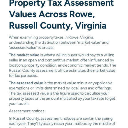
Property Tax Assessment
Values Across Rowe,
Russell County, Virginia
When examining property taxes in Rowe, Virginia,
understanding the distinction between "market value" and
"assessed value" is crucial.
The market value
is what a willing buyer would pay to a willing
seller in an open and competitive market, often influenced by
location, property condition, and economic market trends. The
Russell County assessment office estimates the market value
for tax purposes.
The assessed value
is the market value minus any applicable
exemptions or limits determined by local laws and offerings.
The tax assessed value is the figure used to calculate your
property taxes or the amount multiplied by your tax rate to get
your tax bill.
Assessment notices:
In Russell County, assessment notices are sent in the spring
each year. They'll typically reach your mailbox by the middle of