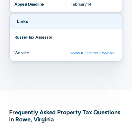
Appeal Deadline
February 14
Links
Russell Tax Assessor
Website
www.russellcountyva.us
Frequently Asked Property Tax Questions
in Rowe, Virginia