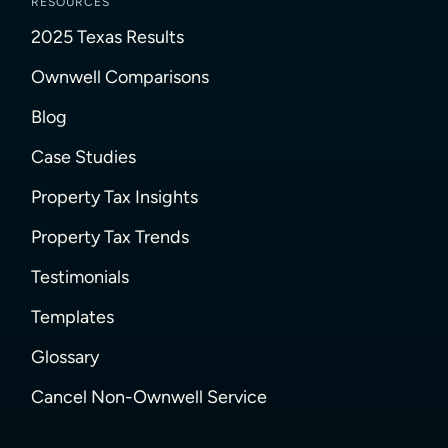
RESOURCES
2025 Texas Results
Ownwell Comparisons
Blog
Case Studies
Property Tax Insights
Property Tax Trends
Testimonials
Templates
Glossary
Cancel Non-Ownwell Service