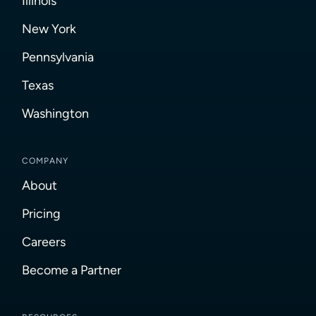
Illinois
New York
Pennsylvania
Texas
Washington
COMPANY
About
Pricing
Careers
Become a Partner