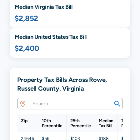
Median
Virginia
Tax Bill
$2,852
Median United States Tax Bill
$2,400
Property Tax Bills Across Rowe,
Russell County, Virginia
Zip
10th
25th
Median
75th
Percentile
Percentile
Tax Bill
Percentil
24646
$56
$103
$188
$364