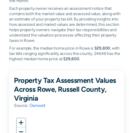
the month.
Each property owner receives an assessment notice that
contains both the market value and assessed value, along with
an estimate of your property tax bill. By providing insights into
how assessed and market values are determined, this section
helps property owners navigate their tax responsibilities and
understand the valuation processes affecting their property
taxes in Rowe.
For example, the median home price in Rowe is
$29,800
, with
tax bills ranging significantly across the county. 24646 has the
highest median home price at
$29,800
.
Property Tax Assessment Values
Across Rowe, Russell County,
Virginia
Source:
Ownwell