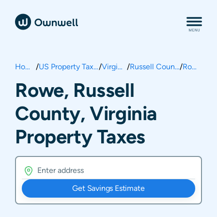
Home
/
US Property Taxes
/
Virginia
/
Russell County
/
Rowe
Rowe, Russell
County, Virginia
Property Taxes
Get Savings Estimate