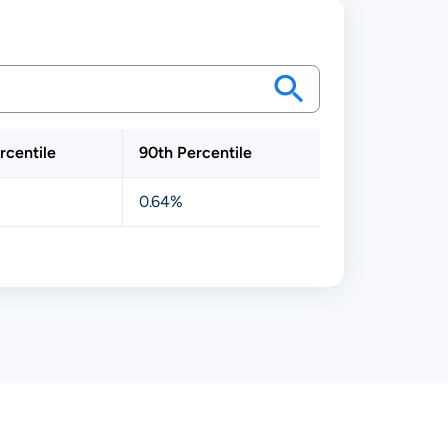
rcentile
90th Percentile
0.64%