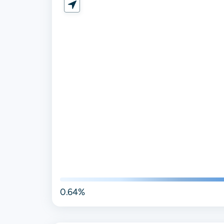
0.64%