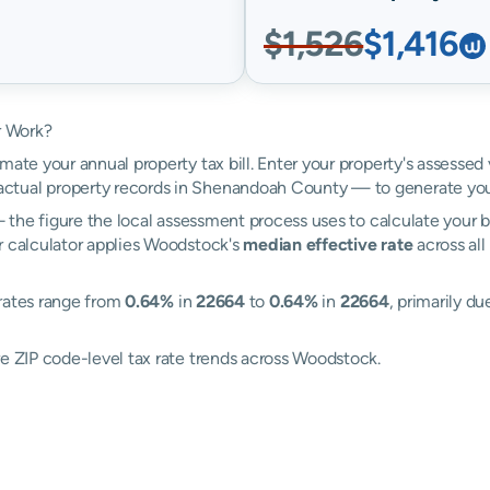
$1,526
$1,416
r Work?
mate your annual property tax bill. Enter your property's assessed
ctual property records in Shenandoah County — to generate you
the figure the local assessment process uses to calculate your bi
r calculator applies Woodstock's
median effective rate
across all
 rates range from
0.64%
in
22664
to
0.64%
in
22664
, primarily du
re ZIP code-level tax rate trends across Woodstock.