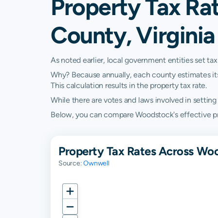
Property Tax Ra
County, Virginia
As noted earlier, local government entities set tax
Why? Because annually, each county estimates its re
This calculation results in the property tax rate.
While there are votes and laws involved in setting t
Below, you can compare Woodstock's effective prope
Property Tax Rates Across Wo
Source:
Ownwell