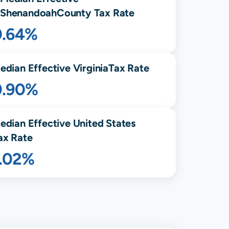
Shenandoah
County Tax Rate
0.64%
edian Effective
Virginia
Tax Rate
0.90%
edian Effective United States
ax Rate
1.02%