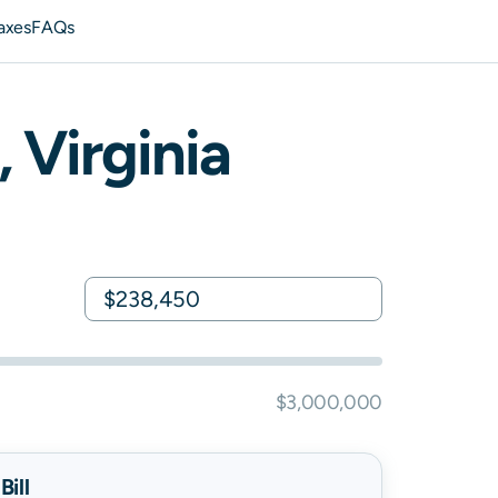
axes
FAQs
,
Virginia
$3,000,000
ill