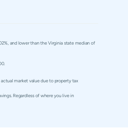
1.02%, and lower than the Virginia state median of
00.
 actual market value due to property tax
vings. Regardless of where you live in