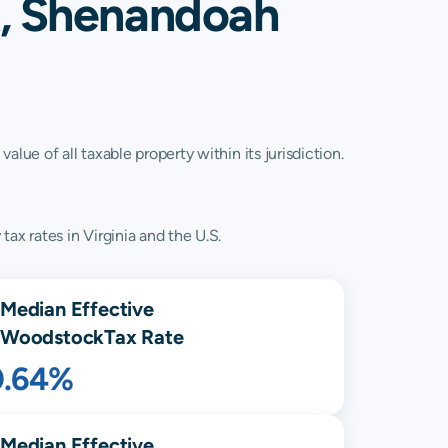
k, Shenandoah
lue of all taxable property within its jurisdiction.
ax rates in Virginia and the U.S.
Median Effective
Woodstock
Tax Rate
0.64%
Median Effective