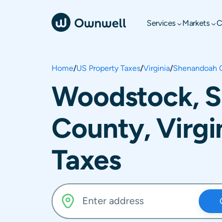
Services
Markets
C
Home
/
US Property Taxes
/
Virginia
/
Shenandoah 
Woodstock, 
County, Virgi
Taxes