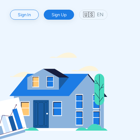
🇺🇸
EN
Sign In
Sign Up