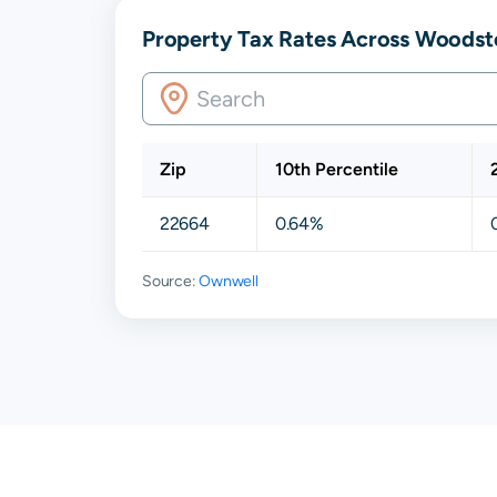
Property Tax Rates Across Woodst
Zip
10th Percentile
22664
0.64%
Source:
Ownwell