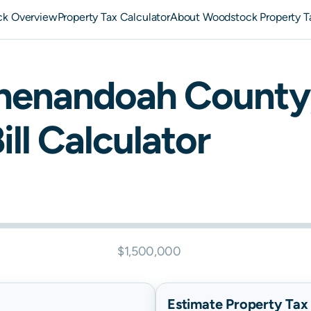
k Overview
Property Tax Calculator
About Woodstock Property T
henandoah
County
ill Calculator
$1,500,000
Estimate Property Tax B