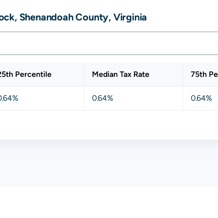
ock, Shenandoah County, Virginia
25th Percentile
Median Tax Rate
75th Pe
0.64%
0.64%
0.64%