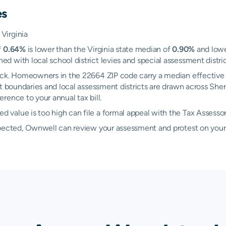
es
Virginia
f
0.64%
is lower than the Virginia state median of
0.90%
and lowe
with local school district levies and special assessment district
ock. Homeowners in the 22664 ZIP code carry a median effective 
rict boundaries and local assessment districts are drawn across S
rence to your annual tax bill.
value is too high can file a formal appeal with the Tax Assesso
xpected, Ownwell can review your assessment and protest on your