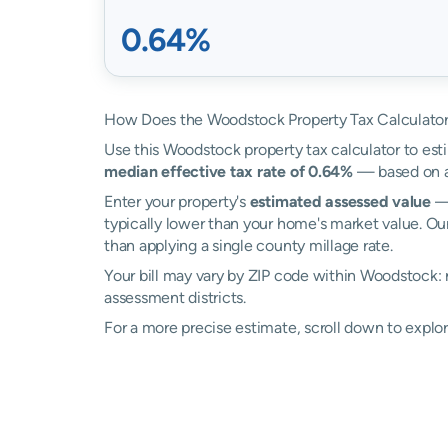
0.64%
How Does the Woodstock Property Tax Calculato
Use this Woodstock property tax calculator to esti
median effective tax rate of 0.64%
— based on a
Enter your property's
estimated assessed value
— 
typically lower than your home's market value. Ou
than applying a single county millage rate.
Your bill may vary by ZIP code within Woodstock:
assessment districts.
For a more precise estimate, scroll down to explo