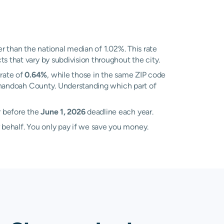
r than the national median of 1.02%. This rate
s that vary by subdivision throughout the city.
rate of
0.64%
, while those in the same ZIP code
henandoah County. Understanding which part of
r before the
June 1, 2026
deadline each year.
 behalf. You only pay if we save you money.