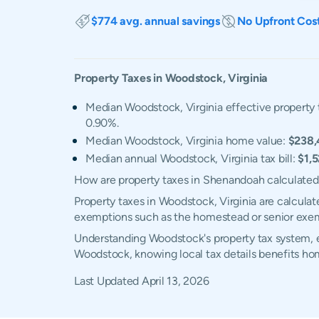
$774 avg. annual savings
No Upfront Cos
Property Taxes in
Woodstock
,
Virginia
Median Woodstock, Virginia effective property 
0.90%.
Median Woodstock, Virginia home value:
$238,
Median annual Woodstock, Virginia tax bill:
$1,
How are property taxes in Shenandoah calculate
Property taxes in Woodstock, Virginia are calculat
exemptions such as the homestead or senior exe
Understanding Woodstock's property tax system, ex
Woodstock, knowing local tax details benefits ho
Last Updated
April 13, 2026