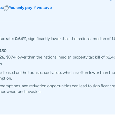
ts
You only pay if we save
tax rate:
0.64%
, significantly lower than the national median of 
450
526
, $874 lower than the national median property tax bill of $2,4
d?
ed based on the tax assessed value, which is often lower than the
mption.
emptions, and reduction opportunities can lead to significant sa
meowners and investors.