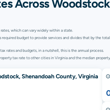
tes Across Woodstoc
 rates, which can vary widely within a state.
quired budget to provide services and divides that by the total va
ax rates and budgets, in a nutshell, this is the annual process.
rty tax rate to other cities in Virginia and the median property t
odstock, Shenandoah County, Virginia