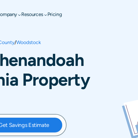
ompany
Resources
Pricing
County
/
Woodstock
Shenandoah
nia Property
Get Savings Estimate