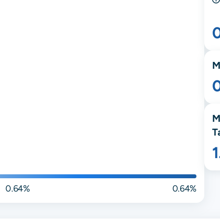
M
M
T
0.64%
0.64%