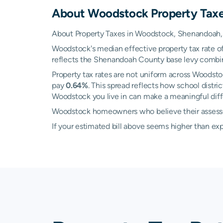
About
Woodstock
Property Tax
About Property Taxes in Woodstock, Shenandoah, 
Woodstock's median effective property tax rate o
reflects the Shenandoah County base levy combined 
Property tax rates are not uniform across Woodst
pay
0.64%
. This spread reflects how school dist
Woodstock you live in can make a meaningful diffe
Woodstock homeowners who believe their assessed 
If your estimated bill above seems higher than e