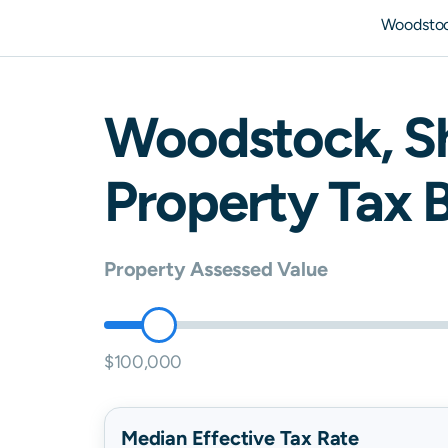
Woodstoc
Woodstock
,
S
Property Tax B
Property Assessed Value
$100,000
Median Effective Tax Rate