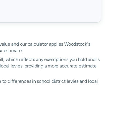
 value and our calculator applies Woodstock's
r estimate.
ll, which reflects any exemptions you hold and is
 local levies, providing a more accurate estimate
e to differences in school district levies and local