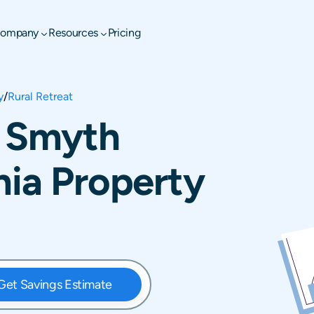
ompany
Resources
Pricing
y
/
Rural Retreat
, Smyth
nia Property
Get Savings Estimate