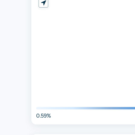
0.59%