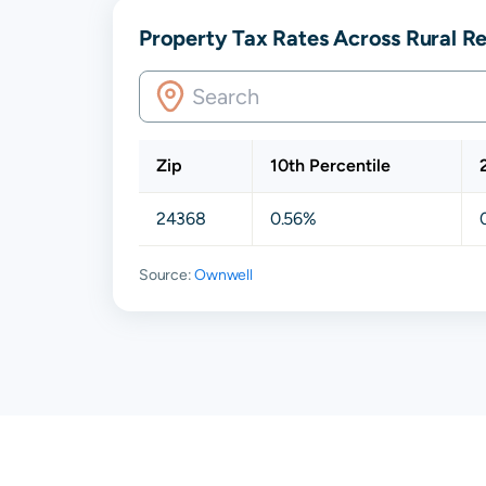
Property Tax Rates Across Rural Re
Zip
10th Percentile
24368
0.56%
Source:
Ownwell