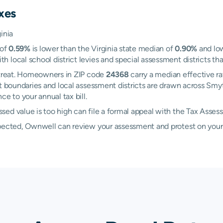
xes
inia
 of
0.59%
is lower than the Virginia state median of
0.90%
and low
local school district levies and special assessment districts that
Retreat. Homeowners in ZIP code
24368
carry a median effective r
ict boundaries and local assessment districts are drawn across Sm
e to your annual tax bill.
ed value is too high can file a formal appeal with the Tax Asses
xpected, Ownwell can review your assessment and protest on your