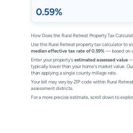
0.59%
How Does the Rural Retreat Property Tax Calcula
Use this Rural Retreat property tax calculator to e
median effective tax rate of 0.59%
— based on ac
Enter your property's
estimated assessed value
— 
typically lower than your home's market value. Our
than applying a single county millage rate.
Your bill may vary by ZIP code within Rural Retrea
assessment districts.
For a more precise estimate, scroll down to explor