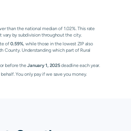
er than the national median of 1.02%. This rate
 vary by subdivision throughout the city.
ate of
0.59%
, while those in the lowest ZIP also
yth County. Understanding which part of Rural
sor before the
January 1, 2025
deadline each year.
 behalf. You only pay if we save you money.