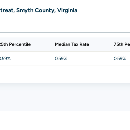
treat, Smyth County, Virginia
25th Percentile
Median Tax Rate
75th Pe
0.59%
0.59%
0.59%