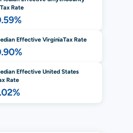
Tax Rate
0.59%
edian Effective
Virginia
Tax Rate
0.90%
edian Effective United States
ax Rate
1.02%