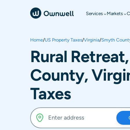
Services
Markets
C
Home
/
US Property Taxes
/
Virginia
/
Smyth Count
Rural Retreat
County, Virgi
Taxes