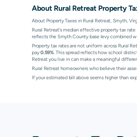
About
Rural Retreat
Property Ta
About Property Taxes in Rural Retreat, Smyth, Virg
Rural Retreat’s median effective property tax rate
reflects the Smyth County base levy combined with 
Property tax rates are not uniform across Rural 
pay
0.59%
. This spread reflects how school distr
Retreat you live in can make a meaningful differenc
Rural Retreat homeowners who believe their assess
If your estimated bill above seems higher than e