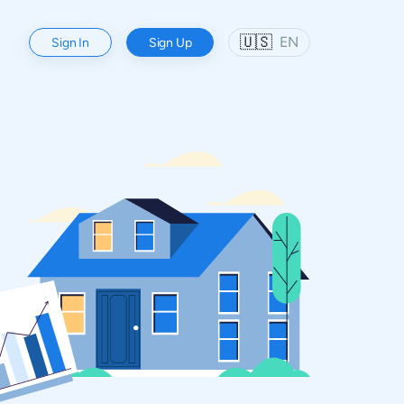
🇺🇸
EN
Sign In
Sign Up