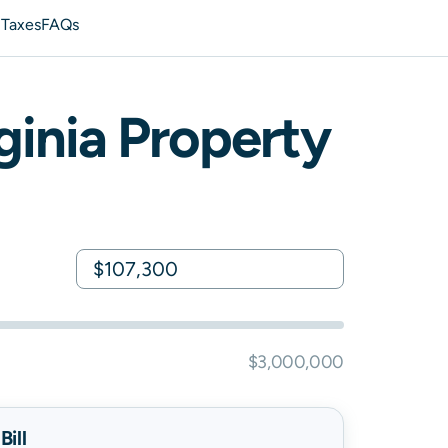
 Taxes
FAQs
ginia
Property
$3,000,000
ill