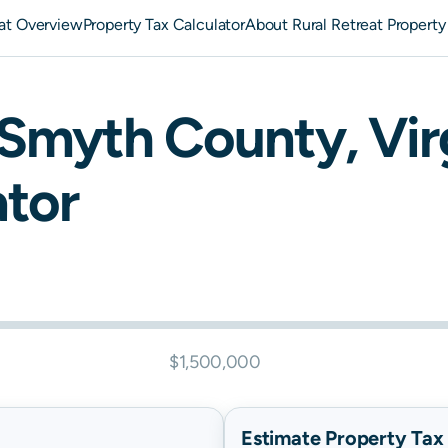
eat Overview
Property Tax Calculator
About Rural Retreat Property
Smyth
County,
Vir
ator
$1,500,000
Estimate Property Tax B