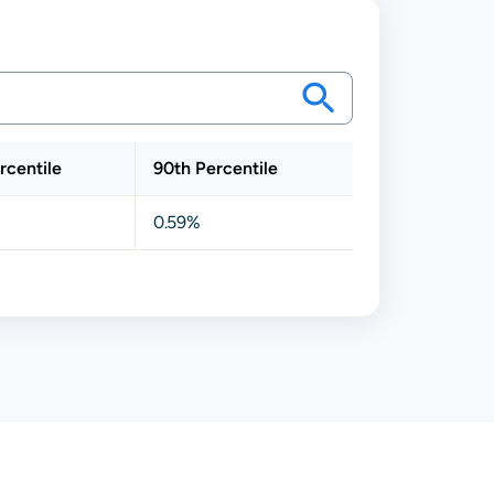
rcentile
90th Percentile
0.59%