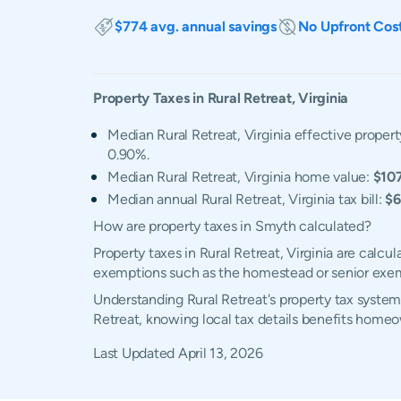
$774 avg. annual savings
No Upfront Cos
Property Taxes in
Rural Retreat
,
Virginia
Median Rural Retreat, Virginia effective propert
0.90%.
Median Rural Retreat, Virginia home value:
$10
Median annual Rural Retreat, Virginia tax bill:
$6
How are property taxes in Smyth calculated?
Property taxes in Rural Retreat, Virginia are calc
exemptions such as the homestead or senior exe
Understanding Rural Retreat's property tax system,
Retreat, knowing local tax details benefits homeo
Last Updated
April 13, 2026