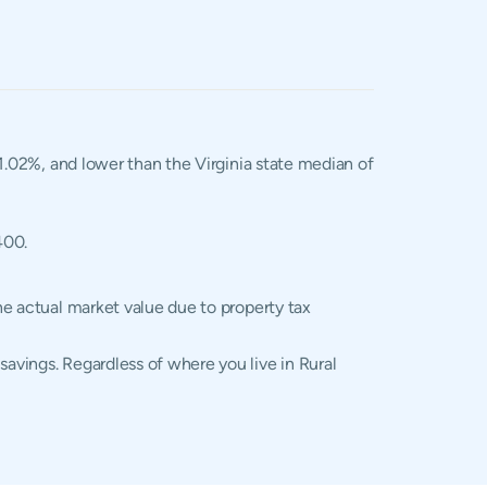
 1.02%, and lower than the Virginia state median of
400.
the actual market value due to property tax
savings. Regardless of where you live in Rural