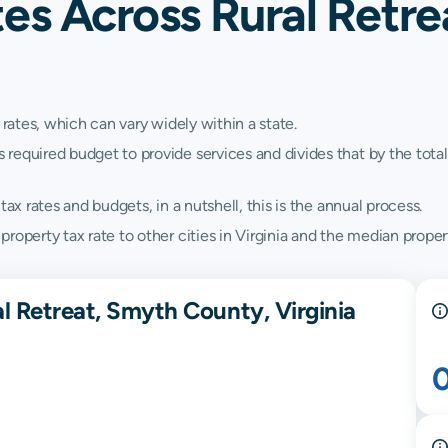
es Across Rural Retre
 rates, which can vary widely within a state.
quired budget to provide services and divides that by the total va
ax rates and budgets, in a nutshell, this is the annual process.
operty tax rate to other cities in Virginia and the median property
l Retreat, Smyth County, Virginia