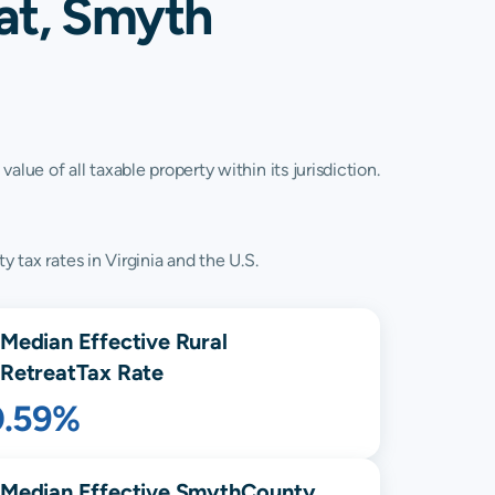
at, Smyth
lue of all taxable property within its jurisdiction.
 tax rates in Virginia and the U.S.
Median Effective
Rural
Retreat
Tax Rate
0.59%
Median Effective
Smyth
County