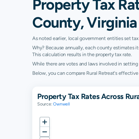
Property Tax Rat
County, Virginia
As noted earlier, local government entities set tax
Why? Because annually, each county estimates its re
This calculation results in the property tax rate.
While there are votes and laws involved in setting t
Below, you can compare Rural Retreat's effective pr
Property Tax Rates Across Rura
Source:
Ownwell