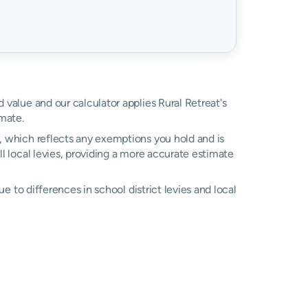
d value and our calculator applies Rural Retreat's
mate.
l, which reflects any exemptions you hold and is
ll local levies, providing a more accurate estimate
due to differences in school district levies and local