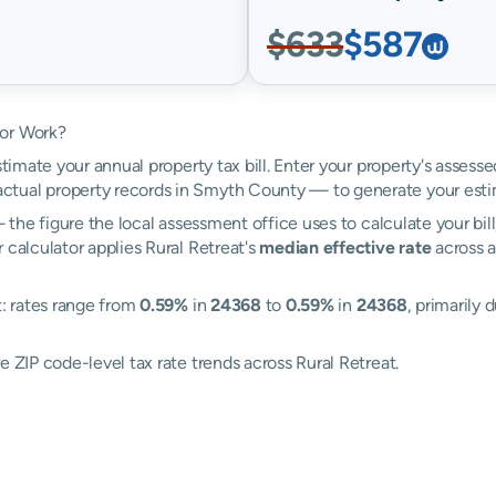
$633
$587
tor Work?
stimate your annual property tax bill. Enter your property's assesse
tual property records in Smyth County — to generate your esti
the figure the local assessment office uses to calculate your bil
 calculator applies Rural Retreat's
median effective rate
across a
t: rates range from
0.59%
in
24368
to
0.59%
in
24368
, primarily 
e ZIP code-level tax rate trends across Rural Retreat.