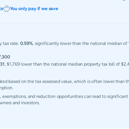
ts
You only pay if we save
y tax rate:
0.59%
, significantly lower than the national median of
7,300
31
, $1,769 lower than the national median property tax bill of $2,
ulated based on the tax assessed value, which is often lower than 
mption.
 exemptions, and reduction opportunities can lead to significant 
wners and investors.