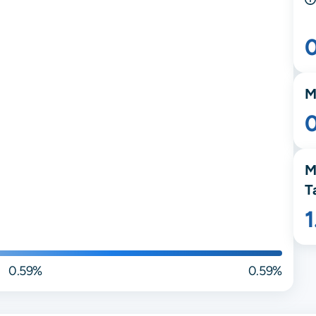
M
M
T
0.59%
0.59%