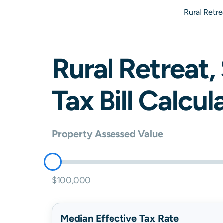
Rural Retr
Rural Retreat
,
Tax Bill Calcul
Property Assessed Value
$100,000
Median Effective Tax Rate