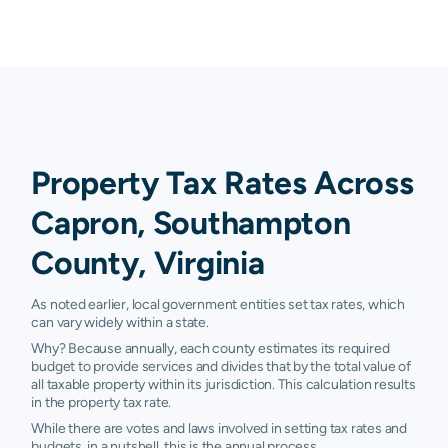
Property Tax Rates Across
Capron, Southampton
County, Virginia
As noted earlier, local government entities set tax rates, which
can vary widely within a state.
Why? Because annually, each county estimates its required
budget to provide services and divides that by the total value of
all taxable property within its jurisdiction. This calculation results
in the property tax rate.
While there are votes and laws involved in setting tax rates and
budgets, in a nutshell, this is the annual process.