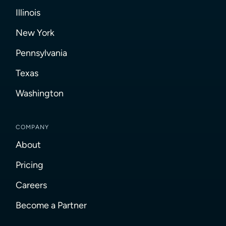
Illinois
New York
Pennsylvania
Texas
Washington
COMPANY
About
Pricing
Careers
Become a Partner