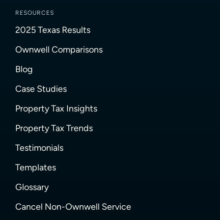
RESOURCES
2025 Texas Results
Ownwell Comparisons
Blog
Case Studies
Property Tax Insights
Property Tax Trends
Testimonials
Templates
Glossary
Cancel Non-Ownwell Service