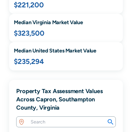
$221,200
Median
Virginia
Market Value
$323,500
Median United States Market Value
$235,294
Property Tax Assessment Values
Across Capron, Southampton
County, Virginia