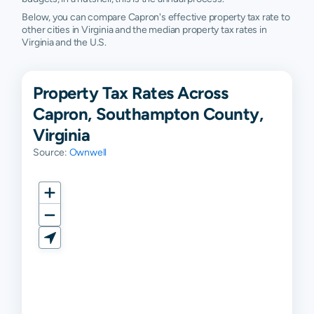
Below, you can compare Capron's effective property tax rate to
other cities in Virginia and the median property tax rates in
Virginia and the U.S.
Property Tax Rates Across
Capron, Southampton County,
Virginia
Source:
Ownwell