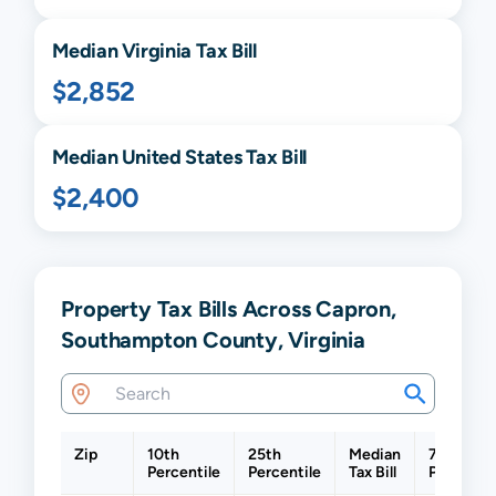
Median
Virginia
Tax Bill
$2,852
Median United States Tax Bill
$2,400
Property Tax Bills Across Capron,
Southampton County, Virginia
Zip
10th
25th
Median
75th
Percentile
Percentile
Tax Bill
Percentil