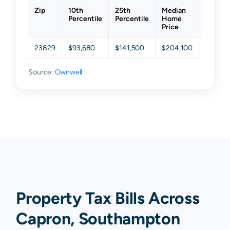
Zip
10th
25th
Median
75th
Percentile
Percentile
Home
Percent
Price
23829
$93,680
$141,500
$204,100
$304,9
Source:
Ownwell
Property Tax Bills Across
Capron, Southampton