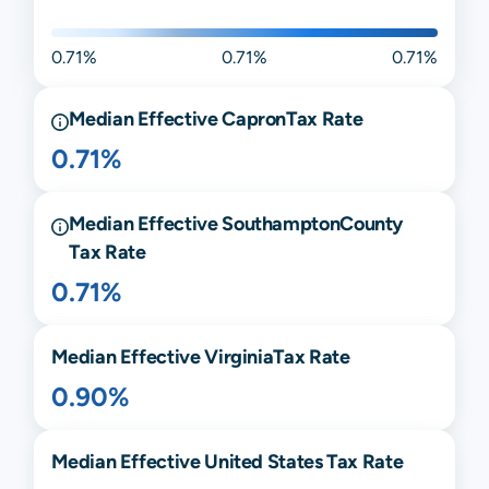
0.71%
0.71%
0.71%
Median Effective
Capron
Tax Rate
0.71%
Median Effective
Southampton
County
Tax Rate
0.71%
Median Effective
Virginia
Tax Rate
0.90%
Median Effective United States Tax Rate