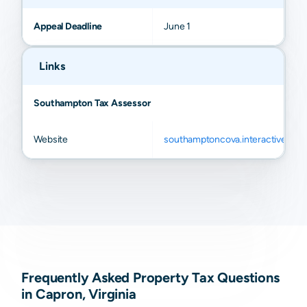
Appeal Deadline
June 1
Links
Southampton Tax Assessor
Website
southamptoncova.interactivegis.
Frequently Asked Property Tax Questions
in Capron, Virginia