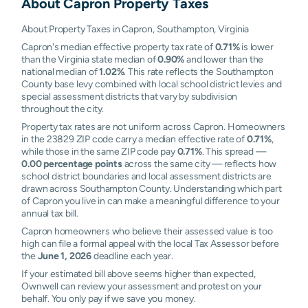
About
Capron
Property Taxes
About Property Taxes in Capron, Southampton, Virginia
Capron's median effective property tax rate of
0.71%
is lower
than the Virginia state median of
0.90%
and lower than the
national median of
1.02%
. This rate reflects the Southampton
County base levy combined with local school district levies and
special assessment districts that vary by subdivision
throughout the city.
Property tax rates are not uniform across Capron. Homeowners
in the 23829 ZIP code carry a median effective rate of
0.71%
,
while those in the same ZIP code pay
0.71%
. This spread —
0.00 percentage points
across the same city — reflects how
school district boundaries and local assessment districts are
drawn across Southampton County. Understanding which part
of Capron you live in can make a meaningful difference to your
annual tax bill.
Capron homeowners who believe their assessed value is too
high can file a formal appeal with the local Tax Assessor before
the
June 1, 2026
deadline each year.
If your estimated bill above seems higher than expected,
Ownwell can review your assessment and protest on your
behalf. You only pay if we save you money.