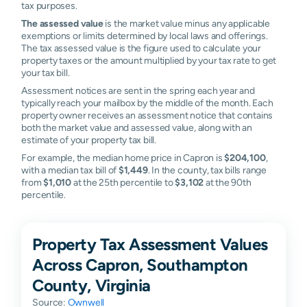
tax purposes.
The assessed value
is the market value minus any applicable
exemptions or limits determined by local laws and offerings.
The tax assessed value is the figure used to calculate your
property taxes or the amount multiplied by your tax rate to get
your tax bill.
Assessment notices are sent in the spring each year and
typically reach your mailbox by the middle of the month. Each
property owner receives an assessment notice that contains
both the market value and assessed value, along with an
estimate of your property tax bill.
For example, the median home price in Capron is
$204,100
,
with a median tax bill of
$1,449
. In the county, tax bills range
from
$1,010
at the 25th percentile to
$3,102
at the 90th
percentile.
Property Tax Assessment Values
Across Capron, Southampton
County, Virginia
Source:
Ownwell