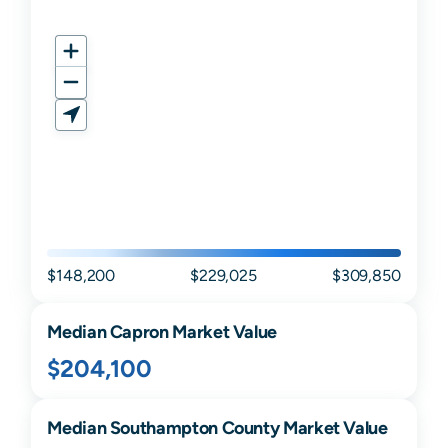
$148,200
$229,025
$309,850
Median
Capron
Market Value
$204,100
Median
Southampton
County Market Value