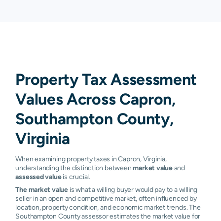
Property Tax Assessment
Values Across Capron,
Southampton County,
Virginia
When examining property taxes in Capron, Virginia,
understanding the distinction between
market value
and
assessed value
is crucial.
The market value
is what a willing buyer would pay to a willing
seller in an open and competitive market, often influenced by
location, property condition, and economic market trends. The
Southampton County assessor estimates the market value for