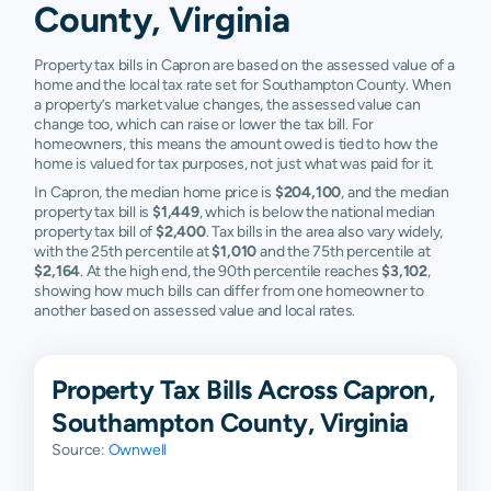
County, Virginia
Property tax bills in Capron are based on the assessed value of a
home and the local tax rate set for Southampton County. When
a property’s market value changes, the assessed value can
change too, which can raise or lower the tax bill. For
homeowners, this means the amount owed is tied to how the
home is valued for tax purposes, not just what was paid for it.
In Capron, the median home price is
$204,100
, and the median
property tax bill is
$1,449
, which is below the national median
property tax bill of
$2,400
. Tax bills in the area also vary widely,
with the 25th percentile at
$1,010
and the 75th percentile at
$2,164
. At the high end, the 90th percentile reaches
$3,102
,
showing how much bills can differ from one homeowner to
another based on assessed value and local rates.
Property Tax Bills Across Capron,
Southampton County, Virginia
Source:
Ownwell