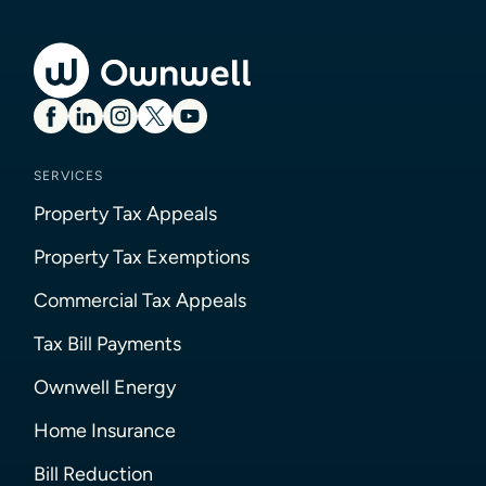
SERVICES
Property Tax Appeals
Property Tax Exemptions
Commercial Tax Appeals
Tax Bill Payments
Ownwell Energy
Home Insurance
Bill Reduction