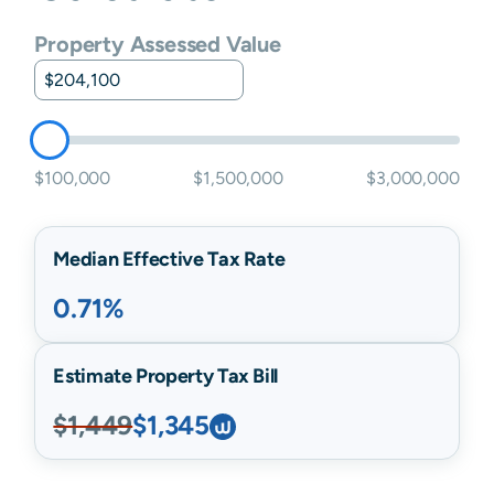
Property Assessed Value
$100,000
$1,500,000
$3,000,000
Median Effective Tax Rate
0.71%
Estimate Property Tax Bill
$1,449
$1,345