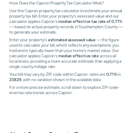
How Does the Capron Property Tax Calculator Work?
Use this Capron property tax calculator to estimate your annual
property tax bill. Enter your property's assessed value and our
calculator applies Capron's
median effective tax rate of 0.71%
— based on actual property records in Southampton County —
to generate your estimate.
Enter your property's
estimated assessed value
— the figure
used to calculate your bill, which reflects any exemptions you
hold and is typically lower than your home's market value. Our
calculator applies Capron's
median effective rate
across all
local levies, providing a more accurate estimate than applying a
single county millage rate.
Your bill may vary by ZIP code within Capron: rates are
0.71%
in
23829
, with no variation shown in the available data.
For a more precise estimate, scroll down to explore ZIP code-
level tax rate trends across Capron.