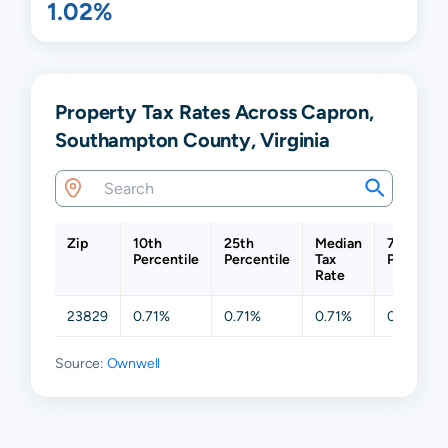
1.02%
Property Tax Rates Across Capron,
Southampton County, Virginia
Zip
10th
25th
Median
75th
Percentile
Percentile
Tax
Percentil
Rate
23829
0.71%
0.71%
0.71%
0.71%
Source:
Ownwell