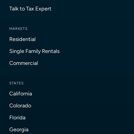
Talk to Tax Expert
MARKETS
Residential
Single Family Rentals
Commercial
STATES
California
Colorado
Florida
Georgia