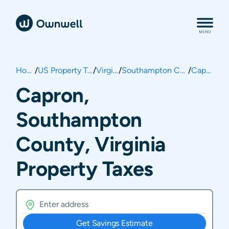
Home
/
US Property Taxes
/
Virginia
/
Southampton County
/
Capron
Capron,
Southampton
County, Virginia
Property Taxes
Get Savings Estimate