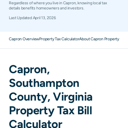
Regardless of where you live in Capron, knowing local tax
details benefits homeowners and investors.
Last Updated
April 13, 2026
Capron Overview
Property Tax Calculator
About Capron Property Tax
Capron
,
Southampton
County,
Virginia
Property Tax Bill
Calculator