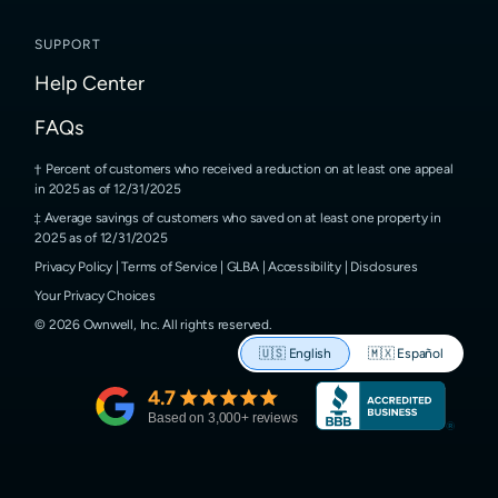
SUPPORT
Help Center
FAQs
Percent of customers who received a reduction on at least one appeal
in 2025 as of 12/31/2025
Average savings of customers who saved on at least one property in
2025 as of 12/31/2025
Privacy Policy
|
Terms of Service
|
GLBA
|
Accessibility
|
Disclosures
Your Privacy Choices
©
2026
Ownwell, Inc.
All rights reserved.
🇺🇸
English
🇲🇽
Español
4.7
Based on
3,000
+ reviews