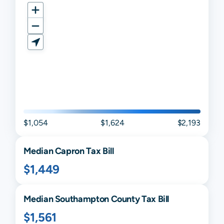
$1,054
$1,624
$2,193
Median
Capron
Tax Bill
$1,449
Median
Southampton
County Tax Bill
$1,561