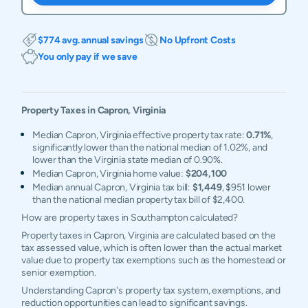
$774 avg. annual savings
No Upfront Costs
You only pay if we save
Property Taxes in
Capron
,
Virginia
Median Capron, Virginia effective property tax rate:
0.71%
,
significantly lower than the national median of 1.02%, and
lower than the Virginia state median of 0.90%.
Median Capron, Virginia home value:
$204,100
Median annual Capron, Virginia tax bill:
$1,449
, $951 lower
than the national median property tax bill of $2,400.
How are property taxes in Southampton calculated?
Property taxes in Capron, Virginia are calculated based on the
tax assessed value, which is often lower than the actual market
value due to property tax exemptions such as the homestead or
senior exemption.
Understanding Capron's property tax system, exemptions, and
reduction opportunities can lead to significant savings.