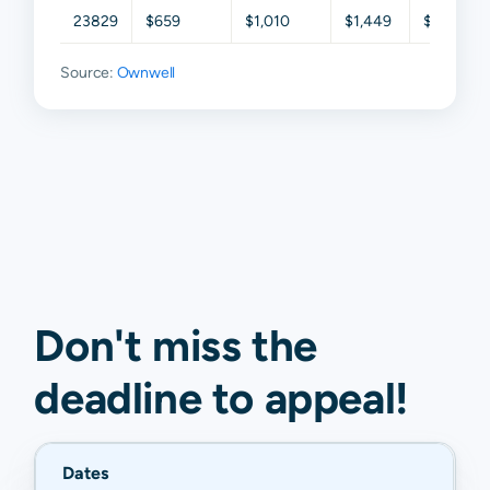
23829
$659
$1,010
$1,449
$2,164
Source:
Ownwell
Don't miss the
deadline to
appeal
!
Dates