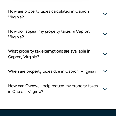
How are property taxes calculated in Capron,
Virginia?
How do I appeal my property taxes in Capron,
Virginia?
What property tax exemptions are available in
Capron, Virginia?
When are property taxes due in Capron, Virginia?
How can Ownwell help reduce my property taxes
in Capron, Virginia?