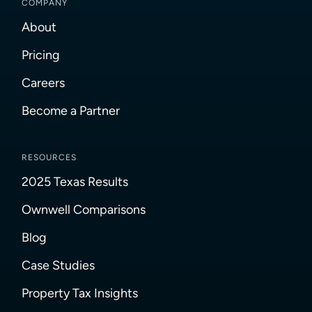
COMPANY
About
Pricing
Careers
Become a Partner
RESOURCES
2025 Texas Results
Ownwell Comparisons
Blog
Case Studies
Property Tax Insights