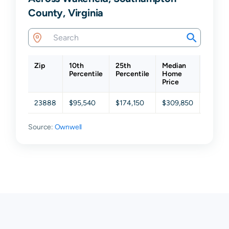
County, Virginia
Zip
10th
25th
Median
75th
Percentile
Percentile
Home
Percen
Price
23888
$95,540
$174,150
$309,850
$441,
Source:
Ownwell