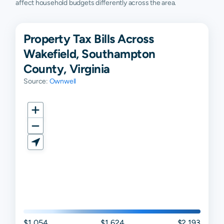
affect household budgets differently across the area.
Property Tax Bills Across
Wakefield, Southampton
County, Virginia
Source:
Ownwell
$1,054
$1,624
$2,193