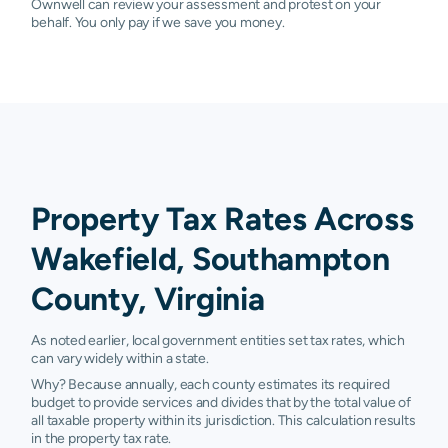
Ownwell can review your assessment and protest on your
behalf. You only pay if we save you money.
Property Tax Rates Across
Wakefield, Southampton
County, Virginia
As noted earlier, local government entities set tax rates, which
can vary widely within a state.
Why? Because annually, each county estimates its required
budget to provide services and divides that by the total value of
all taxable property within its jurisdiction. This calculation results
in the property tax rate.