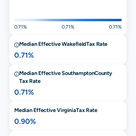
0.71%
0.71%
0.71%
Median Effective
Wakefield
Tax Rate
0.71%
Median Effective
Southampton
County
Tax Rate
0.71%
Median Effective
Virginia
Tax Rate
0.90%