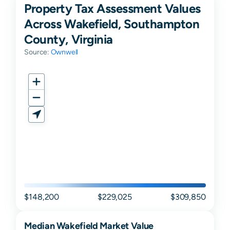
Property Tax Assessment Values
Across Wakefield, Southampton
County, Virginia
Source:
Ownwell
$148,200
$229,025
$309,850
Median
Wakefield
Market Value