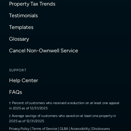
Property Tax Trends
Testimonials
Templates
Glossary
Cancel Non-Ownwell Service
SUPPORT
Help Center
FAQs
Percent of customers who received a reduction on at least one appeal
in 2025 as of 12/31/2025
Average savings of customers who saved on at least one property in
2025 as of 12/31/2025
Privacy Policy
|
Terms of Service
|
GLBA
|
Accessibility
|
Disclosures