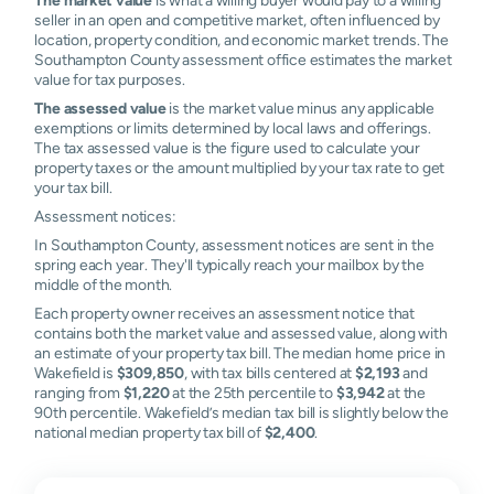
seller in an open and competitive market, often influenced by
location, property condition, and economic market trends. The
Southampton County assessment office estimates the market
value for tax purposes.
The assessed value
is the market value minus any applicable
exemptions or limits determined by local laws and offerings.
The tax assessed value is the figure used to calculate your
property taxes or the amount multiplied by your tax rate to get
your tax bill.
Assessment notices:
In Southampton County, assessment notices are sent in the
spring each year. They'll typically reach your mailbox by the
middle of the month.
Each property owner receives an assessment notice that
contains both the market value and assessed value, along with
an estimate of your property tax bill. The median home price in
Wakefield is
$309,850
, with tax bills centered at
$2,193
and
ranging from
$1,220
at the 25th percentile to
$3,942
at the
90th percentile. Wakefield’s median tax bill is slightly below the
national median property tax bill of
$2,400
.