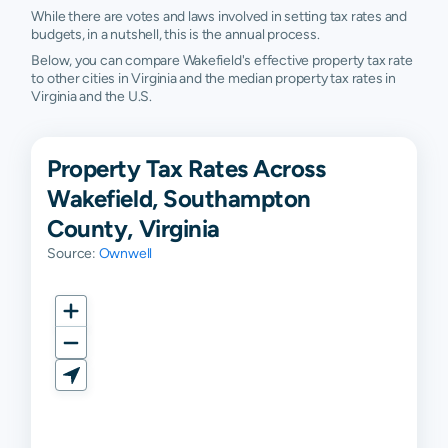
While there are votes and laws involved in setting tax rates and
budgets, in a nutshell, this is the annual process.
Below, you can compare Wakefield's effective property tax rate
to other cities in Virginia and the median property tax rates in
Virginia and the U.S.
Property Tax Rates Across
Wakefield, Southampton
County, Virginia
Source:
Ownwell