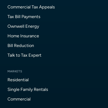
Commercial Tax Appeals
Tax Bill Payments
Ownwell Energy
Home Insurance
Bill Reduction
Talk to Tax Expert
MARKETS
Residential
Single Family Rentals
Commercial