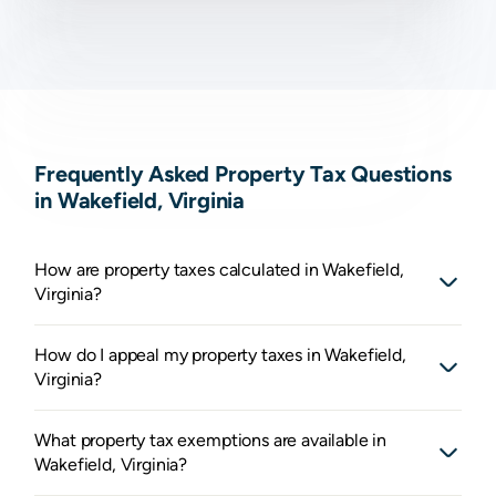
Frequently Asked Property Tax Questions
in Wakefield, Virginia
How are property taxes calculated in Wakefield,
Virginia?
How do I appeal my property taxes in Wakefield,
Virginia?
What property tax exemptions are available in
Wakefield, Virginia?