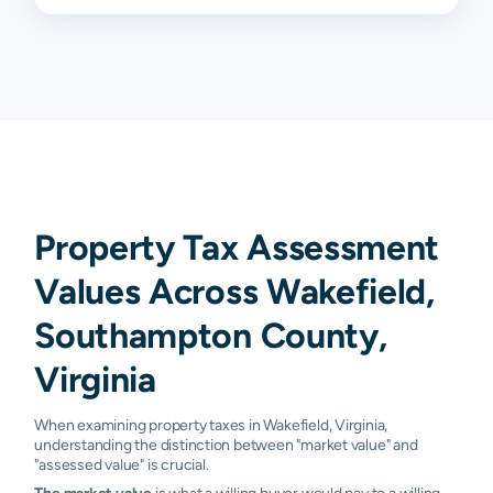
Property Tax Assessment
Values Across Wakefield,
Southampton County,
Virginia
When examining property taxes in Wakefield, Virginia,
understanding the distinction between "market value" and
"assessed value" is crucial.
The market value
is what a willing buyer would pay to a willing