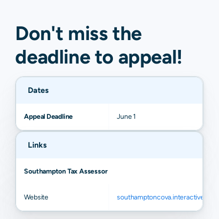
Don't miss the
deadline to
appeal
!
Dates
Appeal Deadline
June 1
Links
Southampton Tax Assessor
Website
southamptoncova.interactivegis.