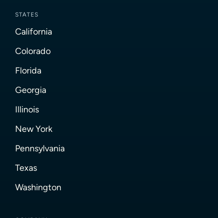
STATES
California
Colorado
Florida
Georgia
Illinois
New York
Pennsylvania
Texas
Washington