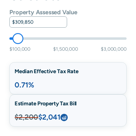
Property Assessed Value
$100,000
$1,500,000
$3,000,000
Median Effective Tax Rate
0.71%
Estimate Property Tax Bill
$2,200
$2,041