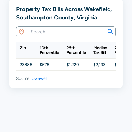
Property Tax Bills Across Wakefield,
Southampton County, Virginia
Zip
10th
25th
Median
75th
Percentile
Percentile
Tax Bill
Percenti
23888
$678
$1,220
$2,193
$3,125
Source:
Ownwell