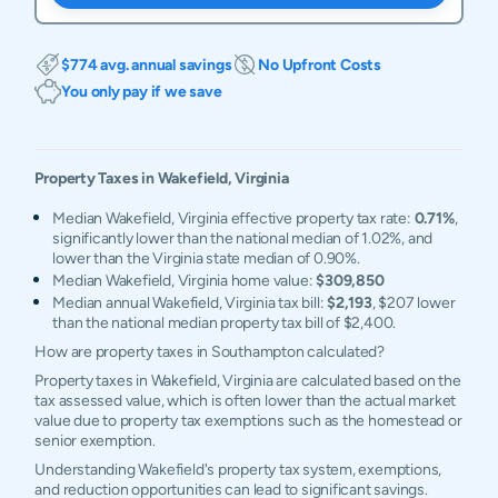
$774 avg. annual savings
No Upfront Costs
You only pay if we save
Property Taxes in
Wakefield
,
Virginia
Median Wakefield, Virginia effective property tax rate:
0.71%
,
significantly lower than the national median of 1.02%, and
lower than the Virginia state median of 0.90%.
Median Wakefield, Virginia home value:
$309,850
Median annual Wakefield, Virginia tax bill:
$2,193
, $207 lower
than the national median property tax bill of $2,400.
How are property taxes in Southampton calculated?
Property taxes in Wakefield, Virginia are calculated based on the
tax assessed value, which is often lower than the actual market
value due to property tax exemptions such as the homestead or
senior exemption.
Understanding Wakefield's property tax system, exemptions,
and reduction opportunities can lead to significant savings.