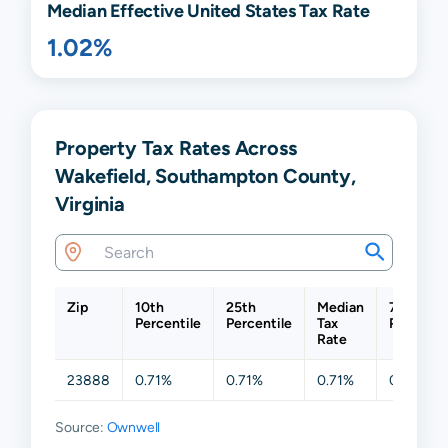
Median Effective United States Tax Rate
1.02%
Property Tax Rates Across
Wakefield, Southampton County,
Virginia
Zip
10th
25th
Median
75th
Percentile
Percentile
Tax
Percenti
Rate
23888
0.71%
0.71%
0.71%
0.71%
Source:
Ownwell