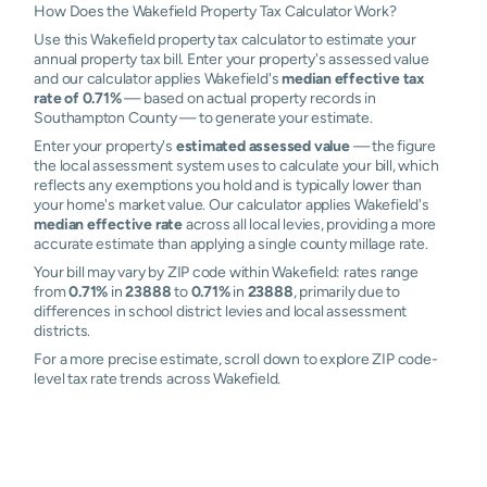
How Does the Wakefield Property Tax Calculator Work?
Use this Wakefield property tax calculator to estimate your
annual property tax bill. Enter your property's assessed value
and our calculator applies Wakefield's
median effective tax
rate of 0.71%
— based on actual property records in
Southampton County — to generate your estimate.
Enter your property's
estimated assessed value
— the figure
the local assessment system uses to calculate your bill, which
reflects any exemptions you hold and is typically lower than
your home's market value. Our calculator applies Wakefield's
median effective rate
across all local levies, providing a more
accurate estimate than applying a single county millage rate.
Your bill may vary by ZIP code within Wakefield: rates range
from
0.71%
in
23888
to
0.71%
in
23888
, primarily due to
differences in school district levies and local assessment
districts.
For a more precise estimate, scroll down to explore ZIP code-
level tax rate trends across Wakefield.