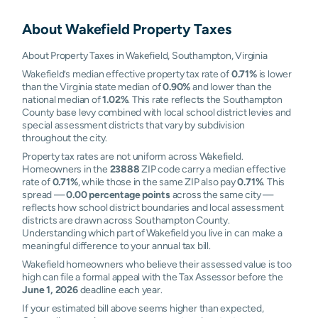
About
Wakefield
Property Taxes
About Property Taxes in Wakefield, Southampton, Virginia
Wakefield’s median effective property tax rate of
0.71%
is lower
than the Virginia state median of
0.90%
and lower than the
national median of
1.02%
. This rate reflects the Southampton
County base levy combined with local school district levies and
special assessment districts that vary by subdivision
throughout the city.
Property tax rates are not uniform across Wakefield.
Homeowners in the
23888
ZIP code carry a median effective
rate of
0.71%
, while those in the same ZIP also pay
0.71%
. This
spread —
0.00 percentage points
across the same city —
reflects how school district boundaries and local assessment
districts are drawn across Southampton County.
Understanding which part of Wakefield you live in can make a
meaningful difference to your annual tax bill.
Wakefield homeowners who believe their assessed value is too
high can file a formal appeal with the Tax Assessor before the
June 1, 2026
deadline each year.
If your estimated bill above seems higher than expected,