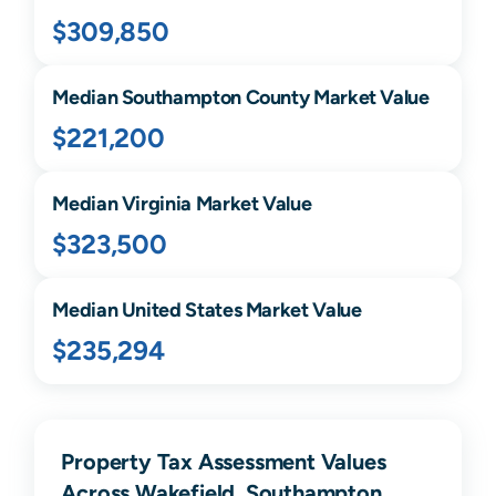
$309,850
Median
Southampton
County Market Value
$221,200
Median
Virginia
Market Value
$323,500
Median United States Market Value
$235,294
Property Tax Assessment Values
Across Wakefield, Southampton