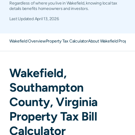
Regardless of where you live in Wakefield, knowing local tax
details benefits homeowners and investors.
Last Updated
April 13, 2026
Wakefield Overview
Property Tax Calculator
About Wakefield Property
Wakefield
,
Southampton
County,
Virginia
Property Tax Bill
Calculator