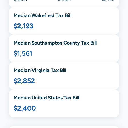
Median
Wakefield
Tax Bill
$2,193
Median
Southampton
County Tax Bill
$1,561
Median
Virginia
Tax Bill
$2,852
Median United States Tax Bill
$2,400