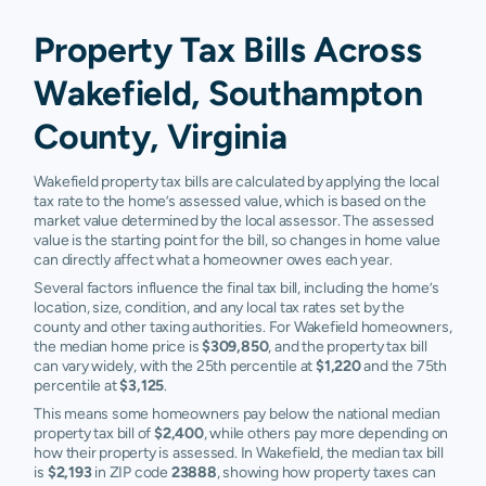
Property Tax Bills Across
Wakefield, Southampton
County, Virginia
Wakefield property tax bills are calculated by applying the local
tax rate to the home’s assessed value, which is based on the
market value determined by the local assessor. The assessed
value is the starting point for the bill, so changes in home value
can directly affect what a homeowner owes each year.
Several factors influence the final tax bill, including the home’s
location, size, condition, and any local tax rates set by the
county and other taxing authorities. For Wakefield homeowners,
the median home price is
$309,850
, and the property tax bill
can vary widely, with the 25th percentile at
$1,220
and the 75th
percentile at
$3,125
.
This means some homeowners pay below the national median
property tax bill of
$2,400
, while others pay more depending on
how their property is assessed. In Wakefield, the median tax bill
is
$2,193
in ZIP code
23888
, showing how property taxes can