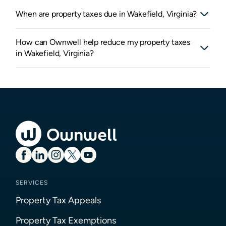
When are property taxes due in Wakefield, Virginia?
How can Ownwell help reduce my property taxes
in Wakefield, Virginia?
SERVICES
Property Tax Appeals
Property Tax Exemptions