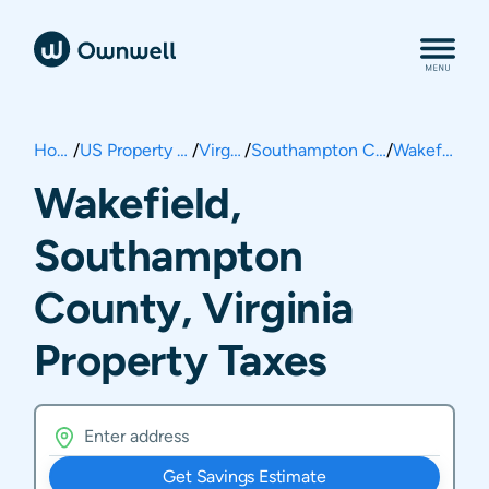
Home
/
US Property Taxes
/
Virginia
/
Southampton County
/
Wakefield
Wakefield,
Southampton
County, Virginia
Property Taxes
Get Savings Estimate