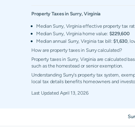
Property Taxes in
Surry
,
Virginia
Median Surry, Virginia effective property tax ra
Median Surry, Virginia home value:
$229,600
Median annual Surry, Virginia tax bill:
$1,630
, l
How are property taxes in Surry calculated?
Property taxes in Surry, Virginia are calculated b
such as the homestead or senior exemption.
Understanding Surry's property tax system, exempt
local tax details benefits homeowners and investo
Last Updated
April 13, 2026
Sur