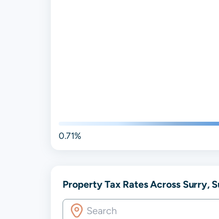
0.71%
Property Tax Rates Across Surry, S