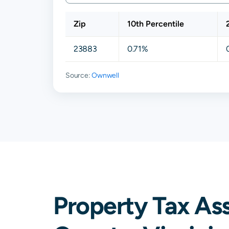
Zip
10th Percentile
23883
0.71%
Source:
Ownwell
Property Tax As