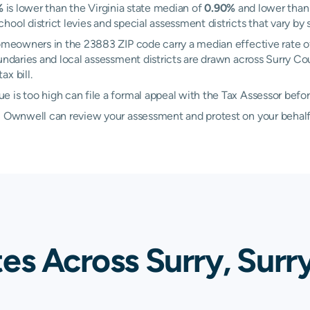
%
is lower than the Virginia state median of
0.90%
and lower than
ool district levies and special assessment districts that vary by 
 Homeowners in the 23883 ZIP code carry a median effective rate 
oundaries and local assessment districts are drawn across Surry Co
x bill.
 is too high can file a formal appeal with the Tax Assessor befo
d, Ownwell can review your assessment and protest on your behalf
es Across Surry, Surr