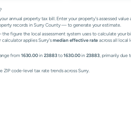
?
your annual property tax bill. Enter your property's assessed value 
perty records in Surry County — to generate your estimate.
the figure the local assessment system uses to calculate your bi
 calculator applies Surry's
median effective rate
across all local
 range from
1630.00
in
23883
to
1630.00
in
23883
, primarily due 
e ZIP code-level tax rate trends across Surry.