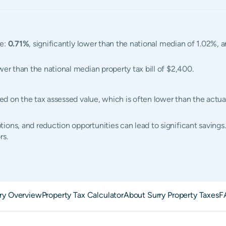
te:
0.71%
, significantly lower than the national median of 1.02%, 
ower than the national median property tax bill of $2,400.
ased on the tax assessed value, which is often lower than the act
ions, and reduction opportunities can lead to significant savings.
rs.
ry Overview
Property Tax Calculator
About Surry Property Taxes
F