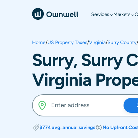
Services
Markets
C
Home
/
US Property Taxes
/
Virginia
/
Surry County
Surry, Surry 
Virginia Prop
$774 avg. annual savings
No Upfront Cos