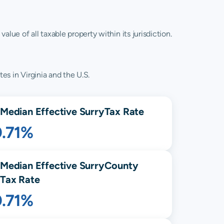
lue of all taxable property within its jurisdiction.
es in Virginia and the U.S.
Median Effective
Surry
Tax Rate
0.71%
Median Effective
Surry
County
Tax Rate
0.71%