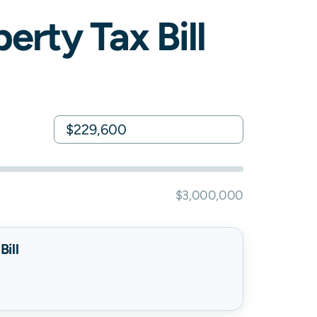
erty Tax Bill
$3,000,000
ill