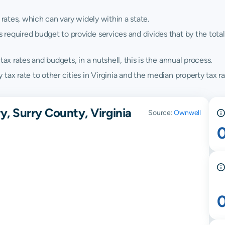
 rates, which can vary widely within a state.
quired budget to provide services and divides that by the total va
ax rates and budgets, in a nutshell, this is the annual process.
ax rate to other cities in Virginia and the median property tax rat
y, Surry County, Virginia
Source:
Ownwell