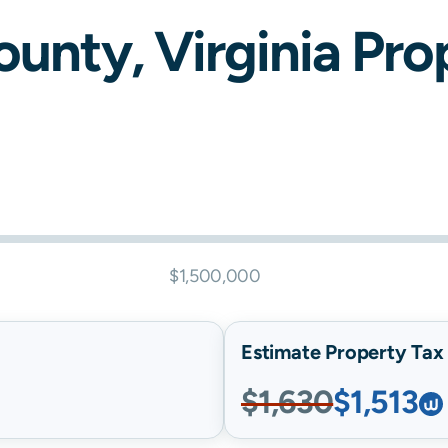
ounty,
Virginia
Prop
$1,500,000
Estimate Property Tax B
$1,630
$1,513