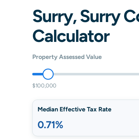
Surry
,
Surry
C
Calculator
Property Assessed Value
$100,000
Median Effective Tax Rate
0.71%