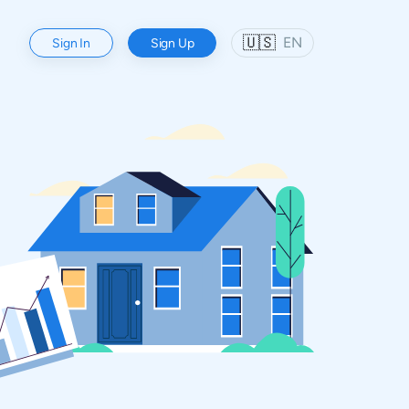
🇺🇸
EN
Sign In
Sign Up