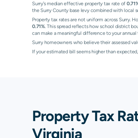
Surry’s median effective property tax rate of
0.71
the Surry County base levy combined with local sch
Property tax rates are not uniform across Surry.
0.71%
. This spread reflects how school district b
can make a meaningful difference to your annual ta
Surry homeowners who believe their assessed value
If your estimated bill seems higher than expecte
Property Tax Rat
Virginia