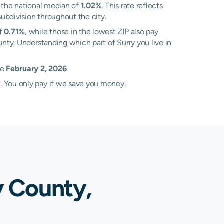
 the national median of
1.02%
. This rate reflects
subdivision throughout the city.
of
0.71%
, while those in the lowest ZIP also pay
unty. Understanding which part of Surry you live in
re
February 2, 2026
.
. You only pay if we save you money.
y County,