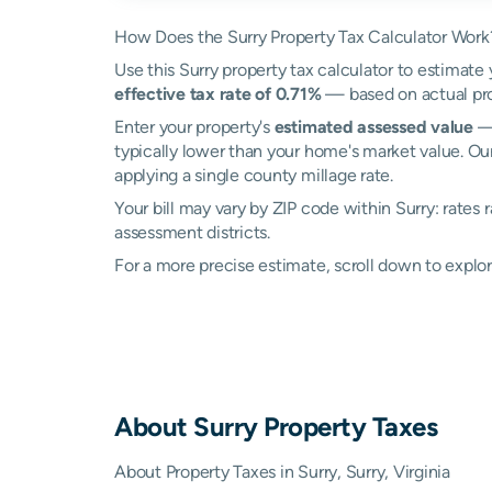
How Does the Surry Property Tax Calculator Work
Use this Surry property tax calculator to estimate 
effective tax rate of 0.71%
— based on actual pro
Enter your property's
estimated assessed value
— 
typically lower than your home's market value. Our
applying a single county millage rate.
Your bill may vary by ZIP code within Surry: rates
assessment districts.
For a more precise estimate, scroll down to explor
About
Surry
Property Taxes
About Property Taxes in Surry, Surry, Virginia