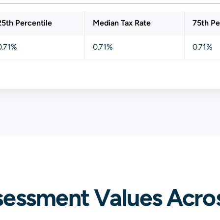
25th Percentile
Median Tax Rate
75th Pe
0.71%
0.71%
0.71%
sessment Values Acros