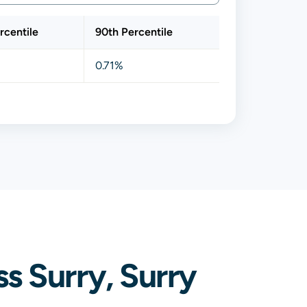
rcentile
90th Percentile
0.71%
s Surry, Surry