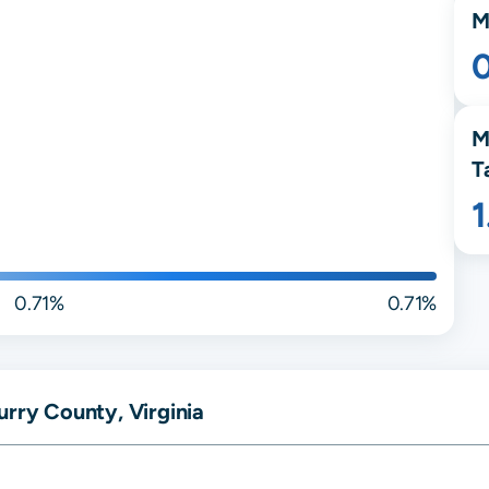
M
M
T
0.71%
0.71%
urry County, Virginia