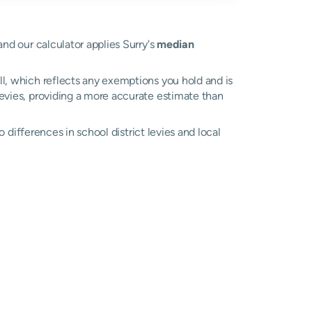
and our calculator applies Surry's
median
ll, which reflects any exemptions you hold and is
 levies, providing a more accurate estimate than
to differences in school district levies and local