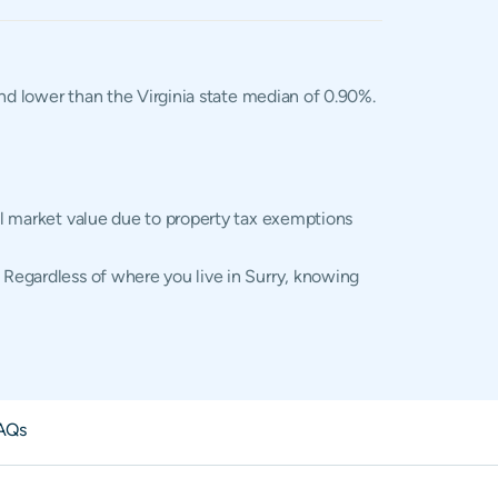
and lower than the Virginia state median of 0.90%.
ual market value due to property tax exemptions
 Regardless of where you live in Surry, knowing
AQs