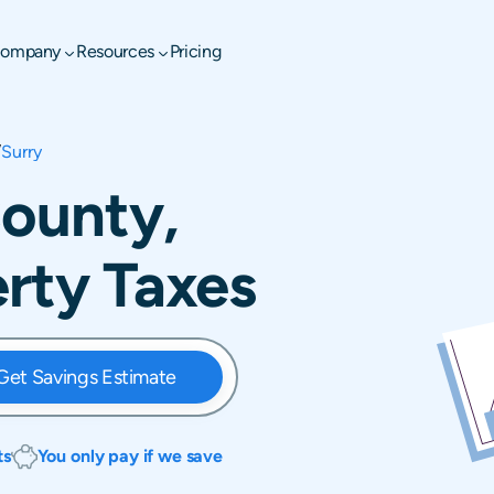
ompany
Resources
Pricing
/
Surry
County,
erty Taxes
Get Savings Estimate
ts
You only pay if we save