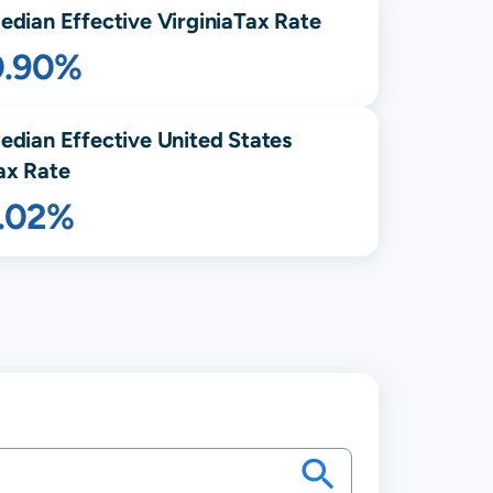
edian Effective
Virginia
Tax Rate
0.90%
edian Effective United States
ax Rate
1.02%