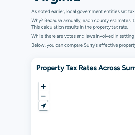
As noted earlier, local government entities set tax
Why? Because annually, each county estimates its re
This calculation results in the property tax rate.
While there are votes and laws involved in setting t
Below, you can compare Surry's effective property t
Property Tax Rates Across Surr