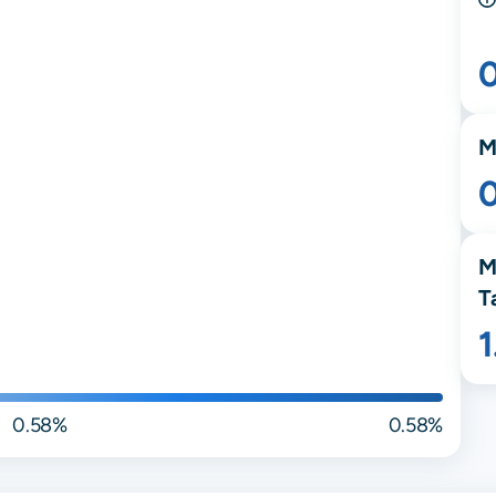
M
M
T
0.58%
0.58%