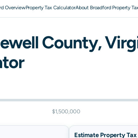
rd Overview
Property Tax Calculator
About Broadford Property Ta
ewell
County,
Virg
ator
$1,500,000
Estimate Property Tax B