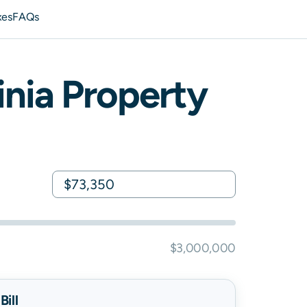
xes
FAQs
inia
Property
$3,000,000
ill