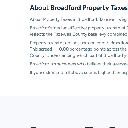
About
Broadford
Property Taxes
About Property Taxes in Broadford, Tazewell, Virgi
Broadford’s median effective property tax rate of
reflects the Tazewell County base levy combined wi
Property tax rates are not uniform across Broadf
This spread —
0.00
percentage points across the 
County. Understanding which part of Broadford you
Broadford homeowners who believe their assessed v
If your estimated bill above seems higher than e