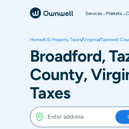
Services
Markets
C
Home
/
US Property Taxes
/
Virginia
/
Tazewell Cou
Broadford, Ta
County, Virgi
Taxes