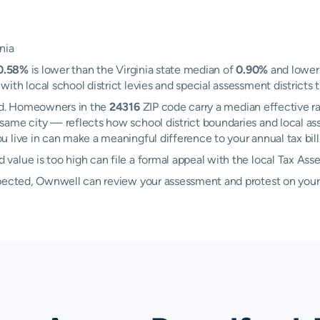
nia
0.58%
is lower than the Virginia state median of
0.90%
and lower 
th local school district levies and special assessment districts t
ord. Homeowners in the
24316
ZIP code carry a median effective r
same city — reflects how school district boundaries and local as
 live in can make a meaningful difference to your annual tax bill
alue is too high can file a formal appeal with the local Tax Ass
xpected, Ownwell can review your assessment and protest on your