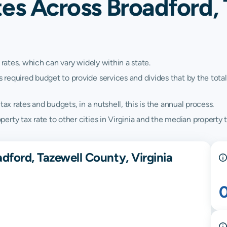
es Across Broadford, 
 rates, which can vary widely within a state.
quired budget to provide services and divides that by the total va
ax rates and budgets, in a nutshell, this is the annual process.
ty tax rate to other cities in Virginia and the median property ta
dford, Tazewell County, Virginia