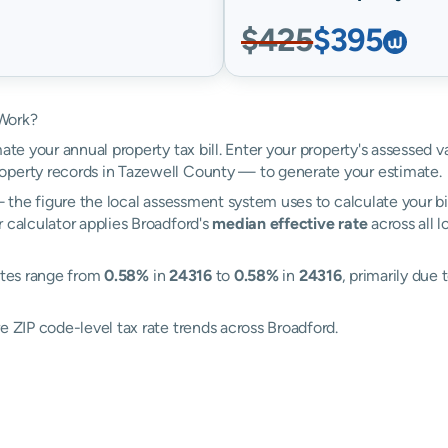
$425
$395
 Work?
ate your annual property tax bill. Enter your property's assessed 
perty records in Tazewell County — to generate your estimate.
the figure the local assessment system uses to calculate your bi
 calculator applies Broadford's
median effective rate
across all 
rates range from
0.58%
in
24316
to
0.58%
in
24316
, primarily due 
e ZIP code-level tax rate trends across Broadford.