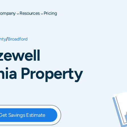
ompany
Resources
Pricing
nty
/
Broadford
zewell
nia Property
Get Savings Estimate