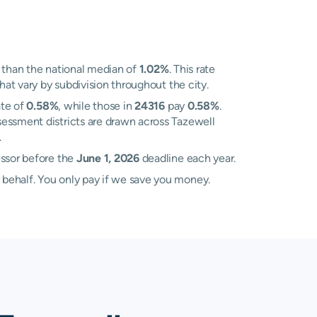
than the national median of
1.02%
. This rate
hat vary by subdivision throughout the city.
ate of
0.58%
, while those in
24316
pay
0.58%
.
sessment districts are drawn across Tazewell
.
essor before the
June 1, 2026
deadline each year.
 behalf. You only pay if we save you money.