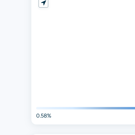
0.58%