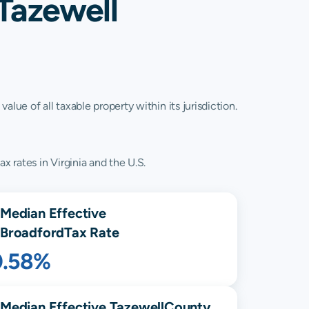
Tazewell
lue of all taxable property within its jurisdiction.
x rates in Virginia and the U.S.
Median Effective
Broadford
Tax Rate
0.58%
Median Effective
Tazewell
County