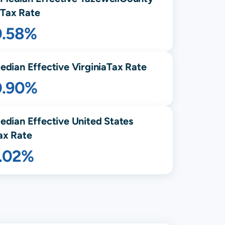
Tax Rate
0.58%
edian Effective
Virginia
Tax Rate
0.90%
edian Effective United States
ax Rate
1.02%