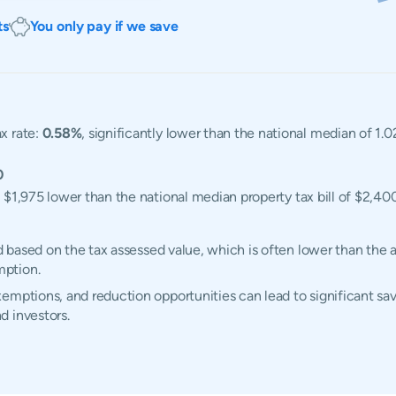
ts
You only pay if we save
x rate:
0.58%
, significantly lower than the national median of 1.
0
, $1,975 lower than the national median property tax bill of $2,400
ed based on the tax assessed value, which is often lower than the 
mption.
emptions, and reduction opportunities can lead to significant sav
d investors.