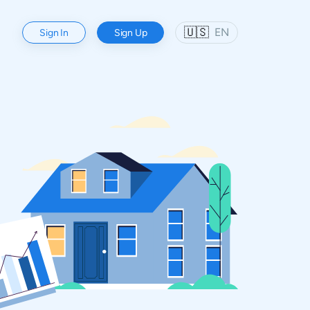
🇺🇸
EN
Sign In
Sign Up