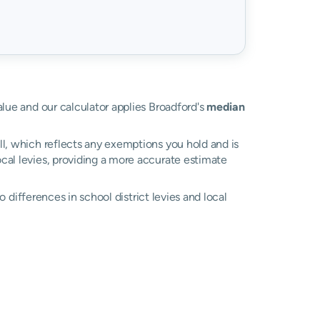
value and our calculator applies Broadford's
median
ll, which reflects any exemptions you hold and is
local levies, providing a more accurate estimate
to differences in school district levies and local