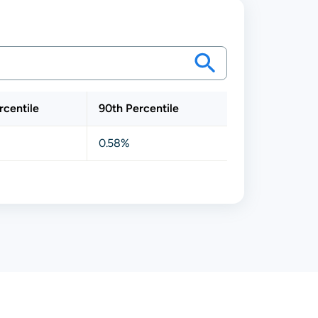
rcentile
90th Percentile
0.58%