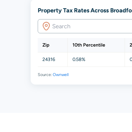
Property Tax Rates Across Broadfor
Zip
10th Percentile
2
24316
0.58%
Source:
Ownwell