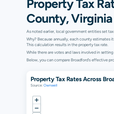
Property Tax Rat
County, Virginia
As noted earlier, local government entities set tax
Why? Because annually, each county estimates its re
This calculation results in the property tax rate.
While there are votes and laws involved in setting t
Below, you can compare Broadford's effective proper
Property Tax Rates Across Broa
Source:
Ownwell