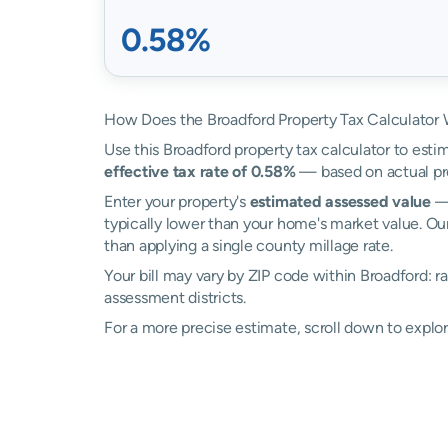
0.58%
How Does the Broadford Property Tax Calculator
Use this Broadford property tax calculator to estim
effective tax rate of 0.58%
— based on actual pro
Enter your property's
estimated assessed value
— 
typically lower than your home's market value. Our
than applying a single county millage rate.
Your bill may vary by ZIP code within Broadford: 
assessment districts.
For a more precise estimate, scroll down to explor