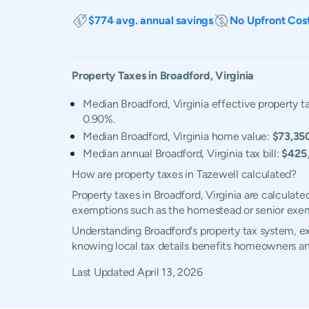
$774 avg. annual savings
No Upfront Cos
Property Taxes in
Broadford
,
Virginia
Median Broadford, Virginia effective property ta
0.90%.
Median Broadford, Virginia home value:
$73,35
Median annual Broadford, Virginia tax bill:
$425
How are property taxes in Tazewell calculated?
Property taxes in Broadford, Virginia are calculat
exemptions such as the homestead or senior exe
Understanding Broadford's property tax system, ex
knowing local tax details benefits homeowners an
Last Updated
April 13, 2026