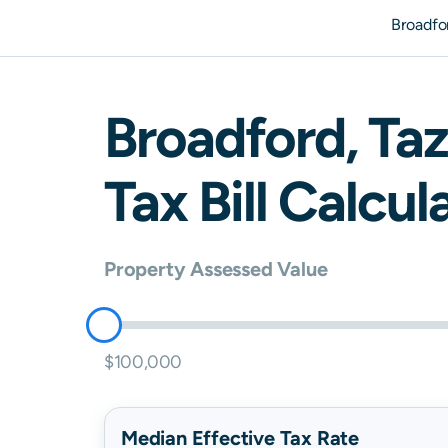
Broadfo
Broadford
,
Taz
Tax Bill Calcul
Property Assessed Value
$100,000
Median Effective Tax Rate