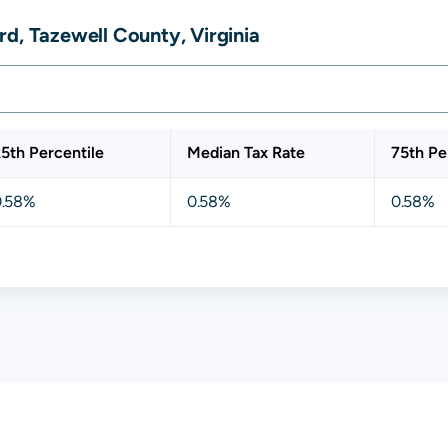
d, Tazewell County, Virginia
5th Percentile
Median Tax Rate
75th Pe
0.58%
0.58%
0.58%