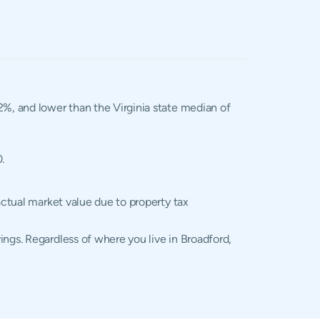
02%, and lower than the Virginia state median of
.
actual market value due to property tax
ings. Regardless of where you live in Broadford,