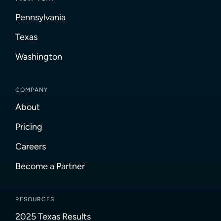
Pennsylvania
Texas
Washington
COMPANY
About
Pricing
Careers
Become a Partner
RESOURCES
2025 Texas Results