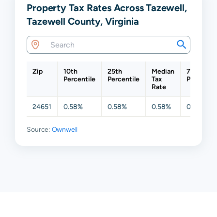
Property Tax Rates Across Tazewell,
Tazewell County, Virginia
Zip
10th
25th
Median
75th
Percentile
Percentile
Tax
Percentil
Rate
24651
0.58%
0.58%
0.58%
0.58%
Source:
Ownwell