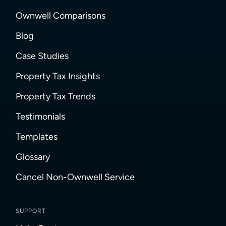
Ownwell Comparisons
Blog
Case Studies
Property Tax Insights
Property Tax Trends
Testimonials
Templates
Glossary
Cancel Non-Ownwell Service
SUPPORT