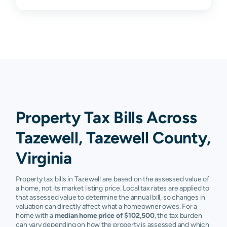
Property Tax Bills Across
Tazewell, Tazewell County,
Virginia
Property tax bills in Tazewell are based on the assessed value of
a home, not its market listing price. Local tax rates are applied to
that assessed value to determine the annual bill, so changes in
valuation can directly affect what a homeowner owes. For a
home with a
median home price of $102,500
, the tax burden
can vary depending on how the property is assessed and which