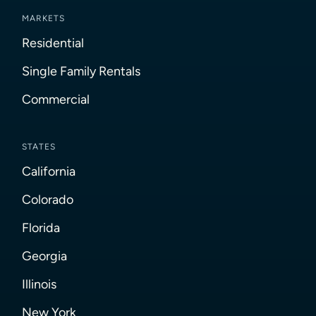
MARKETS
Residential
Single Family Rentals
Commercial
STATES
California
Colorado
Florida
Georgia
Illinois
New York