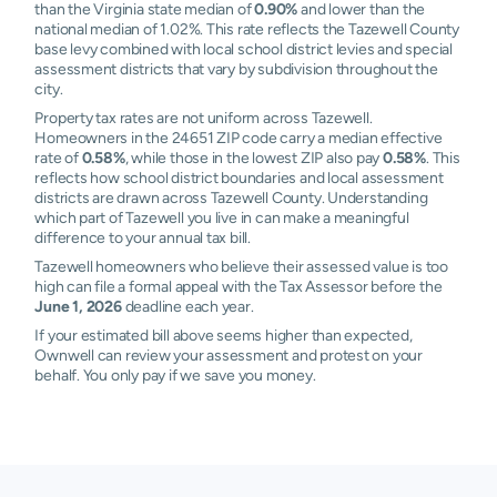
than the Virginia state median of
0.90%
and lower than the
national median of 1.02%. This rate reflects the Tazewell County
base levy combined with local school district levies and special
assessment districts that vary by subdivision throughout the
city.
Property tax rates are not uniform across Tazewell.
Homeowners in the 24651 ZIP code carry a median effective
rate of
0.58%
, while those in the lowest ZIP also pay
0.58%
. This
reflects how school district boundaries and local assessment
districts are drawn across Tazewell County. Understanding
which part of Tazewell you live in can make a meaningful
difference to your annual tax bill.
Tazewell homeowners who believe their assessed value is too
high can file a formal appeal with the Tax Assessor before the
June 1, 2026
deadline each year.
If your estimated bill above seems higher than expected,
Ownwell can review your assessment and protest on your
behalf. You only pay if we save you money.