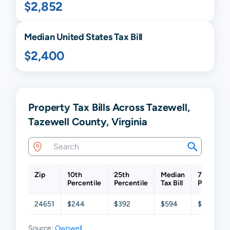
$2,852
Median United States Tax Bill
$2,400
Property Tax Bills Across Tazewell,
Tazewell County, Virginia
Zip
10th
25th
Median
75th
Percentile
Percentile
Tax Bill
Percentil
24651
$244
$392
$594
$919
Source:
Ownwell