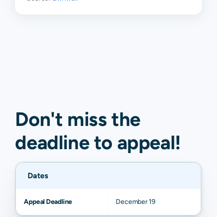
Don't miss the
deadline to
appeal
!
Dates
Appeal Deadline
December 19