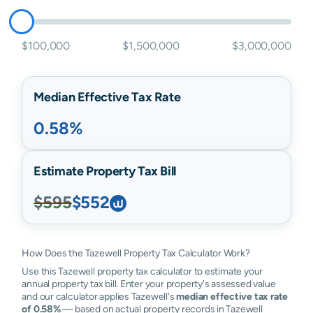
$100,000
$1,500,000
$3,000,000
Median Effective Tax Rate
0.58%
Estimate Property Tax Bill
$595
$552
How Does the Tazewell Property Tax Calculator Work?
Use this Tazewell property tax calculator to estimate your
annual property tax bill. Enter your property's assessed value
and our calculator applies Tazewell's
median effective tax rate
of 0.58%
— based on actual property records in Tazewell