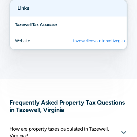
Links
Tazewell Tax Assessor
Website
tazewellcova.interactivegis.com
Frequently Asked Property Tax Questions
in Tazewell, Virginia
How are property taxes calculated in Tazewell,
Virginia?