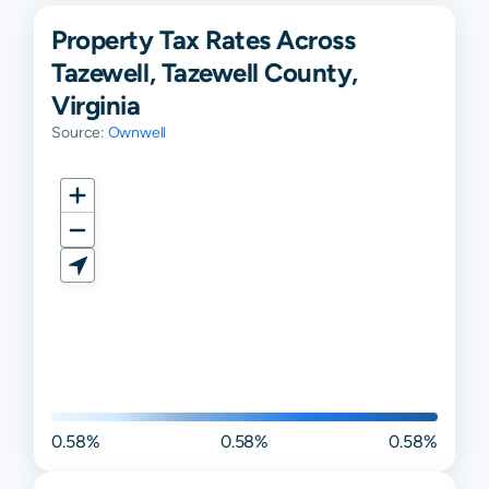
Property Tax Rates Across
Tazewell, Tazewell County,
Virginia
Source:
Ownwell
0.58%
0.58%
0.58%