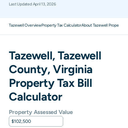
Last Updated
April 13, 2026
Tazewell Overview
Property Tax Calculator
About Tazewell Property T
Tazewell
,
Tazewell
County,
Virginia
Property Tax Bill
Calculator
Property Assessed Value