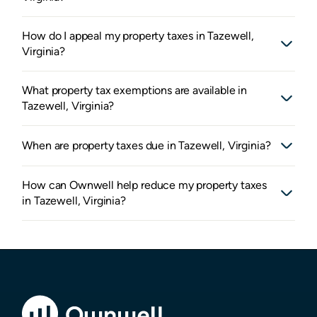
How do I appeal my property taxes in Tazewell,
Virginia?
What property tax exemptions are available in
Tazewell, Virginia?
When are property taxes due in Tazewell, Virginia?
How can Ownwell help reduce my property taxes
in Tazewell, Virginia?