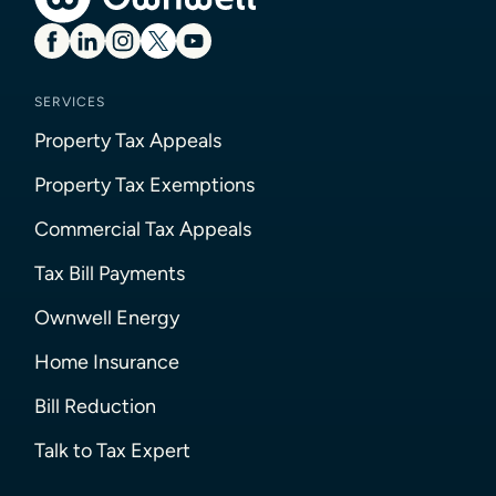
SERVICES
Property Tax Appeals
Property Tax Exemptions
Commercial Tax Appeals
Tax Bill Payments
Ownwell Energy
Home Insurance
Bill Reduction
Talk to Tax Expert