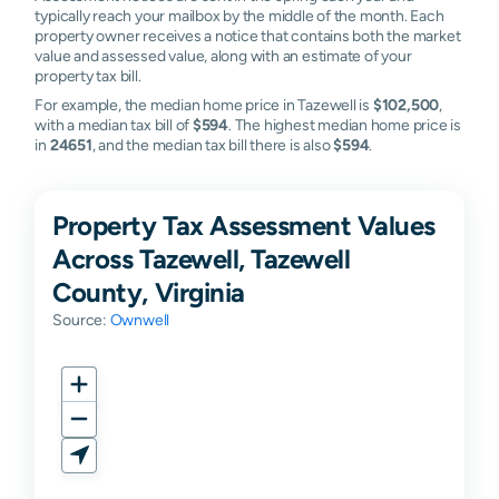
typically reach your mailbox by the middle of the month. Each
property owner receives a notice that contains both the market
value and assessed value, along with an estimate of your
property tax bill.
For example, the median home price in Tazewell is
$102,500
,
with a median tax bill of
$594
. The highest median home price is
in
24651
, and the median tax bill there is also
$594
.
Property Tax Assessment Values
Across Tazewell, Tazewell
County, Virginia
Source:
Ownwell