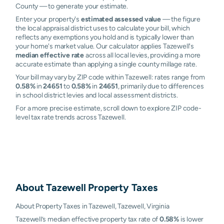
County — to generate your estimate.
Enter your property's
estimated assessed value
— the figure
the local appraisal district uses to calculate your bill, which
reflects any exemptions you hold and is typically lower than
your home's market value. Our calculator applies Tazewell's
median effective rate
across all local levies, providing a more
accurate estimate than applying a single county millage rate.
Your bill may vary by ZIP code within Tazewell: rates range from
0.58%
in
24651
to
0.58%
in
24651
, primarily due to differences
in school district levies and local assessment districts.
For a more precise estimate, scroll down to explore ZIP code-
level tax rate trends across Tazewell.
About
Tazewell
Property Taxes
About Property Taxes in Tazewell, Tazewell, Virginia
Tazewell’s median effective property tax rate of
0.58%
is lower