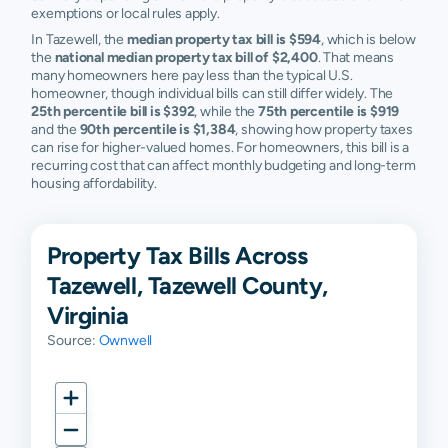
exemptions or local rules apply.
In Tazewell, the
median property tax bill is $594
, which is below
the
national median property tax bill of $2,400
. That means
many homeowners here pay less than the typical U.S.
homeowner, though individual bills can still differ widely. The
25th percentile bill is $392
, while the
75th percentile is $919
and the
90th percentile is $1,384
, showing how property taxes
can rise for higher-valued homes. For homeowners, this bill is a
recurring cost that can affect monthly budgeting and long-term
housing affordability.
Property Tax Bills Across
Tazewell, Tazewell County,
Virginia
Source:
Ownwell