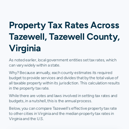
Property Tax Rates Across
Tazewell, Tazewell County,
Virginia
As noted earlier, local government entities set tax rates, which
can vary widely within a state.
Why? Because annually, each county estimates its required
budget to provide services and divides that by the total value of
all taxable property within its jurisdiction. This calculation results
in the property tax rate.
While there are votes and laws involved in setting tax rates and
budgets, in a nutshell, this is the annual process.
Below, you can compare Tazewell's effective property tax rate
to other cities in Virginia and the median property tax rates in
Virginia and the U.S.