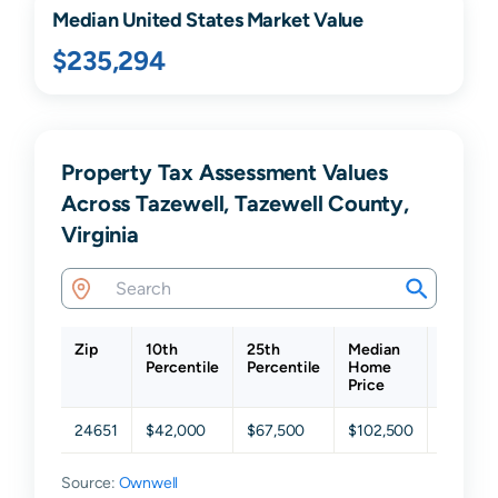
Median United States Market Value
$235,294
Property Tax Assessment Values
Across Tazewell, Tazewell County,
Virginia
Zip
10th
25th
Median
75th
Percentile
Percentile
Home
Percent
Price
24651
$42,000
$67,500
$102,500
$158,5
Source:
Ownwell