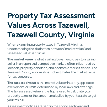
Property Tax Assessment
Values Across Tazewell,
Tazewell County, Virginia
When examining property taxes in Tazewell, Virginia,
understanding the distinction between "market value" and
"assessed value" is crucial.
The market value
is what a willing buyer would pay to a willing
seller in an open and competitive market, often influenced by
location, property condition, and economic market trends. The
Tazewell County appraisal district estimates the market value
for tax purposes.
The assessed value
is the market value minus any applicable
exemptions or limits determined by local laws and offerings.
The tax assessed value is the figure used to calculate your
property taxes or the amount multiplied by your tax rate to get
your tax bill.
Assessment notices are sent in the spring each year and