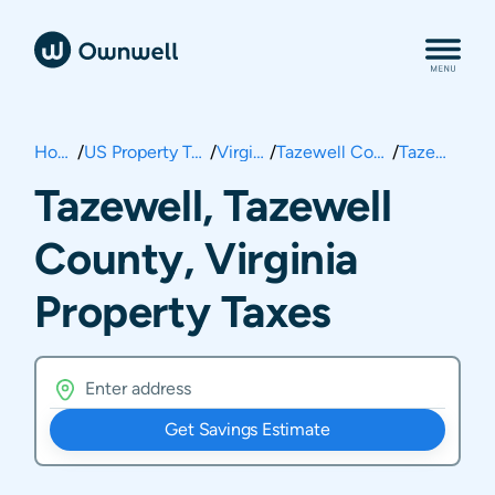
Home
/
US Property Taxes
/
Virginia
/
Tazewell County
/
Tazewell
Tazewell, Tazewell
County, Virginia
Property Taxes
Get Savings Estimate