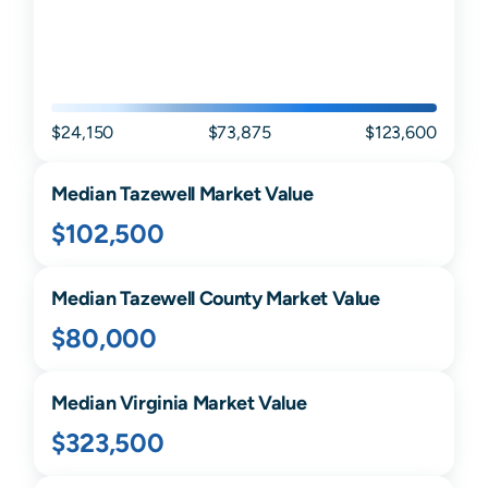
$24,150
$73,875
$123,600
Median
Tazewell
Market Value
$102,500
Median
Tazewell
County Market Value
$80,000
Median
Virginia
Market Value
$323,500