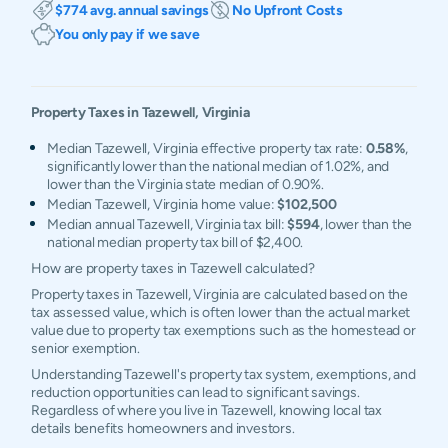
$774 avg. annual savings
No Upfront Costs
You only pay if we save
Property Taxes in
Tazewell
,
Virginia
Median Tazewell, Virginia effective property tax rate:
0.58%
,
significantly lower than the national median of 1.02%, and
lower than the Virginia state median of 0.90%.
Median Tazewell, Virginia home value:
$102,500
Median annual Tazewell, Virginia tax bill:
$594
, lower than the
national median property tax bill of $2,400.
How are property taxes in Tazewell calculated?
Property taxes in Tazewell, Virginia are calculated based on the
tax assessed value, which is often lower than the actual market
value due to property tax exemptions such as the homestead or
senior exemption.
Understanding Tazewell's property tax system, exemptions, and
reduction opportunities can lead to significant savings.
Regardless of where you live in Tazewell, knowing local tax
details benefits homeowners and investors.