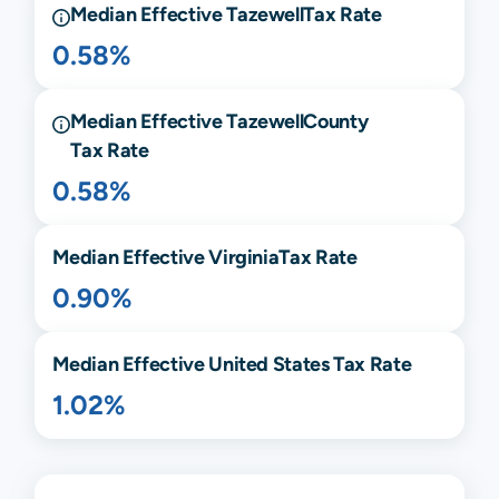
Median Effective
Tazewell
Tax Rate
0.58%
Median Effective
Tazewell
County
Tax Rate
0.58%
Median Effective
Virginia
Tax Rate
0.90%
Median Effective United States Tax Rate
1.02%