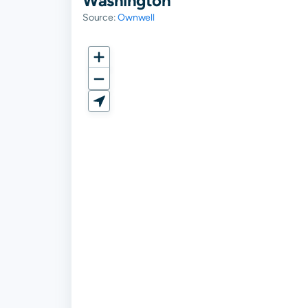
Washington
Source:
Ownwell