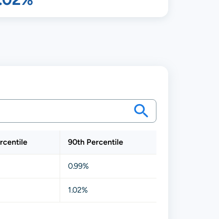
rcentile
90th Percentile
0.99%
1.02%