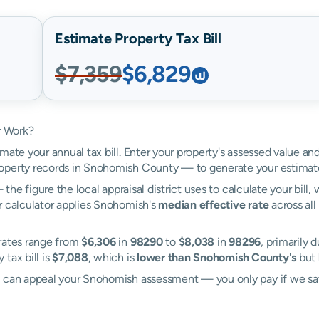
Estimate Property Tax Bill
$7,359
$6,829
r Work?
mate your annual tax bill. Enter your property's assessed value a
operty records in Snohomish County — to generate your estimat
the figure the local appraisal district uses to calculate your bill
r calculator applies Snohomish's
median effective rate
across all
 rates range from
$6,306
in
98290
to
$8,038
in
98296
, primarily 
tax bill is
$7,088
, which is
lower than Snohomish County's
but
ll can appeal your Snohomish assessment — you only pay if we s