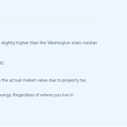
d slightly higher than the Washington state median
00.
 the actual market value due to property tax
vings. Regardless of where you live in