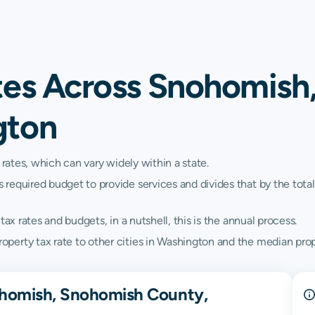
tes Across Snohomish
gton
 rates, which can vary widely within a state.
quired budget to provide services and divides that by the total va
ax rates and budgets, in a nutshell, this is the annual process.
erty tax rate to other cities in Washington and the median prope
ohomish, Snohomish County,