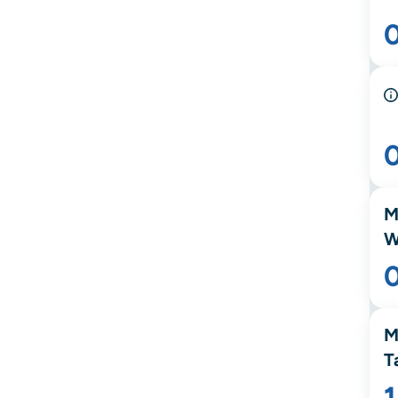
M
W
M
T