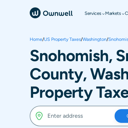
Services
Markets
C
Home
/
US Property Taxes
/
Washington
/
Snohomis
Snohomish, 
County, Wash
Property Tax