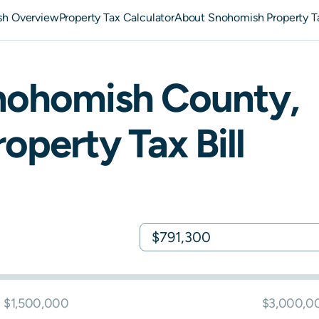
h Overview
Property Tax Calculator
About Snohomish Property T
nohomish
County,
operty Tax Bill
$1,500,000
$3,000,0