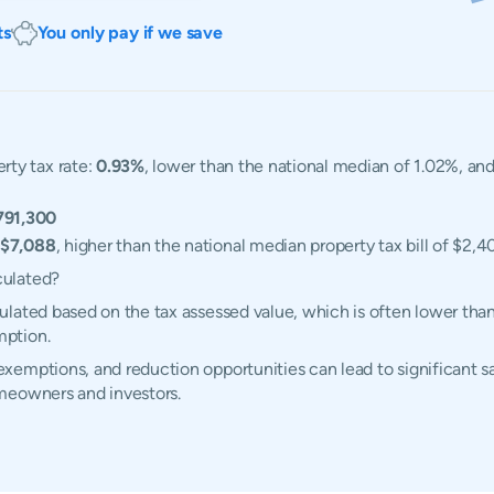
ts
You only pay if we save
ty tax rate:
0.93%
, lower than the national median of 1.02%, an
791,300
$7,088
, higher than the national median property tax bill of $2,4
culated?
lated based on the tax assessed value, which is often lower than
mption.
emptions, and reduction opportunities can lead to significant sa
meowners and investors.