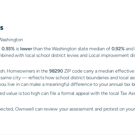
s
 Washington
f
0.93%
is
lower
than the Washington state median of
0.92%
and
ined with local school district levies and Local improvement dist
mish. Homeowners in the
98290
ZIP code carry a median effective
 same city — reflects how school district boundaries and local a
 live in can make a meaningful difference to your annual tax bil
value is too high can file a formal appeal with the local Tax As
xpected, Ownwell can review your assessment and protest on your