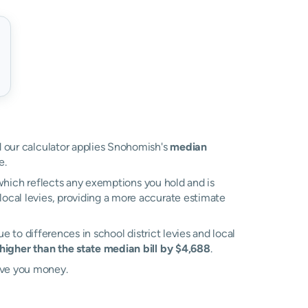
nd our calculator applies Snohomish's
median
e.
, which reflects any exemptions you hold and is
 local levies, providing a more accurate estimate
due to differences in school district levies and local
higher than the state median bill by $4,688
.
ave you money.