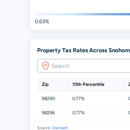
0.63%
Property Tax Rates Across Snohom
Zip
10th Percentile
98290
0.77%
98296
0.77%
Source:
Ownwell