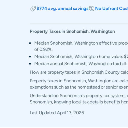
$774 avg. annual savings
No Upfront Cos
Property Taxes in
Snohomish
,
Washington
Median Snohomish, Washington effective proper
of 0.92%.
Median Snohomish, Washington home value:
$
Median annual Snohomish, Washington tax bill:
How are property taxes in Snohomish County cal
Property taxes in Snohomish, Washington are calcu
exemptions such as the homestead or senior exe
Understanding Snohomish's property tax system, ex
Snohomish, knowing local tax details benefits ho
Last Updated
April 13, 2026