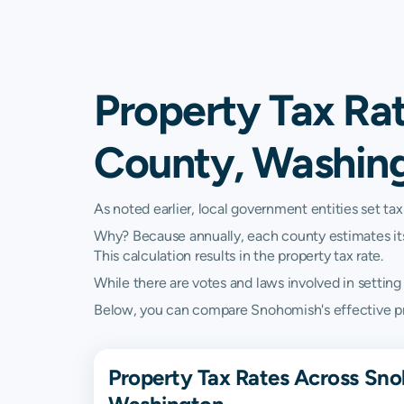
Property Tax Ra
County, Washin
As noted earlier, local government entities set tax
Why? Because annually, each county estimates its re
This calculation results in the property tax rate.
While there are votes and laws involved in setting t
Below, you can compare Snohomish's effective prop
Property Tax Rates Across Sn