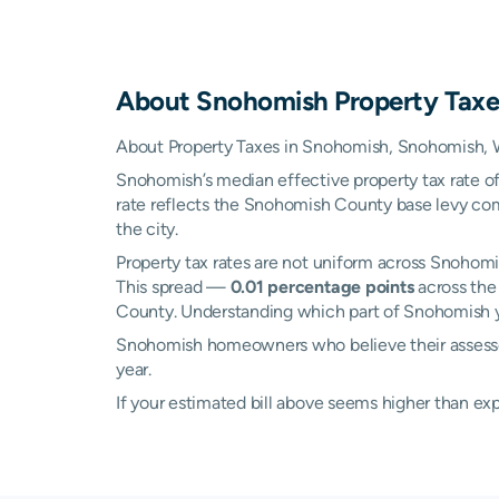
About
Snohomish
Property Taxe
About Property Taxes in Snohomish, Snohomish,
Snohomish’s median effective property tax rate o
rate reflects the Snohomish County base levy comb
the city.
Property tax rates are not uniform across Snoho
This spread —
0.01 percentage points
across the
County. Understanding which part of Snohomish you
Snohomish homeowners who believe their assessed 
year.
If your estimated bill above seems higher than e