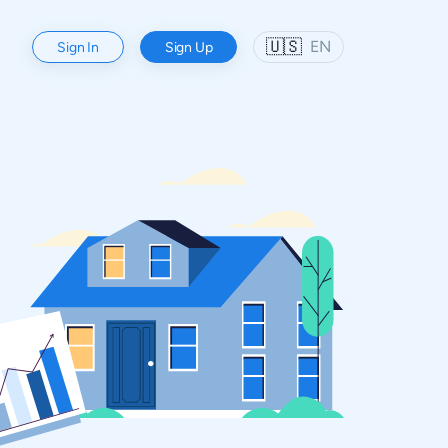
🇺🇸
EN
Sign In
Sign Up