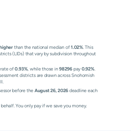
higher
than the national median of
1.02%
. This
ricts (LIDs) that vary by subdivision throughout
 rate of
0.93%
, while those in
98296
pay
0.92%
.
ssessment districts are drawn across Snohomish
l.
sessor before the
August 26, 2026
deadline each
 behalf. You only pay if we save you money.