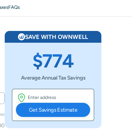
axes
FAQs
SAVE WITH OWNWELL
$774
Average Annual Tax Savings
Get Savings Estimate
00