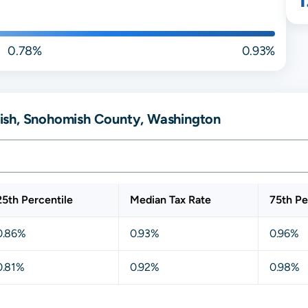
0.78%
0.93%
ish, Snohomish County, Washington
25th Percentile
Median Tax Rate
75th Pe
0.86%
0.93%
0.96%
0.81%
0.92%
0.98%