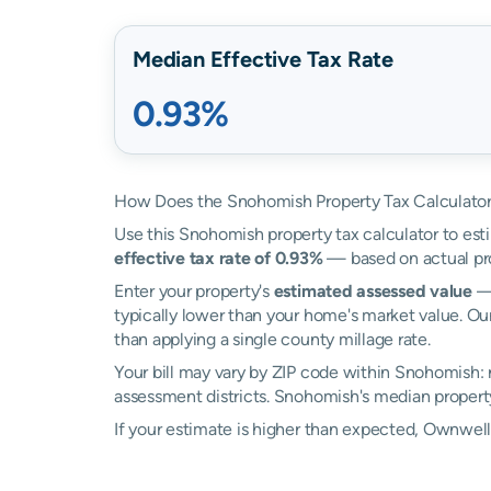
Median Effective Tax Rate
0.93%
How Does the Snohomish Property Tax Calculato
Use this Snohomish property tax calculator to esti
effective tax rate of 0.93%
— based on actual pr
Enter your property's
estimated assessed value
— 
typically lower than your home's market value. Ou
than applying a single county millage rate.
Your bill may vary by ZIP code within Snohomish:
assessment districts. Snohomish's median property 
If your estimate is higher than expected, Ownwe