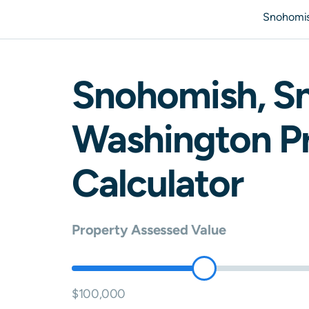
Snohomis
Snohomish
,
S
Washington
Pr
Calculator
Property Assessed Value
$100,000