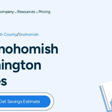
ompany
Resources
Pricing
h County
/
Snohomish
Snohomish
ington
es
Get Savings Estimate