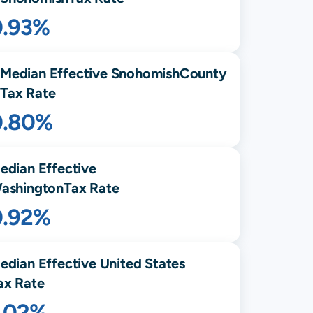
0.93%
Median Effective
Snohomish
County
Tax Rate
0.80%
edian Effective
ashington
Tax Rate
0.92%
edian Effective United States
ax Rate
1.02%