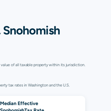
, Snohomish
lue of all taxable property within its jurisdiction.
rty tax rates in Washington and the U.S.
Median Effective
Snohomish
Tax Rate