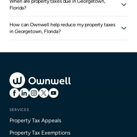
When are property taxes due in Georgetown,
Florida?
How can Ownwell help reduce my property taxes
in Georgetown, Florida?
SERVICES
Property Tax Appeals
Property Tax Exemptions