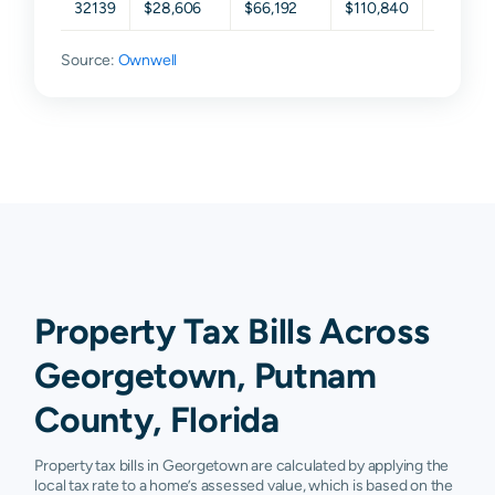
32139
$28,606
$66,192
$110,840
$193,74
Source:
Ownwell
Property Tax Bills Across
Georgetown, Putnam
County, Florida
Property tax bills in Georgetown are calculated by applying the
local tax rate to a home’s assessed value, which is based on the