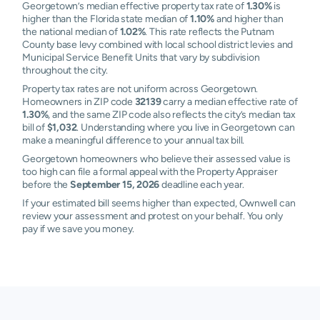
Georgetown’s median effective property tax rate of
1.30%
is
higher than the Florida state median of
1.10%
and higher than
the national median of
1.02%
. This rate reflects the Putnam
County base levy combined with local school district levies and
Municipal Service Benefit Units that vary by subdivision
throughout the city.
Property tax rates are not uniform across Georgetown.
Homeowners in ZIP code
32139
carry a median effective rate of
1.30%
, and the same ZIP code also reflects the city’s median tax
bill of
$1,032
. Understanding where you live in Georgetown can
make a meaningful difference to your annual tax bill.
Georgetown homeowners who believe their assessed value is
too high can file a formal appeal with the Property Appraiser
before the
September 15, 2026
deadline each year.
If your estimated bill seems higher than expected, Ownwell can
review your assessment and protest on your behalf. You only
pay if we save you money.