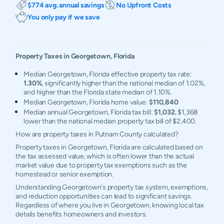
$774 avg. annual savings
No Upfront Costs
You only pay if we save
Property Taxes in
Georgetown
,
Florida
Median Georgetown, Florida effective property tax rate:
1.30%
, significantly higher than the national median of 1.02%,
and higher than the Florida state median of 1.10%.
Median Georgetown, Florida home value:
$110,840
Median annual Georgetown, Florida tax bill:
$1,032
, $1,368
lower than the national median property tax bill of $2,400.
How are property taxes in Putnam County calculated?
Property taxes in Georgetown, Florida are calculated based on
the tax assessed value, which is often lower than the actual
market value due to property tax exemptions such as the
homestead or senior exemption.
Understanding Georgetown's property tax system, exemptions,
and reduction opportunities can lead to significant savings.
Regardless of where you live in Georgetown, knowing local tax
details benefits homeowners and investors.