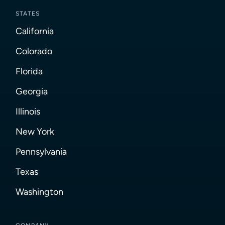
STATES
California
Colorado
Florida
Georgia
Illinois
New York
Pennsylvania
Texas
Washington