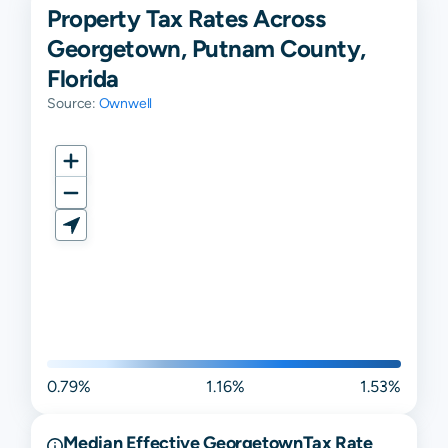
Property Tax Rates Across
Georgetown, Putnam County,
Florida
Source:
Ownwell
0.79%
1.16%
1.53%
Median Effective
Georgetown
Tax Rate