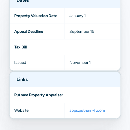
Dates
Property Valuation Date
January 1
Appeal Deadline
September 15
Tax Bill
Issued
November 1
Links
Putnam Property Appraiser
Website
apps.putnam-fl.com