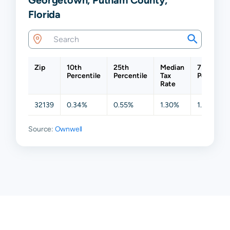
Florida
Zip
10th
25th
Median
75th
Percentile
Percentile
Tax
Percentil
Rate
32139
0.34%
0.55%
1.30%
1.63%
Source:
Ownwell