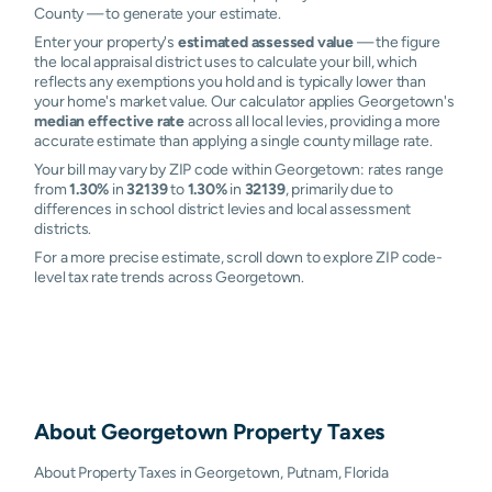
County — to generate your estimate.
Enter your property's
estimated assessed value
— the figure
the local appraisal district uses to calculate your bill, which
reflects any exemptions you hold and is typically lower than
your home's market value. Our calculator applies Georgetown's
median effective rate
across all local levies, providing a more
accurate estimate than applying a single county millage rate.
Your bill may vary by ZIP code within Georgetown: rates range
from
1.30%
in
32139
to
1.30%
in
32139
, primarily due to
differences in school district levies and local assessment
districts.
For a more precise estimate, scroll down to explore ZIP code-
level tax rate trends across Georgetown.
About
Georgetown
Property Taxes
About Property Taxes in Georgetown, Putnam, Florida