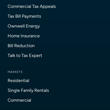
Commercial Tax Appeals
Tax Bill Payments
Ownwell Energy
Home Insurance
Bill Reduction
Talk to Tax Expert
MARKETS
Residential
Single Family Rentals
Commercial