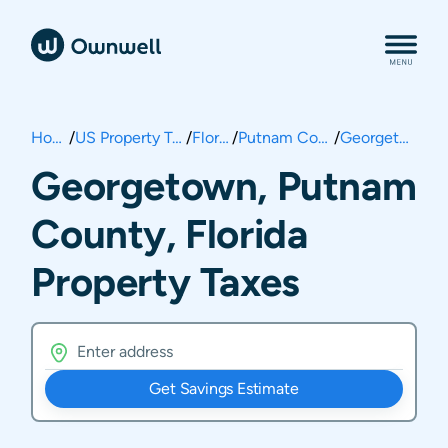
Home
/
US Property Taxes
/
Florida
/
Putnam County
/
Georgetown
Georgetown, Putnam
County, Florida
Property Taxes
Get Savings Estimate