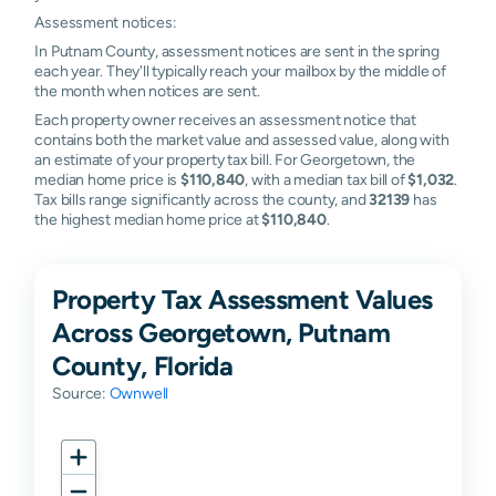
Assessment notices:
In Putnam County, assessment notices are sent in the spring
each year. They'll typically reach your mailbox by the middle of
the month when notices are sent.
Each property owner receives an assessment notice that
contains both the market value and assessed value, along with
an estimate of your property tax bill. For Georgetown, the
median home price is
$110,840
, with a median tax bill of
$1,032
.
Tax bills range significantly across the county, and
32139
has
the highest median home price at
$110,840
.
Property Tax Assessment Values
Across Georgetown, Putnam
County, Florida
Source:
Ownwell