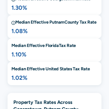
1.30%
Median Effective
Putnam
County Tax Rate
1.08%
Median Effective
Florida
Tax Rate
1.10%
Median Effective United States Tax Rate
1.02%
Property Tax Rates Across
Georgetown, Putnam County,