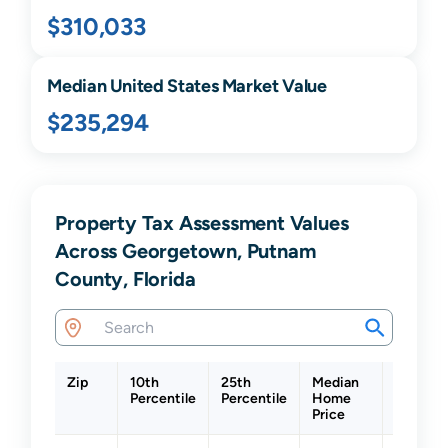
$310,033
Median United States Market Value
$235,294
Property Tax Assessment Values
Across Georgetown, Putnam
County, Florida
Zip
10th
25th
Median
75th
Percentile
Percentile
Home
Percent
Price