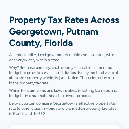
Property Tax Rates Across
Georgetown, Putnam
County, Florida
As noted earlier, local government entities set tax rates, which
can vary widely within a state.
Why? Because annually, each county estimates its required
budget to provide services and divides that by the total value of
all taxable property within its jurisdiction. This calculation results
in the property tax rate.
While there are votes and laws involved in setting tax rates and
budgets, in a nutshell, this is the annual process.
Below, you can compare Georgetown's effective property tax
rate to other cities in Florida and the median property tax rates
in Florida and the U.S.