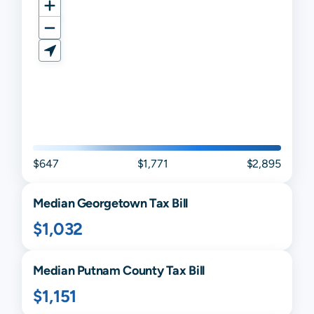
$647
$1,771
$2,895
Median
Georgetown
Tax Bill
$1,032
Median
Putnam
County Tax Bill
$1,151