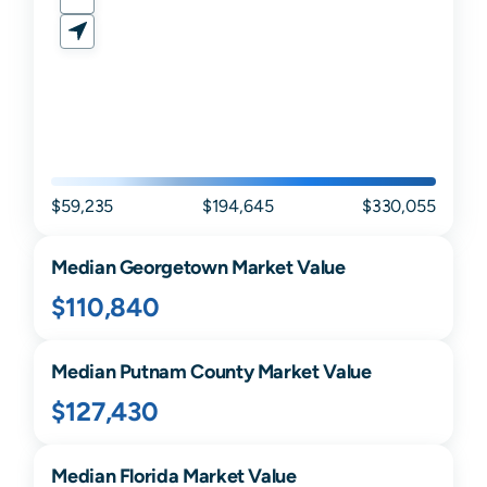
$59,235
$194,645
$330,055
Median
Georgetown
Market Value
$110,840
Median
Putnam
County Market Value
$127,430
Median
Florida
Market Value