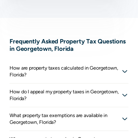
Frequently Asked Property Tax Questions
in Georgetown, Florida
How are property taxes calculated in Georgetown,
Florida?
How do I appeal my property taxes in Georgetown,
Florida?
What property tax exemptions are available in
Georgetown, Florida?