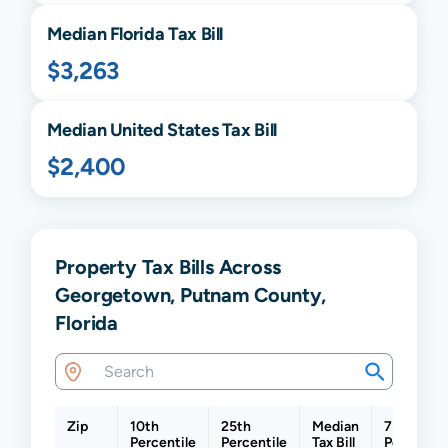
Median
Florida
Tax Bill
$3,263
Median United States Tax Bill
$2,400
Property Tax Bills Across
Georgetown, Putnam County,
Florida
Zip
10th
25th
Median
75th
Percentile
Percentile
Tax Bill
Percentil