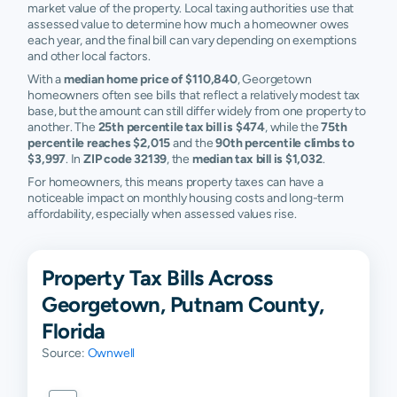
market value of the property. Local taxing authorities use that
assessed value to determine how much a homeowner owes
each year, and the final bill can vary depending on exemptions
and other local factors.
With a
median home price of $110,840
, Georgetown
homeowners often see bills that reflect a relatively modest tax
base, but the amount can still differ widely from one property to
another. The
25th percentile tax bill is $474
, while the
75th
percentile reaches $2,015
and the
90th percentile climbs to
$3,997
. In
ZIP code 32139
, the
median tax bill is $1,032
.
For homeowners, this means property taxes can have a
noticeable impact on monthly housing costs and long-term
affordability, especially when assessed values rise.
Property Tax Bills Across
Georgetown, Putnam County,
Florida
Source:
Ownwell