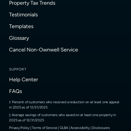
Property Tax Trends
Testimonials
Templates
Glossary
Cancel Non-Ownwell Service
SUPPORT
Help Center
FAQs
Percent of customers who received a reduction on at least one appeal
in 2025 as of 12/31/2025
Average savings of customers who saved on at least one property in
2025 as of 12/31/2025
Privacy Policy
|
Terms of Service
|
GLBA
|
Accessibility
|
Disclosures