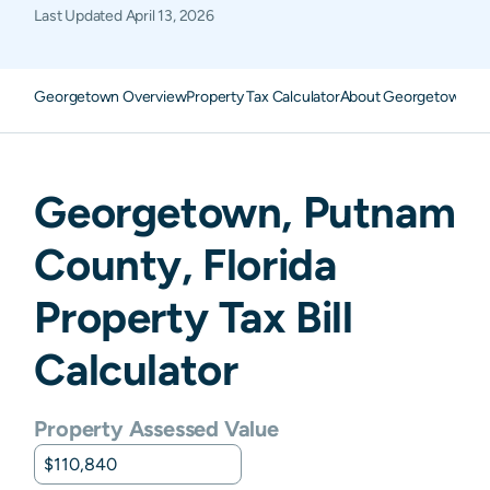
Last Updated
April 13, 2026
Georgetown Overview
Property Tax Calculator
About Georgetown Pro
Georgetown
,
Putnam
County,
Florida
Property Tax Bill
Calculator
Property Assessed Value