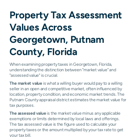
Property Tax Assessment
Values Across
Georgetown, Putnam
County, Florida
When examining property taxes in Georgetown, Florida,
understanding the distinction between "market value" and
"assessed value" is crucial.
The market value
is what a willing buyer would pay to a willing
seller in an open and competitive market, often influenced by
location, property condition, and economic market trends. The
Putnam County appraisal district estimates the market value for
tax purposes.
The assessed value
is the market value minus any applicable
exemptions or limits determined by local laws and offerings.
The tax assessed value is the figure used to calculate your
property taxes or the amount multiplied by your tax rate to get
your tax bill.