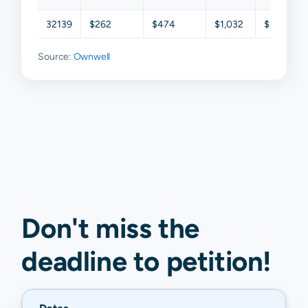
32139
$262
$474
$1,032
$2,015
Source:
Ownwell
Don't miss the
deadline to
petition
!