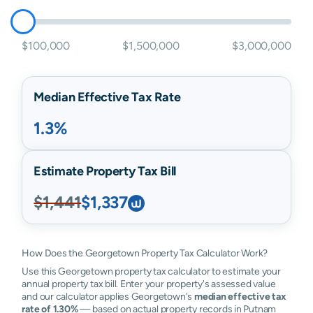
$100,000
$1,500,000
$3,000,000
Median Effective Tax Rate
1.3%
Estimate Property Tax Bill
$1,441
$1,337
How Does the Georgetown Property Tax Calculator Work?
Use this Georgetown property tax calculator to estimate your
annual property tax bill. Enter your property's assessed value
and our calculator applies Georgetown's
median effective tax
rate of 1.30%
— based on actual property records in Putnam