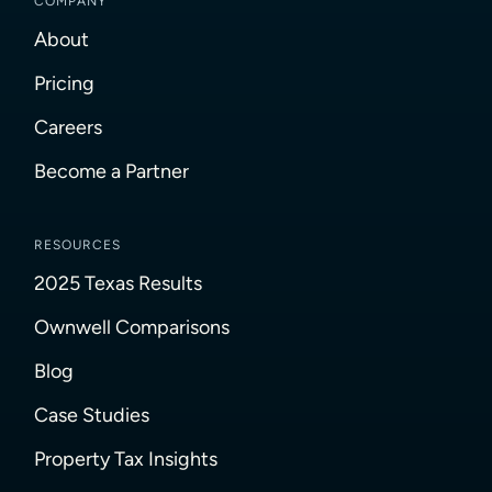
COMPANY
About
Pricing
Careers
Become a Partner
RESOURCES
2025 Texas Results
Ownwell Comparisons
Blog
Case Studies
Property Tax Insights