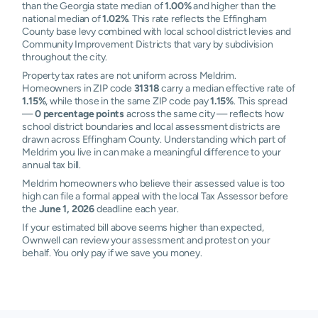
than the Georgia state median of
1.00%
and higher than the
national median of
1.02%
. This rate reflects the Effingham
County base levy combined with local school district levies and
Community Improvement Districts that vary by subdivision
throughout the city.
Property tax rates are not uniform across Meldrim.
Homeowners in ZIP code
31318
carry a median effective rate of
1.15%
, while those in the same ZIP code pay
1.15%
. This spread
—
0 percentage points
across the same city — reflects how
school district boundaries and local assessment districts are
drawn across Effingham County. Understanding which part of
Meldrim you live in can make a meaningful difference to your
annual tax bill.
Meldrim homeowners who believe their assessed value is too
high can file a formal appeal with the local Tax Assessor before
the
June 1, 2026
deadline each year.
If your estimated bill above seems higher than expected,
Ownwell can review your assessment and protest on your
behalf. You only pay if we save you money.