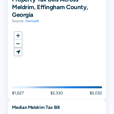
Meldrim, Effingham County,
Georgia
Source:
Ownwell
$1,627
$2,330
$3,032
Median
Meldrim
Tax Bill