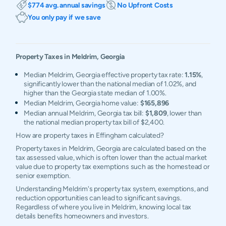
$774 avg. annual savings
No Upfront Costs
You only pay if we save
Property Taxes in
Meldrim
,
Georgia
Median Meldrim, Georgia effective property tax rate:
1.15%
,
significantly lower than the national median of 1.02%, and
higher than the Georgia state median of 1.00%.
Median Meldrim, Georgia home value:
$165,896
Median annual Meldrim, Georgia tax bill:
$1,809
, lower than
the national median property tax bill of $2,400.
How are property taxes in Effingham calculated?
Property taxes in Meldrim, Georgia are calculated based on the
tax assessed value, which is often lower than the actual market
value due to property tax exemptions such as the homestead or
senior exemption.
Understanding Meldrim's property tax system, exemptions, and
reduction opportunities can lead to significant savings.
Regardless of where you live in Meldrim, knowing local tax
details benefits homeowners and investors.