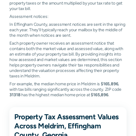
property taxes or the amount multiplied by your tax rate to get
your tax bill.
Assessment notices:
In Effingham County, assessment notices are sent in the spring
each year. They'll typically reach your mailbox by the middle of
the month when notices are sent.
Each property owner receives an assessment notice that
contains both the market value and assessed value, along with
an estimate of your property tax bill. By providing insights into
how assessed and market values are determined, this section
helps property owners navigate their tax responsibilities and
understand the valuation processes affecting their property
taxes in Meldrim.
For example, the median home price in Meldrim is
$165,896
,
with tax bills ranging significantly across the county. ZIP code
31318
has the highest median home price at
$165,896
.
Property Tax Assessment Values
Across Meldrim, Effingham
County, Georgia