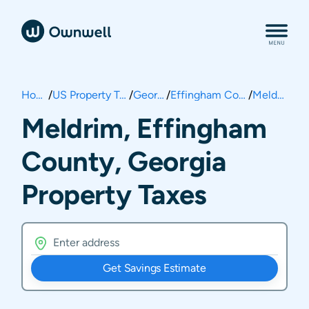
Home
/
US Property Taxes
/
Georgia
/
Effingham County
/
Meldrim
Meldrim, Effingham
County, Georgia
Property Taxes
Get Savings Estimate