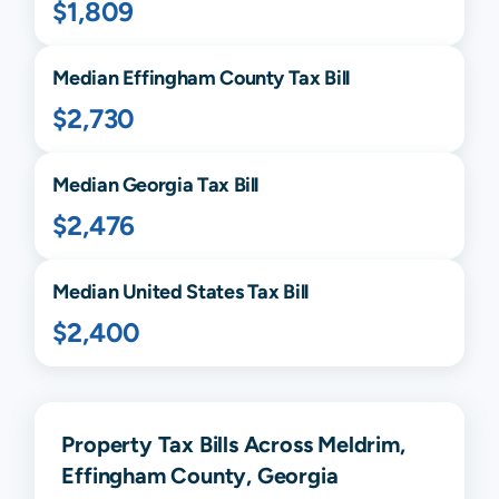
$1,809
Median
Effingham
County Tax Bill
$2,730
Median
Georgia
Tax Bill
$2,476
Median United States Tax Bill
$2,400
Property Tax Bills Across Meldrim,
Effingham County, Georgia