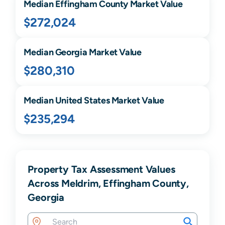
Median
Effingham
County Market Value
$272,024
Median
Georgia
Market Value
$280,310
Median United States Market Value
$235,294
Property Tax Assessment Values
Across Meldrim, Effingham County,
Georgia