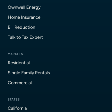
Ownwell Energy
Home Insurance
Bill Reduction
Talk to Tax Expert
MARKETS
Residential
Single Family Rentals
Commercial
STATES
California