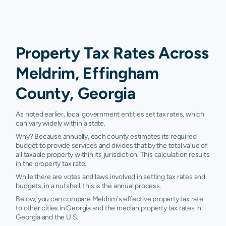
Property Tax Rates Across
Meldrim, Effingham
County, Georgia
As noted earlier, local government entities set tax rates, which
can vary widely within a state.
Why? Because annually, each county estimates its required
budget to provide services and divides that by the total value of
all taxable property within its jurisdiction. This calculation results
in the property tax rate.
While there are votes and laws involved in setting tax rates and
budgets, in a nutshell, this is the annual process.
Below, you can compare Meldrim's effective property tax rate
to other cities in Georgia and the median property tax rates in
Georgia and the U.S.