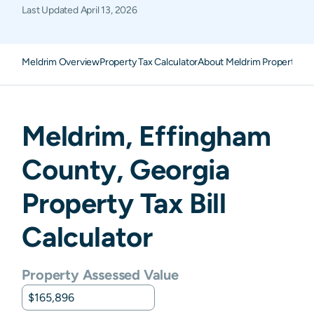
Last Updated
April 13, 2026
Meldrim Overview
Property Tax Calculator
About Meldrim Property Ta
Meldrim
,
Effingham
County,
Georgia
Property Tax Bill
Calculator
Property Assessed Value