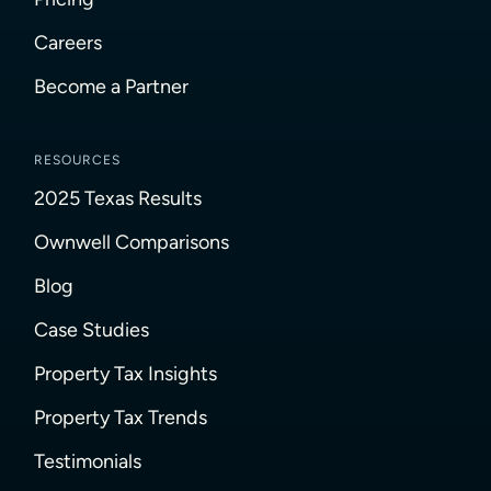
Careers
Become a Partner
RESOURCES
2025 Texas Results
Ownwell Comparisons
Blog
Case Studies
Property Tax Insights
Property Tax Trends
Testimonials