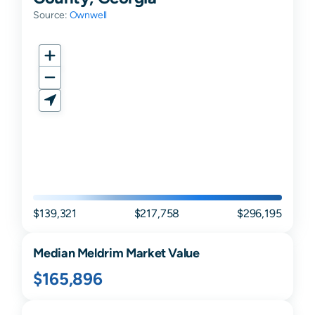
Source:
Ownwell
$139,321
$217,758
$296,195
Median
Meldrim
Market Value
$165,896