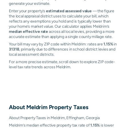
generate your estimate.
Enter your property’s
estimated assessed value
— the figure
the local appraisal district uses to calculate your bill, which
reflects any exemptions you hold and is typically lower than
your home’s market value. Our calculator applies Meldrim’s
median effective rate
across all local levies, providing a more
accurate estimate than applying a single county millage rate.
Your bill may vary by ZIP code within Meldrim: rates are
1.15%
in
31318
, primarily due to differences in school district levies and
local assessment districts.
For a more precise estimate, scroll down to explore ZIP code-
level tax rate trends across Meldrim.
About
Meldrim
Property Taxes
About Property Taxes in Meldrim, Effingham, Georgia
Meldrim’s median effective property tax rate of
1.15%
is lower