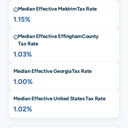
Median Effective
Meldrim
Tax Rate
1.15%
Median Effective
Effingham
County
Tax Rate
1.03%
Median Effective
Georgia
Tax Rate
1.00%
Median Effective United States Tax Rate
1.02%