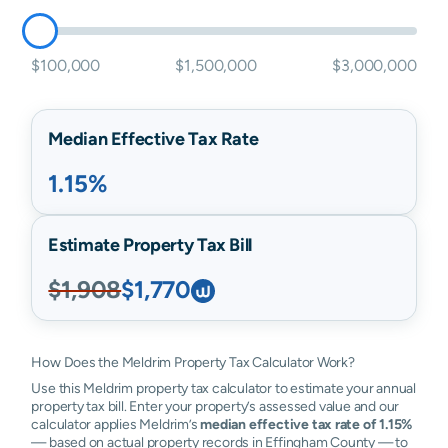
$100,000
$1,500,000
$3,000,000
Median Effective Tax Rate
1.15%
Estimate Property Tax Bill
$1,908
$1,770
How Does the Meldrim Property Tax Calculator Work?
Use this Meldrim property tax calculator to estimate your annual
property tax bill. Enter your property’s assessed value and our
calculator applies Meldrim’s
median effective tax rate of 1.15%
— based on actual property records in Effingham County — to