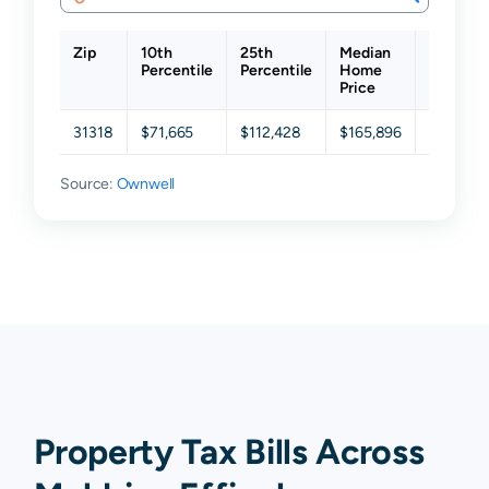
Zip
10th
25th
Median
75th
Percentile
Percentile
Home
Percenti
Price
31318
$71,665
$112,428
$165,896
$219,84
Source:
Ownwell
Property Tax Bills Across