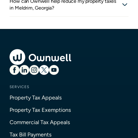
How can Ownwell help reduce my property taxes
in Meldrim, Georgia?
SERVICES
Property Tax Appeals
Property Tax Exemptions
Commercial Tax Appeals
Tax Bill Payments