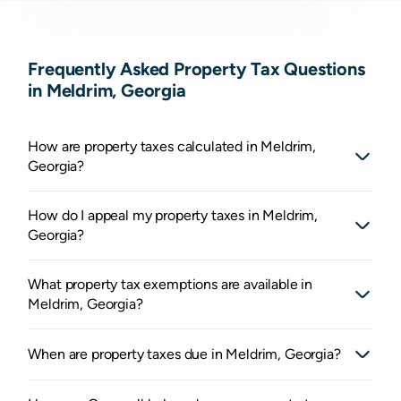
Frequently Asked Property Tax Questions
in Meldrim, Georgia
How are property taxes calculated in Meldrim,
Georgia?
How do I appeal my property taxes in Meldrim,
Georgia?
What property tax exemptions are available in
Meldrim, Georgia?
When are property taxes due in Meldrim, Georgia?