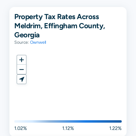
Property Tax Rates Across
Meldrim, Effingham County,
Georgia
Source:
Ownwell
1.02%
1.12%
1.22%