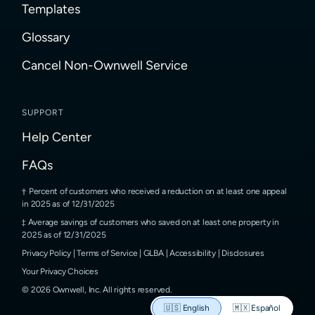
Templates
Glossary
Cancel Non-Ownwell Service
SUPPORT
Help Center
FAQs
Percent of customers who received a reduction on at least one appeal
in 2025 as of 12/31/2025
Average savings of customers who saved on at least one property in
2025 as of 12/31/2025
Privacy Policy
|
Terms of Service
|
GLBA
|
Accessibility
|
Disclosures
Your Privacy Choices
©
2026
Ownwell, Inc.
All rights reserved.
🇺🇸
English
🇲🇽
Español