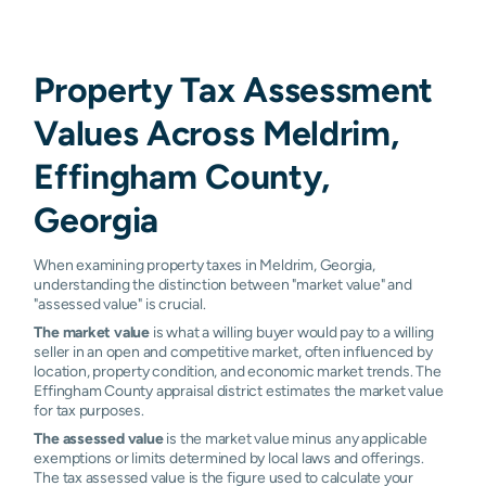
Property Tax Assessment
Values Across Meldrim,
Effingham County,
Georgia
When examining property taxes in Meldrim, Georgia,
understanding the distinction between "market value" and
"assessed value" is crucial.
The market value
is what a willing buyer would pay to a willing
seller in an open and competitive market, often influenced by
location, property condition, and economic market trends. The
Effingham County appraisal district estimates the market value
for tax purposes.
The assessed value
is the market value minus any applicable
exemptions or limits determined by local laws and offerings.
The tax assessed value is the figure used to calculate your