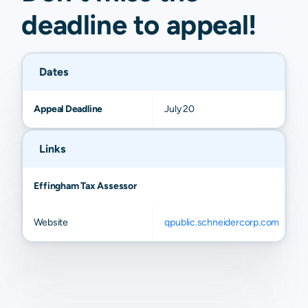
deadline to
appeal
!
Dates
Appeal Deadline
July 20
Links
Effingham Tax Assessor
Website
qpublic.schneidercorp.com