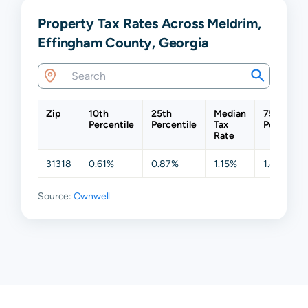
Property Tax Rates Across Meldrim,
Effingham County, Georgia
Zip
10th
25th
Median
75th
Percentile
Percentile
Tax
Percentil
Rate
31318
0.61%
0.87%
1.15%
1.49%
Source:
Ownwell