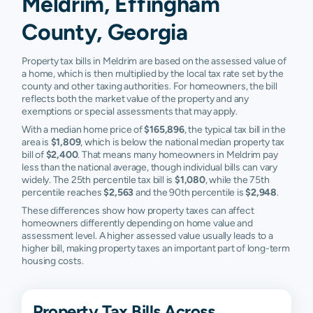
Meldrim, Effingham
County, Georgia
Property tax bills in Meldrim are based on the assessed value of
a home, which is then multiplied by the local tax rate set by the
county and other taxing authorities. For homeowners, the bill
reflects both the market value of the property and any
exemptions or special assessments that may apply.
With a median home price of
$165,896
, the typical tax bill in the
area is
$1,809
, which is below the national median property tax
bill of
$2,400
. That means many homeowners in Meldrim pay
less than the national average, though individual bills can vary
widely. The 25th percentile tax bill is
$1,080
, while the 75th
percentile reaches
$2,563
and the 90th percentile is
$2,948
.
These differences show how property taxes can affect
homeowners differently depending on home value and
assessment level. A higher assessed value usually leads to a
higher bill, making property taxes an important part of long-term
housing costs.
Property Tax Bills Across