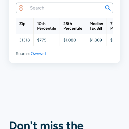
Zip
10th
25th
Median
75th
Percentile
Percentile
Tax Bill
Percentil
31318
$775
$1,080
$1,809
$2,563
Source:
Ownwell
Don't miss the