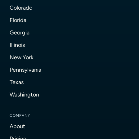
Colorado
Florida
Georgia
Illinois
New York
Pennsylvania
Texas
Washington
COMPANY
About
Pricing