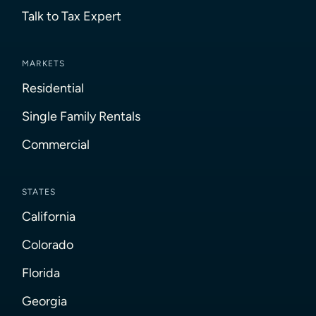
Talk to Tax Expert
MARKETS
Residential
Single Family Rentals
Commercial
STATES
California
Colorado
Florida
Georgia