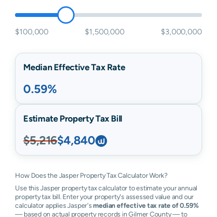
$100,000
$1,500,000
$3,000,000
Median Effective Tax Rate
0.59%
Estimate Property Tax Bill
$5,216
$4,840
How Does the Jasper Property Tax Calculator Work?
Use this Jasper property tax calculator to estimate your annual
property tax bill. Enter your property's assessed value and our
calculator applies Jasper's
median effective tax rate of 0.59%
— based on actual property records in Gilmer County — to