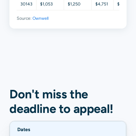
30143
$1,053
$1,250
$4,751
$5,652
Source:
Ownwell
Don't miss the
deadline to
appeal
!
Dates