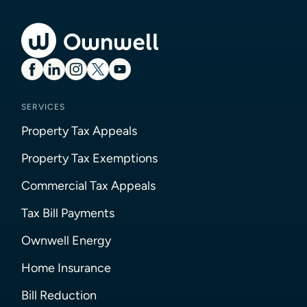
SERVICES
Property Tax Appeals
Property Tax Exemptions
Commercial Tax Appeals
Tax Bill Payments
Ownwell Energy
Home Insurance
Bill Reduction