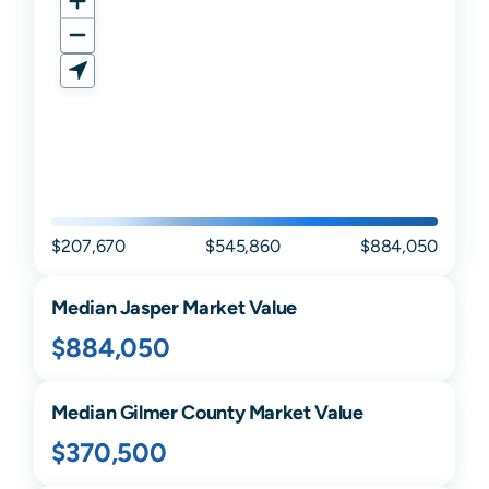
$207,670
$545,860
$884,050
Median
Jasper
Market Value
$884,050
Median
Gilmer
County Market Value
$370,500