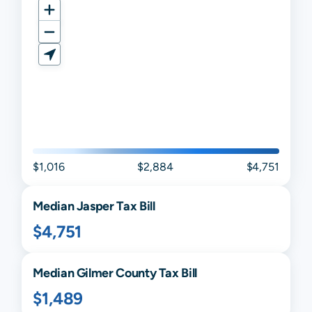
$1,016
$2,884
$4,751
Median
Jasper
Tax Bill
$4,751
Median
Gilmer
County Tax Bill
$1,489