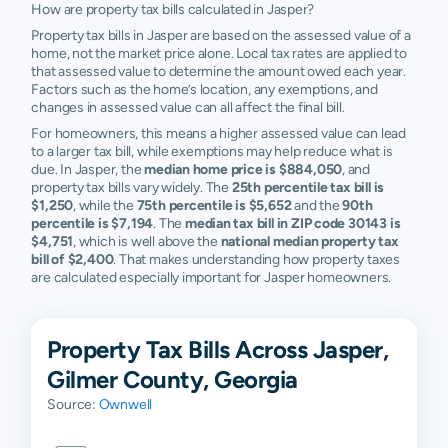
How are property tax bills calculated in Jasper?
Property tax bills in Jasper are based on the assessed value of a
home, not the market price alone. Local tax rates are applied to
that assessed value to determine the amount owed each year.
Factors such as the home’s location, any exemptions, and
changes in assessed value can all affect the final bill.
For homeowners, this means a higher assessed value can lead
to a larger tax bill, while exemptions may help reduce what is
due. In Jasper, the
median home price is $884,050
, and
property tax bills vary widely. The
25th percentile tax bill is
$1,250
, while the
75th percentile is $5,652
and the
90th
percentile is $7,194
. The
median tax bill in ZIP code 30143 is
$4,751
, which is well above the
national median property tax
bill of $2,400
. That makes understanding how property taxes
are calculated especially important for Jasper homeowners.
Property Tax Bills Across Jasper,
Gilmer County, Georgia
Source:
Ownwell