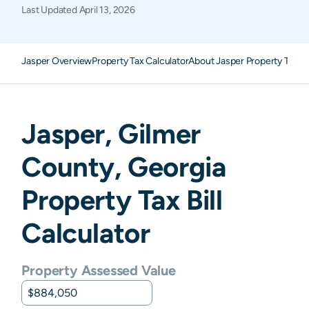
Last Updated
April 13, 2026
Jasper Overview
Property Tax Calculator
About Jasper Property Taxes
Jasper
,
Gilmer
County,
Georgia
Property Tax Bill
Calculator
Property Assessed Value