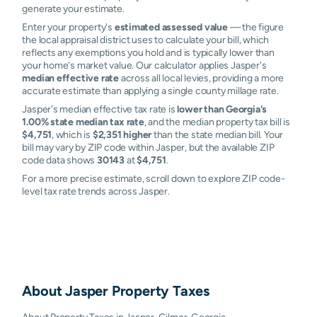
generate your estimate.
Enter your property's
estimated assessed value
— the figure
the local appraisal district uses to calculate your bill, which
reflects any exemptions you hold and is typically lower than
your home's market value. Our calculator applies Jasper's
median effective rate
across all local levies, providing a more
accurate estimate than applying a single county millage rate.
Jasper's median effective tax rate is
lower than Georgia's
1.00% state median tax rate
, and the median property tax bill is
$4,751
, which is
$2,351 higher
than the state median bill. Your
bill may vary by ZIP code within Jasper, but the available ZIP
code data shows
30143
at
$4,751
.
For a more precise estimate, scroll down to explore ZIP code-
level tax rate trends across Jasper.
About
Jasper
Property Taxes