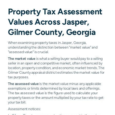
Property Tax Assessment
Values Across Jasper,
Gilmer County, Georgia
When examining property taxes in Jasper, Georgia,
understanding the distinction between "market value" and
"assessed value" is crucial.
The market value
is what a willing buyer would pay to a willing
seller in an open and competitive market, often influenced by
location, property condition, and economic market trends. The
Gilmer County appraisal district estimates the market value for
tax purposes.
The assessed value
is the market value minus any applicable
exemptions or limits determined by local laws and offerings.
The tax assessed value is the figure used to calculate your
property taxes or the amount multiplied by your tax rate to get
your tax bill.
Assessment notices: