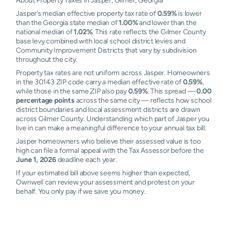
About Property Taxes in Jasper, Gilmer, Georgia
Jasper’s median effective property tax rate of
0.59%
is lower
than the Georgia state median of
1.00%
and lower than the
national median of
1.02%
. This rate reflects the Gilmer County
base levy combined with local school district levies and
Community Improvement Districts that vary by subdivision
throughout the city.
Property tax rates are not uniform across Jasper. Homeowners
in the 30143 ZIP code carry a median effective rate of
0.59%
,
while those in the same ZIP also pay
0.59%
. This spread —
0.00
percentage points
across the same city — reflects how school
district boundaries and local assessment districts are drawn
across Gilmer County. Understanding which part of Jasper you
live in can make a meaningful difference to your annual tax bill.
Jasper homeowners who believe their assessed value is too
high can file a formal appeal with the Tax Assessor before the
June 1, 2026
deadline each year.
If your estimated bill above seems higher than expected,
Ownwell can review your assessment and protest on your
behalf. You only pay if we save you money.