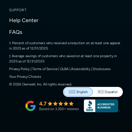
SUPPORT
Help Center
FAQs
Percent of customers who received a reduction on at least one appeal
in 2025 as of 12/31/2025
Average savings of customers who saved on at least one property in
2025 as of 12/31/2025
Privacy Policy
|
Terms of Service
|
GLBA
|
Accessibility
|
Disclosures
Your Privacy Choices
©
2026
Ownwell, Inc.
All rights reserved.
🇺🇸
English
🇲🇽
Español
4.7
Based on
3,000
+ reviews