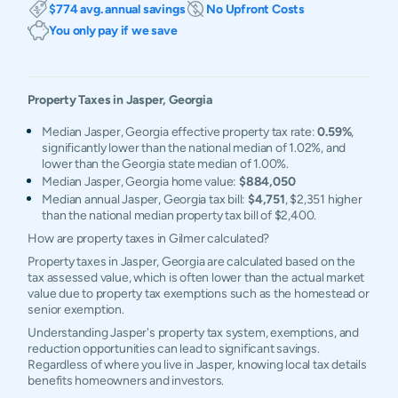
$774 avg. annual savings
No Upfront Costs
You only pay if we save
Property Taxes in
Jasper
,
Georgia
Median Jasper, Georgia effective property tax rate:
0.59%
,
significantly lower than the national median of 1.02%, and
lower than the Georgia state median of 1.00%.
Median Jasper, Georgia home value:
$884,050
Median annual Jasper, Georgia tax bill:
$4,751
, $2,351 higher
than the national median property tax bill of $2,400.
How are property taxes in Gilmer calculated?
Property taxes in Jasper, Georgia are calculated based on the
tax assessed value, which is often lower than the actual market
value due to property tax exemptions such as the homestead or
senior exemption.
Understanding Jasper's property tax system, exemptions, and
reduction opportunities can lead to significant savings.
Regardless of where you live in Jasper, knowing local tax details
benefits homeowners and investors.