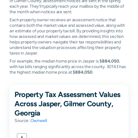
In Gilmer County, assessment notices are sent in the spring
each year. They'll typically reach your mailbox by the middle of
the month when notices are sent.
Each property owner receives an assessment notice that
contains both the market value and assessed value, along with
an estimate of your property tax bill. By providing insights into
how assessed and market values are determined, this section
helps property owners navigate their tax responsibilities and
understand the valuation processes affecting their property
taxes in Jasper.
For example, the median home price in Jasper is
$884,050
,
with tax bills ranging significantly across the county. 30143 has
the highest median home price at
$884,050
.
Property Tax Assessment Values
Across Jasper, Gilmer County,
Georgia
Source:
Ownwell