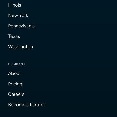
Illinois
New York
Pennsylvania
Texas
Washington
COMPANY
About
Pricing
Careers
Become a Partner