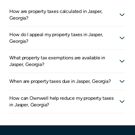
How are property taxes calculated in Jasper,
Georgia?
How do I appeal my property taxes in Jasper,
Georgia?
What property tax exemptions are available in
Jasper, Georgia?
When are property taxes due in Jasper, Georgia?
How can Ownwell help reduce my property taxes
in Jasper, Georgia?