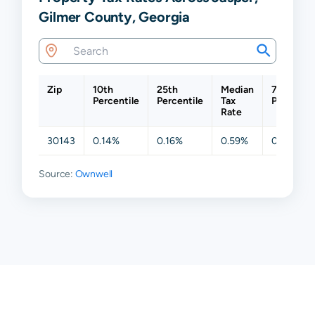
Gilmer County, Georgia
Zip
10th
25th
Median
75th
Percentile
Percentile
Tax
Percentil
Rate
30143
0.14%
0.16%
0.59%
0.62%
Source:
Ownwell