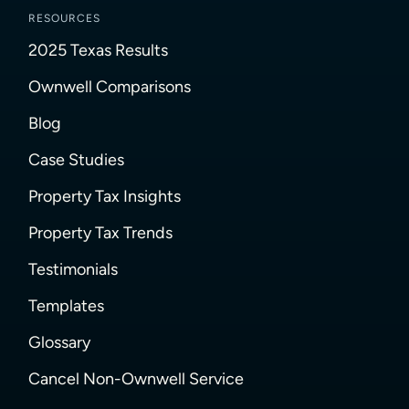
RESOURCES
2025 Texas Results
Ownwell Comparisons
Blog
Case Studies
Property Tax Insights
Property Tax Trends
Testimonials
Templates
Glossary
Cancel Non-Ownwell Service