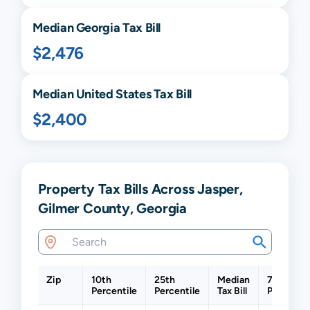
Median
Georgia
Tax Bill
$2,476
Median United States Tax Bill
$2,400
Property Tax Bills Across Jasper,
Gilmer County, Georgia
Zip
10th
25th
Median
75th
Percentile
Percentile
Tax Bill
Percentil