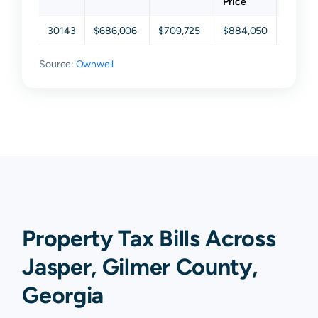
Price
30143
$686,006
$709,725
$884,050
$936,1
Source:
Ownwell
Property Tax Bills Across
Jasper, Gilmer County,
Georgia