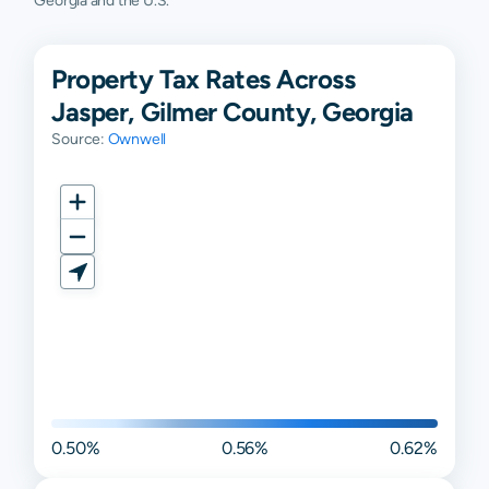
Georgia and the U.S.
Property Tax Rates Across
Jasper, Gilmer County, Georgia
Source:
Ownwell
0.50%
0.56%
0.62%