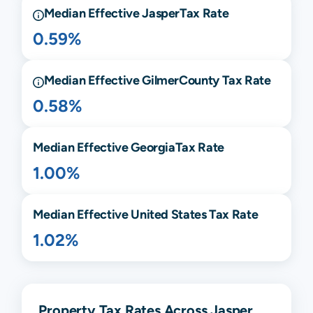
Median Effective
Jasper
Tax Rate
0.59%
Median Effective
Gilmer
County Tax Rate
0.58%
Median Effective
Georgia
Tax Rate
1.00%
Median Effective United States Tax Rate
1.02%
Property Tax Rates Across Jasper,