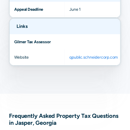
Appeal Deadline
June 1
Links
Gilmer Tax Assessor
Website
qpublic.schneidercorp.com
Frequently Asked Property Tax Questions
in Jasper, Georgia