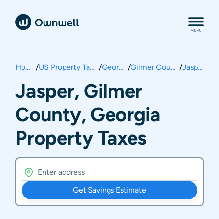
Home
/
US Property Taxes
/
Georgia
/
Gilmer County
/
Jasper
Jasper, Gilmer
County, Georgia
Property Taxes
Get Savings Estimate