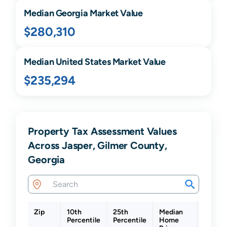
Median
Georgia
Market Value
$280,310
Median United States Market Value
$235,294
Property Tax Assessment Values
Across Jasper, Gilmer County,
Georgia
Zip
10th
25th
Median
75th
Percentile
Percentile
Home
Percen