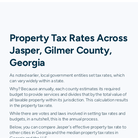
Property Tax Rates Across
Jasper, Gilmer County,
Georgia
As noted earlier, local government entities set tax rates, which
can vary widely within a state.
Why? Because annually, each county estimates its required
budget to provide services and divides that by the total value of
all taxable property within its jurisdiction. This calculation results
in the property tax rate.
While there are votes and laws involved in setting tax rates and
budgets, in a nutshell, this is the annual process.
Below, you can compare Jasper's effective property tax rate to
other cities in Georgia and the median property tax rates in