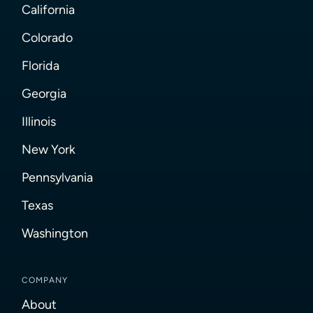
California
Colorado
Florida
Georgia
Illinois
New York
Pennsylvania
Texas
Washington
COMPANY
About