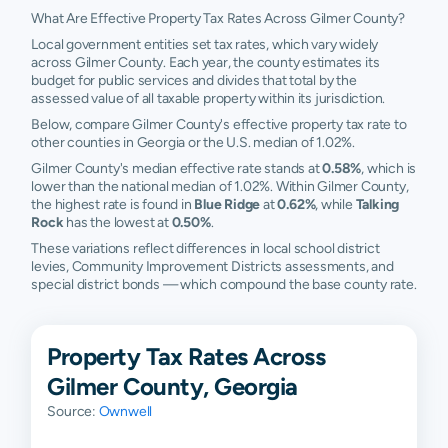
What Are Effective Property Tax Rates Across Gilmer County?
Local government entities set tax rates, which vary widely
across Gilmer County. Each year, the county estimates its
budget for public services and divides that total by the
assessed value of all taxable property within its jurisdiction.
Below, compare Gilmer County's effective property tax rate to
other counties in Georgia or the U.S. median of 1.02%.
Gilmer County's median effective rate stands at
0.58%
, which is
lower than the national median of 1.02%. Within Gilmer County,
the highest rate is found in
Blue Ridge
at
0.62%
, while
Talking
Rock
has the lowest at
0.50%
.
These variations reflect differences in local school district
levies, Community Improvement Districts assessments, and
special district bonds — which compound the base county rate.
Property Tax Rates Across
Gilmer County, Georgia
Source:
Ownwell