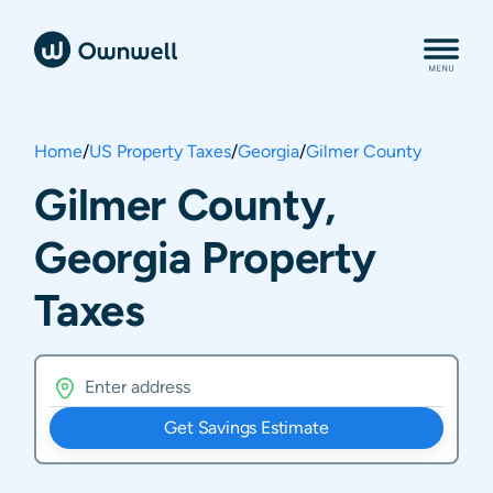
Home
/
US Property Taxes
/
Georgia
/
Gilmer County
Gilmer County,
Georgia Property
Taxes
Get Savings Estimate