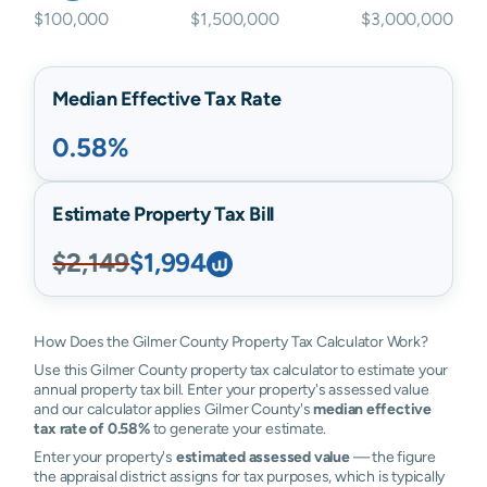
$100,000
$1,500,000
$3,000,000
Median Effective Tax Rate
0.58%
Estimate Property Tax Bill
$2,149
$1,994
How Does the Gilmer County Property Tax Calculator Work?
Use this Gilmer County property tax calculator to estimate your
annual property tax bill. Enter your property's assessed value
and our calculator applies Gilmer County's
median effective
tax rate of 0.58%
to generate your estimate.
Enter your property's
estimated assessed value
— the figure
the appraisal district assigns for tax purposes, which is typically