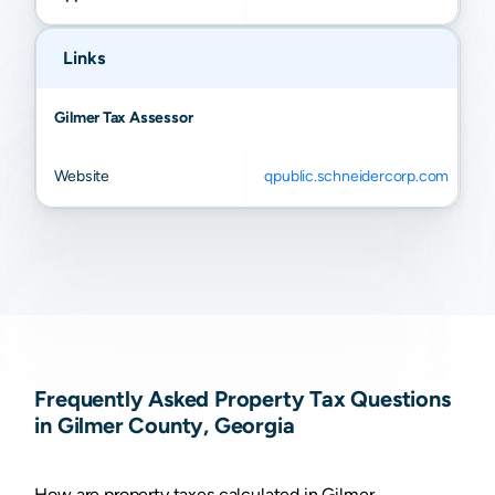
Links
Gilmer Tax Assessor
Website
qpublic.schneidercorp.com
Frequently Asked Property Tax Questions
in Gilmer County, Georgia
How are property taxes calculated in Gilmer