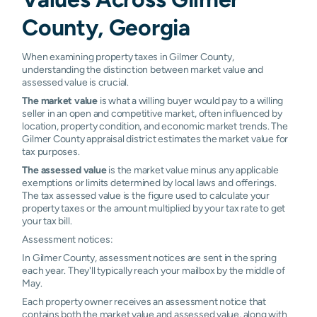
County, Georgia
When examining property taxes in Gilmer County,
understanding the distinction between market value and
assessed value is crucial.
The market value
is what a willing buyer would pay to a willing
seller in an open and competitive market, often influenced by
location, property condition, and economic market trends. The
Gilmer County appraisal district estimates the market value for
tax purposes.
The assessed value
is the market value minus any applicable
exemptions or limits determined by local laws and offerings.
The tax assessed value is the figure used to calculate your
property taxes or the amount multiplied by your tax rate to get
your tax bill.
Assessment notices:
In Gilmer County, assessment notices are sent in the spring
each year. They'll typically reach your mailbox by the middle of
May.
Each property owner receives an assessment notice that
contains both the market value and assessed value, along with