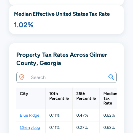
Median Effective United States Tax Rate
1.02%
Property Tax Rates Across Gilmer
County, Georgia
City
10th
25th
Median
75t
Percentile
Percentile
Tax
Perc
Rate
Blue Ridge
0.11%
0.47%
0.62%
0.6
Cherry Log
0.11%
0.27%
0.62%
0.6