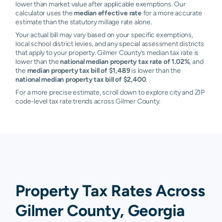
lower than market value after applicable exemptions. Our
calculator uses the
median effective rate
for a more accurate
estimate than the statutory millage rate alone.
Your actual bill may vary based on your specific exemptions,
local school district levies, and any special assessment districts
that apply to your property. Gilmer County’s median tax rate is
lower than the
national median property tax rate of 1.02%
, and
the
median property tax bill of $1,489
is lower than the
national median property tax bill of $2,400
.
For a more precise estimate, scroll down to explore city and ZIP
code-level tax rate trends across Gilmer County.
Property Tax Rates Across
Gilmer County, Georgia