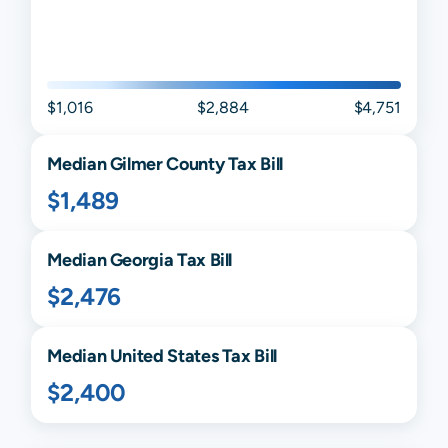
$1,016
$2,884
$4,751
Median
Gilmer
County Tax Bill
$1,489
Median
Georgia
Tax Bill
$2,476
Median United States Tax Bill
$2,400