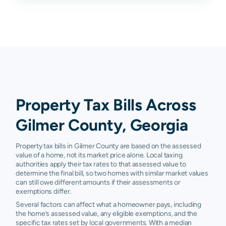
Chatsworth
N/A
N/A
N/A
N
Dawsonville
N/A
N/A
N/A
N
Property Tax Bills Across
Gilmer County, Georgia
Property tax bills in Gilmer County are based on the assessed
value of a home, not its market price alone. Local taxing
authorities apply their tax rates to that assessed value to
determine the final bill, so two homes with similar market values
can still owe different amounts if their assessments or
exemptions differ.
Several factors can affect what a homeowner pays, including
the home’s assessed value, any eligible exemptions, and the
specific tax rates set by local governments. With a median