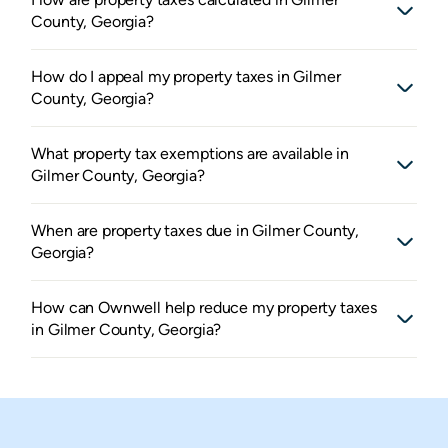
County, Georgia?
How do I appeal my property taxes in Gilmer
County, Georgia?
What property tax exemptions are available in
Gilmer County, Georgia?
When are property taxes due in Gilmer County,
Georgia?
How can Ownwell help reduce my property taxes
in Gilmer County, Georgia?