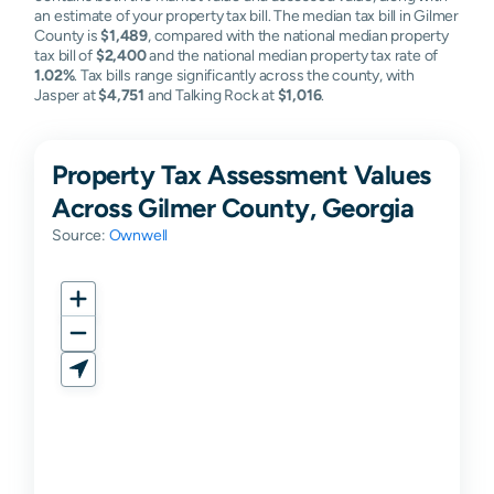
an estimate of your property tax bill. The median tax bill in Gilmer
County is
$1,489
, compared with the national median property
tax bill of
$2,400
and the national median property tax rate of
1.02%
. Tax bills range significantly across the county, with
Jasper at
$4,751
and Talking Rock at
$1,016
.
Property Tax Assessment Values
Across Gilmer County, Georgia
Source:
Ownwell