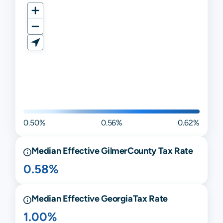
0.50%
0.56%
0.62%
Median Effective
Gilmer
County Tax Rate
0.58%
Median Effective
Georgia
Tax Rate
1.00%