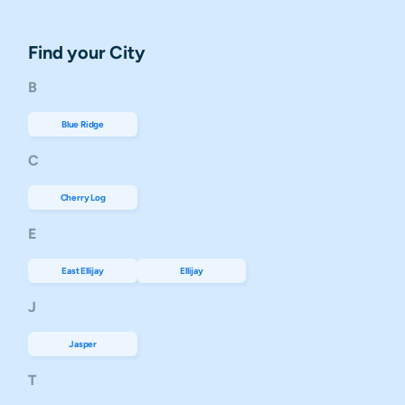
Find your City
B
Blue Ridge
C
Cherry Log
E
East Ellijay
Ellijay
J
Jasper
T