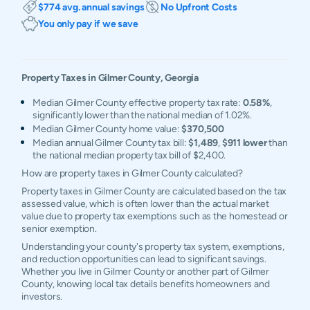
$774 avg. annual savings
No Upfront Costs
You only pay if we save
Property Taxes in
Gilmer
County,
Georgia
Median Gilmer County effective property tax rate:
0.58%
,
significantly lower than the national median of 1.02%.
Median Gilmer County home value:
$370,500
Median annual Gilmer County tax bill:
$1,489
,
$911 lower
than
the national median property tax bill of $2,400.
How are property taxes in Gilmer County calculated?
Property taxes in Gilmer County are calculated based on the tax
assessed value, which is often lower than the actual market
value due to property tax exemptions such as the homestead or
senior exemption.
Understanding your county's property tax system, exemptions,
and reduction opportunities can lead to significant savings.
Whether you live in Gilmer County or another part of Gilmer
County, knowing local tax details benefits homeowners and
investors.