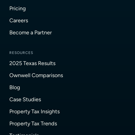
Pricing
Careers
Become a Partner
RESOURCES
2025 Texas Results
Ownwell Comparisons
Blog
Case Studies
Property Tax Insights
Property Tax Trends