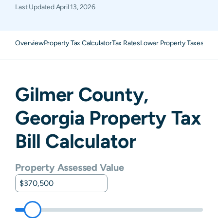
Last Updated
April 13, 2026
Overview
Property Tax Calculator
Tax Rates
Lower Property Taxes
FAQ
Gilmer
County,
Georgia
Property Tax
Bill Calculator
Property Assessed Value