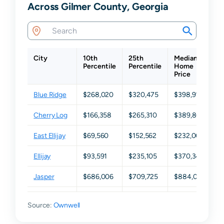
Across Gilmer County, Georgia
City
10th
25th
Median
7
Percentile
Percentile
Home
P
Price
Blue Ridge
$268,020
$320,475
$398,910
$
Cherry Log
$166,358
$265,310
$389,805
$
East Ellijay
$69,560
$152,562
$232,000
$
Ellijay
$93,591
$235,105
$370,345
$
Jasper
$686,006
$709,725
$884,050
$
Talking
$69,247
$165,855
$365,200
$
Source:
Rock
Ownwell