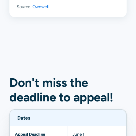
Rock
Source:
Ownwell
Chatsworth
N/A
N/A
N/A
N/A
Dawsonville
N/A
N/A
N/A
N/A
Don't miss the
deadline to
appeal
!
Dates
Appeal Deadline
June 1