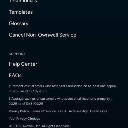
Testimonials
Templates
Glossary
Cancel Non-Ownwell Service
SUPPORT
Help Center
FAQs
Percent of customers who received a reduction on at least one appeal
in 2025 as of 12/31/2025
Average savings of customers who saved on at least one property in
2025 as of 12/31/2025
Privacy Policy
|
Terms of Service
|
GLBA
|
Accessibility
|
Disclosures
Your Privacy Choices
©
2026
Ownwell, Inc.
All rights reserved.