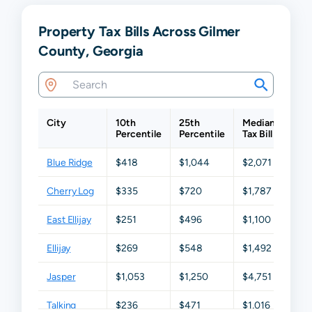
Property Tax Bills Across Gilmer
County, Georgia
City
10th
25th
Median
75t
Percentile
Percentile
Tax Bill
Perc
Blue Ridge
$418
$1,044
$2,071
$2,
Cherry Log
$335
$720
$1,787
$2,7
East Ellijay
$251
$496
$1,100
$1,6
Ellijay
$269
$548
$1,492
$2,
Jasper
$1,053
$1,250
$4,751
$5,
Talking
$236
$471
$1,016
$2,2