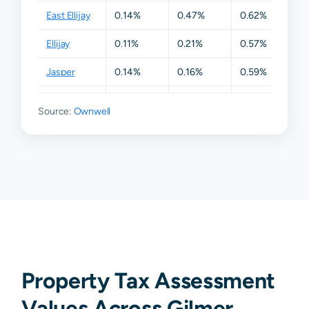
East Ellijay
0.14%
0.47%
0.62%
0.6
Ellijay
0.11%
0.21%
0.57%
0.6
Jasper
0.14%
0.16%
0.59%
0.6
Talking
0.11%
0.16%
0.50%
0.6
Source:
Rock
Ownwell
Chatsworth
N/A
N/A
N/A
N/A
Dawsonville
N/A
N/A
N/A
N/A
Property Tax Assessment
Values Across Gilmer