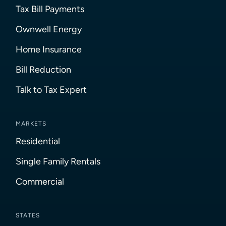
Tax Bill Payments
Ownwell Energy
Home Insurance
Bill Reduction
Talk to Tax Expert
MARKETS
Residential
Single Family Rentals
Commercial
STATES