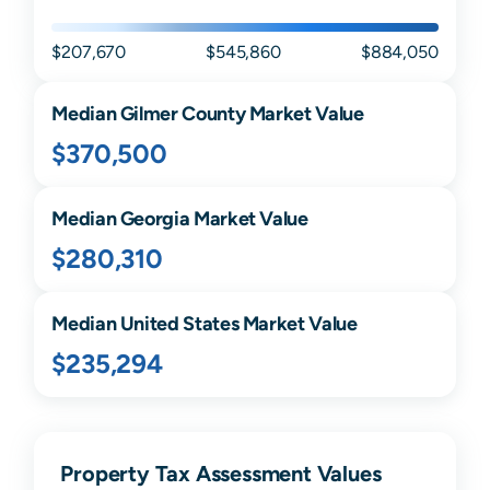
$207,670
$545,860
$884,050
Median
Gilmer
County Market Value
$370,500
Median
Georgia
Market Value
$280,310
Median United States Market Value
$235,294
Property Tax Assessment Values