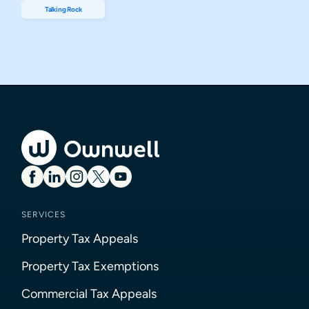
Talking Rock
SERVICES
Property Tax Appeals
Property Tax Exemptions
Commercial Tax Appeals