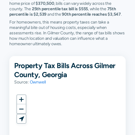
home price of
$370,500
, bills can vary widely across the
county. The
25th percentile tax bill is $555
, while the
75th
percentile is $2,539
and the
90th percentile reaches $3,547
.
For homeowners, this means property taxes can take a
meaningful bite out of housing costs, especially when
assessments rise. In Gilmer County, the range of tax bills shows
how much location and valuation can influence what a
homeowner ultimately owes.
Property Tax Bills Across Gilmer
County, Georgia
Source:
Ownwell