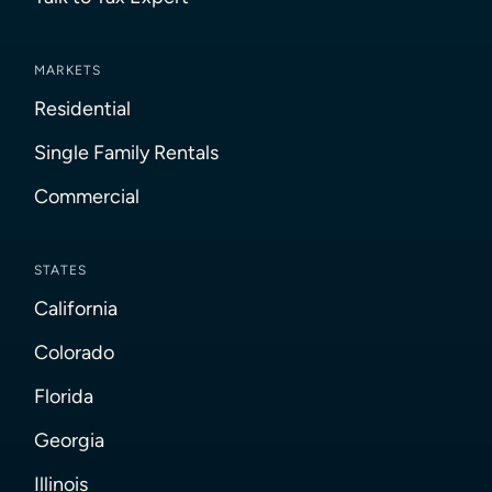
MARKETS
Residential
Single Family Rentals
Commercial
STATES
California
Colorado
Florida
Georgia
Illinois