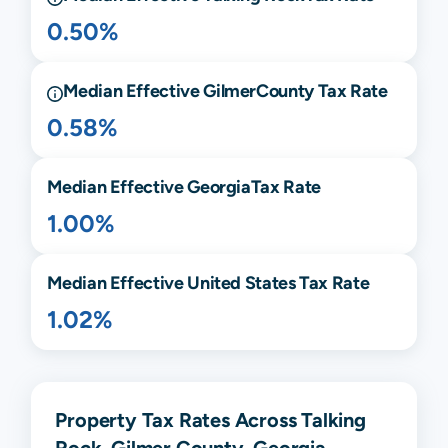
0.50%
Median Effective
Gilmer
County Tax Rate
0.58%
Median Effective
Georgia
Tax Rate
1.00%
Median Effective United States Tax Rate
1.02%
Property Tax Rates Across Talking
Rock, Gilmer County, Georgia