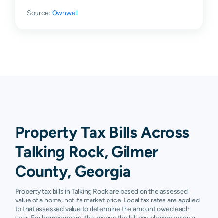
Source:
Ownwell
Property Tax Bills Across
Talking Rock, Gilmer
County, Georgia
Property tax bills in Talking Rock are based on the assessed
value of a home, not its market price. Local tax rates are applied
to that assessed value to determine the amount owed each
year. For homeowners, this means the bill can change when a