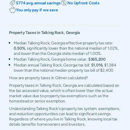
$774 avg. annual savings
No Upfront Costs
You only pay if we save
Property Taxes in
Talking Rock
,
Georgia
Median Talking Rock, Georgia effective property tax rate:
0.50%
, significantly lower than the national median of 1.02%,
and lower than the Georgia state median of 1.00%.
Median Talking Rock, Georgia home value:
$365,200
Median annual Talking Rock, Georgia tax bill:
$1,016
, $1,384
lower than the national median property tax bill of $2,400.
How are property taxes in Gilmer calculated?
Property taxes in Talking Rock, Georgia are calculated based on
the tax assessed value, which is often lower than the actual
market value due to property tax exemptions such as the
homestead or senior exemption.
Understanding Talking Rock's property tax system, exemptions,
and reduction opportunities can lead to significant savings.
Regardless of where you live in Talking Rock, knowing local tax
details benefits homeowners and investors.