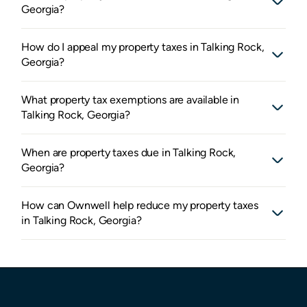
Georgia?
How do I appeal my property taxes in Talking Rock,
Georgia?
What property tax exemptions are available in
Talking Rock, Georgia?
When are property taxes due in Talking Rock,
Georgia?
How can Ownwell help reduce my property taxes
in Talking Rock, Georgia?