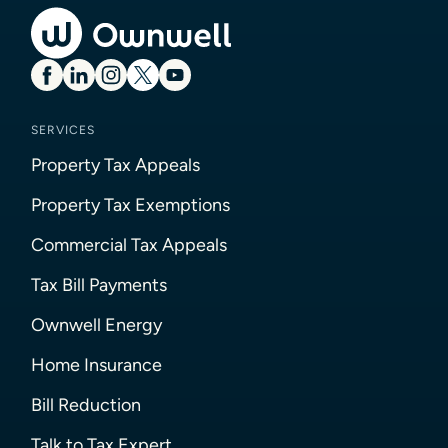
SERVICES
Property Tax Appeals
Property Tax Exemptions
Commercial Tax Appeals
Tax Bill Payments
Ownwell Energy
Home Insurance
Bill Reduction
Talk to Tax Expert