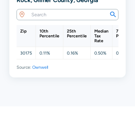
Zip
10th
25th
Median
75th
Percentile
Percentile
Tax
Percentil
Rate
30175
0.11%
0.16%
0.50%
0.62%
Source:
Ownwell