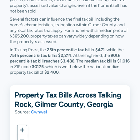
property’s assessed value changes, even if the home itself has
not been sold.
Several factors can influence the final tax bill, including the
home’s characteristics, its location within Gilmer County, and
any local tax rates that apply. For a home with a median price of
$365,200
, property taxes can vary widely depending on how
the property is assessed.
In Talking Rock, the
25th percentile tax bill is $471
, while the
75th percentile tax bill is $2,214
. At the high end, the
90th
percentile tax bill reaches $3,486
. The
median tax bill is $1,016
in ZIP code
30175
, which is well below the national median
property tax bill of
$2,400
.
Property Tax Bills Across Talking
Rock, Gilmer County, Georgia
Source:
Ownwell