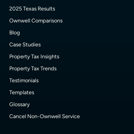
2025 Texas Results
Ownwell Comparisons
Blog
Case Studies
Property Tax Insights
Property Tax Trends
Testimonials
Templates
Glossary
Cancel Non-Ownwell Service