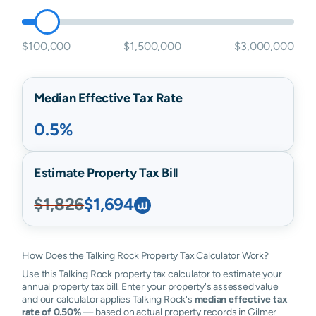
$100,000
$1,500,000
$3,000,000
Median Effective Tax Rate
0.5%
Estimate Property Tax Bill
$1,826
$1,694
How Does the Talking Rock Property Tax Calculator Work?
Use this Talking Rock property tax calculator to estimate your
annual property tax bill. Enter your property's assessed value
and our calculator applies Talking Rock's
median effective tax
rate of 0.50%
— based on actual property records in Gilmer