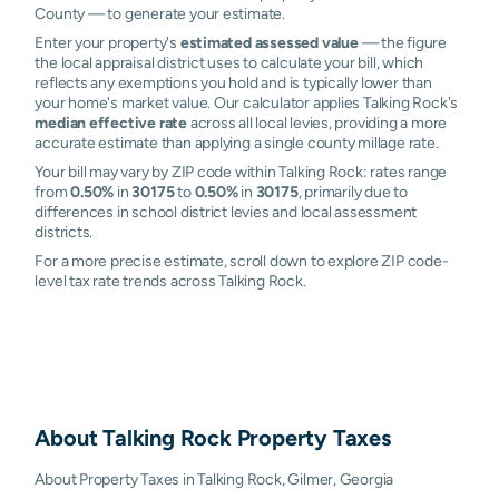
County — to generate your estimate.
Enter your property's
estimated assessed value
— the figure
the local appraisal district uses to calculate your bill, which
reflects any exemptions you hold and is typically lower than
your home's market value. Our calculator applies Talking Rock's
median effective rate
across all local levies, providing a more
accurate estimate than applying a single county millage rate.
Your bill may vary by ZIP code within Talking Rock: rates range
from
0.50%
in
30175
to
0.50%
in
30175
, primarily due to
differences in school district levies and local assessment
districts.
For a more precise estimate, scroll down to explore ZIP code-
level tax rate trends across Talking Rock.
About
Talking Rock
Property Taxes
About Property Taxes in Talking Rock, Gilmer, Georgia