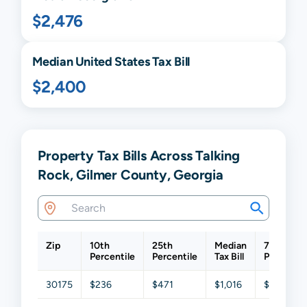
$2,476
Median United States Tax Bill
$2,400
Property Tax Bills Across Talking
Rock, Gilmer County, Georgia
Zip
10th
25th
Median
75th
Percentile
Percentile
Tax Bill
Percentil
30175
$236
$471
$1,016
$2,214