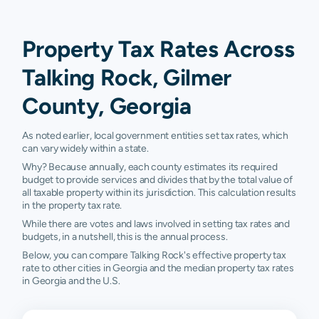
Property Tax Rates Across
Talking Rock, Gilmer
County, Georgia
As noted earlier, local government entities set tax rates, which
can vary widely within a state.
Why? Because annually, each county estimates its required
budget to provide services and divides that by the total value of
all taxable property within its jurisdiction. This calculation results
in the property tax rate.
While there are votes and laws involved in setting tax rates and
budgets, in a nutshell, this is the annual process.
Below, you can compare Talking Rock's effective property tax
rate to other cities in Georgia and the median property tax rates
in Georgia and the U.S.