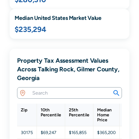
Median United States Market Value
$235,294
Property Tax Assessment Values
Across Talking Rock, Gilmer County,
Georgia
Zip
10th
25th
Median
75th
Percentile
Percentile
Home
Percent
Price
30175
$69,247
$165,855
$365,200
$557,3