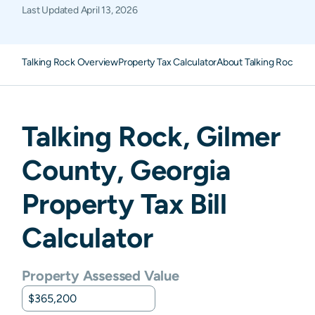
Last Updated
April 13, 2026
Talking Rock Overview
Property Tax Calculator
About Talking Rock Pro
Talking Rock
,
Gilmer
County,
Georgia
Property Tax Bill
Calculator
Property Assessed Value