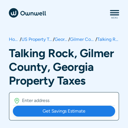
Home
/
US Property Taxes
/
Georgia
/
Gilmer County
/
Talking Rock
Talking Rock, Gilmer
County, Georgia
Property Taxes
Get Savings Estimate