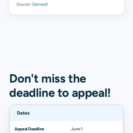
Source:
Ownwell
Don't miss the
deadline to
appeal
!
Dates
Appeal Deadline
June 1