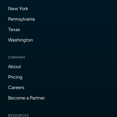
New York
Pennsylvania
Texas
Washington
COMPANY
About
Pricing
Careers
Become a Partner
RESOURCES