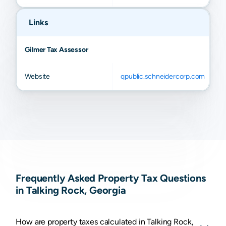
Links
Gilmer Tax Assessor
Website
qpublic.schneidercorp.com
Frequently Asked Property Tax Questions
in Talking Rock, Georgia
How are property taxes calculated in Talking Rock,