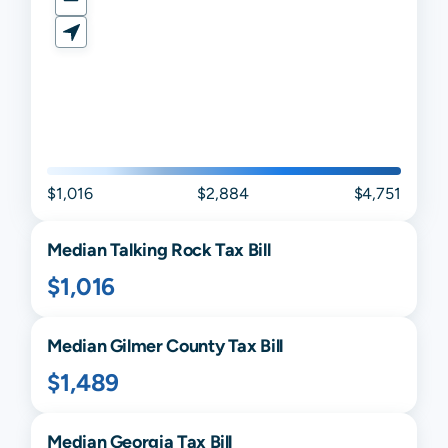
$1,016
$2,884
$4,751
Median
Talking Rock
Tax Bill
$1,016
Median
Gilmer
County Tax Bill
$1,489
Median
Georgia
Tax Bill