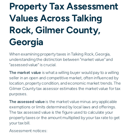
Property Tax Assessment
Values Across Talking
Rock, Gilmer County,
Georgia
When examining property taxes in Talking Rock, Georgia,
understanding the distinction between "market value" and
"assessed value" is crucial.
The market value
is what a willing buyer would pay to a willing
seller in an open and competitive market, often influenced by
location, property condition, and economic market trends. The
Gilmer County tax assessor estimates the market value for tax
purposes.
The assessed value
is the market value minus any applicable
exemptions or limits determined by local laws and offerings.
The tax assessed value is the figure used to calculate your
property taxes or the amount multiplied by your tax rate to get
your tax bill.
Assessment notices: