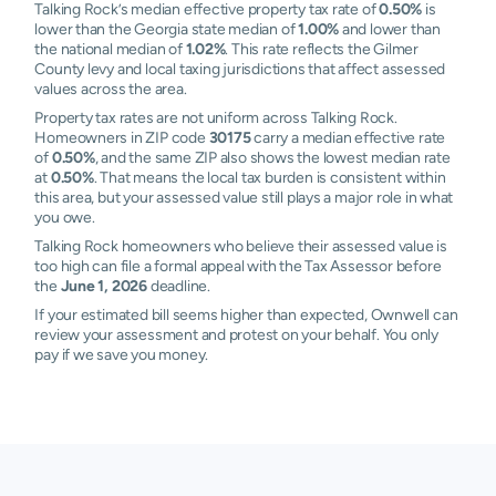
Talking Rock’s median effective property tax rate of
0.50%
is
lower than the Georgia state median of
1.00%
and lower than
the national median of
1.02%
. This rate reflects the Gilmer
County levy and local taxing jurisdictions that affect assessed
values across the area.
Property tax rates are not uniform across Talking Rock.
Homeowners in ZIP code
30175
carry a median effective rate
of
0.50%
, and the same ZIP also shows the lowest median rate
at
0.50%
. That means the local tax burden is consistent within
this area, but your assessed value still plays a major role in what
you owe.
Talking Rock homeowners who believe their assessed value is
too high can file a formal appeal with the Tax Assessor before
the
June 1, 2026
deadline.
If your estimated bill seems higher than expected, Ownwell can
review your assessment and protest on your behalf. You only
pay if we save you money.