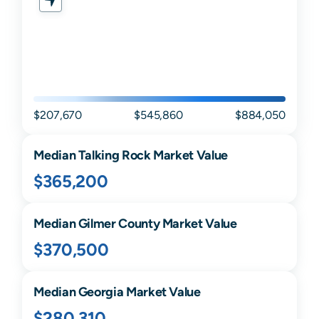
$207,670
$545,860
$884,050
Median
Talking Rock
Market Value
$365,200
Median
Gilmer
County Market Value
$370,500
Median
Georgia
Market Value
$280,310