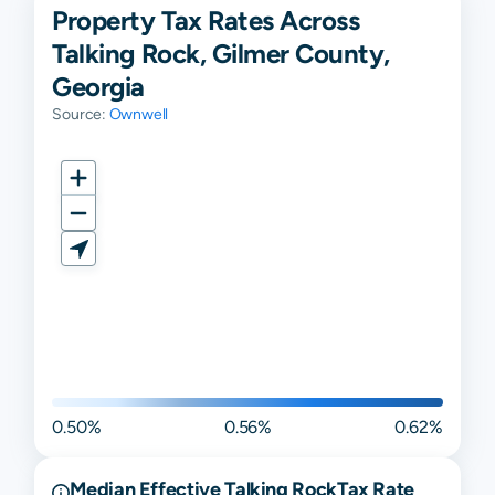
Property Tax Rates Across
Talking Rock, Gilmer County,
Georgia
Source:
Ownwell
0.50%
0.56%
0.62%
Median Effective
Talking Rock
Tax Rate