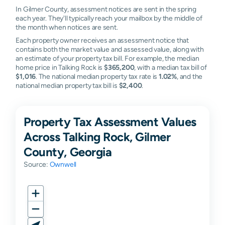
In Gilmer County, assessment notices are sent in the spring
each year. They'll typically reach your mailbox by the middle of
the month when notices are sent.
Each property owner receives an assessment notice that
contains both the market value and assessed value, along with
an estimate of your property tax bill. For example, the median
home price in Talking Rock is
$365,200
, with a median tax bill of
$1,016
. The national median property tax rate is
1.02%
, and the
national median property tax bill is
$2,400
.
Property Tax Assessment Values
Across Talking Rock, Gilmer
County, Georgia
Source:
Ownwell