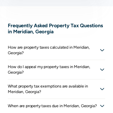
Frequently Asked Property Tax Questions
in Meridian, Georgia
How are property taxes calculated in Meridian,
Georgia?
How do I appeal my property taxes in Meridian,
Georgia?
What property tax exemptions are available in
Meridian, Georgia?
When are property taxes due in Meridian, Georgia?