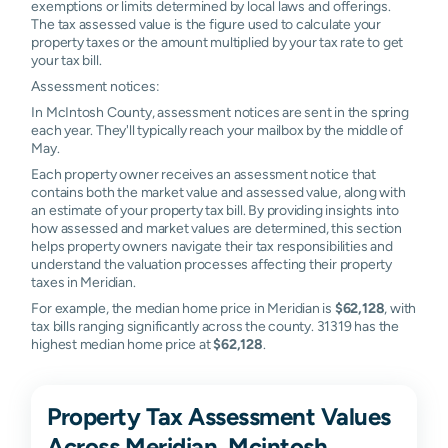
exemptions or limits determined by local laws and offerings.
The tax assessed value is the figure used to calculate your
property taxes or the amount multiplied by your tax rate to get
your tax bill.
Assessment notices:
In McIntosh County, assessment notices are sent in the spring
each year. They'll typically reach your mailbox by the middle of
May.
Each property owner receives an assessment notice that
contains both the market value and assessed value, along with
an estimate of your property tax bill. By providing insights into
how assessed and market values are determined, this section
helps property owners navigate their tax responsibilities and
understand the valuation processes affecting their property
taxes in Meridian.
For example, the median home price in Meridian is
$62,128
, with
tax bills ranging significantly across the county. 31319 has the
highest median home price at
$62,128
.
Property Tax Assessment Values
Across Meridian, Mcintosh