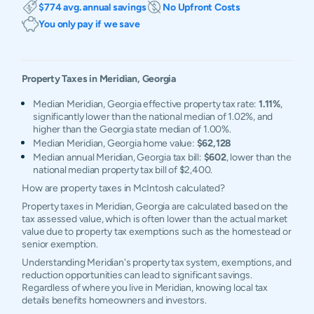
$774 avg. annual savings
No Upfront Costs
You only pay if we save
Property Taxes in
Meridian
,
Georgia
Median Meridian, Georgia effective property tax rate:
1.11%
,
significantly lower than the national median of 1.02%, and
higher than the Georgia state median of 1.00%.
Median Meridian, Georgia home value:
$62,128
Median annual Meridian, Georgia tax bill:
$602
, lower than the
national median property tax bill of $2,400.
How are property taxes in McIntosh calculated?
Property taxes in Meridian, Georgia are calculated based on the
tax assessed value, which is often lower than the actual market
value due to property tax exemptions such as the homestead or
senior exemption.
Understanding Meridian's property tax system, exemptions, and
reduction opportunities can lead to significant savings.
Regardless of where you live in Meridian, knowing local tax
details benefits homeowners and investors.