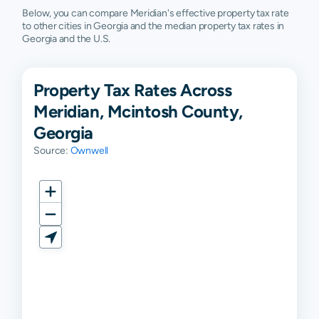
Below, you can compare Meridian's effective property tax rate
to other cities in Georgia and the median property tax rates in
Georgia and the U.S.
Property Tax Rates Across
Meridian, Mcintosh County,
Georgia
Source:
Ownwell