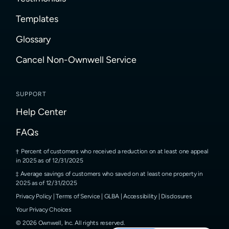
Templates
Glossary
Cancel Non-Ownwell Service
SUPPORT
Help Center
FAQs
Percent of customers who received a reduction on at least one appeal
in 2025 as of 12/31/2025
Average savings of customers who saved on at least one property in
2025 as of 12/31/2025
Privacy Policy
|
Terms of Service
|
GLBA
|
Accessibility
|
Disclosures
Your Privacy Choices
©
2026
Ownwell, Inc.
All rights reserved.