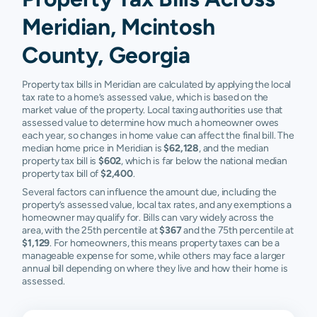
Meridian, Mcintosh
County, Georgia
Property tax bills in Meridian are calculated by applying the local
tax rate to a home’s assessed value, which is based on the
market value of the property. Local taxing authorities use that
assessed value to determine how much a homeowner owes
each year, so changes in home value can affect the final bill. The
median home price in Meridian is
$62,128
, and the median
property tax bill is
$602
, which is far below the national median
property tax bill of
$2,400
.
Several factors can influence the amount due, including the
property’s assessed value, local tax rates, and any exemptions a
homeowner may qualify for. Bills can vary widely across the
area, with the 25th percentile at
$367
and the 75th percentile at
$1,129
. For homeowners, this means property taxes can be a
manageable expense for some, while others may face a larger
annual bill depending on where they live and how their home is
assessed.