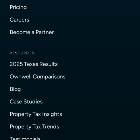
Pricing
Careers
Become a Partner
RESOURCES
2025 Texas Results
Ownwell Comparisons
Blog
Case Studies
Property Tax Insights
Property Tax Trends
Testimonials