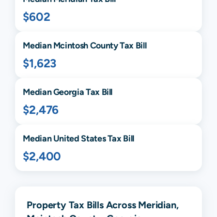
$602
Median
Mcintosh
County Tax Bill
$1,623
Median
Georgia
Tax Bill
$2,476
Median United States Tax Bill
$2,400
Property Tax Bills Across Meridian,