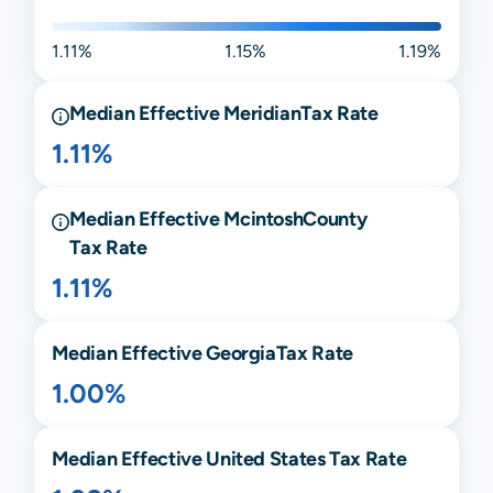
1.11%
1.15%
1.19%
Median Effective
Meridian
Tax Rate
1.11%
Median Effective
Mcintosh
County
Tax Rate
1.11%
Median Effective
Georgia
Tax Rate
1.00%
Median Effective United States Tax Rate