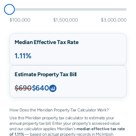
$100,000
$1,500,000
$3,000,000
Median Effective Tax Rate
1.11%
Estimate Property Tax Bill
$690
$640
How Does the Meridian Property Tax Calculator Work?
Use this Meridian property tax calculator to estimate your
annual property tax bill. Enter your property's assessed value
and our calculator applies Meridian's
median effective tax rate
of 1.11%
— based on actual property records in McIntosh