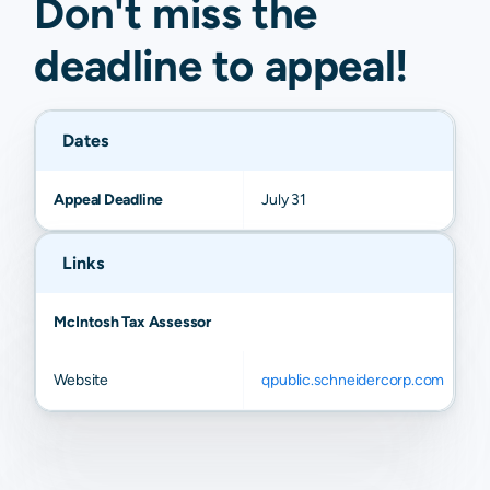
Don't miss the
deadline to
appeal
!
Dates
Appeal Deadline
July 31
Links
McIntosh Tax Assessor
Website
qpublic.schneidercorp.com