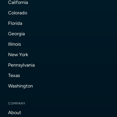
California
Colorado
Florida
Georgia
Illinois
New York
Pennsylvania
Texas
Washington
COMPANY
About