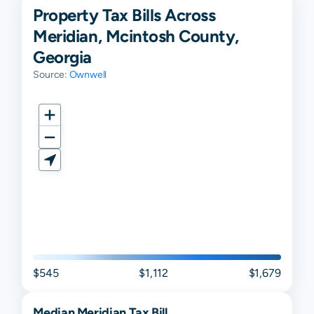
Property Tax Bills Across
Meridian, Mcintosh County,
Georgia
Source:
Ownwell
$545
$1,112
$1,679
Median
Meridian
Tax Bill