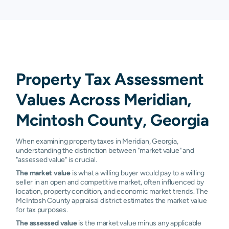
Property Tax Assessment
Values Across Meridian,
Mcintosh County, Georgia
When examining property taxes in Meridian, Georgia,
understanding the distinction between "market value" and
"assessed value" is crucial.
The market value
is what a willing buyer would pay to a willing
seller in an open and competitive market, often influenced by
location, property condition, and economic market trends. The
McIntosh County appraisal district estimates the market value
for tax purposes.
The assessed value
is the market value minus any applicable