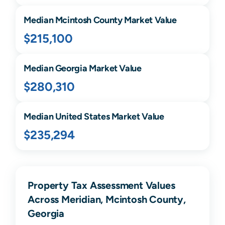
Median
Mcintosh
County Market Value
$215,100
Median
Georgia
Market Value
$280,310
Median United States Market Value
$235,294
Property Tax Assessment Values
Across Meridian, Mcintosh County,
Georgia