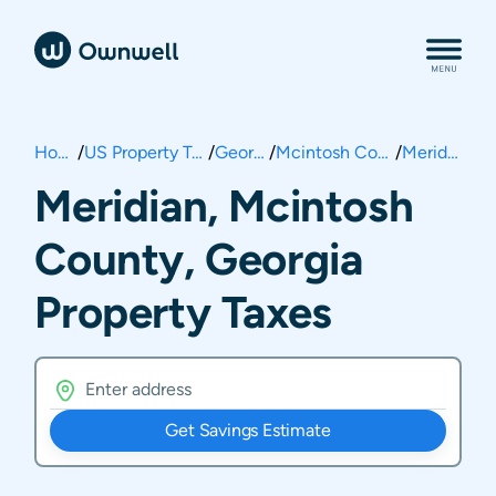
Home
/
US Property Taxes
/
Georgia
/
Mcintosh County
/
Meridian
Meridian, Mcintosh
County, Georgia
Property Taxes
Get Savings Estimate