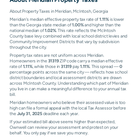
About Property Taxes in Meridian, McIntosh, Georgia
Meridian's median effective property tax rate of
1.11%
is lower
than the Georgia state median of
1.00%
and higher than the
national median of
1.02%
. This rate reflects the McIntosh
County base levy combined with local school district levies and
Community Improvement Districts that vary by subdivision
throughout the city.
Property tax rates are not uniform across Meridian.
Homeowners in the
31319
ZIP code carry a median effective
rate of
1.11%
, while those in
31319
pay
1.11%
. This spread —
0
percentage points across the same city — reflects how school
district boundaries and local assessment districts are drawn
across McIntosh County. Understanding which part of Meridian
you live in can make a meaningful difference to your annual tax
bill.
Meridian homeowners who believe their assessed value is too
high can file a formal appeal with the local Tax Assessor before
the
July 31, 2025
deadline each year.
If your estimated bill above seems higher than expected,
Ownwell can review your assessment and protest on your
behalf. You only pay if we save you money.