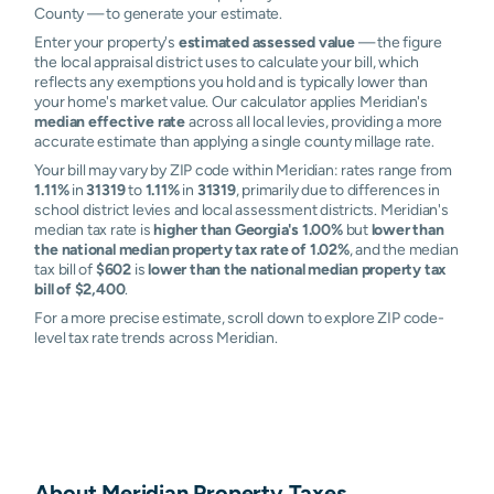
County — to generate your estimate.
Enter your property's
estimated assessed value
— the figure
the local appraisal district uses to calculate your bill, which
reflects any exemptions you hold and is typically lower than
your home's market value. Our calculator applies Meridian's
median effective rate
across all local levies, providing a more
accurate estimate than applying a single county millage rate.
Your bill may vary by ZIP code within Meridian: rates range from
1.11%
in
31319
to
1.11%
in
31319
, primarily due to differences in
school district levies and local assessment districts. Meridian's
median tax rate is
higher than Georgia's 1.00%
but
lower than
the national median property tax rate of 1.02%
, and the median
tax bill of
$602
is
lower than the national median property tax
bill of $2,400
.
For a more precise estimate, scroll down to explore ZIP code-
level tax rate trends across Meridian.
About
Meridian
Property Taxes