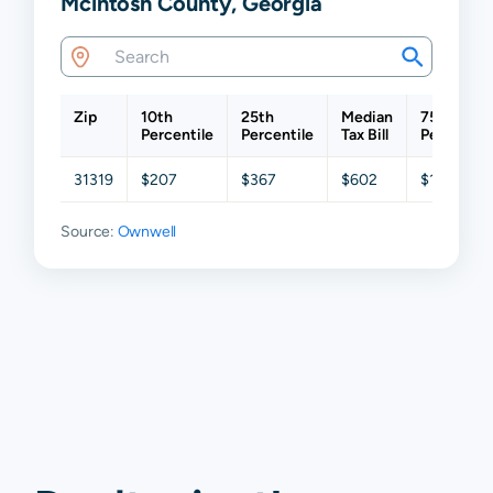
Mcintosh County, Georgia
Zip
10th
25th
Median
75th
Percentile
Percentile
Tax Bill
Percentil
31319
$207
$367
$602
$1,129
Source:
Ownwell