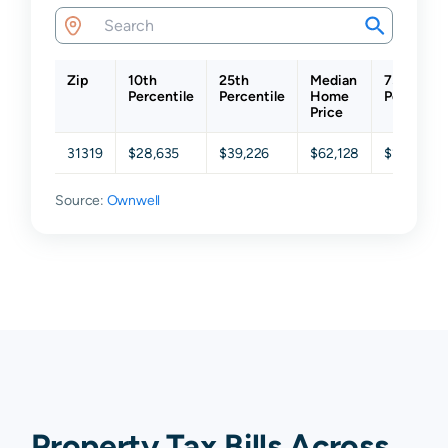
Zip
10th
25th
Median
75th
Percentile
Percentile
Home
Percentil
Price
31319
$28,635
$39,226
$62,128
$148,642
Source:
Ownwell
Property Tax Bills Across