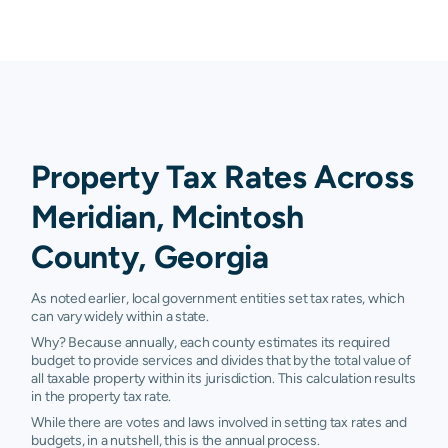
Property Tax Rates Across
Meridian, Mcintosh
County, Georgia
As noted earlier, local government entities set tax rates, which
can vary widely within a state.
Why? Because annually, each county estimates its required
budget to provide services and divides that by the total value of
all taxable property within its jurisdiction. This calculation results
in the property tax rate.
While there are votes and laws involved in setting tax rates and
budgets, in a nutshell, this is the annual process.