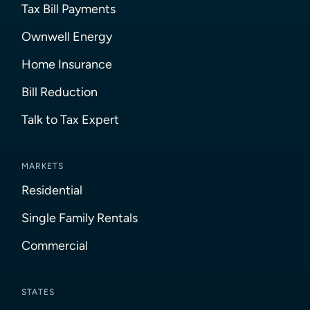
Tax Bill Payments
Ownwell Energy
Home Insurance
Bill Reduction
Talk to Tax Expert
MARKETS
Residential
Single Family Rentals
Commercial
STATES