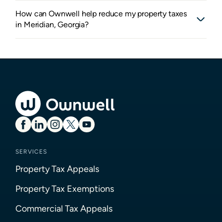
How can Ownwell help reduce my property taxes
in Meridian, Georgia?
SERVICES
Property Tax Appeals
Property Tax Exemptions
Commercial Tax Appeals