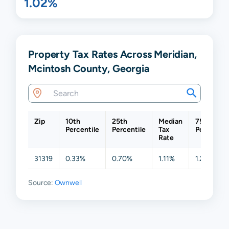
1.02%
Property Tax Rates Across Meridian,
Mcintosh County, Georgia
Zip
10th
25th
Median
75th
Percentile
Percentile
Tax
Percentil
Rate
31319
0.33%
0.70%
1.11%
1.27%
Source:
Ownwell