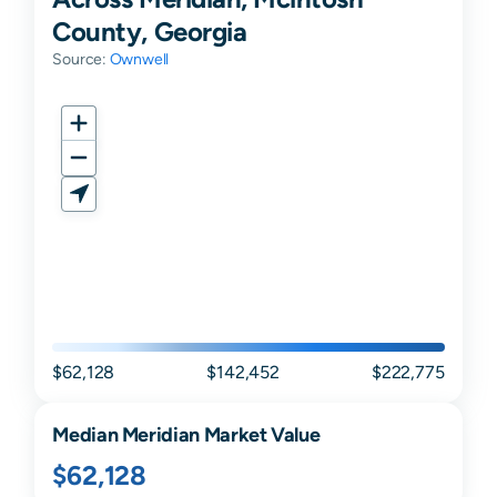
County, Georgia
Source:
Ownwell
$62,128
$142,452
$222,775
Median
Meridian
Market Value
$62,128