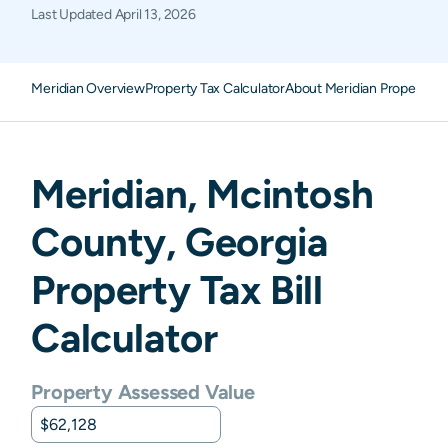
Last Updated
April 13, 2026
Meridian Overview
Property Tax Calculator
About Meridian Property T
Meridian
,
Mcintosh
County,
Georgia
Property Tax Bill
Calculator
Property Assessed Value