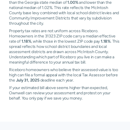
than the Georgia state median of
1.00%
and lower than the
national median of 1.02%. This rate reflects the McIntosh
County base levy combined with local school district levies and
Community Improvement Districts that vary by subdivision
throughout the city.
Property tax rates are not uniform across Riceboro.
Homeowners in the 31323 ZIP code carry a median effective
rate of
1.18%
, while those in the lowest ZIP code pay
1.18%
. This
spread reflects how school district boundaries and local
assessment districts are drawn across McIntosh County.
Understanding which part of Riceboro you live in can make a
meaningful difference to your annual tax bill.
Riceboro homeowners who believe their assessed value is too
high can file a formal appeal with the local Tax Assessor before
the
July 31, 2025
deadline each year.
If your estimated bill above seems higher than expected,
Ownwell can review your assessment and protest on your
behalf. You only pay if we save you money.