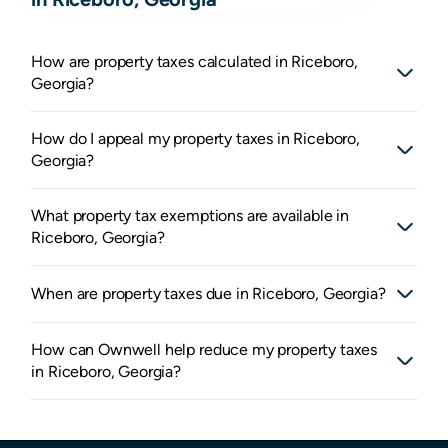
How are property taxes calculated in Riceboro,
Georgia?
How do I appeal my property taxes in Riceboro,
Georgia?
What property tax exemptions are available in
Riceboro, Georgia?
When are property taxes due in Riceboro, Georgia?
How can Ownwell help reduce my property taxes
in Riceboro, Georgia?