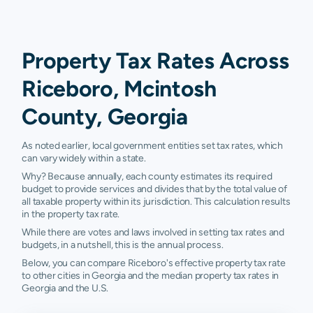
Property Tax Rates Across
Riceboro, Mcintosh
County, Georgia
As noted earlier, local government entities set tax rates, which
can vary widely within a state.
Why? Because annually, each county estimates its required
budget to provide services and divides that by the total value of
all taxable property within its jurisdiction. This calculation results
in the property tax rate.
While there are votes and laws involved in setting tax rates and
budgets, in a nutshell, this is the annual process.
Below, you can compare Riceboro's effective property tax rate
to other cities in Georgia and the median property tax rates in
Georgia and the U.S.