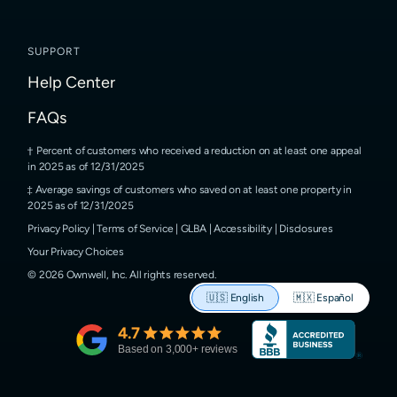
SUPPORT
Help Center
FAQs
Percent of customers who received a reduction on at least one appeal
in 2025 as of 12/31/2025
Average savings of customers who saved on at least one property in
2025 as of 12/31/2025
Privacy Policy
|
Terms of Service
|
GLBA
|
Accessibility
|
Disclosures
Your Privacy Choices
©
2026
Ownwell, Inc.
All rights reserved.
🇺🇸
English
🇲🇽
Español
4.7
Based on
3,000
+ reviews