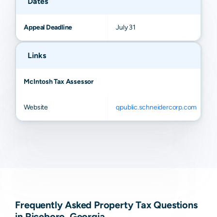
Dates
Appeal Deadline
July 31
Links
McIntosh Tax Assessor
Website
qpublic.schneidercorp.com
Frequently Asked Property Tax Questions
in Riceboro, Georgia