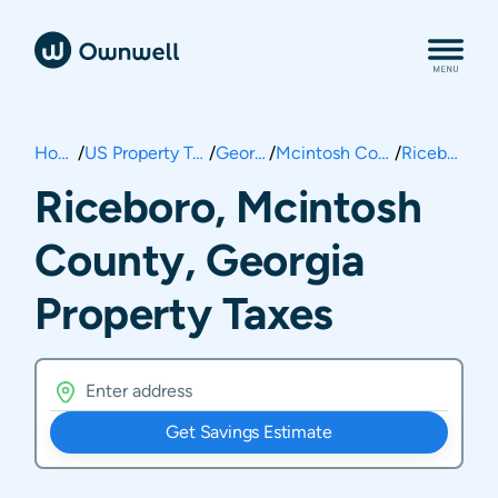
Home
/
US Property Taxes
/
Georgia
/
Mcintosh County
/
Riceboro
Riceboro, Mcintosh
County, Georgia
Property Taxes
Get Savings Estimate