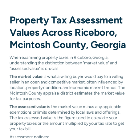
Property Tax Assessment
Values Across Riceboro,
Mcintosh County, Georgia
When examining property taxes in Riceboro, Georgia,
understanding the distinction between "market value" and
"assessed value" is crucial.
The market value
is what a willing buyer would pay to a willing
seller in an open and competitive market, often influenced by
location, property condition, and economic market trends. The
McIntosh County appraisal district estimates the market value
for tax purposes.
The assessed value
is the market value minus any applicable
exemptions or limits determined by local laws and offerings.
The tax assessed value is the figure used to calculate your
property taxes or the amount multiplied by your tax rate to get
your tax bill.
Assessment notices: