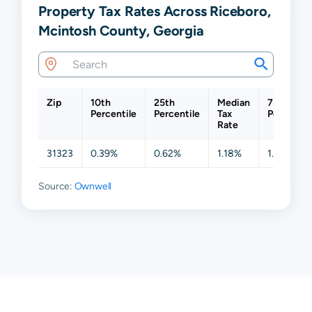
Property Tax Rates Across Riceboro,
Mcintosh County, Georgia
Zip
10th
25th
Median
75th
Percentile
Percentile
Tax
Percentil
Rate
31323
0.39%
0.62%
1.18%
1.31%
Source:
Ownwell