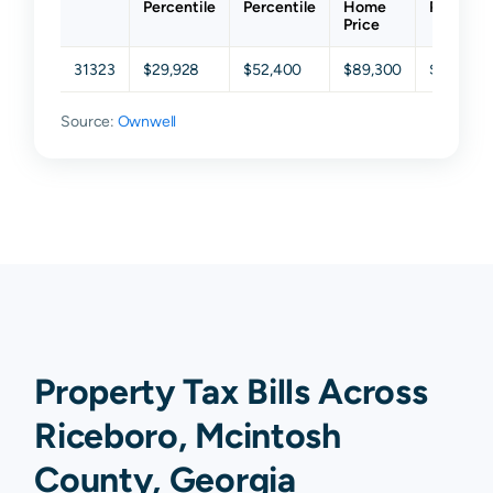
Percentile
Percentile
Home
Percenti
Price
31323
$29,928
$52,400
$89,300
$158,55
Source:
Ownwell
Property Tax Bills Across
Riceboro, Mcintosh
County, Georgia