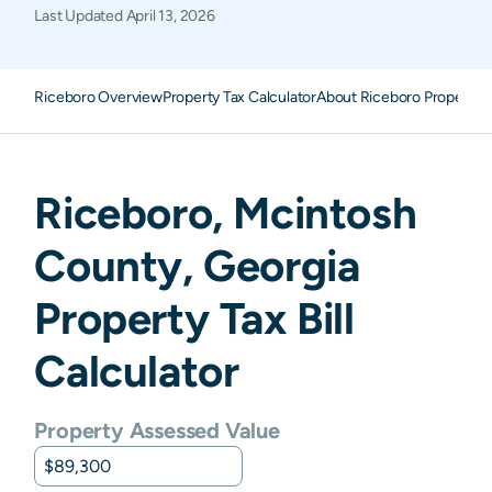
Last Updated
April 13, 2026
Riceboro Overview
Property Tax Calculator
About Riceboro Property 
Riceboro
,
Mcintosh
County,
Georgia
Property Tax Bill
Calculator
Property Assessed Value