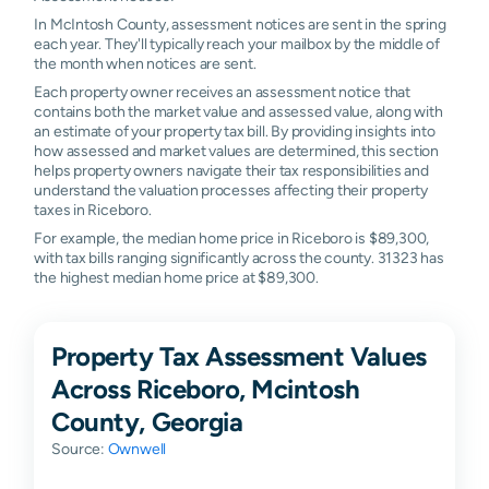
In McIntosh County, assessment notices are sent in the spring
each year. They'll typically reach your mailbox by the middle of
the month when notices are sent.
Each property owner receives an assessment notice that
contains both the market value and assessed value, along with
an estimate of your property tax bill. By providing insights into
how assessed and market values are determined, this section
helps property owners navigate their tax responsibilities and
understand the valuation processes affecting their property
taxes in Riceboro.
For example, the median home price in Riceboro is $89,300,
with tax bills ranging significantly across the county. 31323 has
the highest median home price at $89,300.
Property Tax Assessment Values
Across Riceboro, Mcintosh
County, Georgia
Source:
Ownwell