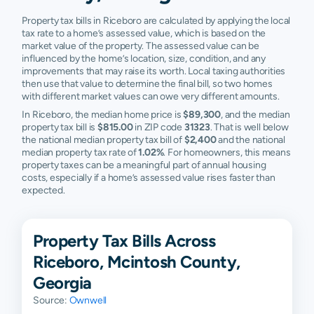
Property tax bills in Riceboro are calculated by applying the local
tax rate to a home’s assessed value, which is based on the
market value of the property. The assessed value can be
influenced by the home’s location, size, condition, and any
improvements that may raise its worth. Local taxing authorities
then use that value to determine the final bill, so two homes
with different market values can owe very different amounts.
In Riceboro, the median home price is
$89,300
, and the median
property tax bill is
$815.00
in ZIP code
31323
. That is well below
the national median property tax bill of
$2,400
and the national
median property tax rate of
1.02%
. For homeowners, this means
property taxes can be a meaningful part of annual housing
costs, especially if a home’s assessed value rises faster than
expected.
Property Tax Bills Across
Riceboro, Mcintosh County,
Georgia
Source:
Ownwell