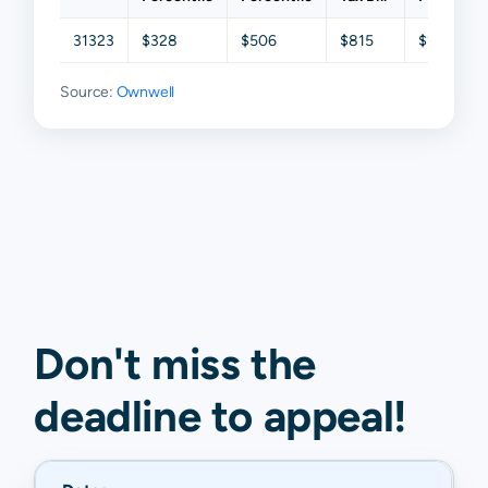
31323
$328
$506
$815
$1,541
Source:
Ownwell
Don't miss the
deadline to
appeal
!