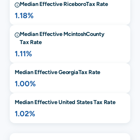
Median Effective
Riceboro
Tax Rate
1.18%
Median Effective
Mcintosh
County
Tax Rate
1.11%
Median Effective
Georgia
Tax Rate
1.00%
Median Effective United States Tax Rate
1.02%