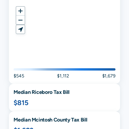
$545
$1,112
$1,679
Median
Riceboro
Tax Bill
$815
Median
Mcintosh
County Tax Bill