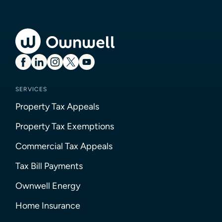
SERVICES
Property Tax Appeals
Property Tax Exemptions
Commercial Tax Appeals
Tax Bill Payments
Ownwell Energy
Home Insurance