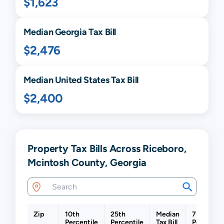
$1,623
Median
Georgia
Tax Bill
$2,476
Median United States Tax Bill
$2,400
Property Tax Bills Across Riceboro,
Mcintosh County, Georgia
Zip
10th
25th
Median
75th
Percentile
Percentile
Tax Bill
Percentil