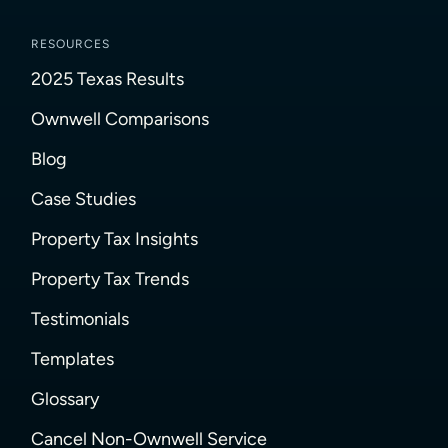
RESOURCES
2025 Texas Results
Ownwell Comparisons
Blog
Case Studies
Property Tax Insights
Property Tax Trends
Testimonials
Templates
Glossary
Cancel Non-Ownwell Service