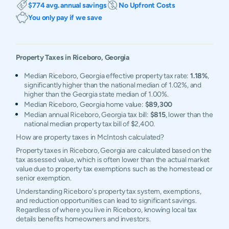
$774 avg. annual savings
No Upfront Costs
You only pay if we save
Property Taxes in
Riceboro
,
Georgia
Median Riceboro, Georgia effective property tax rate:
1.18%
,
significantly higher than the national median of 1.02%, and
higher than the Georgia state median of 1.00%.
Median Riceboro, Georgia home value:
$89,300
Median annual Riceboro, Georgia tax bill:
$815
, lower than the
national median property tax bill of $2,400.
How are property taxes in McIntosh calculated?
Property taxes in Riceboro, Georgia are calculated based on the
tax assessed value, which is often lower than the actual market
value due to property tax exemptions such as the homestead or
senior exemption.
Understanding Riceboro's property tax system, exemptions,
and reduction opportunities can lead to significant savings.
Regardless of where you live in Riceboro, knowing local tax
details benefits homeowners and investors.