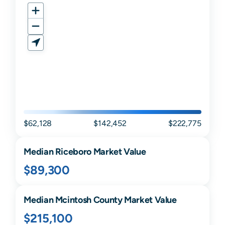
$62,128
$142,452
$222,775
Median
Riceboro
Market Value
$89,300
Median
Mcintosh
County Market Value
$215,100