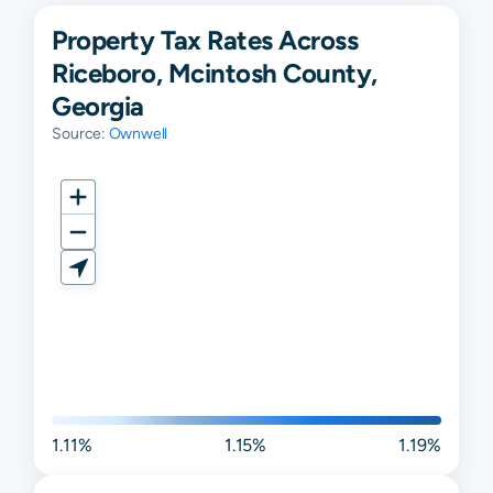
Property Tax Rates Across
Riceboro, Mcintosh County,
Georgia
Source:
Ownwell
1.11%
1.15%
1.19%