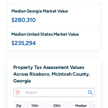
Median
Georgia
Market Value
$280,310
Median United States Market Value
$235,294
Property Tax Assessment Values
Across Riceboro, Mcintosh County,
Georgia
Zip
10th
25th
Median
75th