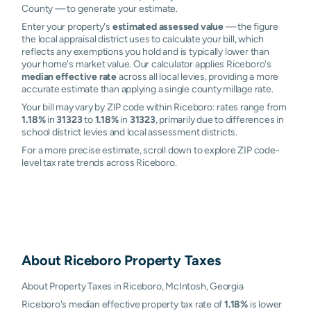
County — to generate your estimate.
Enter your property's
estimated assessed value
— the figure
the local appraisal district uses to calculate your bill, which
reflects any exemptions you hold and is typically lower than
your home's market value. Our calculator applies Riceboro's
median effective rate
across all local levies, providing a more
accurate estimate than applying a single county millage rate.
Your bill may vary by ZIP code within Riceboro: rates range from
1.18%
in
31323
to
1.18%
in
31323
, primarily due to differences in
school district levies and local assessment districts.
For a more precise estimate, scroll down to explore ZIP code-
level tax rate trends across Riceboro.
About
Riceboro
Property Taxes
About Property Taxes in Riceboro, McIntosh, Georgia
Riceboro's median effective property tax rate of
1.18%
is lower