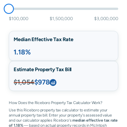
$100,000
$1,500,000
$3,000,000
Median Effective Tax Rate
1.18%
Estimate Property Tax Bill
$1,054
$978
How Does the Riceboro Property Tax Calculator Work?
Use this Riceboro property tax calculator to estimate your
annual property tax bill. Enter your property's assessed value
and our calculator applies Riceboro's
median effective tax rate
of 1.18%
— based on actual property records in McIntosh