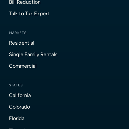
Bill Reduction
Talk to Tax Expert
MARKETS
Residential
Single Family Rentals
Commercial
STATES
California
Colorado
Florida