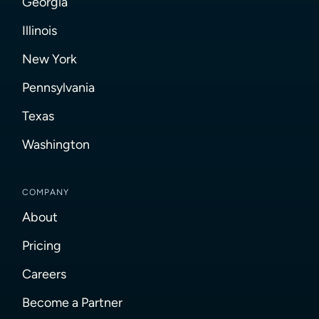
Georgia
Illinois
New York
Pennsylvania
Texas
Washington
COMPANY
About
Pricing
Careers
Become a Partner