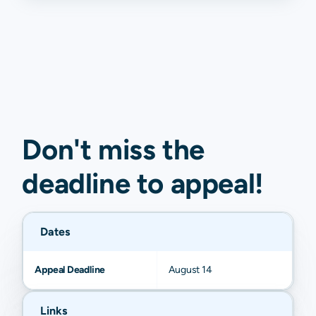
Don't miss the
deadline to
appeal
!
Dates
Appeal Deadline
August 14
Links