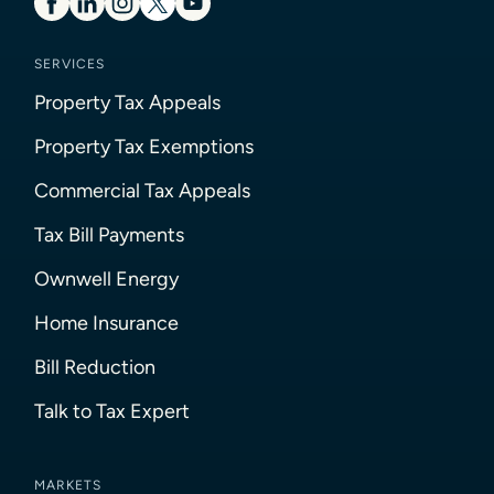
SERVICES
Property Tax Appeals
Property Tax Exemptions
Commercial Tax Appeals
Tax Bill Payments
Ownwell Energy
Home Insurance
Bill Reduction
Talk to Tax Expert
MARKETS