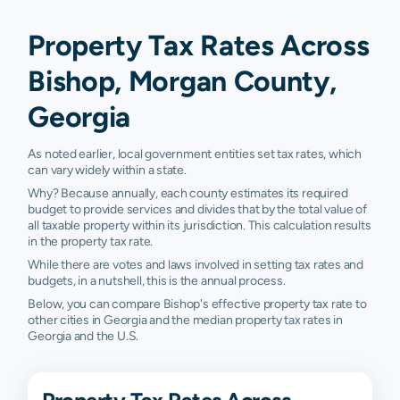
Property Tax Rates Across
Bishop, Morgan County,
Georgia
As noted earlier, local government entities set tax rates, which
can vary widely within a state.
Why? Because annually, each county estimates its required
budget to provide services and divides that by the total value of
all taxable property within its jurisdiction. This calculation results
in the property tax rate.
While there are votes and laws involved in setting tax rates and
budgets, in a nutshell, this is the annual process.
Below, you can compare Bishop's effective property tax rate to
other cities in Georgia and the median property tax rates in
Georgia and the U.S.