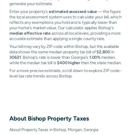
generate your estimate.
Enter your property's
estimated assessed value
— the figure
the local assessment system uses to calculate your bill, which
reflects any exemptions you hold and is typically lower than
your home's market value. Our calculator applies Bishop's
median effective rate
across all local levies, providing a more
accurate estimate than applying a single county rate.
Your bill may vary by ZIP code within Bishop, but the available
data shows the same median property tax bill of
$2,800
in
30621
. Bishop's rate is lower than Georgia's
1.00%
median,
while the median tax bill is
$400 higher
than the state median.
For a more precise estimate, scroll down to explore ZIP code-
level tax rate trends across Bishop.
About
Bishop
Property Taxes
About Property Taxes in Bishop, Morgan, Georgia