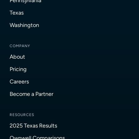
Pennsylvania
Texas
Washington
COMPANY
About
Pricing
Careers
Become a Partner
RESOURCES
2025 Texas Results
Ownwell Comparisons