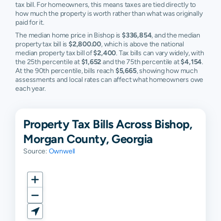
tax bill. For homeowners, this means taxes are tied directly to
how much the property is worth rather than what was originally
paid for it.
The median home price in Bishop is
$336,854
, and the median
property tax bill is
$2,800.00
, which is above the national
median property tax bill of
$2,400
. Tax bills can vary widely, with
the 25th percentile at
$1,652
and the 75th percentile at
$4,154
.
At the 90th percentile, bills reach
$5,665
, showing how much
assessments and local rates can affect what homeowners owe
each year.
Property Tax Bills Across Bishop,
Morgan County, Georgia
Source:
Ownwell