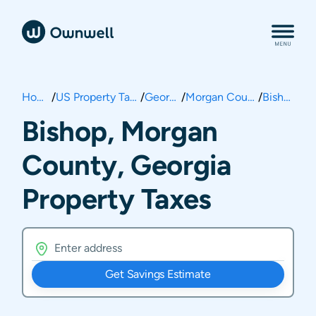
Home
/
US Property Taxes
/
Georgia
/
Morgan County
/
Bishop
Bishop, Morgan
County, Georgia
Property Taxes
Get Savings Estimate