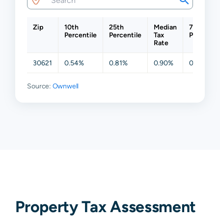
Zip
10th
25th
Median
75th
Percentile
Percentile
Tax
Percentil
Rate
30621
0.54%
0.81%
0.90%
0.91%
Source:
Ownwell
Property Tax Assessment