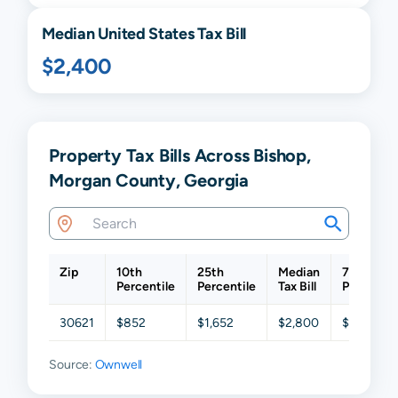
Median United States Tax Bill
$2,400
Property Tax Bills Across Bishop,
Morgan County, Georgia
Zip
10th
25th
Median
75th
Percentile
Percentile
Tax Bill
Percentil
30621
$852
$1,652
$2,800
$4,154
Source:
Ownwell