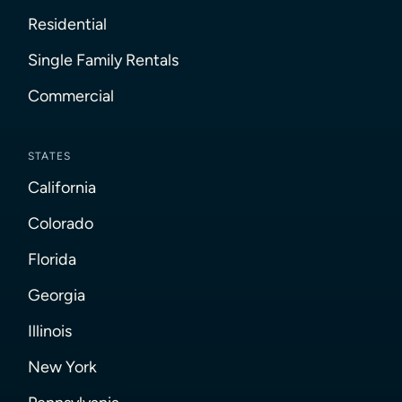
Residential
Single Family Rentals
Commercial
STATES
California
Colorado
Florida
Georgia
Illinois
New York