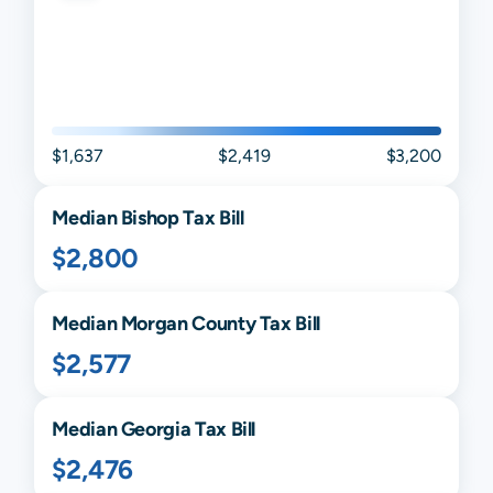
$1,637
$2,419
$3,200
Median
Bishop
Tax Bill
$2,800
Median
Morgan
County Tax Bill
$2,577
Median
Georgia
Tax Bill
$2,476