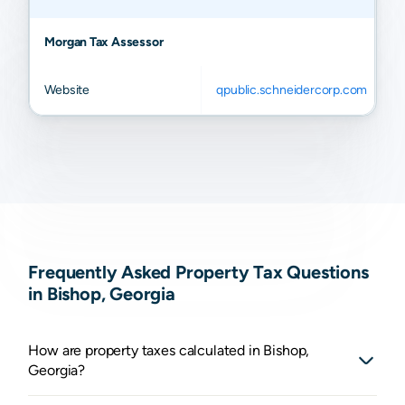
Morgan Tax Assessor
Website
qpublic.schneidercorp.com
Frequently Asked Property Tax Questions
in Bishop, Georgia
How are property taxes calculated in Bishop,
Georgia?