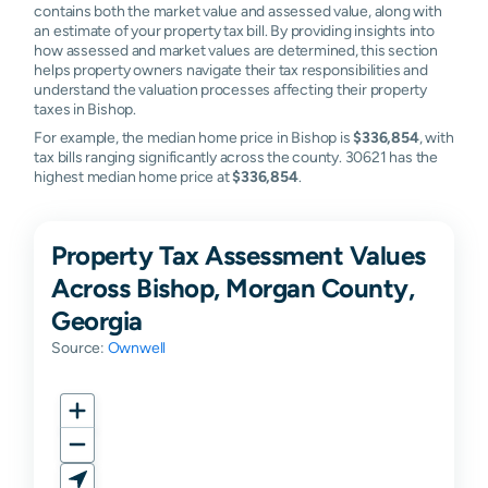
contains both the market value and assessed value, along with
an estimate of your property tax bill. By providing insights into
how assessed and market values are determined, this section
helps property owners navigate their tax responsibilities and
understand the valuation processes affecting their property
taxes in Bishop.
For example, the median home price in Bishop is
$336,854
, with
tax bills ranging significantly across the county. 30621 has the
highest median home price at
$336,854
.
Property Tax Assessment Values
Across Bishop, Morgan County,
Georgia
Source:
Ownwell