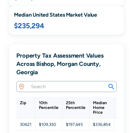
Median United States Market Value
$235,294
Property Tax Assessment Values
Across Bishop, Morgan County,
Georgia
Zip
10th
25th
Median
75th
Percentile
Percentile
Home
Percent
Price
30621
$109,330
$197,645
$336,854
$513,8