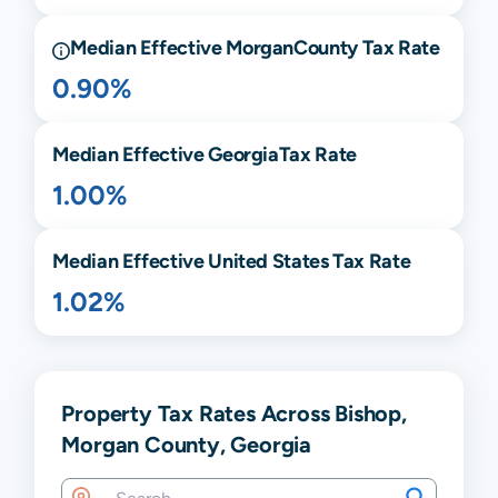
Median Effective
Morgan
County Tax Rate
0.90%
Median Effective
Georgia
Tax Rate
1.00%
Median Effective United States Tax Rate
1.02%
Property Tax Rates Across Bishop,
Morgan County, Georgia