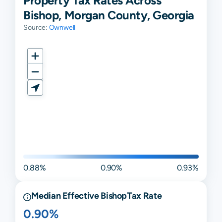
Property Tax Rates Across
Bishop, Morgan County, Georgia
Source:
Ownwell
0.88%
0.90%
0.93%
Median Effective
Bishop
Tax Rate
0.90%