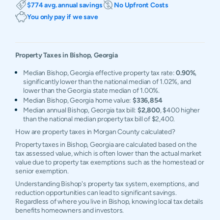
$774 avg. annual savings
No Upfront Costs
You only pay if we save
Property Taxes in
Bishop
,
Georgia
Median Bishop, Georgia effective property tax rate:
0.90%
,
significantly lower than the national median of 1.02%, and
lower than the Georgia state median of 1.00%.
Median Bishop, Georgia home value:
$336,854
Median annual Bishop, Georgia tax bill:
$2,800
, $400 higher
than the national median property tax bill of $2,400.
How are property taxes in Morgan County calculated?
Property taxes in Bishop, Georgia are calculated based on the
tax assessed value, which is often lower than the actual market
value due to property tax exemptions such as the homestead or
senior exemption.
Understanding Bishop's property tax system, exemptions, and
reduction opportunities can lead to significant savings.
Regardless of where you live in Bishop, knowing local tax details
benefits homeowners and investors.