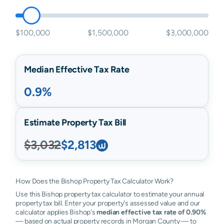
$100,000
$1,500,000
$3,000,000
Median Effective Tax Rate
0.9%
Estimate Property Tax Bill
$3,032
$2,813
How Does the Bishop Property Tax Calculator Work?
Use this Bishop property tax calculator to estimate your annual
property tax bill. Enter your property's assessed value and our
calculator applies Bishop's
median effective tax rate of 0.90%
— based on actual property records in Morgan County — to