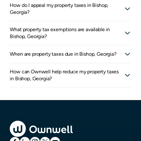
How do I appeal my property taxes in Bishop,
Georgia?
What property tax exemptions are available in
Bishop, Georgia?
When are property taxes due in Bishop, Georgia?
How can Ownwell help reduce my property taxes
in Bishop, Georgia?