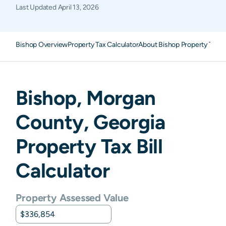
Last Updated
April 13, 2026
Bishop Overview
Property Tax Calculator
About Bishop Property Taxe
Bishop
,
Morgan
County,
Georgia
Property Tax Bill
Calculator
Property Assessed Value