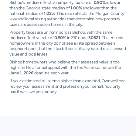
Bishop’s median effective property tax rate of
0.90%
is lower
than the Georgia state median of
1.00%
and lower than the
national median of
1.02%
. This rate reflects the Morgan County
levy and local taxing authorities that determine how property
taxes are assessed on homes in the city.
Property taxes are uniform across Bishop, with the same
median effective rate of
0.90%
in ZIP code
30621
. That means
homeowners in the city do not see a rate spread between
neighborhoods, but their tax bill can still vary based on assessed
value and local levies.
Bishop homeowners who believe their assessed value is too
high can file a formal appeal with the Tax Assessor before the
June 1, 2026
deadline each year.
If your estimated bill seems higher than expected, Ownwell can
review your assessment and protest on your behalf. You only
pay if we save you money.