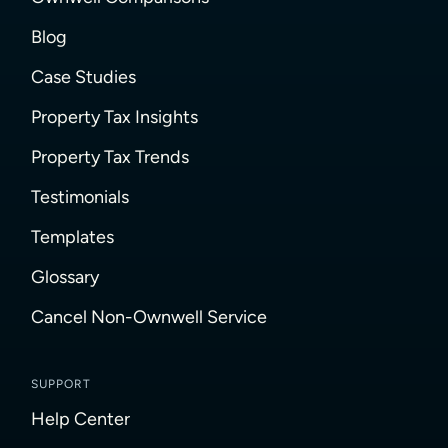
Blog
Case Studies
Property Tax Insights
Property Tax Trends
Testimonials
Templates
Glossary
Cancel Non-Ownwell Service
SUPPORT
Help Center