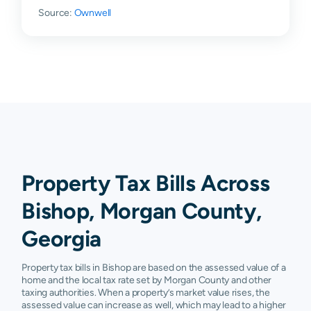
Source:
Ownwell
Property Tax Bills Across
Bishop, Morgan County,
Georgia
Property tax bills in Bishop are based on the assessed value of a
home and the local tax rate set by Morgan County and other
taxing authorities. When a property’s market value rises, the
assessed value can increase as well, which may lead to a higher