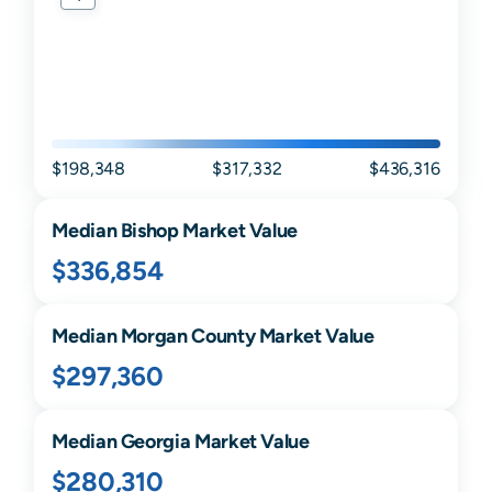
$198,348
$317,332
$436,316
Median
Bishop
Market Value
$336,854
Median
Morgan
County Market Value
$297,360
Median
Georgia
Market Value
$280,310