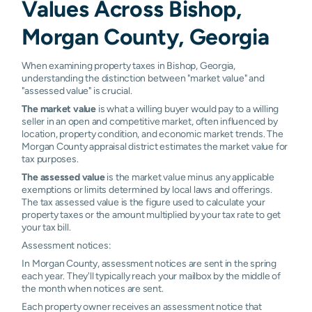
Values Across Bishop,
Morgan County, Georgia
When examining property taxes in Bishop, Georgia,
understanding the distinction between "market value" and
"assessed value" is crucial.
The market value
is what a willing buyer would pay to a willing
seller in an open and competitive market, often influenced by
location, property condition, and economic market trends. The
Morgan County appraisal district estimates the market value for
tax purposes.
The assessed value
is the market value minus any applicable
exemptions or limits determined by local laws and offerings.
The tax assessed value is the figure used to calculate your
property taxes or the amount multiplied by your tax rate to get
your tax bill.
Assessment notices:
In Morgan County, assessment notices are sent in the spring
each year. They'll typically reach your mailbox by the middle of
the month when notices are sent.
Each property owner receives an assessment notice that