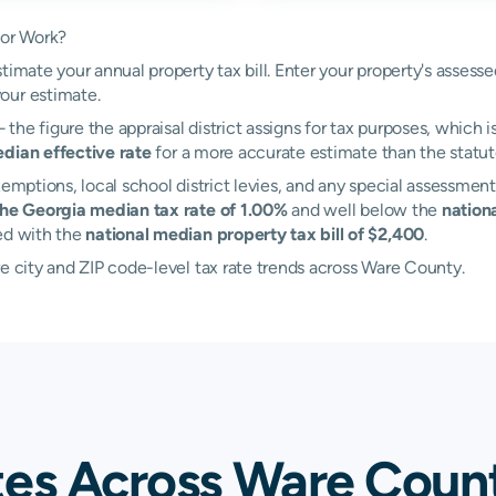
tor Work?
timate your annual property tax bill. Enter your property's assess
our estimate.
the figure the appraisal district assigns for tax purposes, which i
dian effective rate
for a more accurate estimate than the statuto
emptions, local school district levies, and any special assessment 
the Georgia median tax rate of 1.00%
and well below the
nation
ed with the
national median property tax bill of $2,400
.
e city and ZIP code-level tax rate trends across Ware County.
tes Across Ware Coun