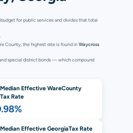
budget for public services and divides that total
.
re County, the highest rate is found in
Waycross
s, and special district bonds — which compound
Median Effective
Ware
County
Tax Rate
0.98%
Median Effective
Georgia
Tax Rate