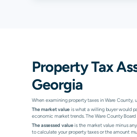
Property Tax As
Georgia
When examining property taxes in Ware County, und
The market value
is what a willing buyer would pa
economic market trends. The Ware County Board of
The assessed value
is the market value minus any 
to calculate your property taxes or the amount multi