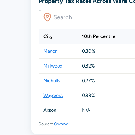
Property Tax Rates Across Ware C
City
10th Percentile
Manor
0.30%
Millwood
0.32%
Nicholls
0.27%
Waycross
0.38%
Axson
N/A
Source:
Ownwell