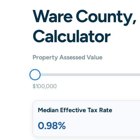
Ware
County,
Calculator
Property Assessed Value
$100,000
Median Effective Tax Rate
0.98%