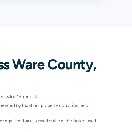
ss Ware County,
 value" is crucial.
luenced by location, property condition, and
rings. The tax assessed value is the figure used