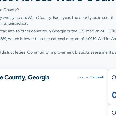
re County?
y widely across Ware County. Each year, the county estimates its 
its jurisdiction.
ax rate to other counties in Georgia or the U.S. median of 1.02%
98%
, which is lower than the national median of
1.02%
. Within Wa
hool district levies, Community Improvement Districts assessment
e County, Georgia
Source:
Ownwell