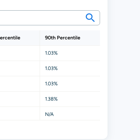
ercentile
90th Percentile
1.03%
1.03%
1.03%
1.38%
N/A