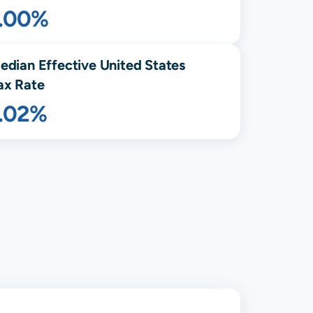
1.00%
edian Effective United States
ax Rate
1.02%