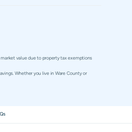
l market value due to property tax exemptions
savings. Whether you live in Ware County or
Qs