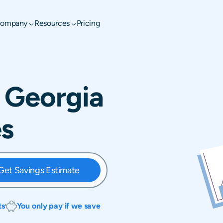
ompany
Resources
Pricing
 Georgia
es
Get Savings Estimate
ts
You only pay if we save