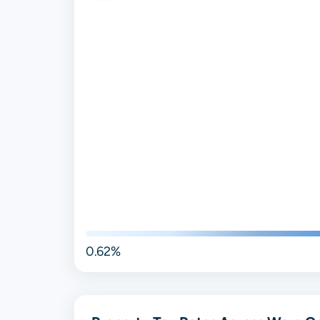
0.62%