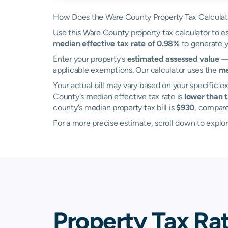
How Does the Ware County Property Tax Calcula
Use this Ware County property tax calculator to es
median effective tax rate of 0.98%
to generate y
Enter your property's
estimated assessed value
— 
applicable exemptions. Our calculator uses the
me
Your actual bill may vary based on your specific ex
County's median effective tax rate is
lower than 
county's median property tax bill is
$930
, compar
For a more precise estimate, scroll down to explor
Property Tax Ra