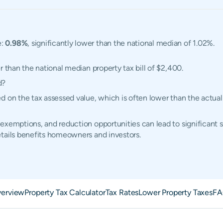
e:
0.98%
, significantly lower than the national median of 1.02%.
r than the national median property tax bill of $2,400.
d?
d on the tax assessed value, which is often lower than the actua
exemptions, and reduction opportunities can lead to significant 
etails benefits homeowners and investors.
erview
Property Tax Calculator
Tax Rates
Lower Property Taxes
FA