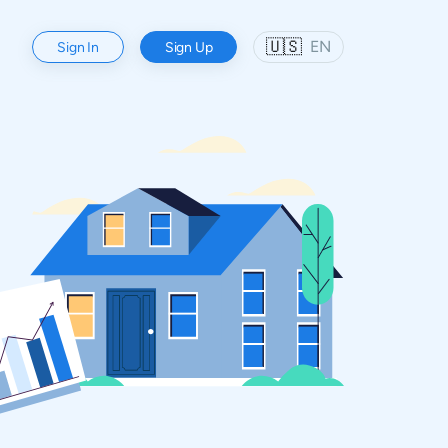
🇺🇸
EN
Sign In
Sign Up