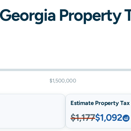
Georgia
Property Ta
$1,500,000
Estimate Property Tax B
$1,177
$1,092