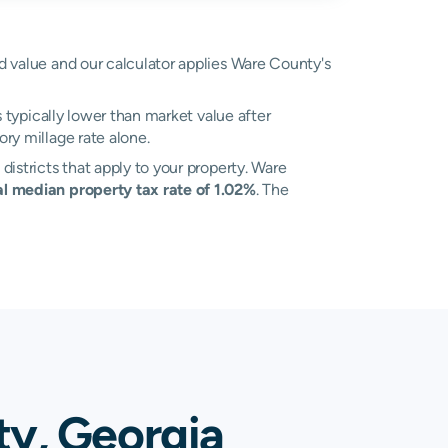
ed value and our calculator applies Ware County's
s typically lower than market value after
ry millage rate alone.
districts that apply to your property. Ware
al median property tax rate of 1.02%
. The
ty, Georgia