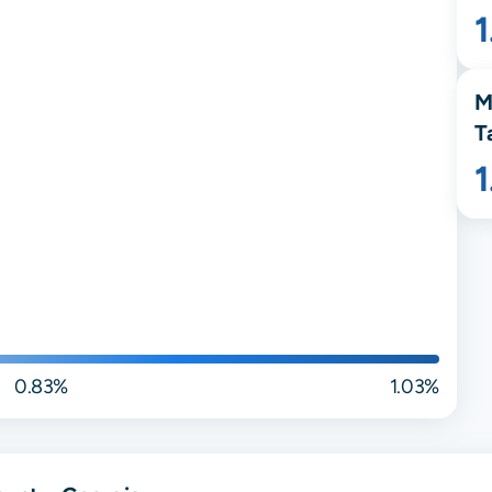
M
T
0.83%
1.03%