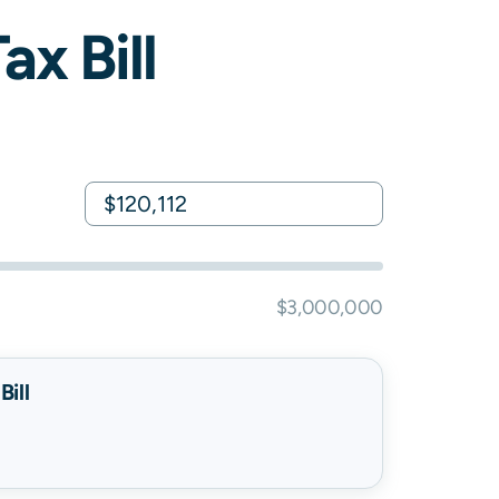
x Bill
$3,000,000
ill