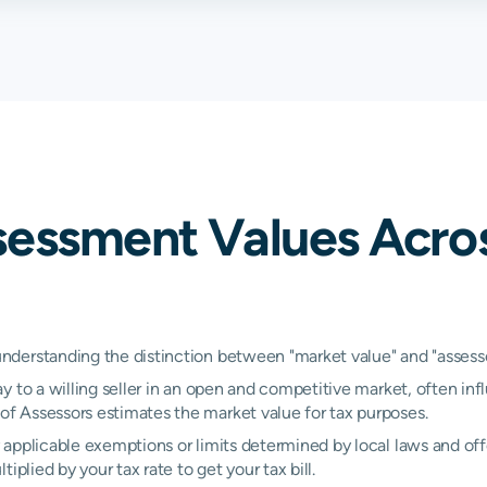
sessment Values Acro
erstanding the distinction between "market value" and "assessed
y to a willing seller in an open and competitive market, often inf
 Assessors estimates the market value for tax purposes.
applicable exemptions or limits determined by local laws and offe
plied by your tax rate to get your tax bill.