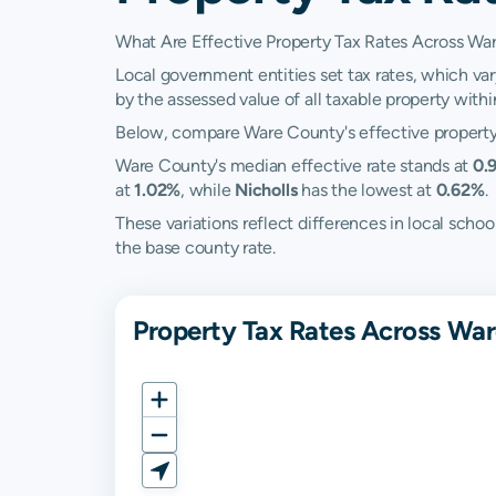
What Are Effective Property Tax Rates Across Wa
Local government entities set tax rates, which var
by the assessed value of all taxable property within 
Below, compare Ware County's effective property t
Ware County's median effective rate stands at
0.
at
1.02%
, while
Nicholls
has the lowest at
0.62%
.
These variations reflect differences in local sc
the base county rate.
Property Tax Rates Across War