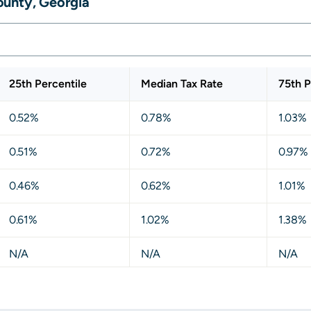
ounty, Georgia
25th Percentile
Median Tax Rate
75th P
0.52%
0.78%
1.03%
0.51%
0.72%
0.97%
0.46%
0.62%
1.01%
0.61%
1.02%
1.38%
N/A
N/A
N/A