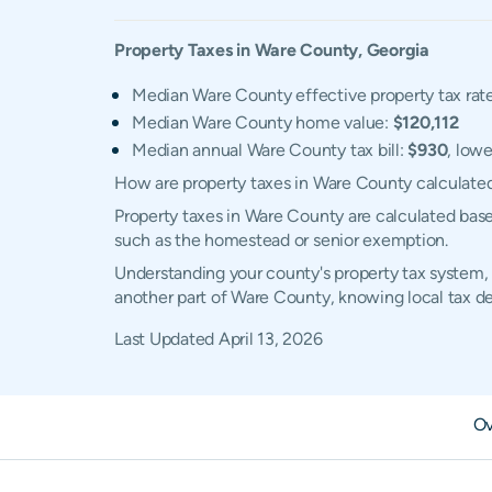
Property Taxes in
Ware
County,
Georgia
Median Ware County effective property tax rat
Median Ware County home value:
$120,112
Median annual Ware County tax bill:
$930
, lowe
How are property taxes in Ware County calculate
Property taxes in Ware County are calculated base
such as the homestead or senior exemption.
Understanding your county's property tax system, 
another part of Ware County, knowing local tax d
Last Updated
April 13, 2026
Ov