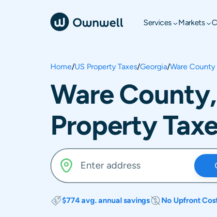
Services
Markets
C
Home
/
US Property Taxes
/
Georgia
/
Ware County
Ware County,
Property Tax
$774 avg. annual savings
No Upfront Cos