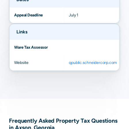
Appeal Deadline
July 1
Links
Ware Tax Assessor
Website
qpublic.schneidercorp.com
Frequently Asked Property Tax Questions
in Axson, Georgia