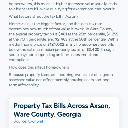
homeowners, this means a higher assessed value usually leads
to a higher tax bill, while qualifying for exemptions can lower it.
What factors affect the tax bill in Axson?
Home value is the biggest factor, and the local tax rate
determines how much of that value is taxed. In Ware County,
the typical property tax bill is
$461
at the 25th percentile,
$1,755
at the 75th percentile, and
$2,463
at the 90th percentile. With a
median home price of
$124,002
, many homeowners see bills
below the national median property tax bill of
$2,400
, though
some pay more depending on their assessment and
exemptions.
How does this affect homeowners?
Because property taxes are recurring, even small changes in
assessed value can affect monthly housing costs and long-
term affordability.
Property Tax Bills Across Axson,
Ware County, Georgia
Source:
Ownwell