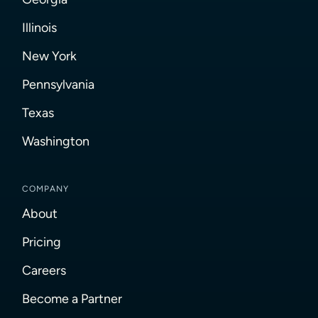
Illinois
New York
Pennsylvania
Texas
Washington
COMPANY
About
Pricing
Careers
Become a Partner