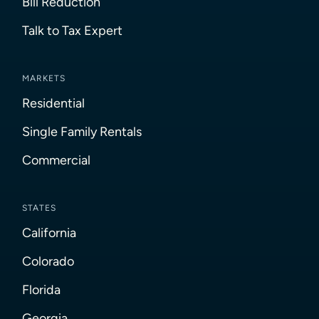
Bill Reduction
Talk to Tax Expert
MARKETS
Residential
Single Family Rentals
Commercial
STATES
California
Colorado
Florida
Georgia