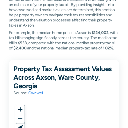
an estimate of your property tax bill. By providing insights into
how assessed and market values are determined, this section
helps property owners navigate their tax responsibilities and
understand the valuation processes affecting their property
taxes in Axson.
For example, the median home price in Axson is
$124,002
, with
tax bills ranging significantly across the county. The median tax
bill is
$533
, compared with the national median property tax bill
of
$2,400
and the national median property tax rate of
1.02%
.
Property Tax Assessment Values
Across Axson, Ware County,
Georgia
Source:
Ownwell