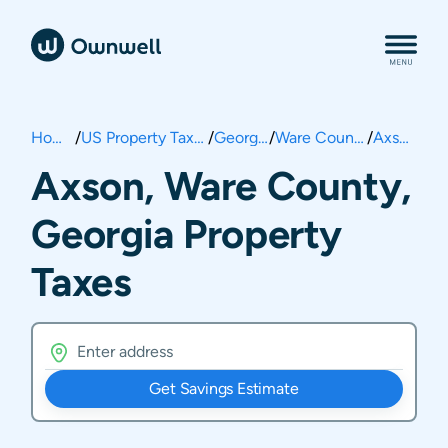
Home
/
US Property Taxes
/
Georgia
/
Ware County
/
Axson
Axson, Ware County,
Georgia Property
Taxes
Get Savings Estimate