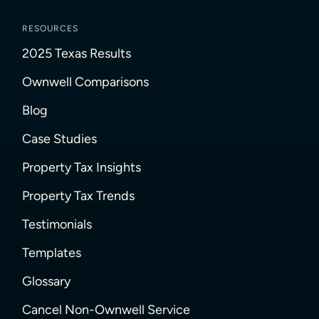
RESOURCES
2025 Texas Results
Ownwell Comparisons
Blog
Case Studies
Property Tax Insights
Property Tax Trends
Testimonials
Templates
Glossary
Cancel Non-Ownwell Service