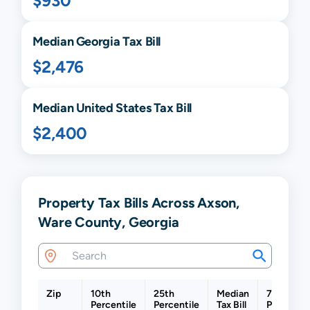
$930
Median
Georgia
Tax Bill
$2,476
Median United States Tax Bill
$2,400
Property Tax Bills Across Axson,
Ware County, Georgia
Zip
10th
25th
Median
75th
Percentile
Percentile
Tax Bill
Percentil