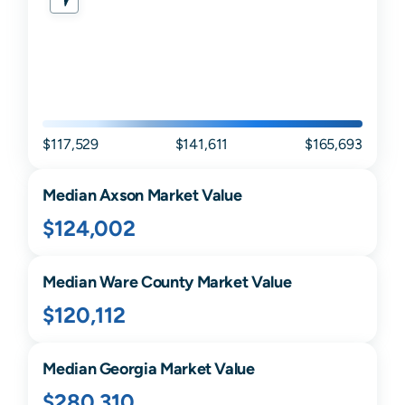
$117,529
$141,611
$165,693
Median
Axson
Market Value
$124,002
Median
Ware
County Market Value
$120,112
Median
Georgia
Market Value
$280,310