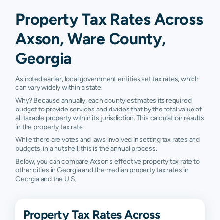
Property Tax Rates Across
Axson, Ware County,
Georgia
As noted earlier, local government entities set tax rates, which
can vary widely within a state.
Why? Because annually, each county estimates its required
budget to provide services and divides that by the total value of
all taxable property within its jurisdiction. This calculation results
in the property tax rate.
While there are votes and laws involved in setting tax rates and
budgets, in a nutshell, this is the annual process.
Below, you can compare Axson's effective property tax rate to
other cities in Georgia and the median property tax rates in
Georgia and the U.S.
Property Tax Rates Across