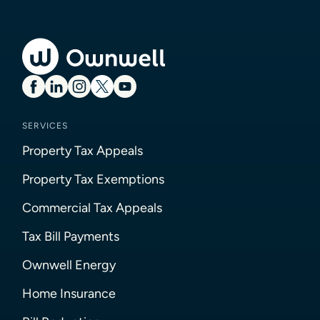
SERVICES
Property Tax Appeals
Property Tax Exemptions
Commercial Tax Appeals
Tax Bill Payments
Ownwell Energy
Home Insurance