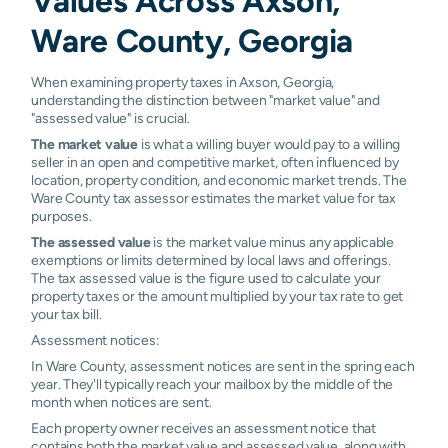
Values Across Axson,
Ware County, Georgia
When examining property taxes in Axson, Georgia,
understanding the distinction between "market value" and
"assessed value" is crucial.
The market value
is what a willing buyer would pay to a willing
seller in an open and competitive market, often influenced by
location, property condition, and economic market trends. The
Ware County tax assessor estimates the market value for tax
purposes.
The assessed value
is the market value minus any applicable
exemptions or limits determined by local laws and offerings.
The tax assessed value is the figure used to calculate your
property taxes or the amount multiplied by your tax rate to get
your tax bill.
Assessment notices:
In Ware County, assessment notices are sent in the spring each
year. They'll typically reach your mailbox by the middle of the
month when notices are sent.
Each property owner receives an assessment notice that
contains both the market value and assessed value, along with