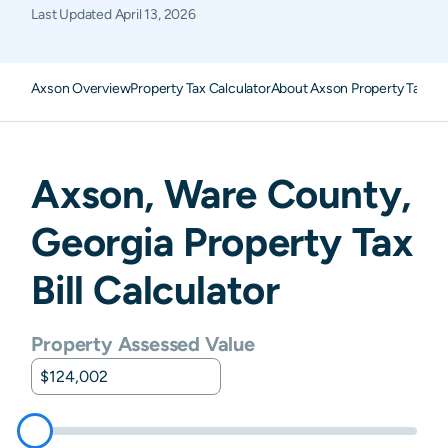
Last Updated
April 13, 2026
Axson Overview
Property Tax Calculator
About Axson Property Taxes
Axson
,
Ware
County,
Georgia
Property Tax
Bill Calculator
Property Assessed Value