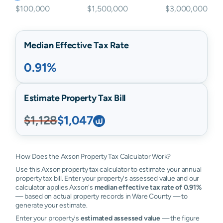
$100,000
$1,500,000
$3,000,000
Median Effective Tax Rate
0.91%
Estimate Property Tax Bill
$1,128
$1,047
How Does the Axson Property Tax Calculator Work?
Use this Axson property tax calculator to estimate your annual
property tax bill. Enter your property's assessed value and our
calculator applies Axson's
median effective tax rate of 0.91%
— based on actual property records in Ware County — to
generate your estimate.
Enter your property's
estimated assessed value
— the figure