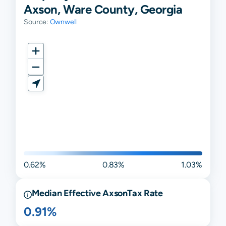
Axson, Ware County, Georgia
Source:
Ownwell
0.62%
0.83%
1.03%
Median Effective
Axson
Tax Rate
0.91%