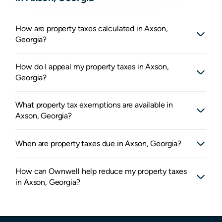
How are property taxes calculated in Axson,
Georgia?
How do I appeal my property taxes in Axson,
Georgia?
What property tax exemptions are available in
Axson, Georgia?
When are property taxes due in Axson, Georgia?
How can Ownwell help reduce my property taxes
in Axson, Georgia?