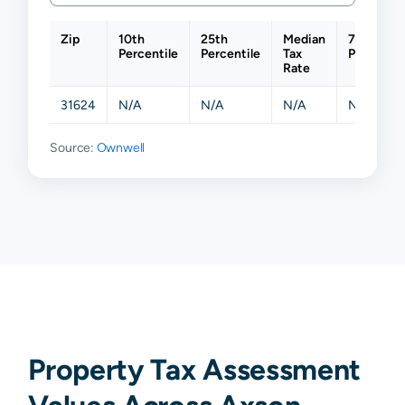
Zip
10th
25th
Median
75th
Percentile
Percentile
Tax
Percentil
Rate
31624
N/A
N/A
N/A
N/A
Source:
Ownwell
Property Tax Assessment