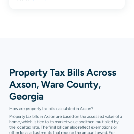
Property Tax Bills Across
Axson, Ware County,
Georgia
How are property tax bills calculated in Axson?
Property tax bills in Axson are based on the assessed value of a
home, which is tied to its market value and then multiplied by
the local tax rate. The final bill can also reflect exemptions or
other local adjustments that reduce the amount owed. For