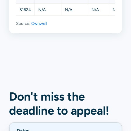
31624
N/A
N/A
N/A
N/A
Source:
Ownwell
Don't miss the
deadline to
appeal
!
Dates