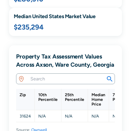
Median United States Market Value
$235,294
Property Tax Assessment Values
Across Axson, Ware County, Georgia
Zip
10th
25th
Median
75th
Percentile
Percentile
Home
Percentil
Price
31624
N/A
N/A
N/A
N/A
Source:
Ownwell