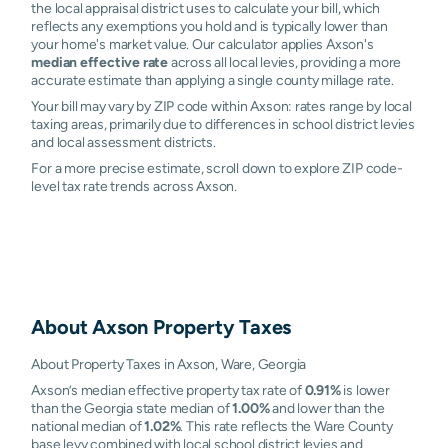
the local appraisal district uses to calculate your bill, which
reflects any exemptions you hold and is typically lower than
your home's market value. Our calculator applies Axson's
median effective rate
across all local levies, providing a more
accurate estimate than applying a single county millage rate.
Your bill may vary by ZIP code within Axson: rates range by local
taxing areas, primarily due to differences in school district levies
and local assessment districts.
For a more precise estimate, scroll down to explore ZIP code-
level tax rate trends across Axson.
About
Axson
Property Taxes
About Property Taxes in Axson, Ware, Georgia
Axson’s median effective property tax rate of
0.91%
is lower
than the Georgia state median of
1.00%
and lower than the
national median of
1.02%
. This rate reflects the Ware County
base levy combined with local school district levies and