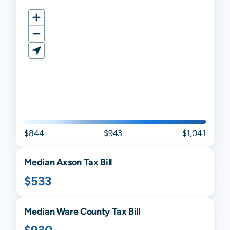
$844
$943
$1,041
Median
Axson
Tax Bill
$533
Median
Ware
County Tax Bill