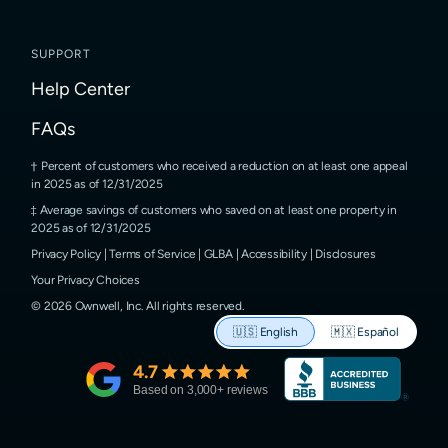
SUPPORT
Help Center
FAQs
Percent of customers who received a reduction on at least one appeal
in 2025 as of 12/31/2025
Average savings of customers who saved on at least one property in
2025 as of 12/31/2025
Privacy Policy
|
Terms of Service
|
GLBA
|
Accessibility
|
Disclosures
Your Privacy Choices
©
2026
Ownwell, Inc.
All rights reserved.
🇺🇸
English
🇲🇽
Español
4.7
Based on
3,000
+ reviews