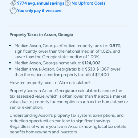
$774 avg. annual savings
No Upfront Costs
You only pay if we save
Property Taxes in
Axson
,
Georgia
Median Axson, Georgia effective property tax rate:
0.91%
,
significantly lower than the national median of 1.02%, and
lower than the Georgia state median of 1.00%.
Median Axson, Georgia home value:
$124,002
Median annual Axson, Georgia tax bill:
$533
, $1,867 lower
than the national median property tax bill of $2,400.
How are property taxes in Ware calculated?
Property taxes in Axson, Georgia are calculated based on the
tax assessed value, which is often lower than the actual market
value due to property tax exemptions such as the homestead or
senior exemption.
Understanding Axson's property tax system, exemptions, and
reduction opportunities can lead to significant savings.
Regardless of where you live in Axson, knowing local tax details
benefits homeowners and investors.