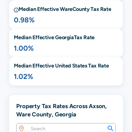
Median Effective
Ware
County Tax Rate
0.98%
Median Effective
Georgia
Tax Rate
1.00%
Median Effective United States Tax Rate
1.02%
Property Tax Rates Across Axson,
Ware County, Georgia