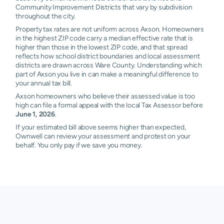
Community Improvement Districts that vary by subdivision
throughout the city.
Property tax rates are not uniform across Axson. Homeowners
in the highest ZIP code carry a median effective rate that is
higher than those in the lowest ZIP code, and that spread
reflects how school district boundaries and local assessment
districts are drawn across Ware County. Understanding which
part of Axson you live in can make a meaningful difference to
your annual tax bill.
Axson homeowners who believe their assessed value is too
high can file a formal appeal with the local Tax Assessor before
June 1, 2026
.
If your estimated bill above seems higher than expected,
Ownwell can review your assessment and protest on your
behalf. You only pay if we save you money.