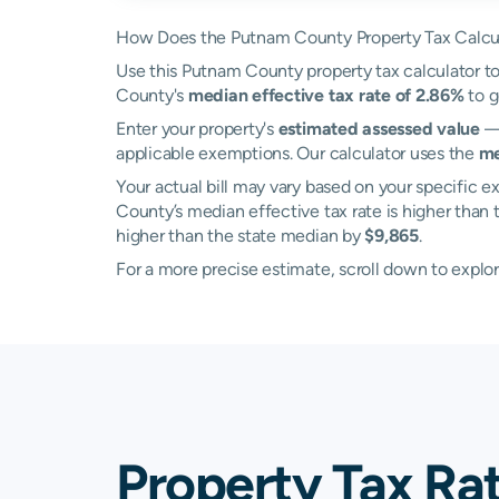
How Does the Putnam County Property Tax Calcu
Use this Putnam County property tax calculator to 
County's
median effective tax rate of 2.86%
to g
Enter your property's
estimated assessed value
— 
applicable exemptions. Our calculator uses the
me
Your actual bill may vary based on your specific ex
County’s median effective tax rate is higher than
higher than the state median by
$9,865
.
For a more precise estimate, scroll down to explo
Property Tax Ra