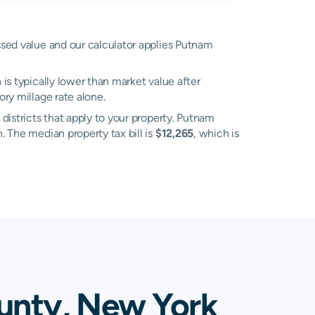
essed value and our calculator applies Putnam
is typically lower than market value after
ry millage rate alone.
 districts that apply to your property. Putnam
. The median property tax bill is
$12,265
, which is
unty, New York