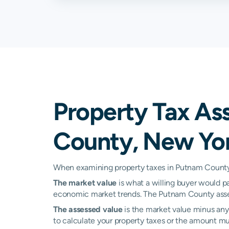
Kent
3.16%
Lake Peekskill
3.08%
Mahopac
2.75%
Patterson
2.94%
Property Tax As
Philipstown
1.45%
County, New Yo
Putnam Valley
2.60%
Shrub Oak
0.70%
When examining property taxes in Putnam County, 
The market value
is what a willing buyer would pa
Stormville
3.07%
economic market trends. The Putnam County asses
Cortlandt Manor
N/A
The assessed value
is the market value minus any 
to calculate your property taxes or the amount multi