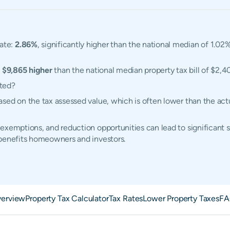
ate:
2.86%
, significantly higher than the national median of 1.02%
,
$9,865 higher
than the national median property tax bill of $2,4
ated?
sed on the tax assessed value, which is often lower than the ac
exemptions, and reduction opportunities can lead to significant 
 benefits homeowners and investors.
erview
Property Tax Calculator
Tax Rates
Lower Property Taxes
FA