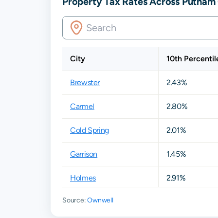
Property Tax Rates Across Putnam
City
10th Percentil
Brewster
2.43%
Carmel
2.80%
Cold Spring
2.01%
Garrison
1.45%
Holmes
2.91%
Source:
Ownwell
Hopewell Junction
2.63%