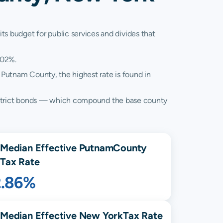
ts budget for public services and divides that
.02%.
 Putnam County, the highest rate is found in
al district bonds — which compound the base county
Median Effective
Putnam
County
Tax Rate
2.86%
Median Effective
New York
Tax Rate