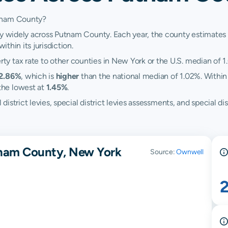
utnam County?
ry widely across Putnam County. Each year, the county estimates i
ithin its jurisdiction.
y tax rate to other counties in New York or the U.S. median of 1
2.86%
, which is
higher
than the national median of 1.02%. Within
the lowest at
1.45%
.
ol district levies, special district levies assessments, and speci
tnam County, New York
Source:
Ownwell