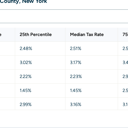
 County, New York
e
25th Percentile
Median Tax Rate
75
2.48%
2.51%
2.
3.02%
3.17%
3.
2.22%
2.23%
2.
1.45%
1.45%
2.
2.99%
3.16%
3.
3.17%
3.17%
3.