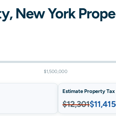
y,
New York
Proper
$1,500,000
Estimate Property Tax B
$12,301
$11,415