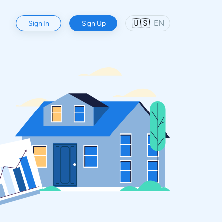
🇺🇸
EN
Sign In
Sign Up