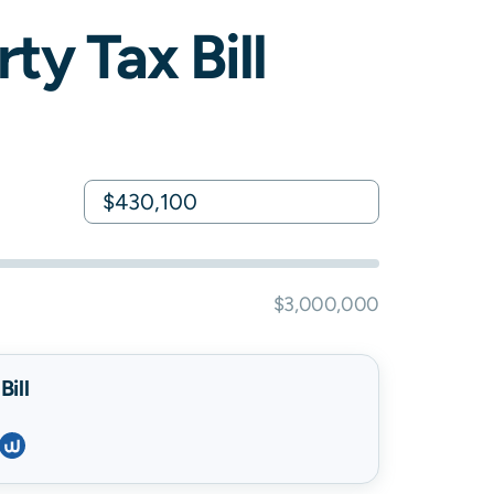
ty Tax Bill
$3,000,000
ill