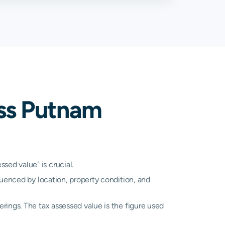
22%
3.48%
17%
3.17%
95%
3.11%
41%
3.48%
ss Putnam
21%
2.93%
89%
3.03%
57%
2.57%
ed value" is crucial.
luenced by location, property condition, and
17%
3.17%
A
N/A
rings. The tax assessed value is the figure used