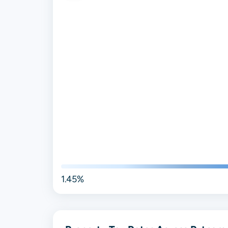
1.45%