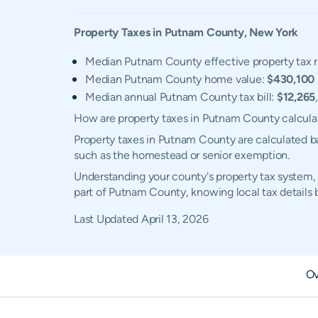
Property Taxes in
Putnam
County,
New York
Median Putnam County effective property tax r
Median Putnam County home value:
$430,100
Median annual Putnam County tax bill:
$12,265
How are property taxes in Putnam County calcul
Property taxes in Putnam County are calculated ba
such as the homestead or senior exemption.
Understanding your county's property tax system, 
part of Putnam County, knowing local tax details
Last Updated
April 13, 2026
Ov