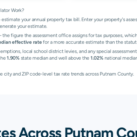
lator Work?
estimate your annual property tax bill. Enter your property's ass
enerate your estimate.
the figure the assessment office assigns for tax purposes, which 
dian effective rate
for a more accurate estimate than the statuto
emptions, local school district levies, and any special assessment
 the
1.90%
state median and well above the
1.02%
national median
re city and ZIP code-level tax rate trends across Putnam County.
tes Across Putnam Co