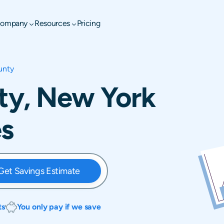
ompany
Resources
Pricing
unty
y, New York
es
Get Savings Estimate
ts
You only pay if we save