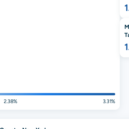
M
T
2.38%
3.31%