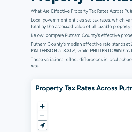
What Are Effective Property Tax Rates Across P
Local government entities set tax rates, which va
total by the assessed value of all taxable property w
Below, compare Putnam County's effective propert
Putnam County's median effective rate stands at
PATTERSON
at
3.31%
, while
PHILIPSTOWN
has 
These variations reflect differences in local scho
rate.
Property Tax Rates Across Pu