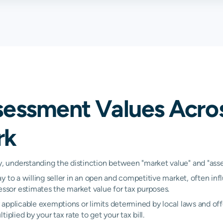
3.16%
3.16%
3.
3.17%
3.17%
3.
2.80%
2.84%
2.
2.99%
3.31%
3.
sessment Values Acro
1.45%
1.45%
2.
rk
2.81%
2.81%
2.
2.38%
2.57%
2.
understanding the distinction between "market value" and "assess
y to a willing seller in an open and competitive market, often inf
3.16%
3.16%
3.
sor estimates the market value for tax purposes.
N/A
N/A
N/
applicable exemptions or limits determined by local laws and offe
plied by your tax rate to get your tax bill.