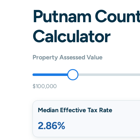
Putnam
Count
Calculator
Property Assessed Value
$100,000
Median Effective Tax Rate
2.86%