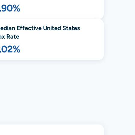
1.90%
edian Effective United States
ax Rate
1.02%