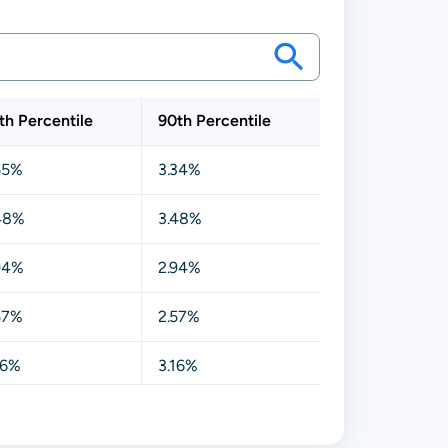
th Percentile
90th Percentile
55%
3.34%
48%
3.48%
94%
2.94%
57%
2.57%
16%
3.16%
17%
3.17%