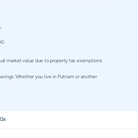
.
00.
tual market value due to property tax exemptions
savings. Whether you live in Putnam or another
Qs