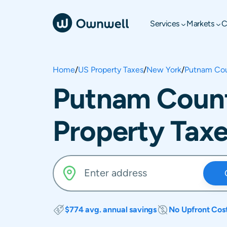
Services
Markets
C
Home
/
US Property Taxes
/
New York
/
Putnam Co
Putnam Count
Property Tax
$774 avg. annual savings
No Upfront Cos