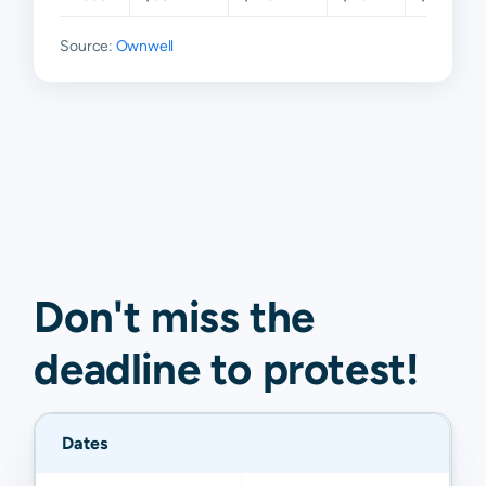
Source:
Ownwell
Don't miss the
deadline to
protest
!
Dates