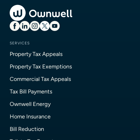
SERVICES
Property Tax Appeals
Property Tax Exemptions
Commercial Tax Appeals
Tax Bill Payments
Ownwell Energy
Home Insurance
Bill Reduction