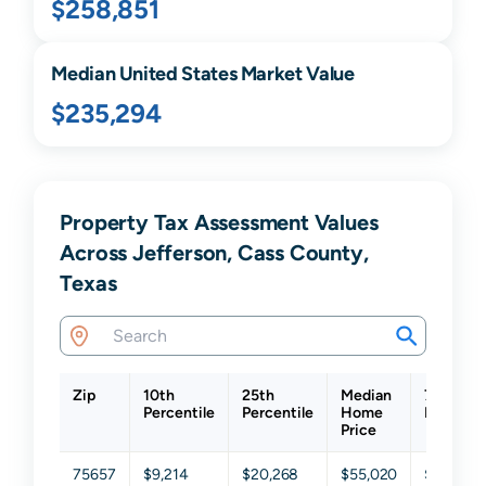
$258,851
Median United States Market Value
$235,294
Property Tax Assessment Values
Across Jefferson, Cass County,
Texas
Zip
10th
25th
Median
75th
Percentile
Percentile
Home
Percenti
Price
75657
$9,214
$20,268
$55,020
$118,035