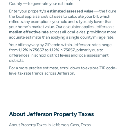
County — to generate your estimate.
Enter your property's
estimated assessed value
— the figure
the local appraisal district uses to calculate your bill, which
reflects any exemptions you hold and is typically lower than
your home's market value. Our calculator applies Jefferson's
median effective rate
across all local levies, providing a more
accurate estimate than applying a single county millage rate.
Your bill may vary by ZIP code within Jefferson: rates range
from
1.12%
in
75657
to
1.12%
in
75657
, primarily due to
differences in school district levies and local assessment
districts.
For a more precise estimate, scroll down to explore ZIP code-
level tax rate trends across Jefferson.
About
Jefferson
Property Taxes
About Property Taxes in Jefferson, Cass, Texas