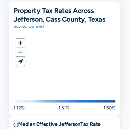
Property Tax Rates Across
Jefferson, Cass County, Texas
Source:
Ownwell
1.12%
1.31%
1.50%
Median Effective
Jefferson
Tax Rate