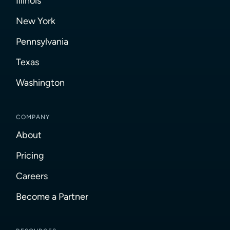
Illinois
New York
Pennsylvania
Texas
Washington
COMPANY
About
Pricing
Careers
Become a Partner