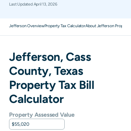
Last Updated
April 13, 2026
Jefferson Overview
Property Tax Calculator
About Jefferson Property
Jefferson
,
Cass
County,
Texas
Property Tax Bill
Calculator
Property Assessed Value