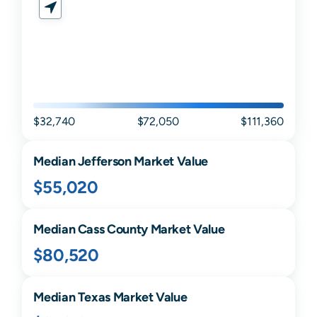
$32,740
$72,050
$111,360
Median
Jefferson
Market Value
$55,020
Median
Cass
County Market Value
$80,520
Median
Texas
Market Value