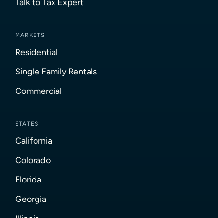
Talk to Tax Expert
MARKETS
Residential
Single Family Rentals
Commercial
STATES
California
Colorado
Florida
Georgia