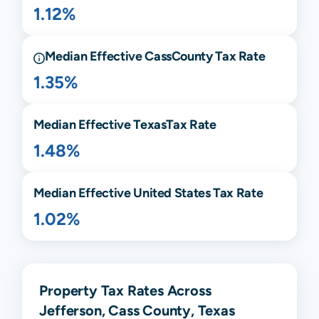
1.12%
Median Effective
Cass
County Tax Rate
1.35%
Median Effective
Texas
Tax Rate
1.48%
Median Effective United States Tax Rate
1.02%
Property Tax Rates Across
Jefferson, Cass County, Texas