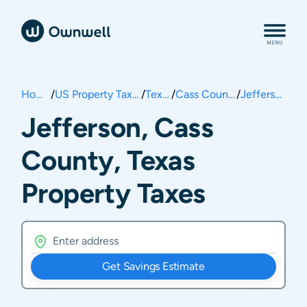
Home
/
US Property Taxes
/
Texas
/
Cass County
/
Jefferson
Jefferson, Cass
County, Texas
Property Taxes
Get Savings Estimate