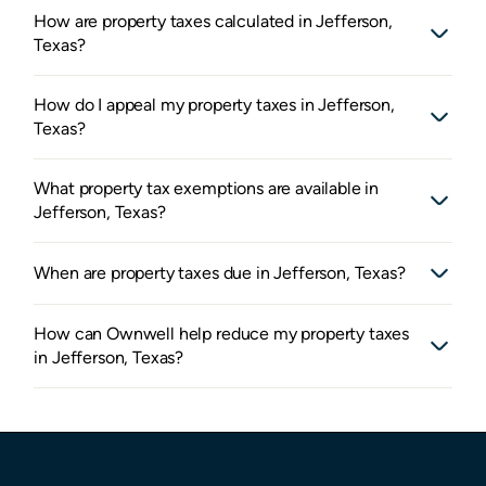
How are property taxes calculated in Jefferson,
Texas?
How do I appeal my property taxes in Jefferson,
Texas?
What property tax exemptions are available in
Jefferson, Texas?
When are property taxes due in Jefferson, Texas?
How can Ownwell help reduce my property taxes
in Jefferson, Texas?