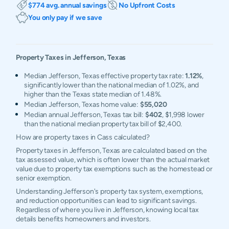
$774 avg. annual savings
No Upfront Costs
You only pay if we save
Property Taxes in
Jefferson
,
Texas
Median Jefferson, Texas effective property tax rate:
1.12%
,
significantly lower than the national median of 1.02%, and
higher than the Texas state median of 1.48%.
Median Jefferson, Texas home value:
$55,020
Median annual Jefferson, Texas tax bill:
$402
, $1,998 lower
than the national median property tax bill of $2,400.
How are property taxes in Cass calculated?
Property taxes in Jefferson, Texas are calculated based on the
tax assessed value, which is often lower than the actual market
value due to property tax exemptions such as the homestead or
senior exemption.
Understanding Jefferson's property tax system, exemptions,
and reduction opportunities can lead to significant savings.
Regardless of where you live in Jefferson, knowing local tax
details benefits homeowners and investors.