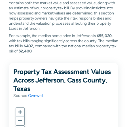
contains both the market value and assessed value, along with
an estimate of your property tax bill. By providing insights into
how assessed and market values are determined, this section
helps property owners navigate their tax responsibilities and
understand the valuation processes affecting their property
taxes in Jefferson.
For example, the median home price in Jefferson is
$55,020
,
with tax bills ranging significantly across the county. The median
tax bill is
$402
, compared with the national median property tax
bill of
$2,400
.
Property Tax Assessment Values
Across Jefferson, Cass County,
Texas
Source:
Ownwell