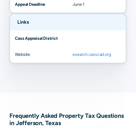
Appeal Deadline
June 1
Links
Cass Appraisal District
Website
esearch.casscad.org
Frequently Asked Property Tax Questions
in Jefferson, Texas