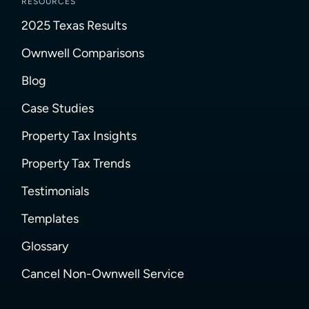
RESOURCES
2025 Texas Results
Ownwell Comparisons
Blog
Case Studies
Property Tax Insights
Property Tax Trends
Testimonials
Templates
Glossary
Cancel Non-Ownwell Service