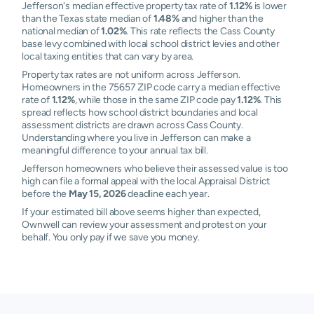
Jefferson's median effective property tax rate of
1.12%
is lower
than the Texas state median of
1.48%
and higher than the
national median of
1.02%
. This rate reflects the Cass County
base levy combined with local school district levies and other
local taxing entities that can vary by area.
Property tax rates are not uniform across Jefferson.
Homeowners in the 75657 ZIP code carry a median effective
rate of
1.12%
, while those in the same ZIP code pay
1.12%
. This
spread reflects how school district boundaries and local
assessment districts are drawn across Cass County.
Understanding where you live in Jefferson can make a
meaningful difference to your annual tax bill.
Jefferson homeowners who believe their assessed value is too
high can file a formal appeal with the local Appraisal District
before the
May 15, 2026
deadline each year.
If your estimated bill above seems higher than expected,
Ownwell can review your assessment and protest on your
behalf. You only pay if we save you money.