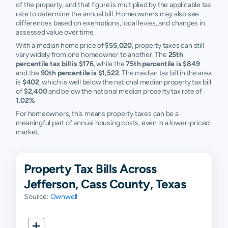
of the property, and that figure is multiplied by the applicable tax
rate to determine the annual bill. Homeowners may also see
differences based on exemptions, local levies, and changes in
assessed value over time.
With a median home price of
$55,020
, property taxes can still
vary widely from one homeowner to another. The
25th
percentile tax bill is $176
, while the
75th percentile is $849
and the
90th percentile is $1,522
. The median tax bill in the area
is
$402
, which is well below the national median property tax bill
of
$2,400
and below the national median property tax rate of
1.02%
.
For homeowners, this means property taxes can be a
meaningful part of annual housing costs, even in a lower-priced
market.
Property Tax Bills Across
Jefferson, Cass County, Texas
Source:
Ownwell