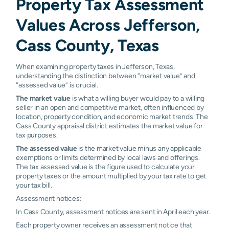
Property Tax Assessment
Values Across Jefferson,
Cass County, Texas
When examining property taxes in Jefferson, Texas,
understanding the distinction between “market value” and
“assessed value” is crucial.
The market value
is what a willing buyer would pay to a willing
seller in an open and competitive market, often influenced by
location, property condition, and economic market trends. The
Cass County appraisal district estimates the market value for
tax purposes.
The assessed value
is the market value minus any applicable
exemptions or limits determined by local laws and offerings.
The tax assessed value is the figure used to calculate your
property taxes or the amount multiplied by your tax rate to get
your tax bill.
Assessment notices:
In Cass County, assessment notices are sent in April each year.
Each property owner receives an assessment notice that