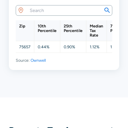
Zip
10th
25th
Median
75th
Percentile
Percentile
Tax
Percentil
Rate
75657
0.44%
0.90%
1.12%
1.22%
Source:
Ownwell