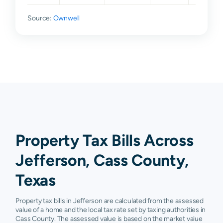
Source:
Ownwell
Property Tax Bills Across
Jefferson, Cass County,
Texas
Property tax bills in Jefferson are calculated from the assessed
value of a home and the local tax rate set by taxing authorities in
Cass County. The assessed value is based on the market value