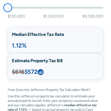
$100,000
$1,500,000
$3,000,000
Median Effective Tax Rate
1.12%
Estimate Property Tax Bill
$616
$572
How Does the Jefferson Property Tax Calculator Work?
Use this Jefferson property tax calculator to estimate your
annual property tax bill. Enter your property's assessed value
and our calculator applies Jefferson's
median effective tax
rate of 1.12%
— based on actual property records in Cass