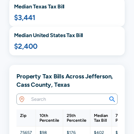
Median
Texas
Tax Bill
$3,441
Median United States Tax Bill
$2,400
Property Tax Bills Across Jefferson,
Cass County, Texas
Zip
10th
25th
Median
75th
Percentile
Percentile
Tax Bill
Percentil
75657
$98
$176
$402
$849