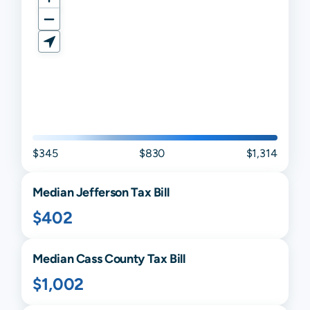
$345
$830
$1,314
Median
Jefferson
Tax Bill
$402
Median
Cass
County Tax Bill
$1,002