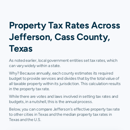
Property Tax Rates Across
Jefferson, Cass County,
Texas
As noted earlier, local government entities set tax rates, which
can vary widely within a state.
Why? Because annually, each county estimates its required
budget to provide services and divides that by the total value of
all taxable property within its jurisdiction. This calculation results
in the property tax rate.
While there are votes and laws involved in setting tax rates and
budgets, in a nutshell, this is the annual process.
Below, you can compare Jefferson's effective property tax rate
to other cities in Texas and the median property tax rates in
Texas and the U.S.