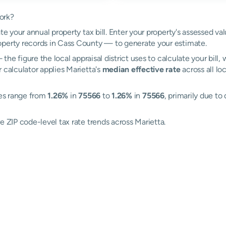
ork?
te your annual property tax bill. Enter your property's assessed va
perty records in Cass County — to generate your estimate.
the figure the local appraisal district uses to calculate your bill
 calculator applies Marietta's
median effective rate
across all lo
tes range from
1.26%
in
75566
to
1.26%
in
75566
, primarily due to 
e ZIP code-level tax rate trends across Marietta.