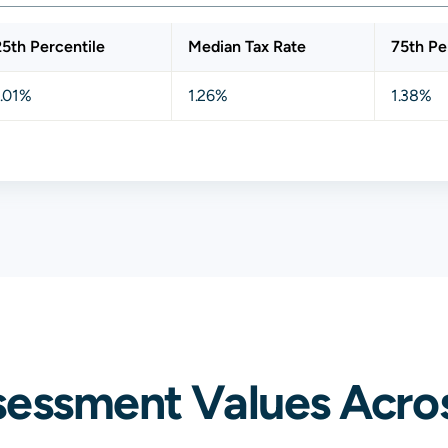
25th Percentile
Median Tax Rate
75th Pe
1.01%
1.26%
1.38%
sessment Values Acros