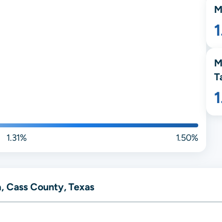
M
M
T
1.31%
1.50%
a, Cass County, Texas