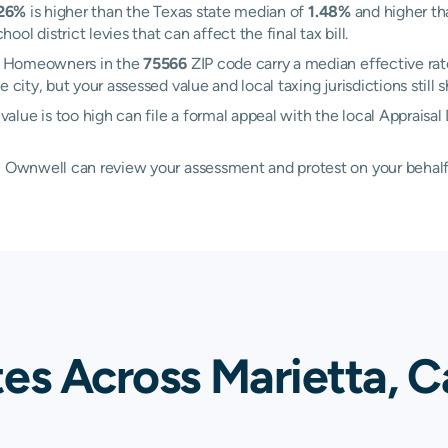
.26%
is higher than the Texas state median of
1.48%
and higher th
l district levies that can affect the final tax bill.
ta. Homeowners in the
75566
ZIP code carry a median effective ra
e city, but your assessed value and local taxing jurisdictions stil
ue is too high can file a formal appeal with the local Appraisal 
d, Ownwell can review your assessment and protest on your behalf
es Across Marietta, C