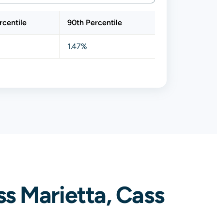
rcentile
90th Percentile
1.47%
s Marietta, Cass