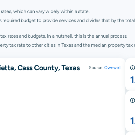
 rates, which can vary widely within a state.
quired budget to provide services and divides that by the total va
ax rates and budgets, in a nutshell, this is the annual process.
ty tax rate to other cities in Texas and the median property tax r
ietta, Cass County, Texas
Source:
Ownwell