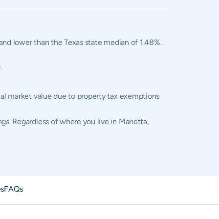
, and lower than the Texas state median of 1.48%.
.
tual market value due to property tax exemptions
gs. Regardless of where you live in Marietta,
es
FAQs