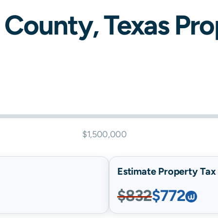
County,
Texas
Prop
$1,500,000
Estimate Property Tax B
$832
$772