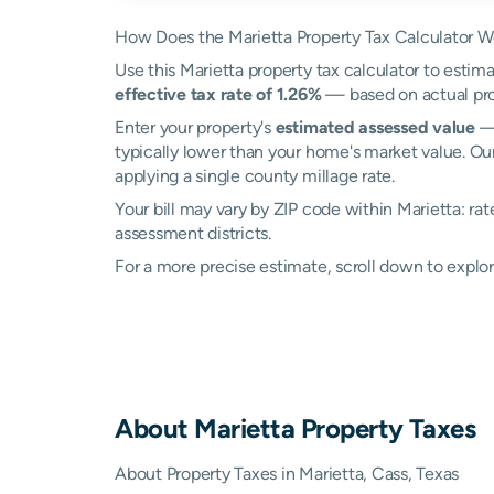
How Does the Marietta Property Tax Calculator W
Use this Marietta property tax calculator to estima
effective tax rate of 1.26%
— based on actual pro
Enter your property's
estimated assessed value
— 
typically lower than your home's market value. Our
applying a single county millage rate.
Your bill may vary by ZIP code within Marietta: ra
assessment districts.
For a more precise estimate, scroll down to explor
About
Marietta
Property Taxes
About Property Taxes in Marietta, Cass, Texas