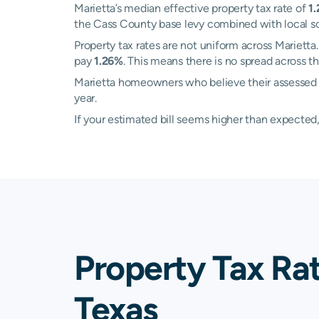
Marietta’s median effective property tax rate of
1
the Cass County base levy combined with local schoo
Property tax rates are not uniform across Mariet
pay
1.26%
. This means there is no spread across th
Marietta homeowners who believe their assessed val
year.
If your estimated bill seems higher than expecte
Property Tax Rat
Texas