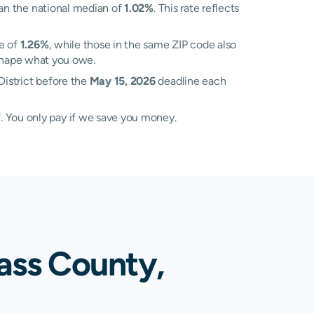
an the national median of
1.02%
. This rate reflects
te of
1.26%
, while those in the same ZIP code also
l shape what you owe.
District before the
May 15, 2026
deadline each
. You only pay if we save you money.
ass County,