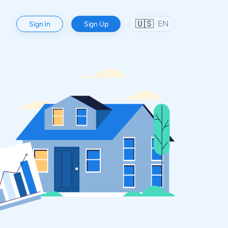
🇺🇸
EN
Sign In
Sign Up