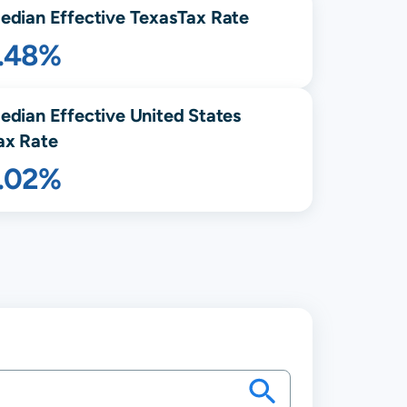
edian Effective
Texas
Tax Rate
1.48%
edian Effective United States
ax Rate
1.02%