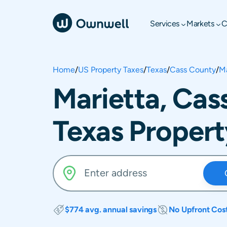
Services
Markets
C
Home
/
US Property Taxes
/
Texas
/
Cass County
/
Ma
Marietta, Cas
Texas Propert
$774 avg. annual savings
No Upfront Cos