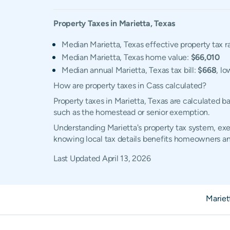
Property Taxes in
Marietta
,
Texas
Median Marietta, Texas effective property tax r
Median Marietta, Texas home value:
$66,010
Median annual Marietta, Texas tax bill:
$668
, l
How are property taxes in Cass calculated?
Property taxes in Marietta, Texas are calculated 
such as the homestead or senior exemption.
Understanding Marietta's property tax system, exem
knowing local tax details benefits homeowners an
Last Updated
April 13, 2026
Mariet