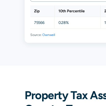
Zip
10th Percentile
75566
0.28%
Source:
Ownwell
Property Tax As