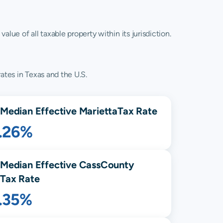
lue of all taxable property within its jurisdiction.
ates in Texas and the U.S.
Median Effective
Marietta
Tax Rate
1.26%
Median Effective
Cass
County
Tax Rate
1.35%