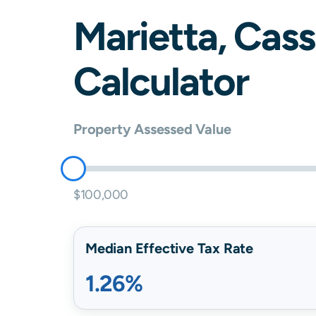
Marietta
,
Cass
Calculator
Property Assessed Value
$100,000
Median Effective Tax Rate
1.26%