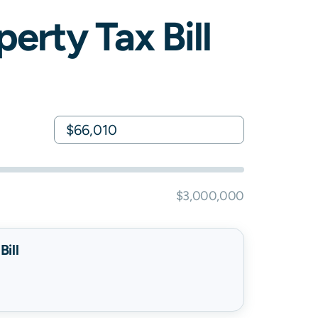
erty Tax Bill
$3,000,000
ill