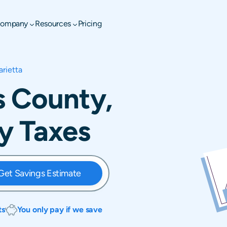
ompany
Resources
Pricing
rietta
s County,
y Taxes
Get Savings Estimate
ts
You only pay if we save