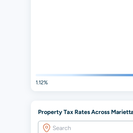
1.12%
Property Tax Rates Across Mariett