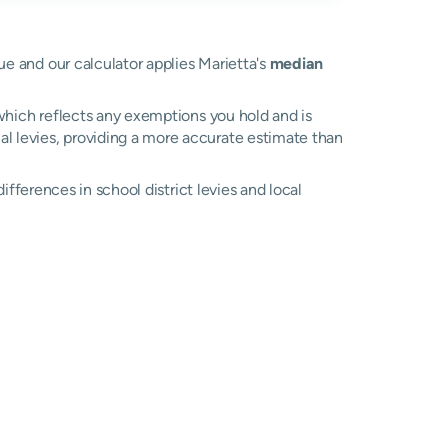
lue and our calculator applies Marietta's
median
, which reflects any exemptions you hold and is
cal levies, providing a more accurate estimate than
differences in school district levies and local