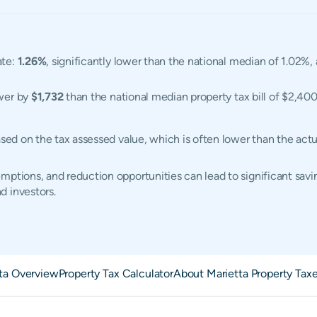
ate:
1.26%
, significantly lower than the national median of 1.02%
ower by
$1,732
than the national median property tax bill of $2,400
based on the tax assessed value, which is often lower than the ac
ptions, and reduction opportunities can lead to significant savin
d investors.
ta Overview
Property Tax Calculator
About Marietta Property Tax