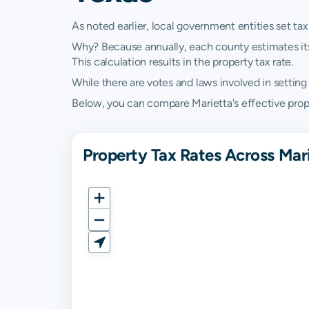
As noted earlier, local government entities set tax
Why? Because annually, each county estimates its re
This calculation results in the property tax rate.
While there are votes and laws involved in setting t
Below, you can compare Marietta's effective proper
Property Tax Rates Across Mar