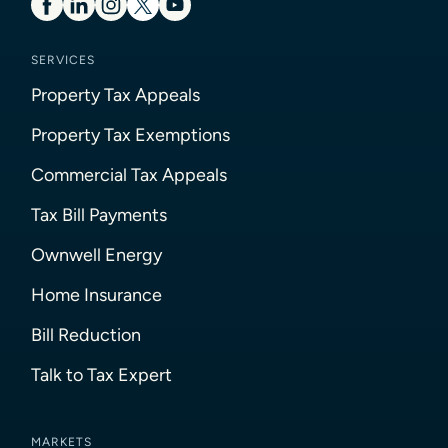
SERVICES
Property Tax Appeals
Property Tax Exemptions
Commercial Tax Appeals
Tax Bill Payments
Ownwell Energy
Home Insurance
Bill Reduction
Talk to Tax Expert
MARKETS