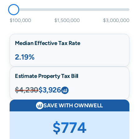
$100,000
$1,500,000
$3,000,000
Median Effective Tax Rate
2.19%
Estimate Property Tax Bill
$4,230
$3,926
SAVE WITH OWNWELL
$774