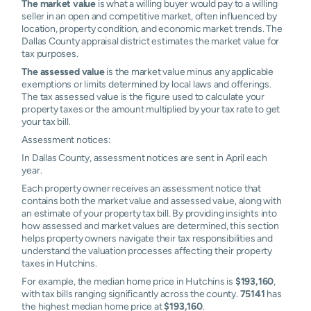
The market value
is what a willing buyer would pay to a willing
seller in an open and competitive market, often influenced by
location, property condition, and economic market trends. The
Dallas County appraisal district estimates the market value for
tax purposes.
The assessed value
is the market value minus any applicable
exemptions or limits determined by local laws and offerings.
The tax assessed value is the figure used to calculate your
property taxes or the amount multiplied by your tax rate to get
your tax bill.
Assessment notices:
In Dallas County, assessment notices are sent in April each
year.
Each property owner receives an assessment notice that
contains both the market value and assessed value, along with
an estimate of your property tax bill. By providing insights into
how assessed and market values are determined, this section
helps property owners navigate their tax responsibilities and
understand the valuation processes affecting their property
taxes in Hutchins.
For example, the median home price in Hutchins is
$193,160
,
with tax bills ranging significantly across the county.
75141
has
the highest median home price at
$193,160
.