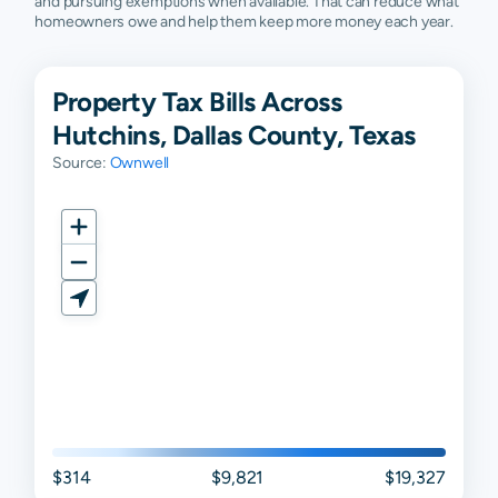
and pursuing exemptions when available. That can reduce what
homeowners owe and help them keep more money each year.
Property Tax Bills Across
Hutchins, Dallas County, Texas
Source:
Ownwell
$314
$9,821
$19,327