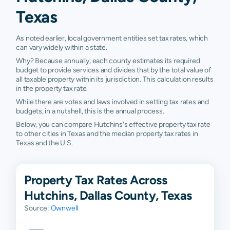
Texas
As noted earlier, local government entities set tax rates, which
can vary widely within a state.
Why? Because annually, each county estimates its required
budget to provide services and divides that by the total value of
all taxable property within its jurisdiction. This calculation results
in the property tax rate.
While there are votes and laws involved in setting tax rates and
budgets, in a nutshell, this is the annual process.
Below, you can compare Hutchins's effective property tax rate
to other cities in Texas and the median property tax rates in
Texas and the U.S.
Property Tax Rates Across
Hutchins, Dallas County, Texas
Source:
Ownwell