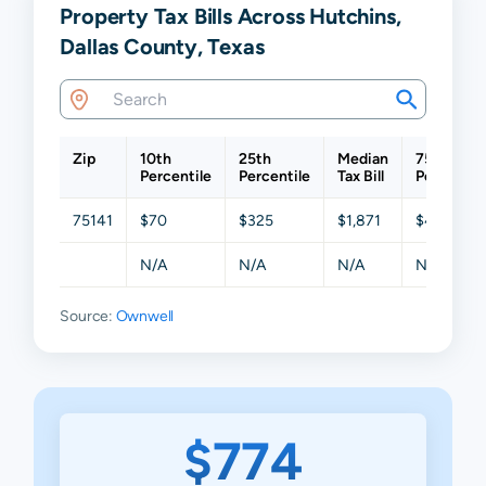
Property Tax Bills Across Hutchins,
Dallas County, Texas
Zip
10th
25th
Median
75th
Percentile
Percentile
Tax Bill
Percentil
75141
$70
$325
$1,871
$4,309
N/A
N/A
N/A
N/A
Source:
Ownwell
$774