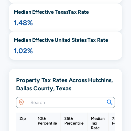
Median Effective
Texas
Tax Rate
1.48%
Median Effective United States Tax Rate
1.02%
Property Tax Rates Across Hutchins,
Dallas County, Texas
Zip
10th
25th
Median
75th
Percentile
Percentile
Tax
Percentil
Rate