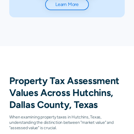
Learn More
Property Tax Assessment
Values Across Hutchins,
Dallas County, Texas
When examining property taxes in Hutchins, Texas,
understanding the distinction between "market value" and
"assessed value" is crucial.