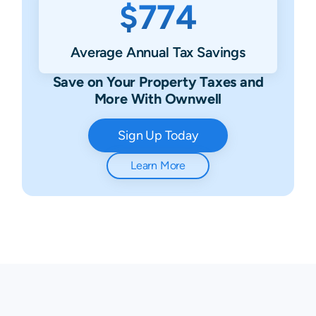
$774
Average Annual Tax Savings
Save on Your Property Taxes and
More With Ownwell
Sign Up Today
Learn More