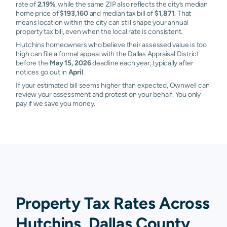
rate of
2.19%
, while the same ZIP also reflects the city’s median
home price of
$193,160
and median tax bill of
$1,871
. That
means location within the city can still shape your annual
property tax bill, even when the local rate is consistent.
Hutchins homeowners who believe their assessed value is too
high can file a formal appeal with the Dallas Appraisal District
before the
May 15, 2026
deadline each year, typically after
notices go out in
April
.
If your estimated bill seems higher than expected, Ownwell can
review your assessment and protest on your behalf. You only
pay if we save you money.
Property Tax Rates Across
Hutchins, Dallas County,