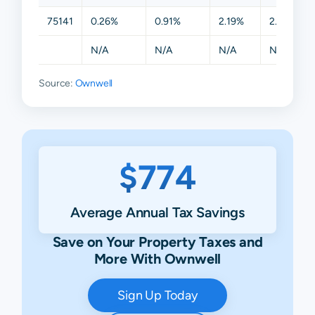
75141
0.26%
0.91%
2.19%
2.19%
N/A
N/A
N/A
N/A
Source:
Ownwell
$774
Average Annual Tax Savings
Save on Your Property Taxes and
More With Ownwell
Sign Up Today