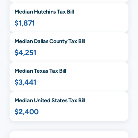
Median
Hutchins
Tax Bill
$1,871
Median
Dallas
County Tax Bill
$4,251
Median
Texas
Tax Bill
$3,441
Median United States Tax Bill
$2,400