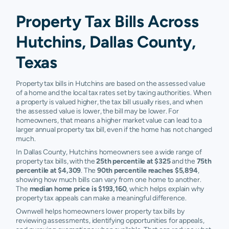
Property Tax Bills Across
Hutchins, Dallas County,
Texas
Property tax bills in Hutchins are based on the assessed value
of a home and the local tax rates set by taxing authorities. When
a property is valued higher, the tax bill usually rises, and when
the assessed value is lower, the bill may be lower. For
homeowners, that means a higher market value can lead to a
larger annual property tax bill, even if the home has not changed
much.
In Dallas County, Hutchins homeowners see a wide range of
property tax bills, with the
25th percentile at $325
and the
75th
percentile at $4,309
. The
90th percentile reaches $5,894
,
showing how much bills can vary from one home to another.
The
median home price is $193,160
, which helps explain why
property tax appeals can make a meaningful difference.
Ownwell helps homeowners lower property tax bills by
reviewing assessments, identifying opportunities for appeals,