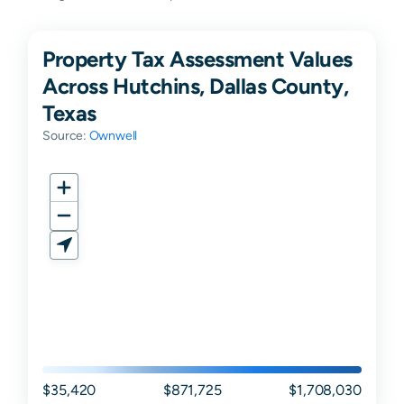
Property Tax Assessment Values
Across Hutchins, Dallas County,
Texas
Source:
Ownwell
$35,420
$871,725
$1,708,030