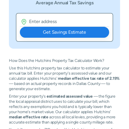
Average Annual Tax Savings
Get Savings Estimate
How Does the Hutchins Property Tax Calculator Work?
Use this Hutchins property tax calculator to estimate your
annual tax bill. Enter your property's assessed value and our
calculator applies Hutchins'
median effective tax rate of 2.19%
— based on actual property records in Dallas County — to
generate your estimate.
Enter your property's
estimated assessed value
— the figure
the local appraisal district uses to calculate your bill, which
reflects any exemptions you hold and is typically lower than
your home's market value. Our calculator applies Hutchins'
median effective rate
across all local levies, providing a more
accurate estimate than applying a single county millage rate.