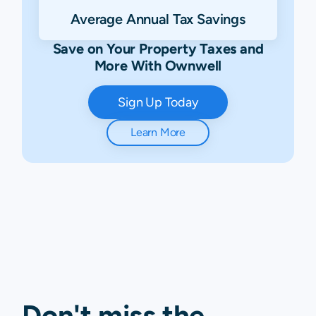
Average Annual Tax Savings
Save on Your Property Taxes and
More With Ownwell
Sign Up Today
Learn More
Don't miss the