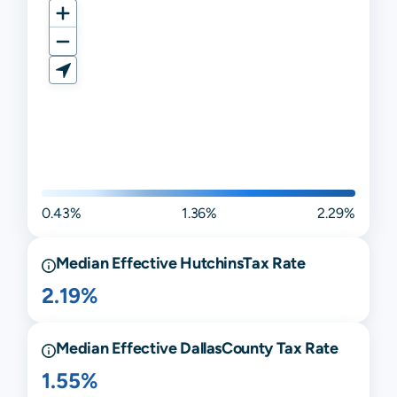
0.43%
1.36%
2.29%
Median Effective
Hutchins
Tax Rate
2.19%
Median Effective
Dallas
County Tax Rate
1.55%