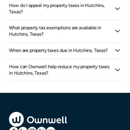
How do I appeal my property taxes in Hutchins,
Texas?
What property tax exemptions are available in
Hutchins, Texas?
When are property taxes due in Hutchins, Texas?
How can Ownwell help reduce my property taxes
in Hutchins, Texas?