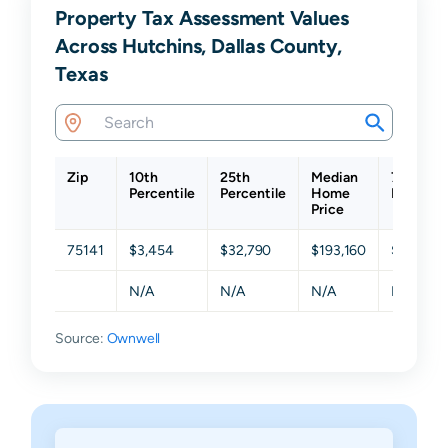
Property Tax Assessment Values
Across Hutchins, Dallas County,
Texas
Zip
10th
25th
Median
75th
Percentile
Percentile
Home
Percenti
Price
75141
$3,454
$32,790
$193,160
$262,04
N/A
N/A
N/A
N/A
Source:
Ownwell