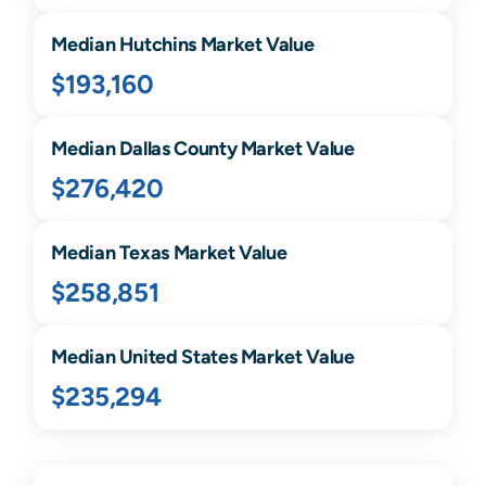
Median
Hutchins
Market Value
$193,160
Median
Dallas
County Market Value
$276,420
Median
Texas
Market Value
$258,851
Median United States Market Value
$235,294