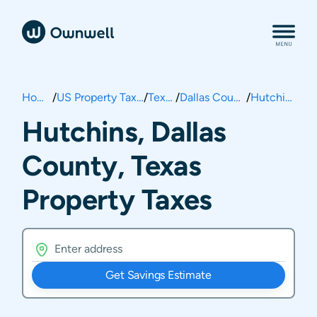
Home
/
US Property Taxes
/
Texas
/
Dallas County
/
Hutchins
Hutchins, Dallas
County, Texas
Property Taxes
Get Savings Estimate