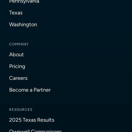
Pennsylvania
Texas
Washington
COMPANY
About
Pricing
Careers
Become a Partner
RESOURCES
2025 Texas Results
Ownwell Comparisons