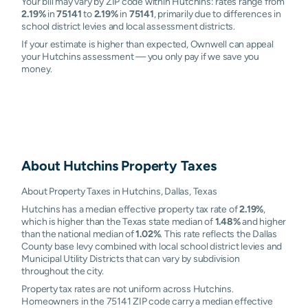
Your bill may vary by ZIP code within Hutchins: rates range from
2.19%
in
75141
to
2.19%
in
75141
, primarily due to differences in
school district levies and local assessment districts.
If your estimate is higher than expected, Ownwell can appeal
your Hutchins assessment — you only pay if we save you
money.
About
Hutchins
Property Taxes
About Property Taxes in Hutchins, Dallas, Texas
Hutchins has a median effective property tax rate of
2.19%
,
which is higher than the Texas state median of
1.48%
and higher
than the national median of
1.02%
. This rate reflects the Dallas
County base levy combined with local school district levies and
Municipal Utility Districts that can vary by subdivision
throughout the city.
Property tax rates are not uniform across Hutchins.
Homeowners in the 75141 ZIP code carry a median effective