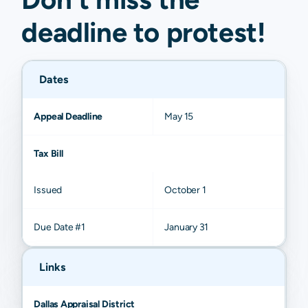
deadline to
protest
!
Dates
Appeal Deadline
May 15
Tax Bill
Issued
October 1
Due Date #1
January 31
Links
Dallas Appraisal District