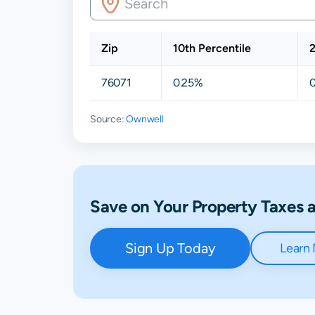
Zip
10th Percentile
2
76071
0.25%
Source:
Ownwell
Save on Your Property Taxes
Sign Up Today
Learn