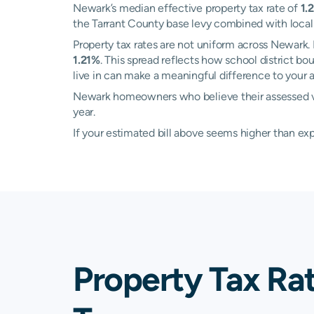
Newark’s median effective property tax rate of
1.
the Tarrant County base levy combined with local sc
Property tax rates are not uniform across Newar
1.21%
. This spread reflects how school district b
live in can make a meaningful difference to your an
Newark homeowners who believe their assessed valu
year.
If your estimated bill above seems higher than e
Property Tax Ra