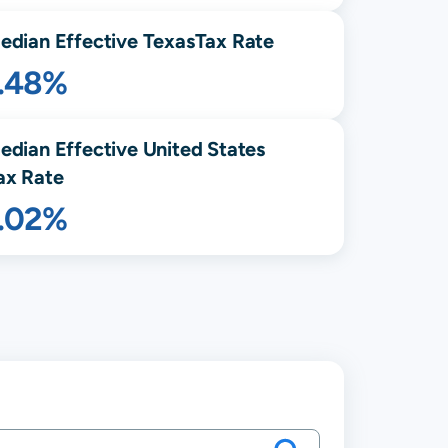
edian Effective
Texas
Tax Rate
1.48%
edian Effective United States
ax Rate
1.02%