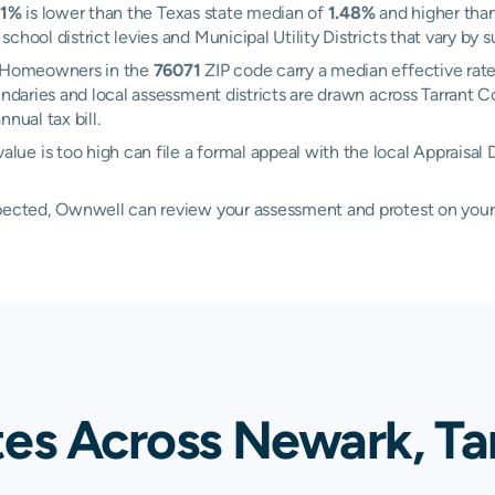
21%
is lower than the Texas state median of
1.48%
and higher than
hool district levies and Municipal Utility Districts that vary by s
k. Homeowners in the
76071
ZIP code carry a median effective rat
oundaries and local assessment districts are drawn across Tarran
nual tax bill.
e is too high can file a formal appeal with the local Appraisal D
xpected, Ownwell can review your assessment and protest on your
tes Across Newark, Ta