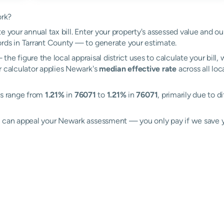
ork?
e your annual tax bill. Enter your property's assessed value and o
rds in Tarrant County — to generate your estimate.
the figure the local appraisal district uses to calculate your bill
r calculator applies Newark's
median effective rate
across all loc
es range from
1.21%
in
76071
to
1.21%
in
76071
, primarily due to d
ll can appeal your Newark assessment — you only pay if we save