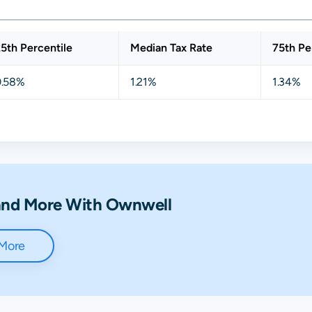
5th Percentile
Median Tax Rate
75th Pe
0.58%
1.21%
1.34%
 and More With Ownwell
 More