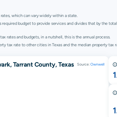
 rates, which can vary widely within a state.
quired budget to provide services and divides that by the total va
ax rates and budgets, in a nutshell, this is the annual process.
 tax rate to other cities in Texas and the median property tax ra
ark, Tarrant County, Texas
Source:
Ownwell
1