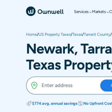
Services
Markets
C
Home
/
US Property Taxes
/
Texas
/
Tarrant County
/
Newark, Tarra
Texas Propert
$774 avg. annual savings
No Upfront Cos