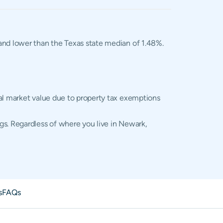
, and lower than the Texas state median of 1.48%.
ual market value due to property tax exemptions
gs. Regardless of where you live in Newark,
s
FAQs