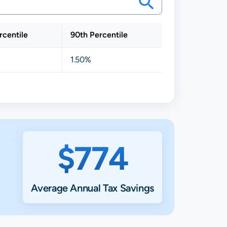
rcentile
90th Percentile
1.50%
$774
Average Annual Tax Savings