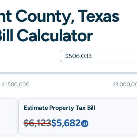
nt
County,
Texas
ill Calculator
$1,500,000
$3,000,0
Estimate Property Tax Bill
$6,123
$5,682