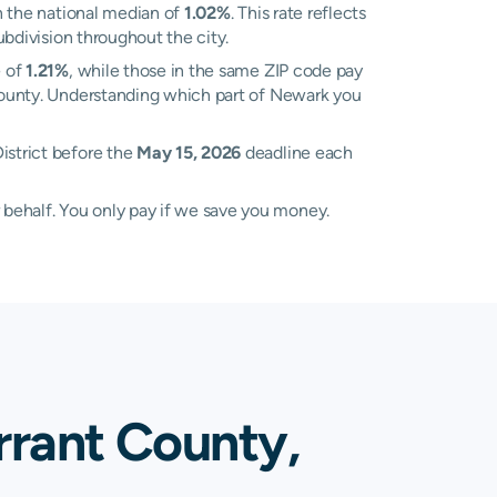
 the national median of
1.02%
. This rate reflects
ubdivision throughout the city.
e of
1.21%
, while those in the same ZIP code pay
t County. Understanding which part of Newark you
istrict before the
May 15, 2026
deadline each
 behalf. You only pay if we save you money.
rrant County,