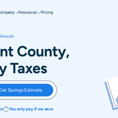
ompany
Resources
Pricing
Newark
nt County,
y Taxes
Get Savings Estimate
ts
You only pay if we save