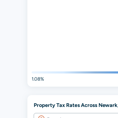
1.08%
Property Tax Rates Across Newark,