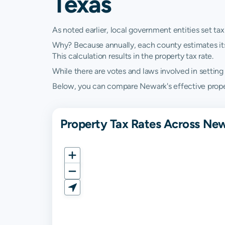
Texas
As noted earlier, local government entities set tax
Why? Because annually, each county estimates its re
This calculation results in the property tax rate.
While there are votes and laws involved in setting t
Below, you can compare Newark's effective property
Property Tax Rates Across New