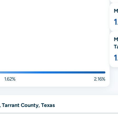
M
M
T
1.62%
2.16%
 Tarrant County, Texas