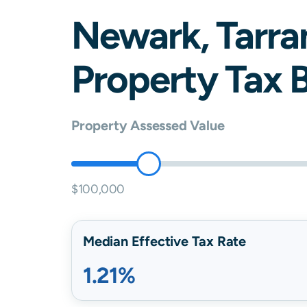
Newark
,
Tarra
Property Tax B
Property Assessed Value
$100,000
Median Effective Tax Rate
1.21%