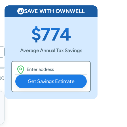
SAVE WITH OWNWELL
$774
Average Annual Tax Savings
00
Get Savings Estimate