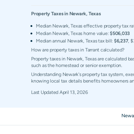
Property Taxes in
Newark
,
Texas
Median Newark, Texas effective property tax ra
Median Newark, Texas home value:
$506,033
Median annual Newark, Texas tax bill:
$6,237
, 
How are property taxes in Tarrant calculated?
Property taxes in Newark, Texas are calculated ba
such as the homestead or senior exemption.
Understanding Newark's property tax system, exemp
knowing local tax details benefits homeowners an
Last Updated
April 13, 2026
Newar