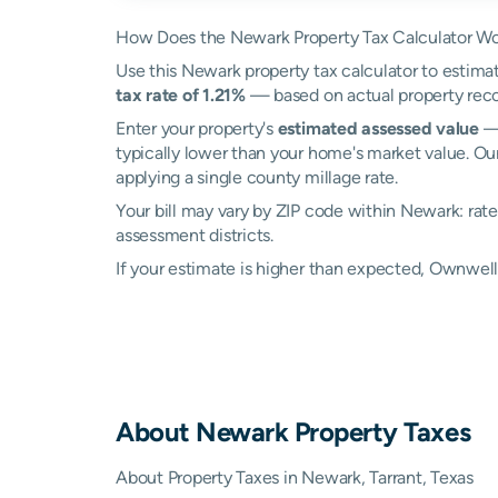
How Does the Newark Property Tax Calculator W
Use this Newark property tax calculator to estimat
tax rate of 1.21%
— based on actual property reco
Enter your property's
estimated assessed value
— 
typically lower than your home's market value. Ou
applying a single county millage rate.
Your bill may vary by ZIP code within Newark: rat
assessment districts.
If your estimate is higher than expected, Ownwe
About
Newark
Property Taxes
About Property Taxes in Newark, Tarrant, Texas