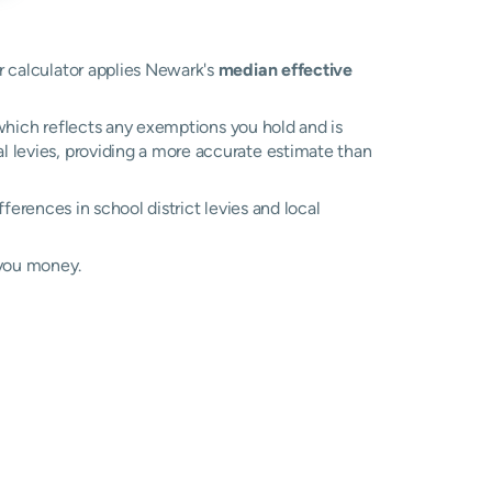
ur calculator applies Newark's
median effective
, which reflects any exemptions you hold and is
al levies, providing a more accurate estimate than
ifferences in school district levies and local
 you money.