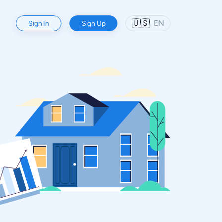
🇺🇸
EN
Sign In
Sign Up