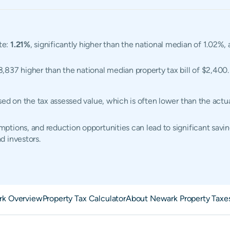
te:
1.21%
, significantly higher than the national median of 1.02%
$3,837 higher than the national median property tax bill of $2,400.
sed on the tax assessed value, which is often lower than the act
tions, and reduction opportunities can lead to significant savin
d investors.
k Overview
Property Tax Calculator
About Newark Property Taxe