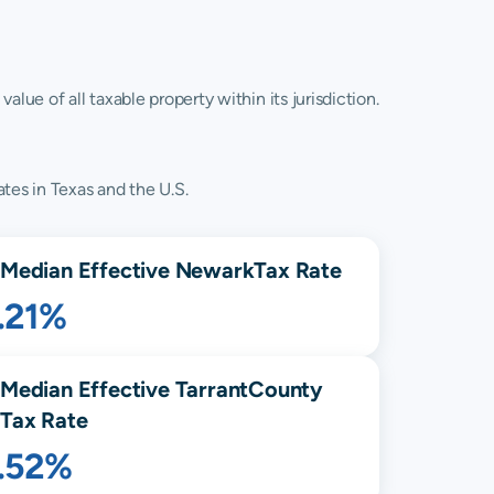
lue of all taxable property within its jurisdiction.
tes in Texas and the U.S.
Median Effective
Newark
Tax Rate
.21%
Median Effective
Tarrant
County
Tax Rate
1.52%