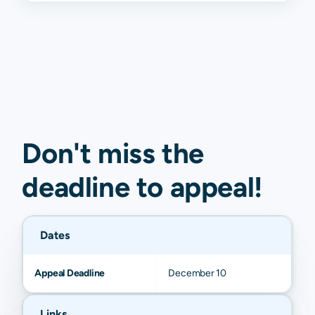
Don't miss the
deadline to
appeal
!
Dates
Appeal Deadline
December 10
Links