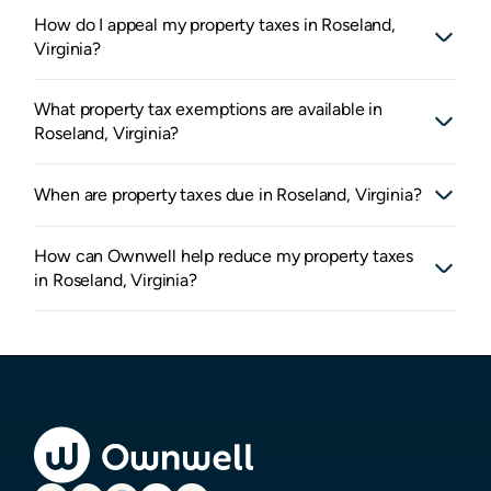
How do I appeal my property taxes in Roseland,
Virginia?
What property tax exemptions are available in
Roseland, Virginia?
When are property taxes due in Roseland, Virginia?
How can Ownwell help reduce my property taxes
in Roseland, Virginia?