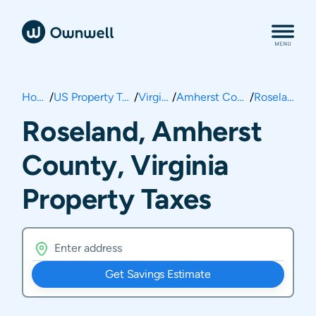
Home
/
US Property Taxes
/
Virginia
/
Amherst County
/
Roseland
Roseland, Amherst
County, Virginia
Property Taxes
Get Savings Estimate