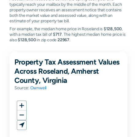
typically reach your mailbox by the middle of the month. Each
property owner receives an assessment notice that contains
both the market value and assessed value, along with an
estimate of your property tax bill.
For example, the median home price in Roseland is
$128,500
,
with a median tax bill of
$717
. The highest median home price is
also
$128,500
in zip code
22967
.
Property Tax Assessment Values
Across Roseland, Amherst
County, Virginia
Source:
Ownwell