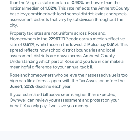
than the Virginia state median of
0.90%
and lower than the
national median of
1.02%
. This rate reflects the Amherst County
base levy combined with local school district levies and special
assessment districts that vary by subdivision throughout the
city.
Property tax rates are not uniform across Roseland.
Homeowners in the
22967
ZIP code carry a median effective
rate of
0.61%
, while those in the lowest ZIP also pay
0.61%
. This
spread reflects how school district boundaries and local
assessment districts are drawn across Amherst County.
Understanding which part of Roseland you live in can make a
meaningful difference to your annual tax bill.
Roseland homeowners who believe their assessed value is too
high can file a formal appeal with the Tax Assessor before the
June 1, 2026
deadline each year.
If your estimated bill above seems higher than expected,
Ownwell can review your assessment and protest on your
behalf. You only pay if we save you money.