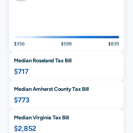
$356
$598
$839
Median
Roseland
Tax Bill
$717
Median
Amherst
County Tax Bill
$773
Median
Virginia
Tax Bill
$2,852