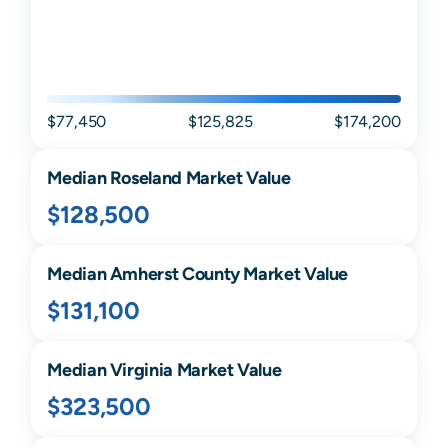
$77,450
$125,825
$174,200
Median
Roseland
Market Value
$128,500
Median
Amherst
County Market Value
$131,100
Median
Virginia
Market Value
$323,500