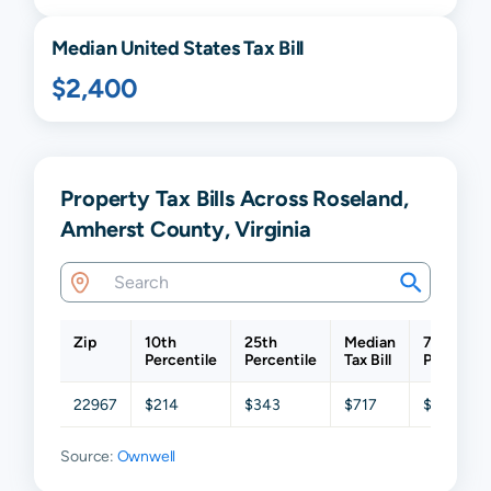
Median United States Tax Bill
$2,400
Property Tax Bills Across Roseland,
Amherst County, Virginia
Zip
10th
25th
Median
75th
Percentile
Percentile
Tax Bill
Percentil
22967
$214
$343
$717
$1,044
Source:
Ownwell