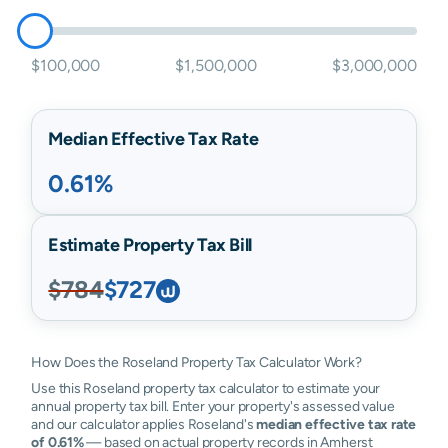
$100,000
$1,500,000
$3,000,000
Median Effective Tax Rate
0.61%
Estimate Property Tax Bill
$784
$727
How Does the Roseland Property Tax Calculator Work?
Use this Roseland property tax calculator to estimate your
annual property tax bill. Enter your property's assessed value
and our calculator applies Roseland's
median effective tax rate
of 0.61%
— based on actual property records in Amherst