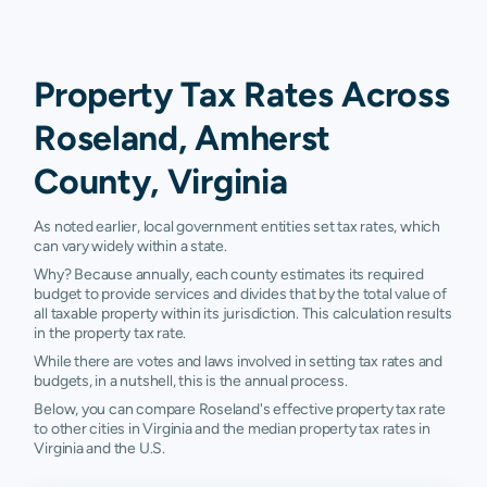
Property Tax Rates Across
Roseland, Amherst
County, Virginia
As noted earlier, local government entities set tax rates, which
can vary widely within a state.
Why? Because annually, each county estimates its required
budget to provide services and divides that by the total value of
all taxable property within its jurisdiction. This calculation results
in the property tax rate.
While there are votes and laws involved in setting tax rates and
budgets, in a nutshell, this is the annual process.
Below, you can compare Roseland's effective property tax rate
to other cities in Virginia and the median property tax rates in
Virginia and the U.S.