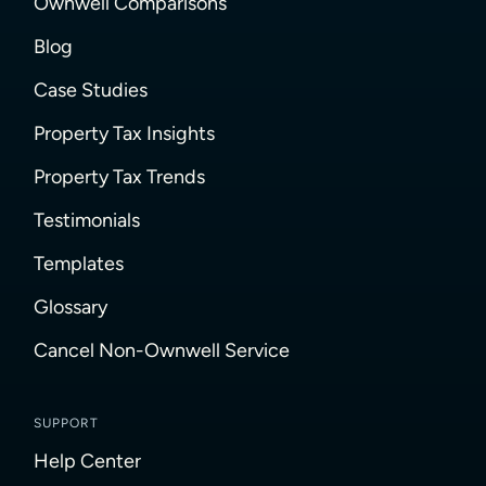
Ownwell Comparisons
Blog
Case Studies
Property Tax Insights
Property Tax Trends
Testimonials
Templates
Glossary
Cancel Non-Ownwell Service
SUPPORT
Help Center