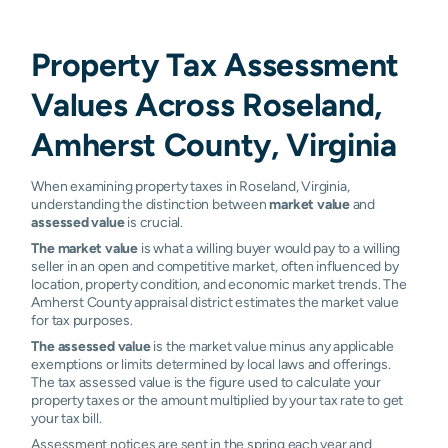
Property Tax Assessment
Values Across Roseland,
Amherst County, Virginia
When examining property taxes in Roseland, Virginia,
understanding the distinction between
market value
and
assessed value
is crucial.
The market value
is what a willing buyer would pay to a willing
seller in an open and competitive market, often influenced by
location, property condition, and economic market trends. The
Amherst County appraisal district estimates the market value
for tax purposes.
The assessed value
is the market value minus any applicable
exemptions or limits determined by local laws and offerings.
The tax assessed value is the figure used to calculate your
property taxes or the amount multiplied by your tax rate to get
your tax bill.
Assessment notices are sent in the spring each year and