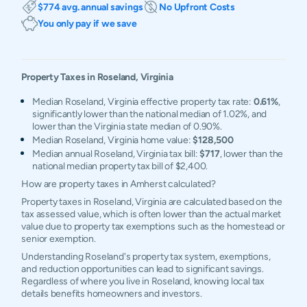
$774 avg. annual savings
No Upfront Costs
You only pay if we save
Property Taxes in
Roseland
,
Virginia
Median Roseland, Virginia effective property tax rate:
0.61%
,
significantly lower than the national median of 1.02%, and
lower than the Virginia state median of 0.90%.
Median Roseland, Virginia home value:
$128,500
Median annual Roseland, Virginia tax bill:
$717
, lower than the
national median property tax bill of $2,400.
How are property taxes in Amherst calculated?
Property taxes in Roseland, Virginia are calculated based on the
tax assessed value, which is often lower than the actual market
value due to property tax exemptions such as the homestead or
senior exemption.
Understanding Roseland's property tax system, exemptions,
and reduction opportunities can lead to significant savings.
Regardless of where you live in Roseland, knowing local tax
details benefits homeowners and investors.