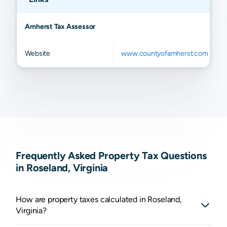
Amherst Tax Assessor
Website
www.countyofamherst.com
Frequently Asked Property Tax Questions
in Roseland, Virginia
How are property taxes calculated in Roseland,
Virginia?