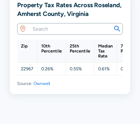
Property Tax Rates Across Roseland,
Amherst County, Virginia
Zip
10th
25th
Median
75th
Percentile
Percentile
Tax
Percentil
Rate
22967
0.26%
0.55%
0.61%
0.61%
Source:
Ownwell