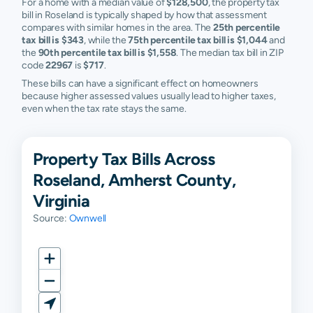
For a home with a median value of
$128,500
, the property tax
bill in Roseland is typically shaped by how that assessment
compares with similar homes in the area. The
25th percentile
tax bill is $343
, while the
75th percentile tax bill is $1,044
and
the
90th percentile tax bill is $1,558
. The median tax bill in ZIP
code
22967
is
$717
.
These bills can have a significant effect on homeowners
because higher assessed values usually lead to higher taxes,
even when the tax rate stays the same.
Property Tax Bills Across
Roseland, Amherst County,
Virginia
Source:
Ownwell