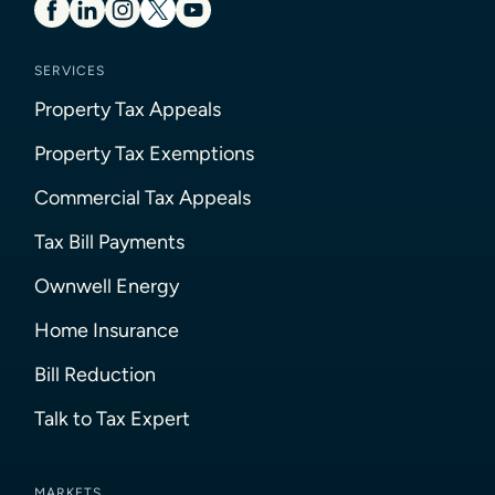
SERVICES
Property Tax Appeals
Property Tax Exemptions
Commercial Tax Appeals
Tax Bill Payments
Ownwell Energy
Home Insurance
Bill Reduction
Talk to Tax Expert
MARKETS