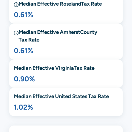
Median Effective
Roseland
Tax Rate
0.61%
Median Effective
Amherst
County
Tax Rate
0.61%
Median Effective
Virginia
Tax Rate
0.90%
Median Effective United States Tax Rate
1.02%