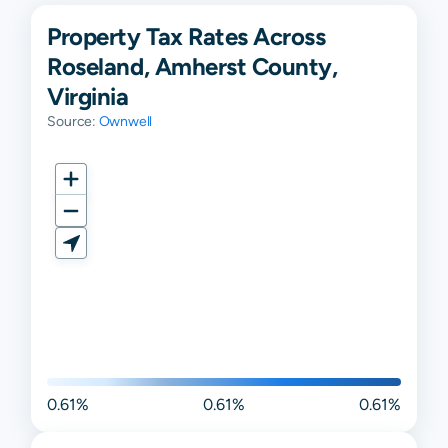
Property Tax Rates Across
Roseland, Amherst County,
Virginia
Source:
Ownwell
0.61%
0.61%
0.61%