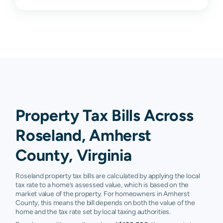
Property Tax Bills Across
Roseland, Amherst
County, Virginia
Roseland property tax bills are calculated by applying the local
tax rate to a home’s assessed value, which is based on the
market value of the property. For homeowners in Amherst
County, this means the bill depends on both the value of the
home and the tax rate set by local taxing authorities.