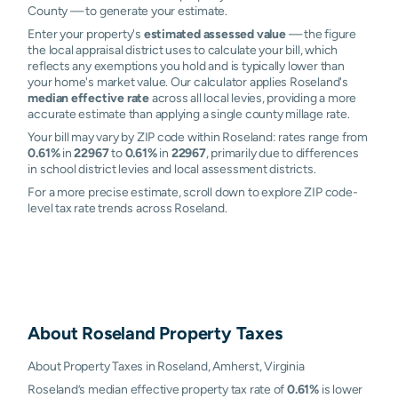
County — to generate your estimate.
Enter your property's
estimated assessed value
— the figure
the local appraisal district uses to calculate your bill, which
reflects any exemptions you hold and is typically lower than
your home's market value. Our calculator applies Roseland's
median effective rate
across all local levies, providing a more
accurate estimate than applying a single county millage rate.
Your bill may vary by ZIP code within Roseland: rates range from
0.61%
in
22967
to
0.61%
in
22967
, primarily due to differences
in school district levies and local assessment districts.
For a more precise estimate, scroll down to explore ZIP code-
level tax rate trends across Roseland.
About
Roseland
Property Taxes
About Property Taxes in Roseland, Amherst, Virginia
Roseland’s median effective property tax rate of
0.61%
is lower