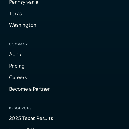
Pennsylvania
Texas
Washington
COMPANY
About
Pricing
Careers
Become a Partner
RESOURCES
2025 Texas Results