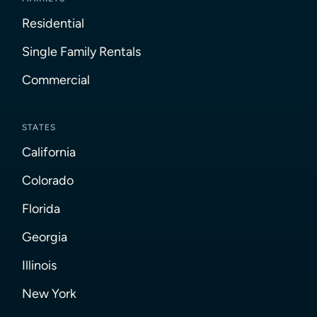
Residential
Single Family Rentals
Commercial
STATES
California
Colorado
Florida
Georgia
Illinois
New York