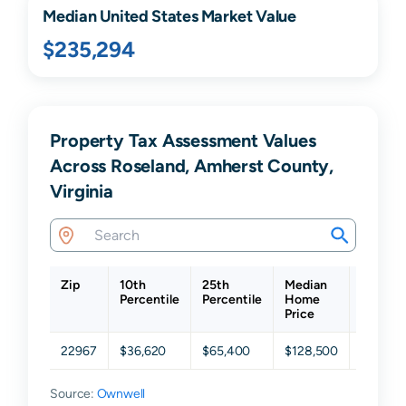
Median United States Market Value
$235,294
Property Tax Assessment Values
Across Roseland, Amherst County,
Virginia
Zip
10th
25th
Median
75th
Percentile
Percentile
Home
Percent
Price
22967
$36,620
$65,400
$128,500
$220,1
Source:
Ownwell