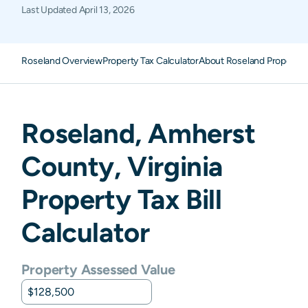
Last Updated
April 13, 2026
Roseland Overview
Property Tax Calculator
About Roseland Property 
Roseland
,
Amherst
County,
Virginia
Property Tax Bill
Calculator
Property Assessed Value