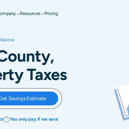
ompany
Resources
Pricing
Bacova
 County,
erty Taxes
Get Savings Estimate
ts
You only pay if we save