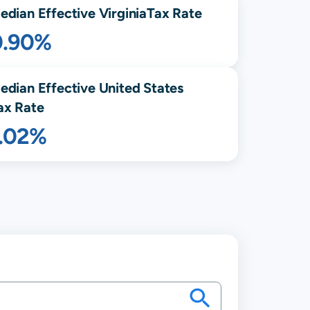
edian Effective
Virginia
Tax Rate
0.90%
edian Effective United States
ax Rate
1.02%