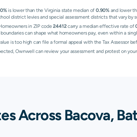
60%
is lower than the Virginia state median of
0.90%
and lower th
ol district levies and special assessment districts that vary by s
a. Homeowners in ZIP code
24412
carry a median effective rate of
ng boundaries can shape what homeowners pay, even within a sin
ue is too high can file a formal appeal with the Tax Assessor be
xpected, Ownwell can review your assessment and protest on your
tes Across Bacova, Ba