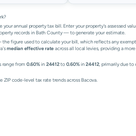
rk?
e your annual property tax bill. Enter your property's assessed val
perty records in Bath County — to generate your estimate.
the figure used to calculate your bill, which reflects any exempti
va's
median effective rate
across all local levies, providing a mo
es range from
0.60%
in
24412
to
0.60%
in
24412
, primarily due to
e ZIP code-level tax rate trends across Bacova.