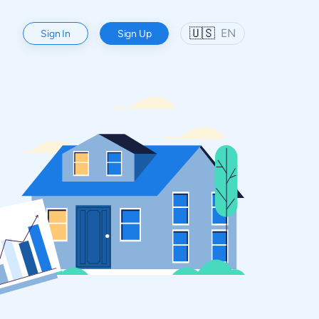
🇺🇸
EN
Sign In
Sign Up