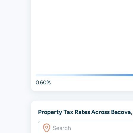
0.60%
Property Tax Rates Across Bacova, 