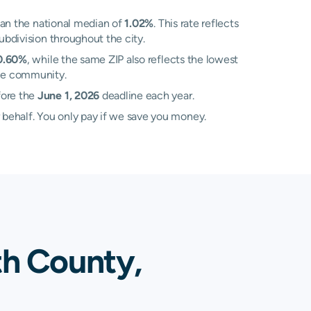
an the national median of
1.02%
. This rate reflects
ubdivision throughout the city.
0.60%
, while the same ZIP also reflects the lowest
gle community.
fore the
June 1, 2026
deadline each year.
 behalf. You only pay if we save you money.
th County,