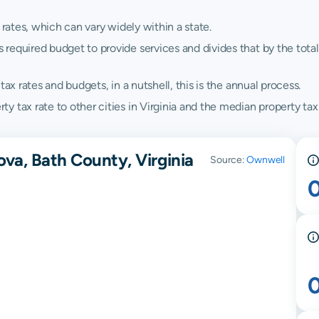
 rates, which can vary widely within a state.
quired budget to provide services and divides that by the total va
ax rates and budgets, in a nutshell, this is the annual process.
 tax rate to other cities in Virginia and the median property tax r
va, Bath County, Virginia
Source:
Ownwell