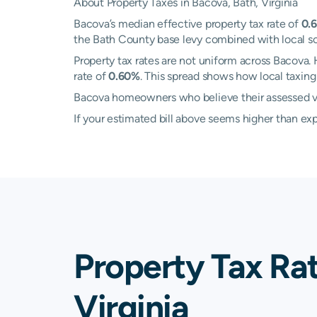
About Property Taxes in Bacova, Bath, Virginia
Bacova’s median effective property tax rate of
0.
the Bath County base levy combined with local scho
Property tax rates are not uniform across Bacov
rate of
0.60%
. This spread shows how local taxi
Bacova homeowners who believe their assessed val
If your estimated bill above seems higher than e
Property Tax Ra
Virginia