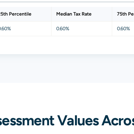
25th Percentile
Median Tax Rate
75th Pe
0.60%
0.60%
0.60%
sessment Values Acro