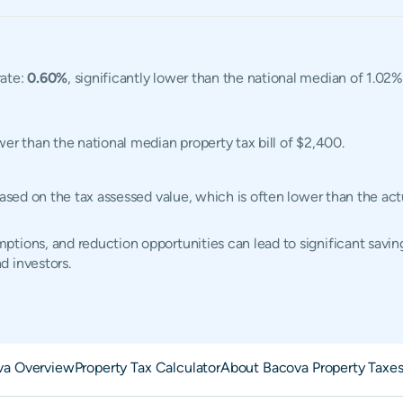
rate:
0.60%
, significantly lower than the national median of 1.02
ower than the national median property tax bill of $2,400.
 based on the tax assessed value, which is often lower than the a
tions, and reduction opportunities can lead to significant saving
d investors.
va Overview
Property Tax Calculator
About Bacova Property Taxe