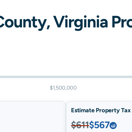
ounty,
Virginia
Pro
$1,500,000
Estimate Property Tax B
$611
$567