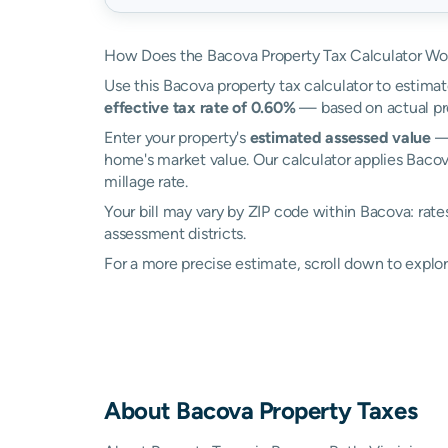
How Does the Bacova Property Tax Calculator Wo
Use this Bacova property tax calculator to estimat
effective tax rate of 0.60%
— based on actual pro
Enter your property's
estimated assessed value
— 
home's market value. Our calculator applies Baco
millage rate.
Your bill may vary by ZIP code within Bacova: rat
assessment districts.
For a more precise estimate, scroll down to explor
About
Bacova
Property Taxes