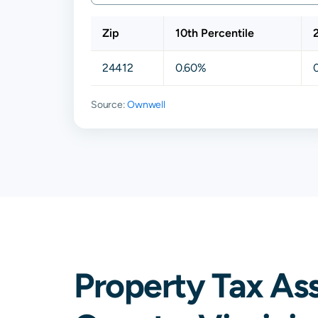
Zip
10th Percentile
24412
0.60%
Source:
Ownwell
Property Tax As