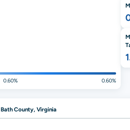
M
M
T
0.60%
0.60%
Bath County, Virginia