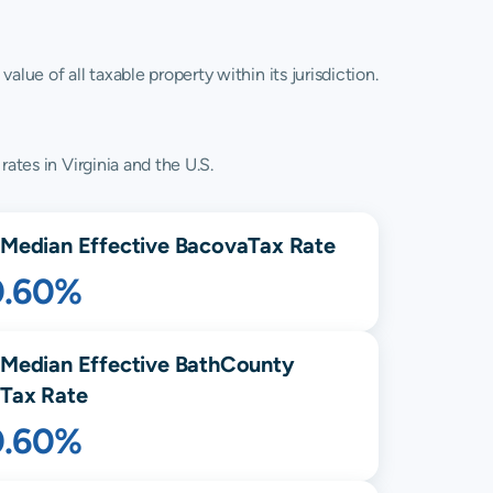
lue of all taxable property within its jurisdiction.
ates in Virginia and the U.S.
Median Effective
Bacova
Tax Rate
0.60%
Median Effective
Bath
County
Tax Rate
0.60%