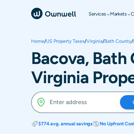
Services
Markets
C
Home
/
US Property Taxes
/
Virginia
/
Bath County
/
Bacova, Bath
Virginia Prop
$774 avg. annual savings
No Upfront Cos