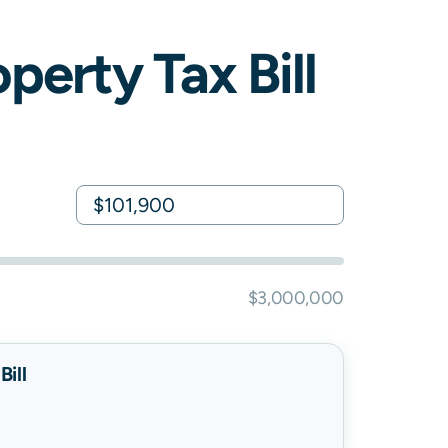
perty Tax Bill
$3,000,000
ill