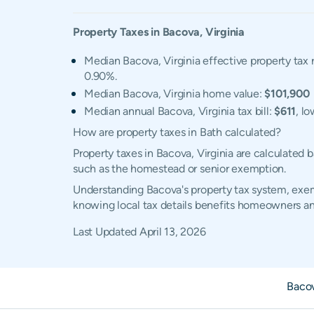
Property Taxes in
Bacova
,
Virginia
Median Bacova, Virginia effective property tax 
0.90%.
Median Bacova, Virginia home value:
$101,900
Median annual Bacova, Virginia tax bill:
$611
, l
How are property taxes in Bath calculated?
Property taxes in Bacova, Virginia are calculated
such as the homestead or senior exemption.
Understanding Bacova's property tax system, exemp
knowing local tax details benefits homeowners an
Last Updated
April 13, 2026
Baco