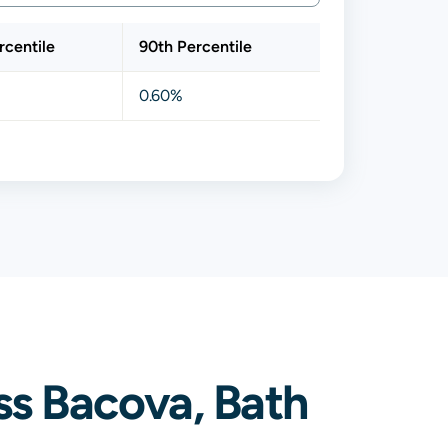
rcentile
90th Percentile
0.60%
ss Bacova, Bath