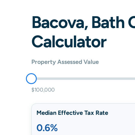
Bacova
,
Bath
C
Calculator
Property Assessed Value
$100,000
Median Effective Tax Rate
0.6%