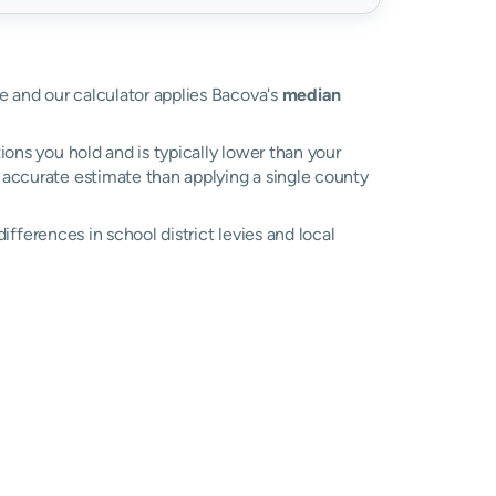
ue and our calculator applies Bacova's
median
ons you hold and is typically lower than your
re accurate estimate than applying a single county
 differences in school district levies and local