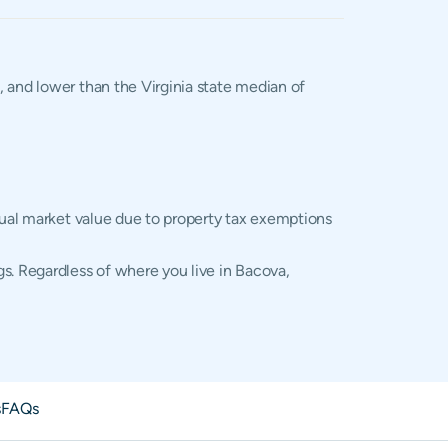
%, and lower than the Virginia state median of
ctual market value due to property tax exemptions
s. Regardless of where you live in Bacova,
s
FAQs