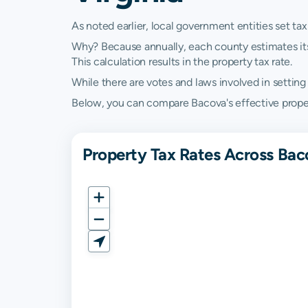
As noted earlier, local government entities set tax
Why? Because annually, each county estimates its re
This calculation results in the property tax rate.
While there are votes and laws involved in setting t
Below, you can compare Bacova's effective property
Property Tax Rates Across Baco