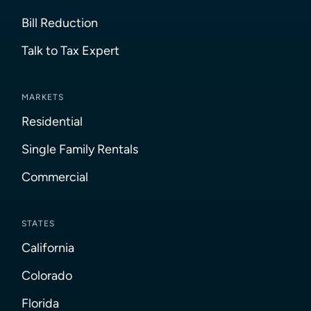
Bill Reduction
Talk to Tax Expert
MARKETS
Residential
Single Family Rentals
Commercial
STATES
California
Colorado
Florida