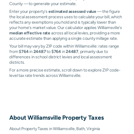
County — to generate your estimate.
Enter your property's
estimated assessed value
— the figure
the local assessment process uses to calculate your bill, which
reflects any exemptions you hold and is typically lower than
your home's market value. Our calculator applies Williamsville's
median effective rate
across all local levies, providing a more
accurate estimate than applying a single county millage rate.
Your bill may vary by ZIP code within Williamsville: rates range
from
$764
in
24487
to
$764
in
24487
, primarily due to
differences in school district levies and local assessment
districts.
For a more precise estimate, scroll down to explore ZIP code-
level tax rate trends across Williamsville.
About
Williamsville
Property Taxes
About Property Taxes in Williamsville, Bath, Virginia