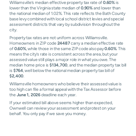
Williamsville’s median effective property tax rate of
0.60%
is
lower than the Virginia state median of
0.90%
and lower than
the national median of 1.02%. This rate reflects the Bath County
base levy combined with local school district levies and special
assessment districts that vary by subdivision throughout the
city.
Property tax rates are not uniform across Williamsville.
Homeowners in ZIP code
24487
carry a median effective rate
of
0.60%
, while those in the same ZIP code also pay
0.60%
. This
means the city’s rate is consistent across the area, but your
assessed value still plays a major role in what you owe. The
median home price is
$134,700
, and the median property tax bill
is
$764
, well below the national median property tax bill of
$2,400
.
Williamsville homeowners who believe their assessed value is
too high can file a formal appeal with the Tax Assessor before
the
June 1, 2026
deadline each year.
If your estimated bill above seems higher than expected,
Ownwell can review your assessment and protest on your
behalf. You only pay if we save you money.