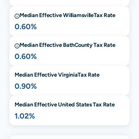
Median Effective
Williamsville
Tax Rate
0.60%
Median Effective
Bath
County Tax Rate
0.60%
Median Effective
Virginia
Tax Rate
0.90%
Median Effective United States Tax Rate
1.02%