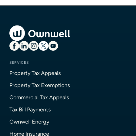
SERVICES
Property Tax Appeals
Property Tax Exemptions
Commercial Tax Appeals
Tax Bill Payments
Ownwell Energy
Home Insurance