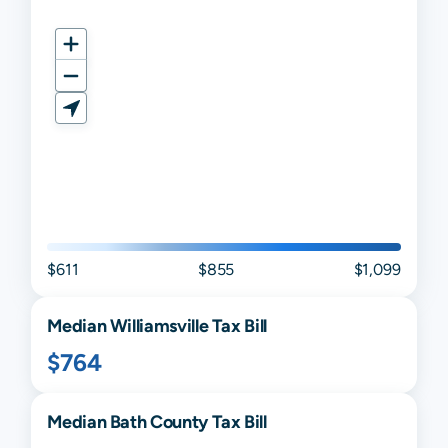
$611
$855
$1,099
Median
Williamsville
Tax Bill
$764
Median
Bath
County Tax Bill