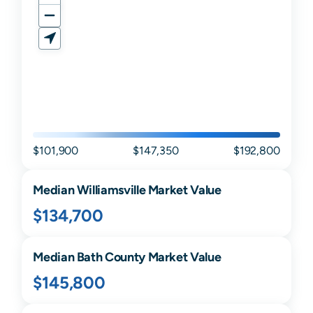
$101,900
$147,350
$192,800
Median
Williamsville
Market Value
$134,700
Median
Bath
County Market Value
$145,800