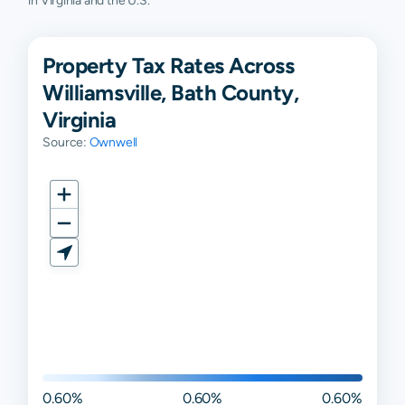
in Virginia and the U.S.
Property Tax Rates Across
Williamsville, Bath County,
Virginia
Source:
Ownwell
0.60%
0.60%
0.60%