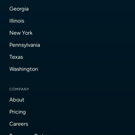
Georgia
Illinois
New York
Pennsylvania
Texas
Washington
COMPANY
About
Pricing
Careers