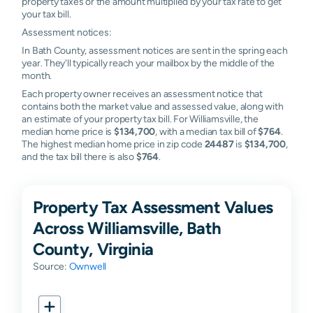
property taxes or the amount multiplied by your tax rate to get
your tax bill.
Assessment notices:
In Bath County, assessment notices are sent in the spring each
year. They'll typically reach your mailbox by the middle of the
month.
Each property owner receives an assessment notice that
contains both the market value and assessed value, along with
an estimate of your property tax bill. For Williamsville, the
median home price is
$134,700
, with a median tax bill of
$764
.
The highest median home price in zip code
24487
is
$134,700
,
and the tax bill there is also
$764
.
Property Tax Assessment Values
Across Williamsville, Bath
County, Virginia
Source:
Ownwell