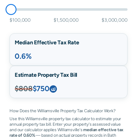
$100,000
$1,500,000
$3,000,000
Median Effective Tax Rate
0.6%
Estimate Property Tax Bill
$808
$750
How Does the Williamsville Property Tax Calculator Work?
Use this Williamsville property tax calculator to estimate your
annual property tax bill. Enter your property's assessed value
and our calculator applies Williamsville's
median effective tax
rate of 0.60%
— based on actual property records in Bath