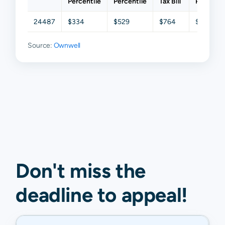
Percentile
Percentile
Tax Bill
Percenti
24487
$334
$529
$764
$1,232
Source:
Ownwell
Don't miss the
deadline to
appeal
!