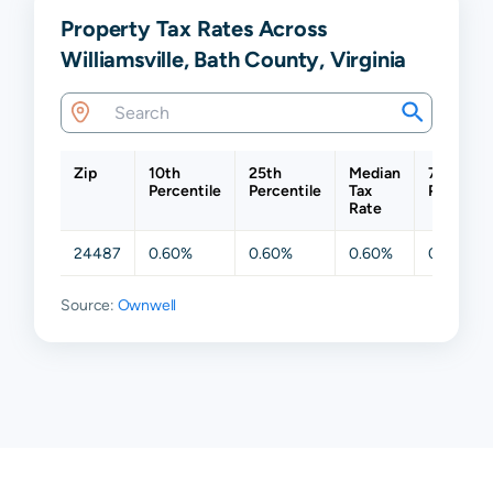
Property Tax Rates Across
Williamsville, Bath County, Virginia
Zip
10th
25th
Median
75th
Percentile
Percentile
Tax
Percenti
Rate
24487
0.60%
0.60%
0.60%
0.60%
Source:
Ownwell