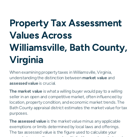
Property Tax Assessment
Values Across
Williamsville, Bath County,
Virginia
When examining property taxes in Williamsville, Virginia,
understanding the distinction between
market value
and
assessed value
is crucial.
The market value
is what a willing buyer would pay to a willing
seller in an open and competitive market, often influenced by
location, property condition, and economic market trends. The
Bath County appraisal district estimates the market value for tax
purposes.
The assessed value
is the market value minus any applicable
exemptions or limits determined by local laws and offerings.
The tax assessed value is the figure used to calculate your