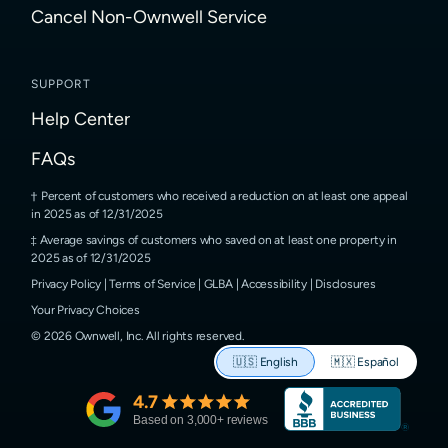
Cancel Non-Ownwell Service
SUPPORT
Help Center
FAQs
Percent of customers who received a reduction on at least one appeal
in 2025 as of 12/31/2025
Average savings of customers who saved on at least one property in
2025 as of 12/31/2025
Privacy Policy
|
Terms of Service
|
GLBA
|
Accessibility
|
Disclosures
Your Privacy Choices
©
2026
Ownwell, Inc.
All rights reserved.
🇺🇸
English
🇲🇽
Español
4.7
Based on
3,000
+ reviews