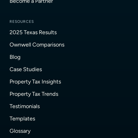
Become a Partner
RESOURCES
2025 Texas Results
Ownwell Comparisons
Blog
Case Studies
Property Tax Insights
Property Tax Trends
Testimonials
Templates
Glossary