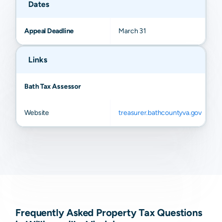
Dates
Appeal Deadline
March 31
Links
Bath Tax Assessor
Website
treasurer.bathcountyva.gov
Frequently Asked Property Tax Questions