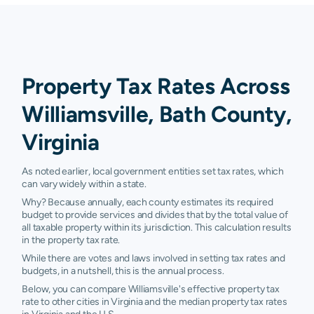
Property Tax Rates Across
Williamsville, Bath County,
Virginia
As noted earlier, local government entities set tax rates, which
can vary widely within a state.
Why? Because annually, each county estimates its required
budget to provide services and divides that by the total value of
all taxable property within its jurisdiction. This calculation results
in the property tax rate.
While there are votes and laws involved in setting tax rates and
budgets, in a nutshell, this is the annual process.
Below, you can compare Williamsville's effective property tax
rate to other cities in Virginia and the median property tax rates