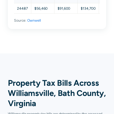
24487
$56,460
$91,600
$134,700
$214,7
Source:
Ownwell
Property Tax Bills Across
Williamsville, Bath County,
Virginia
Williamsville property tax bills are determined by the assessed