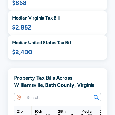
$868
Median
Virginia
Tax Bill
$2,852
Median United States Tax Bill
$2,400
Property Tax Bills Across
Williamsville, Bath County, Virginia
Zip
10th
25th
Median
75th