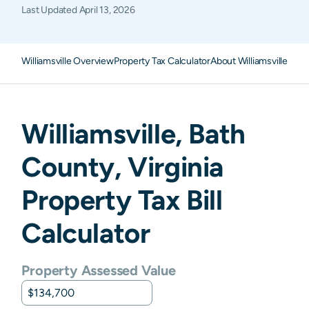
Last Updated
April 13, 2026
Williamsville Overview
Property Tax Calculator
About Williamsville Pro
Williamsville
,
Bath
County,
Virginia
Property Tax Bill
Calculator
Property Assessed Value