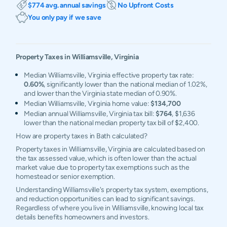
$774 avg. annual savings
No Upfront Costs
You only pay if we save
Property Taxes in
Williamsville
,
Virginia
Median Williamsville, Virginia effective property tax rate:
0.60%
, significantly lower than the national median of 1.02%,
and lower than the Virginia state median of 0.90%.
Median Williamsville, Virginia home value:
$134,700
Median annual Williamsville, Virginia tax bill:
$764
, $1,636
lower than the national median property tax bill of $2,400.
How are property taxes in Bath calculated?
Property taxes in Williamsville, Virginia are calculated based on
the tax assessed value, which is often lower than the actual
market value due to property tax exemptions such as the
homestead or senior exemption.
Understanding Williamsville's property tax system, exemptions,
and reduction opportunities can lead to significant savings.
Regardless of where you live in Williamsville, knowing local tax
details benefits homeowners and investors.