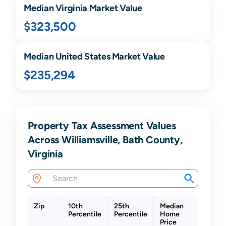
Median
Virginia
Market Value
$323,500
Median United States Market Value
$235,294
Property Tax Assessment Values
Across Williamsville, Bath County,
Virginia
Zip
10th
25th
Median
75th
Percentile
Percentile
Home
Percent
Price