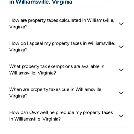
in Williamsville, Virginia
How are property taxes calculated in Williamsville,
Virginia?
How do I appeal my property taxes in Williamsville,
Virginia?
What property tax exemptions are available in
Williamsville, Virginia?
When are property taxes due in Williamsville,
Virginia?
How can Ownwell help reduce my property taxes
in Williamsville, Virginia?