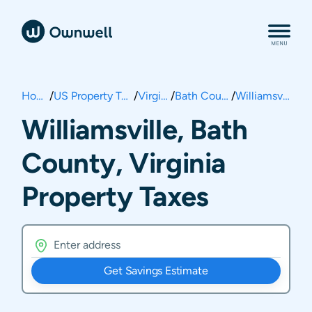
Home
/
US Property Taxes
/
Virginia
/
Bath County
/
Williamsville
Williamsville, Bath
County, Virginia
Property Taxes
Get Savings Estimate