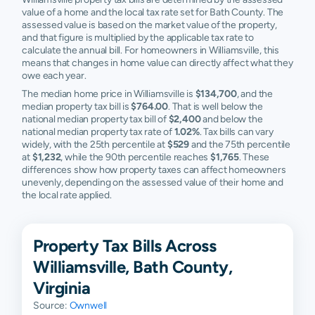
value of a home and the local tax rate set for Bath County. The
assessed value is based on the market value of the property,
and that figure is multiplied by the applicable tax rate to
calculate the annual bill. For homeowners in Williamsville, this
means that changes in home value can directly affect what they
owe each year.
The median home price in Williamsville is
$134,700
, and the
median property tax bill is
$764.00
. That is well below the
national median property tax bill of
$2,400
and below the
national median property tax rate of
1.02%
. Tax bills can vary
widely, with the 25th percentile at
$529
and the 75th percentile
at
$1,232
, while the 90th percentile reaches
$1,765
. These
differences show how property taxes can affect homeowners
unevenly, depending on the assessed value of their home and
the local rate applied.
Property Tax Bills Across
Williamsville, Bath County,
Virginia
Source:
Ownwell