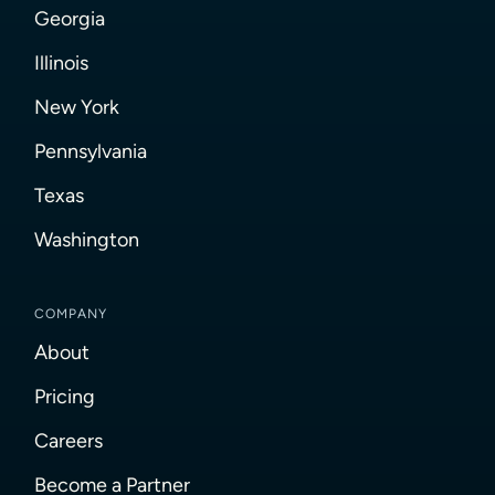
Georgia
Illinois
New York
Pennsylvania
Texas
Washington
COMPANY
About
Pricing
Careers
Become a Partner