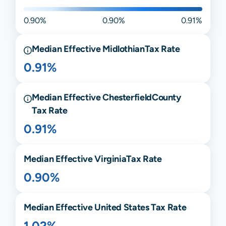
0.90%
0.90%
0.91%
Median Effective
Midlothian
Tax Rate
0.91%
Median Effective
Chesterfield
County
Tax Rate
0.91%
Median Effective
Virginia
Tax Rate
0.90%
Median Effective United States Tax Rate
1.02%