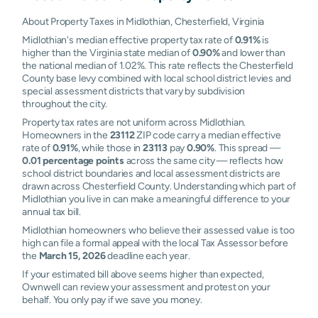
About Property Taxes in Midlothian, Chesterfield, Virginia
Midlothian's median effective property tax rate of
0.91%
is
higher than the Virginia state median of
0.90%
and lower than
the national median of 1.02%. This rate reflects the Chesterfield
County base levy combined with local school district levies and
special assessment districts that vary by subdivision
throughout the city.
Property tax rates are not uniform across Midlothian.
Homeowners in the
23112
ZIP code carry a median effective
rate of
0.91%
, while those in
23113
pay
0.90%
. This spread —
0.01 percentage points
across the same city — reflects how
school district boundaries and local assessment districts are
drawn across Chesterfield County. Understanding which part of
Midlothian you live in can make a meaningful difference to your
annual tax bill.
Midlothian homeowners who believe their assessed value is too
high can file a formal appeal with the local Tax Assessor before
the
March 15, 2026
deadline each year.
If your estimated bill above seems higher than expected,
Ownwell can review your assessment and protest on your
behalf. You only pay if we save you money.