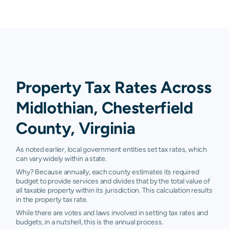
Property Tax Rates Across
Midlothian, Chesterfield
County, Virginia
As noted earlier, local government entities set tax rates, which
can vary widely within a state.
Why? Because annually, each county estimates its required
budget to provide services and divides that by the total value of
all taxable property within its jurisdiction. This calculation results
in the property tax rate.
While there are votes and laws involved in setting tax rates and
budgets, in a nutshell, this is the annual process.