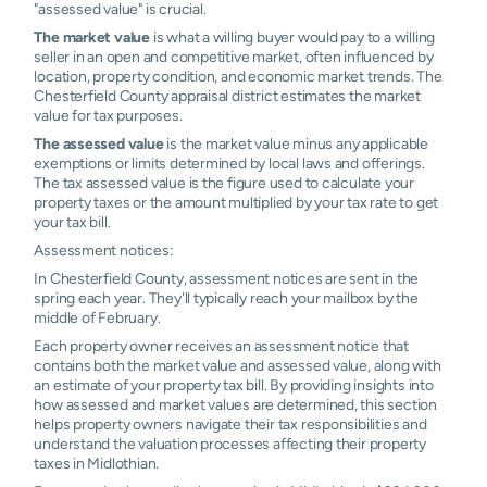
"assessed value" is crucial.
The market value
is what a willing buyer would pay to a willing
seller in an open and competitive market, often influenced by
location, property condition, and economic market trends. The
Chesterfield County appraisal district estimates the market
value for tax purposes.
The assessed value
is the market value minus any applicable
exemptions or limits determined by local laws and offerings.
The tax assessed value is the figure used to calculate your
property taxes or the amount multiplied by your tax rate to get
your tax bill.
Assessment notices:
In Chesterfield County, assessment notices are sent in the
spring each year. They'll typically reach your mailbox by the
middle of February.
Each property owner receives an assessment notice that
contains both the market value and assessed value, along with
an estimate of your property tax bill. By providing insights into
how assessed and market values are determined, this section
helps property owners navigate their tax responsibilities and
understand the valuation processes affecting their property
taxes in Midlothian.