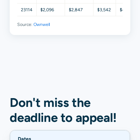
23114
$2,096
$2,847
$3,542
$4,284
Source:
Ownwell
Don't miss the
deadline to
appeal
!
Dates