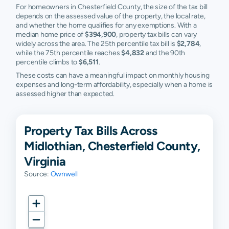
For homeowners in Chesterfield County, the size of the tax bill
depends on the assessed value of the property, the local rate,
and whether the home qualifies for any exemptions. With a
median home price of
$394,900
, property tax bills can vary
widely across the area. The 25th percentile tax bill is
$2,784
,
while the 75th percentile reaches
$4,832
and the 90th
percentile climbs to
$6,511
.
These costs can have a meaningful impact on monthly housing
expenses and long-term affordability, especially when a home is
assessed higher than expected.
Property Tax Bills Across
Midlothian, Chesterfield County,
Virginia
Source:
Ownwell