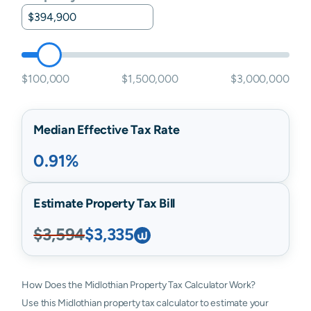
$100,000
$1,500,000
$3,000,000
Median Effective Tax Rate
0.91%
Estimate Property Tax Bill
$3,594
$3,335
How Does the Midlothian Property Tax Calculator Work?
Use this Midlothian property tax calculator to estimate your