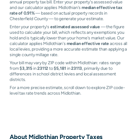
annual property tax bill. Enter your property's assessed value
and our calculator applies Midlothian's
median effective tax
rate of 0.91%
— based on actual property records in
Chesterfield County — to generate your estimate.
Enter your property's
estimated assessed value
— the figure
used to calculate your bill, which reflects any exemptions you
hold and is typically lower than your home's market value. Our
calculator applies Midlothian's
median effective rate
across all
local levies, providing a more accurate estimate than applying a
single county millage rate.
Your bill may vary by ZIP code within Midlothian: rates range
from
$3,315
in
23112
to
$5,181
in
23113
, primarily due to
differences in school district levies and local assessment
districts.
For a more precise estimate, scroll down to explore ZIP code-
level tax rate trends across Midlothian.
About
Midlothian
Property Taxes