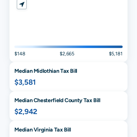
$148
$2,665
$5,181
Median
Midlothian
Tax Bill
$3,581
Median
Chesterfield
County Tax Bill
$2,942
Median
Virginia
Tax Bill