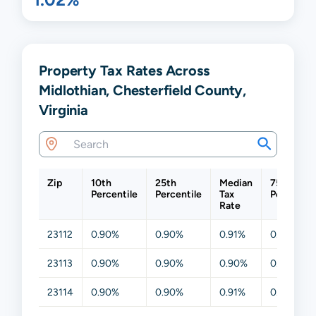
Property Tax Rates Across
Midlothian, Chesterfield County,
Virginia
Zip
10th
25th
Median
75th
Percentile
Percentile
Tax
Percentil
Rate
23112
0.90%
0.90%
0.91%
0.91%
23113
0.90%
0.90%
0.90%
0.90%
23114
0.90%
0.90%
0.91%
0.91%