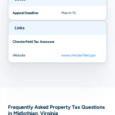
Appeal Deadline
March 15
Links
Chesterfield Tax Assessor
Website
www.chesterfield.gov
Frequently Asked Property Tax Questions
in Midlothian, Virginia