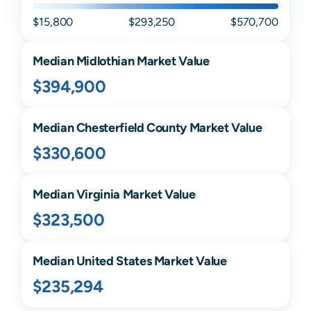
$15,800
$293,250
$570,700
Median
Midlothian
Market Value
$394,900
Median
Chesterfield
County Market Value
$330,600
Median
Virginia
Market Value
$323,500
Median United States Market Value
$235,294