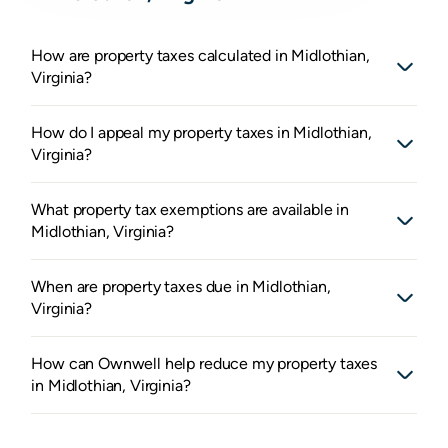
How are property taxes calculated in Midlothian,
Virginia?
How do I appeal my property taxes in Midlothian,
Virginia?
What property tax exemptions are available in
Midlothian, Virginia?
When are property taxes due in Midlothian,
Virginia?
How can Ownwell help reduce my property taxes
in Midlothian, Virginia?