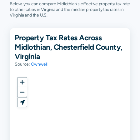
Below, you can compare Midlothian's effective property tax rate
to other cities in Virginia and the median property tax rates in
Virginia and the U.S.
Property Tax Rates Across
Midlothian, Chesterfield County,
Virginia
Source:
Ownwell