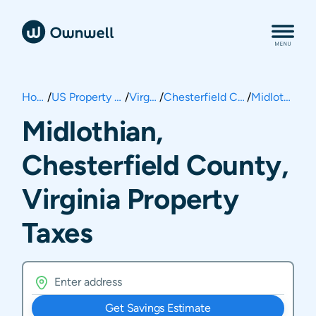
Home
/
US Property Taxes
/
Virginia
/
Chesterfield County
/
Midlothian
Midlothian,
Chesterfield County,
Virginia Property
Taxes
Get Savings Estimate