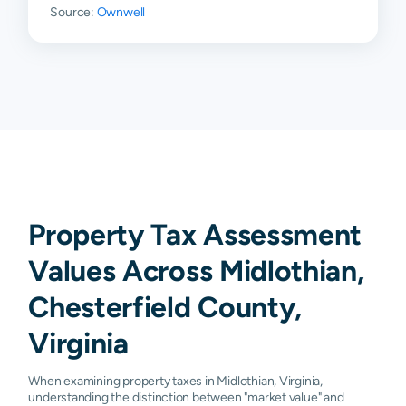
Source:
Ownwell
Property Tax Assessment
Values Across Midlothian,
Chesterfield County,
Virginia
When examining property taxes in Midlothian, Virginia,
understanding the distinction between "market value" and