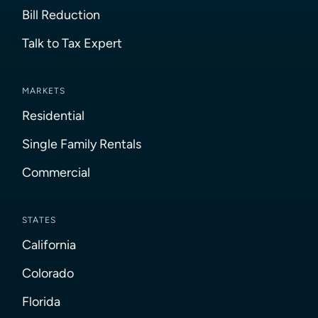
Bill Reduction
Talk to Tax Expert
MARKETS
Residential
Single Family Rentals
Commercial
STATES
California
Colorado
Florida