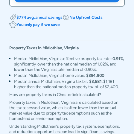
$774 avg. annual savings
No Upfront Costs
You only pay if we save
Property Taxes in
Midlothian
,
Virginia
Median Midlothian, Virginia effective property tax rate:
0.91%
,
significantly lower than the national median of 1.02%, and
lower than the Virginia state median of 0.90%.
Median Midlothian, Virginia home value:
$394,900
Median annual Midlothian, Virginia tax bill:
$3,581
, $1,181
higher than the national median property tax bill of $2,400.
How are property taxes in Chesterfield calculated?
Property taxes in Midlothian, Virginia are calculated based on
the tax assessed value, which is often lower than the actual
market value due to property tax exemptions such as the
homestead or senior exemption.
Understanding Midlothian's property tax system, exemptions,
and reduction opportunities can lead to significant savings.