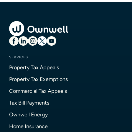
SERVICES
Property Tax Appeals
Property Tax Exemptions
Commercial Tax Appeals
Tax Bill Payments
Ownwell Energy
Home Insurance