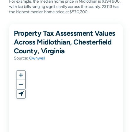
For example, the median home price in Midlothian is $394,900,
with tax bills ranging significantly across the county. 23113 has
the highest median home price at $570,700.
Property Tax Assessment Values
Across Midlothian, Chesterfield
County, Virginia
Source:
Ownwell