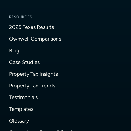
RESOURCES
2025 Texas Results
Ownwell Comparisons
Blog
Case Studies
Property Tax Insights
Property Tax Trends
Testimonials
Templates
Glossary