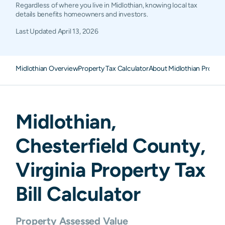
Regardless of where you live in Midlothian, knowing local tax
details benefits homeowners and investors.
Last Updated
April 13, 2026
Midlothian Overview
Property Tax Calculator
About Midlothian Propert
Midlothian
,
Chesterfield
County,
Virginia
Property Tax
Bill Calculator
Property Assessed Value