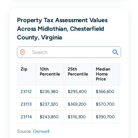
Property Tax Assessment Values
Across Midlothian, Chesterfield
County, Virginia
Zip
10th
25th
Median
75th
Percentile
Percentile
Home
Percent
Price
23112
$236,380
$295,400
$366,600
$459,0
23113
$237,320
$369,200
$570,700
$726,3
23114
$243,850
$316,300
$390,700
$469,4
Source:
Ownwell