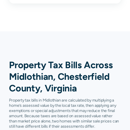
Property Tax Bills Across
Midlothian, Chesterfield
County, Virginia
Property tax bills in Midlothian are calculated by multiplying a
home’s assessed value by the local tax rate, then applying any
exemptions or special adjustments that may reduce the final
amount. Because taxes are based on assessed value rather
than market price alone, two homes with similar sale prices can
still have different bills if their assessments differ.