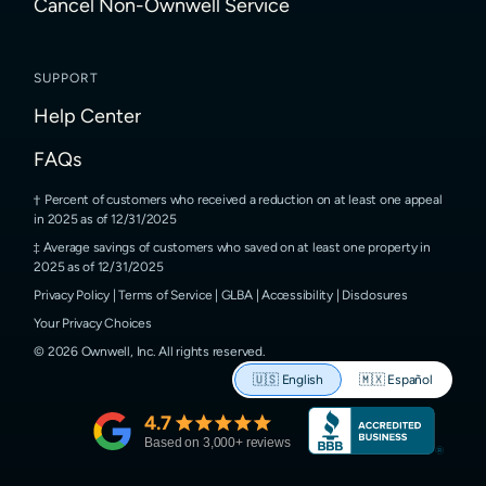
Cancel Non-Ownwell Service
SUPPORT
Help Center
FAQs
Percent of customers who received a reduction on at least one appeal
in 2025 as of 12/31/2025
Average savings of customers who saved on at least one property in
2025 as of 12/31/2025
Privacy Policy
|
Terms of Service
|
GLBA
|
Accessibility
|
Disclosures
Your Privacy Choices
©
2026
Ownwell, Inc.
All rights reserved.
🇺🇸
English
🇲🇽
Español
4.7
Based on
3,000
+ reviews