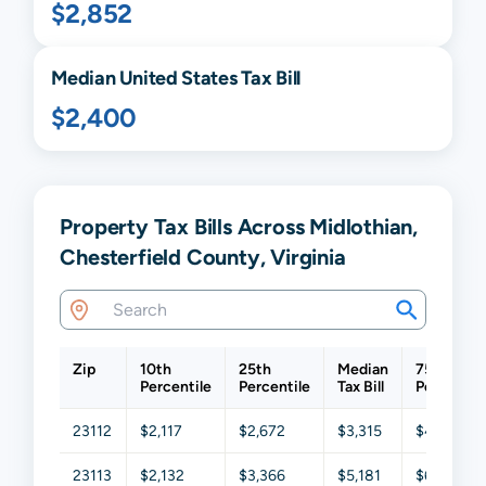
$2,852
Median United States Tax Bill
$2,400
Property Tax Bills Across Midlothian,
Chesterfield County, Virginia
Zip
10th
25th
Median
75th
Percentile
Percentile
Tax Bill
Percentil
23112
$2,117
$2,672
$3,315
$4,145
23113
$2,132
$3,366
$5,181
$6,572