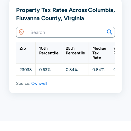
Property Tax Rates Across Columbia,
Fluvanna County, Virginia
Zip
10th
25th
Median
75th
Percentile
Percentile
Tax
Percentil
Rate
23038
0.63%
0.84%
0.84%
0.84%
Source:
Ownwell