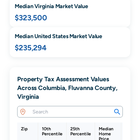
Median
Virginia
Market Value
$323,500
Median United States Market Value
$235,294
Property Tax Assessment Values
Across Columbia, Fluvanna County,
Virginia
Zip
10th
25th
Median
75th
Percentile
Percentile
Home
Percent
Price