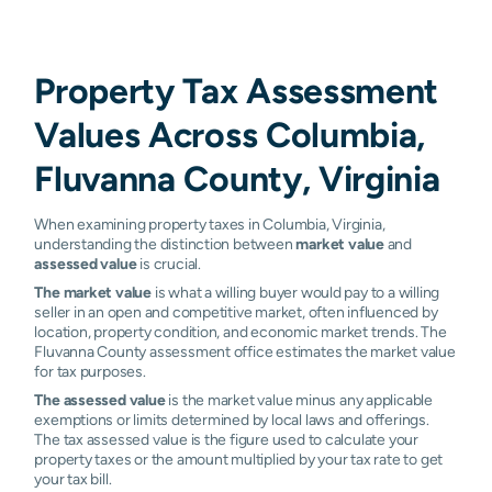
Property Tax Assessment
Values Across Columbia,
Fluvanna County, Virginia
When examining property taxes in Columbia, Virginia,
understanding the distinction between
market value
and
assessed value
is crucial.
The market value
is what a willing buyer would pay to a willing
seller in an open and competitive market, often influenced by
location, property condition, and economic market trends. The
Fluvanna County assessment office estimates the market value
for tax purposes.
The assessed value
is the market value minus any applicable
exemptions or limits determined by local laws and offerings.
The tax assessed value is the figure used to calculate your
property taxes or the amount multiplied by your tax rate to get
your tax bill.