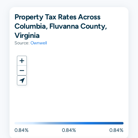
Property Tax Rates Across
Columbia, Fluvanna County,
Virginia
Source:
Ownwell
0.84%
0.84%
0.84%