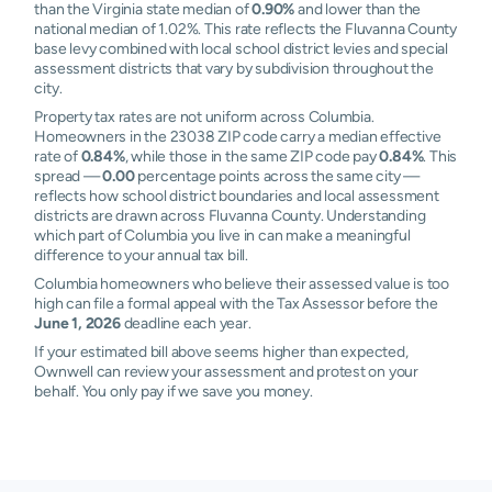
than the Virginia state median of
0.90%
and lower than the
national median of 1.02%. This rate reflects the Fluvanna County
base levy combined with local school district levies and special
assessment districts that vary by subdivision throughout the
city.
Property tax rates are not uniform across Columbia.
Homeowners in the 23038 ZIP code carry a median effective
rate of
0.84%
, while those in the same ZIP code pay
0.84%
. This
spread —
0.00
percentage points across the same city —
reflects how school district boundaries and local assessment
districts are drawn across Fluvanna County. Understanding
which part of Columbia you live in can make a meaningful
difference to your annual tax bill.
Columbia homeowners who believe their assessed value is too
high can file a formal appeal with the Tax Assessor before the
June 1, 2026
deadline each year.
If your estimated bill above seems higher than expected,
Ownwell can review your assessment and protest on your
behalf. You only pay if we save you money.