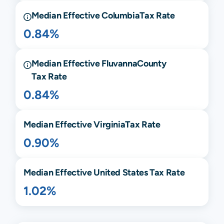
Median Effective
Columbia
Tax Rate
0.84%
Median Effective
Fluvanna
County
Tax Rate
0.84%
Median Effective
Virginia
Tax Rate
0.90%
Median Effective United States Tax Rate
1.02%