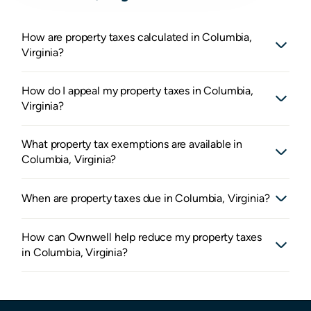
How are property taxes calculated in Columbia,
Virginia?
How do I appeal my property taxes in Columbia,
Virginia?
What property tax exemptions are available in
Columbia, Virginia?
When are property taxes due in Columbia, Virginia?
How can Ownwell help reduce my property taxes
in Columbia, Virginia?