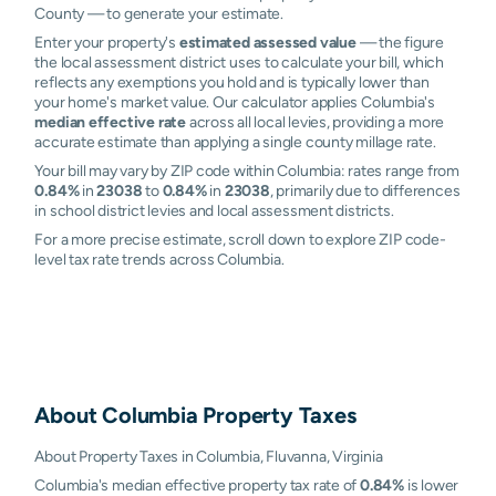
County — to generate your estimate.
Enter your property's
estimated assessed value
— the figure
the local assessment district uses to calculate your bill, which
reflects any exemptions you hold and is typically lower than
your home's market value. Our calculator applies Columbia's
median effective rate
across all local levies, providing a more
accurate estimate than applying a single county millage rate.
Your bill may vary by ZIP code within Columbia: rates range from
0.84%
in
23038
to
0.84%
in
23038
, primarily due to differences
in school district levies and local assessment districts.
For a more precise estimate, scroll down to explore ZIP code-
level tax rate trends across Columbia.
About
Columbia
Property Taxes
About Property Taxes in Columbia, Fluvanna, Virginia
Columbia's median effective property tax rate of
0.84%
is lower