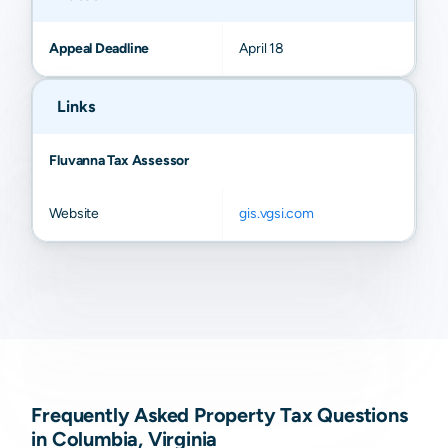
Appeal Deadline
April 18
Links
Fluvanna Tax Assessor
Website
gis.vgsi.com
Frequently Asked Property Tax Questions
in Columbia, Virginia