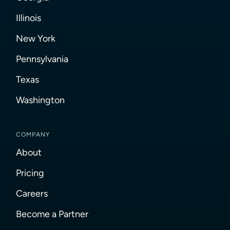
Illinois
New York
Pennsylvania
Texas
Washington
COMPANY
About
Pricing
Careers
Become a Partner