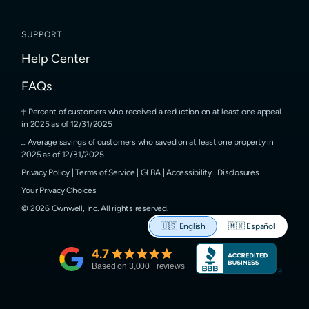
SUPPORT
Help Center
FAQs
Percent of customers who received a reduction on at least one appeal
in 2025 as of 12/31/2025
Average savings of customers who saved on at least one property in
2025 as of 12/31/2025
Privacy Policy
|
Terms of Service
|
GLBA
|
Accessibility
|
Disclosures
Your Privacy Choices
©
2026
Ownwell, Inc.
All rights reserved.
🇺🇸
English
🇲🇽
Español
4.7
Based on
3,000
+ reviews