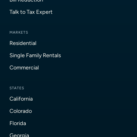
Talk to Tax Expert
MARKETS
Residential
Single Family Rentals
Commercial
STATES
California
Colorado
Florida
Georgia