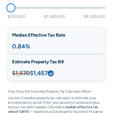
$100,000
$1,500,000
$3,000,000
Median Effective Tax Rate
0.84%
Estimate Property Tax Bill
$1,570
$1,457
How Does the Columbia Property Tax Calculator Work?
Use this Columbia property tax calculator to estimate your
annual property tax bill. Enter your property's assessed value
and our calculator applies Columbia's
median effective tax
rate of 0.84%
— based on actual property records in Fluvanna