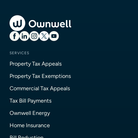
SERVICES
Property Tax Appeals
Property Tax Exemptions
Commercial Tax Appeals
Tax Bill Payments
Ownwell Energy
Home Insurance
Bill Reduction