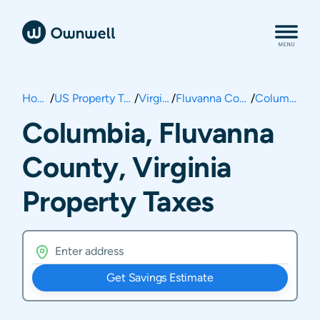
Home
/
US Property Taxes
/
Virginia
/
Fluvanna County
/
Columbia
Columbia, Fluvanna
County, Virginia
Property Taxes
Get Savings Estimate