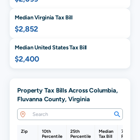
Median
Virginia
Tax Bill
$2,852
Median United States Tax Bill
$2,400
Property Tax Bills Across Columbia,
Fluvanna County, Virginia
Zip
10th
25th
Median
75th
Percentile
Percentile
Tax Bill
Percentil