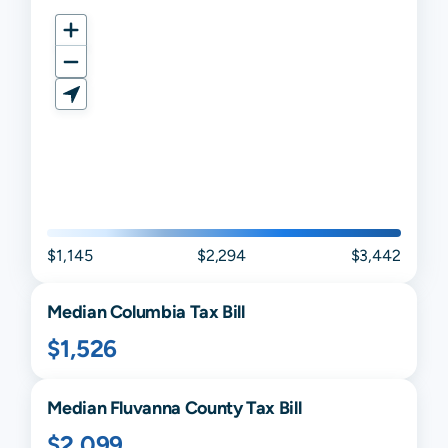
$1,145
$2,294
$3,442
Median
Columbia
Tax Bill
$1,526
Median
Fluvanna
County Tax Bill
$2,099