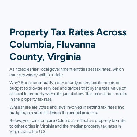
Property Tax Rates Across
Columbia, Fluvanna
County, Virginia
As noted earlier, local government entities set tax rates, which
can vary widely within a state.
Why? Because annually, each county estimates its required
budget to provide services and divides that by the total value of
all taxable property within its jurisdiction. This calculation results
in the property tax rate.
While there are votes and laws involved in setting tax rates and
budgets, in a nutshell, this is the annual process.
Below, you can compare Columbia's effective property tax rate
to other cities in Virginia and the median property tax rates in
Virginia and the U.S.