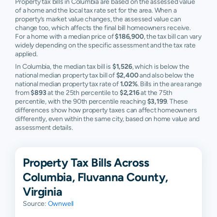
Property tax bills in Columbia are based on the assessed value
of a home and the local tax rate set for the area. When a
property’s market value changes, the assessed value can
change too, which affects the final bill homeowners receive.
For a home with a median price of
$186,900
, the tax bill can vary
widely depending on the specific assessment and the tax rate
applied.
In Columbia, the median tax bill is
$1,526
, which is below the
national median property tax bill of
$2,400
and also below the
national median property tax rate of
1.02%
. Bills in the area range
from
$893
at the 25th percentile to
$2,216
at the 75th
percentile, with the 90th percentile reaching
$3,199
. These
differences show how property taxes can affect homeowners
differently, even within the same city, based on home value and
assessment details.
Property Tax Bills Across
Columbia, Fluvanna County,
Virginia
Source:
Ownwell