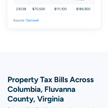
23038
$70,500
$111,100
$186,900
$282,3
Source:
Ownwell
Property Tax Bills Across
Columbia, Fluvanna
County, Virginia