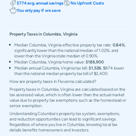
$774 avg. annual savings
No Upfront Costs
You only pay if we save
Property Taxes in
Columbia
,
Virginia
Median Columbia, Virginia effective property tax rate:
0.84%
,
significantly lower than the national median of 1.02%, and
lower than the Virginia state median of 0.90%.
Median Columbia, Virginia home value:
$186,900
Median annual Columbia, Virginia tax bill:
$1,526
, $874 lower
than the national median property tax bill of $2,400.
How are property taxes in Fluvanna calculated?
Property taxes in Columbia, Virginia are calculated based on the
tax assessed value, which is often lower than the actual market
value due to property tax exemptions such as the homestead or
senior exemption.
Understanding Columbia's property tax system, exemptions,
and reduction opportunities can lead to significant savings.
Regardless of where you live in Columbia, knowing local tax
details benefits homeowners and investors.