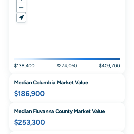
$138,400
$274,050
$409,700
Median
Columbia
Market Value
$186,900
Median
Fluvanna
County Market Value
$253,300