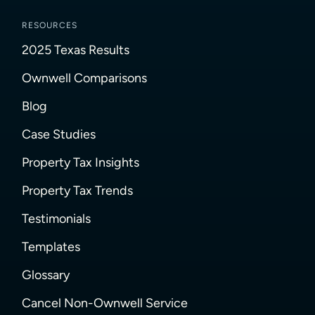
RESOURCES
2025 Texas Results
Ownwell Comparisons
Blog
Case Studies
Property Tax Insights
Property Tax Trends
Testimonials
Templates
Glossary
Cancel Non-Ownwell Service