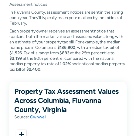
Assessment notices:
In Fluvanna County, assessment notices are sent in the spring
each year. They'll typically reach your mailbox by the middle of
February.
Each property owner receives an assessment notice that
contains both the market value and assessed value, along with
an estimate of your property tax bill. For example, the median
home price in Columbia is
$186,900
, with a median tax bill of
$1,526
. Tax bills range from
$893
at the 25th percentile to
$3,199
at the 90th percentile, compared with the national
median property tax rate of
1.02%
and national median property
tax bill of
$2,400
.
Property Tax Assessment Values
Across Columbia, Fluvanna
County, Virginia
Source:
Ownwell