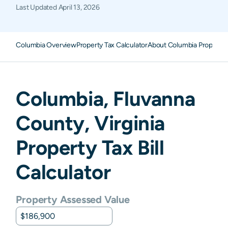
Last Updated
April 13, 2026
Columbia Overview
Property Tax Calculator
About Columbia Property 
Columbia
,
Fluvanna
County,
Virginia
Property Tax Bill
Calculator
Property Assessed Value