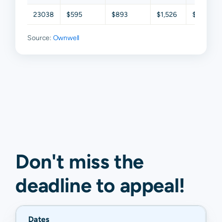
23038
$595
$893
$1,526
$2,216
Source:
Ownwell
Don't miss the
deadline to
appeal
!
Dates