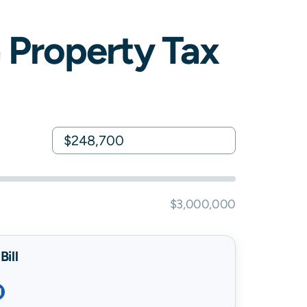
a
Property Tax
$3,000,000
ill