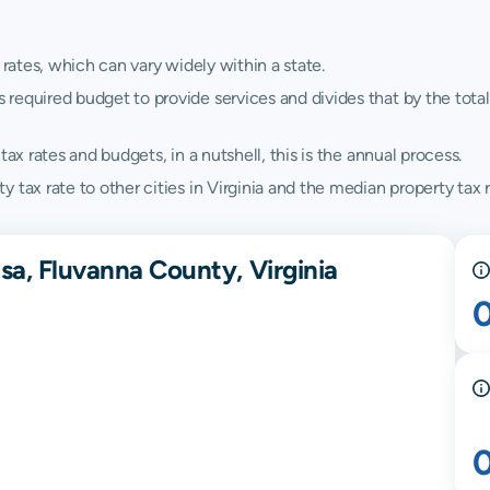
 rates, which can vary widely within a state.
quired budget to provide services and divides that by the total va
ax rates and budgets, in a nutshell, this is the annual process.
tax rate to other cities in Virginia and the median property tax ra
sa, Fluvanna County, Virginia