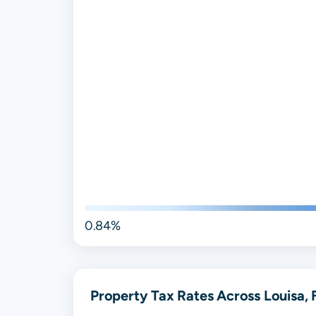
0.84%
Property Tax Rates Across Louisa, 