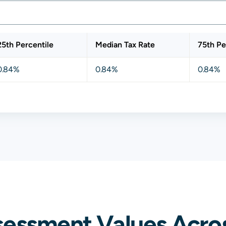
25th Percentile
Median Tax Rate
75th Pe
0.84%
0.84%
0.84%
sessment Values Acros