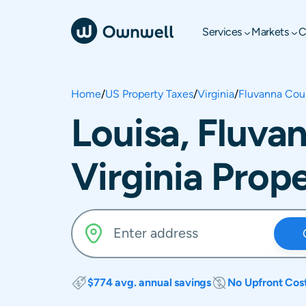
Services
Markets
C
Home
/
US Property Taxes
/
Virginia
/
Fluvanna Cou
Louisa, Fluva
Virginia Prop
$774 avg. annual savings
No Upfront Cos