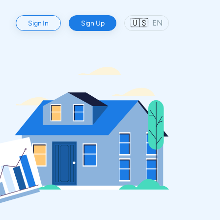
🇺🇸
EN
Sign In
Sign Up