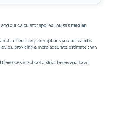
e and our calculator applies Louisa's
median
, which reflects any exemptions you hold and is
l levies, providing a more accurate estimate than
differences in school district levies and local