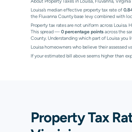
About Property Taxes in Louisa, Fluvanna, Virginia
Louisa’s median effective property tax rate of
0.8
the Fluvanna County base levy combined with local 
Property tax rates are not uniform across Louisa
This spread —
0 percentage points
across the sa
County. Understanding which part of Louisa you liv
Louisa homeowners who believe their assessed valu
If your estimated bill above seems higher than e
Property Tax Rat