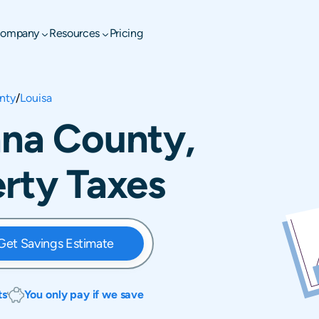
ompany
Resources
Pricing
nty
/
Louisa
nna County,
erty Taxes
Get Savings Estimate
ts
You only pay if we save