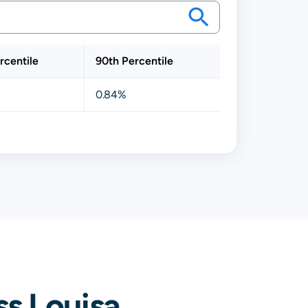
rcentile
90th Percentile
0.84%
s Louisa,