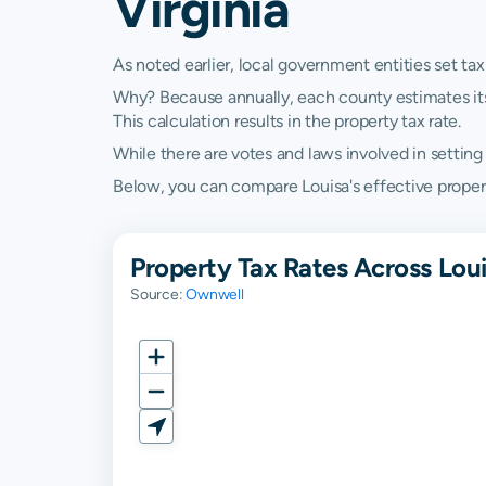
Virginia
As noted earlier, local government entities set tax
Why? Because annually, each county estimates its re
This calculation results in the property tax rate.
While there are votes and laws involved in setting t
Below, you can compare Louisa's effective property 
Property Tax Rates Across Loui
Source:
Ownwell