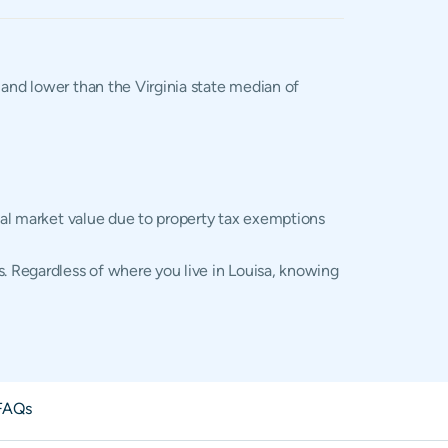
, and lower than the Virginia state median of
tual market value due to property tax exemptions
s. Regardless of where you live in Louisa, knowing
FAQs