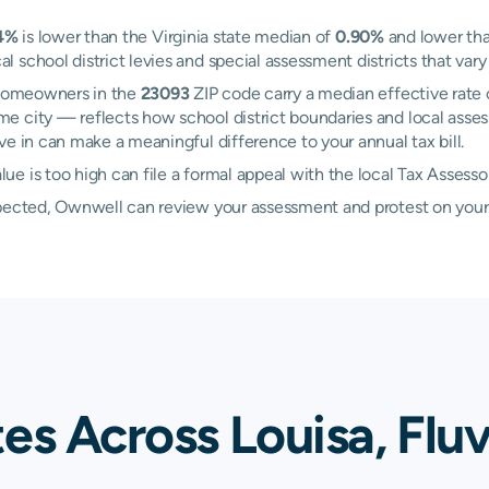
4%
is lower than the Virginia state median of
0.90%
and lower tha
school district levies and special assessment districts that vary 
. Homeowners in the
23093
ZIP code carry a median effective rate
me city — reflects how school district boundaries and local asses
e in can make a meaningful difference to your annual tax bill.
e is too high can file a formal appeal with the local Tax Assess
xpected, Ownwell can review your assessment and protest on your
es Across Louisa, Flu