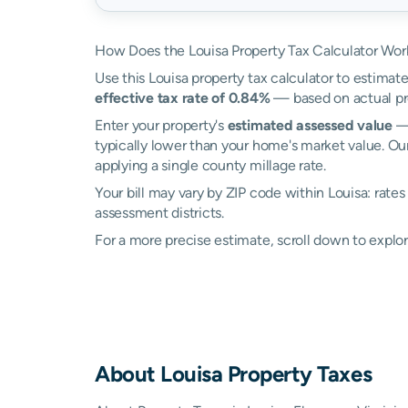
How Does the Louisa Property Tax Calculator Wor
Use this Louisa property tax calculator to estimate
effective tax rate of 0.84%
— based on actual pr
Enter your property's
estimated assessed value
— 
typically lower than your home's market value. Our
applying a single county millage rate.
Your bill may vary by ZIP code within Louisa: rate
assessment districts.
For a more precise estimate, scroll down to explor
About
Louisa
Property Taxes