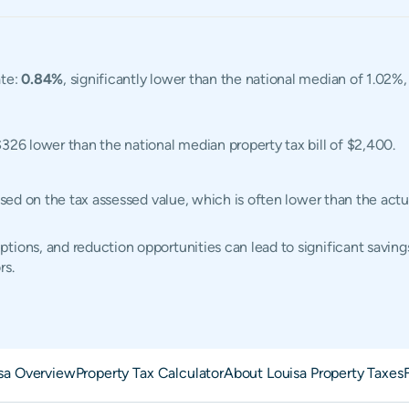
ate:
0.84%
, significantly lower than the national median of 1.02%
$326 lower than the national median property tax bill of $2,400.
based on the tax assessed value, which is often lower than the ac
tions, and reduction opportunities can lead to significant saving
rs.
sa Overview
Property Tax Calculator
About Louisa Property Taxes