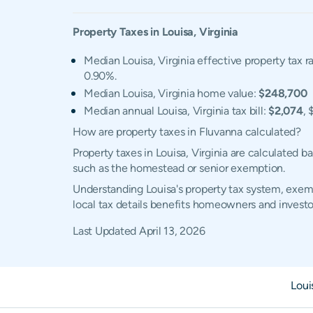
Property Taxes in
Louisa
,
Virginia
Median Louisa, Virginia effective property tax r
0.90%.
Median Louisa, Virginia home value:
$248,700
Median annual Louisa, Virginia tax bill:
$2,074
, 
How are property taxes in Fluvanna calculated?
Property taxes in Louisa, Virginia are calculated 
such as the homestead or senior exemption.
Understanding Louisa's property tax system, exemp
local tax details benefits homeowners and investo
Last Updated
April 13, 2026
Loui