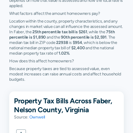
depends on how that value is assessed and how the local rate is
applied.
What factors affect the amount homeowners pay?
Location within the county, property characteristics, and any
changes in market value can all influence the assessed amount.
In Faber, the
25th percentile tax bill is $261
, while the
75th
percentile is $1,890
and the
90th percentile is $2,591
. The
median tax bill in ZIP code
22938
is
$954
, which is below the
national median property tax bill of
$2,400
and the national
median property tax rate of
1.02%
.
How does this affect homeowners?
Because property taxes are tied to assessed value, even
modest increases can raise annual costs and affect household
budgets.
Property Tax Bills Across Faber,
Nelson County, Virginia
Source:
Ownwell