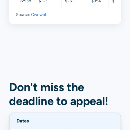
22938
$103
$261
$954
$1,890
Source:
Ownwell
Don't miss the
deadline to
appeal
!
Dates