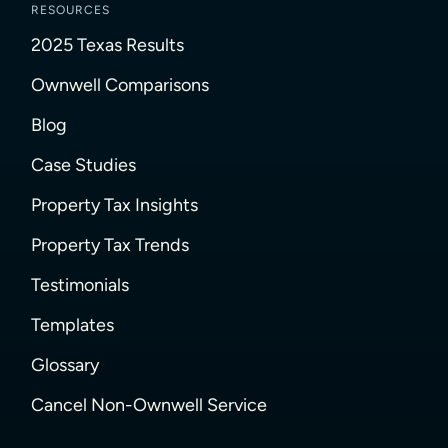
RESOURCES
2025 Texas Results
Ownwell Comparisons
Blog
Case Studies
Property Tax Insights
Property Tax Trends
Testimonials
Templates
Glossary
Cancel Non-Ownwell Service