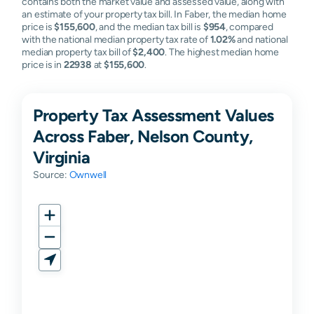
contains both the market value and assessed value, along with
an estimate of your property tax bill. In Faber, the median home
price is
$155,600
, and the median tax bill is
$954
, compared
with the national median property tax rate of
1.02%
and national
median property tax bill of
$2,400
. The highest median home
price is in
22938
at
$155,600
.
Property Tax Assessment Values
Across Faber, Nelson County,
Virginia
Source:
Ownwell