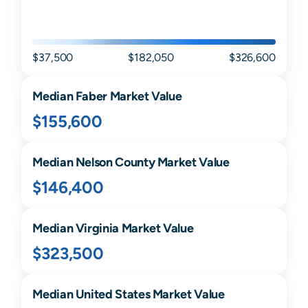
$37,500
$182,050
$326,600
Median
Faber
Market Value
$155,600
Median
Nelson
County Market Value
$146,400
Median
Virginia
Market Value
$323,500
Median United States Market Value