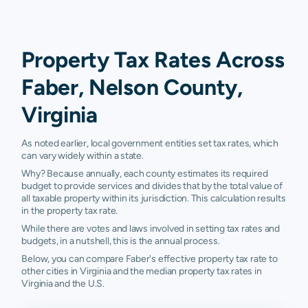
Property Tax Rates Across
Faber, Nelson County,
Virginia
As noted earlier, local government entities set tax rates, which
can vary widely within a state.
Why? Because annually, each county estimates its required
budget to provide services and divides that by the total value of
all taxable property within its jurisdiction. This calculation results
in the property tax rate.
While there are votes and laws involved in setting tax rates and
budgets, in a nutshell, this is the annual process.
Below, you can compare Faber's effective property tax rate to
other cities in Virginia and the median property tax rates in
Virginia and the U.S.