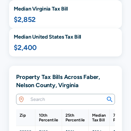
Median
Virginia
Tax Bill
$2,852
Median United States Tax Bill
$2,400
Property Tax Bills Across Faber,
Nelson County, Virginia
Zip
10th
25th
Median
75th
Percentile
Percentile
Tax Bill
Percentil