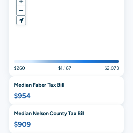
$260
$1,167
$2,073
Median
Faber
Tax Bill
$954
Median
Nelson
County Tax Bill
$909