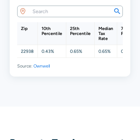
Zip
10th
25th
Median
75th
Percentile
Percentile
Tax
Percentil
Rate
22938
0.43%
0.65%
0.65%
0.65%
Source:
Ownwell