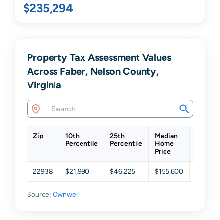
$235,294
Property Tax Assessment Values
Across Faber, Nelson County,
Virginia
Zip
10th
25th
Median
75th
Percentile
Percentile
Home
Percent
Price
22938
$21,990
$46,225
$155,600
$314,2
Source:
Ownwell