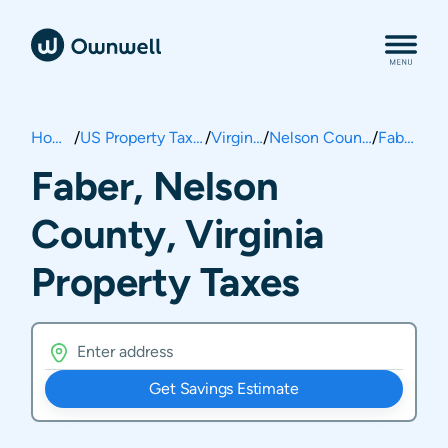
Home
/
US Property Taxes
/
Virginia
/
Nelson County
/
Faber
Faber, Nelson
County, Virginia
Property Taxes
Get Savings Estimate