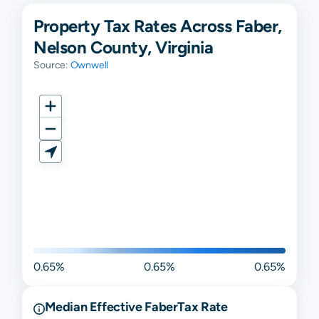
Property Tax Rates Across Faber,
Nelson County, Virginia
Source:
Ownwell
0.65%
0.65%
0.65%
Median Effective
Faber
Tax Rate