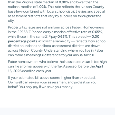
than the Virginia state median of
0.90%
and lower than the
national median of
1.02%
. This rate reflects the Nelson County
base levy combined with local school district levies and special
assessment districts that vary by subdivision throughout the
city.
Property tax rates are not uniform across Faber. Homeowners
in the 22938 ZIP code carry a median effective rate of
0.65%
,
while those in the same ZIP pay
0.65%
. This spread —
0.00
percentage points
across the same city — reflects how school
district boundaries and local assessment districts are drawn
across Nelson County. Understanding where you live in Faber
can make a meaningful difference to your annual tax bill.
Faber homeowners who believe their assessed value is too high
can file a formal appeal with the Tax Assessor before the
April
15, 2026
deadline each year.
If your estimated bill above seems higher than expected,
Ownwell can review your assessment and protest on your
behalf. You only pay if we save you money.