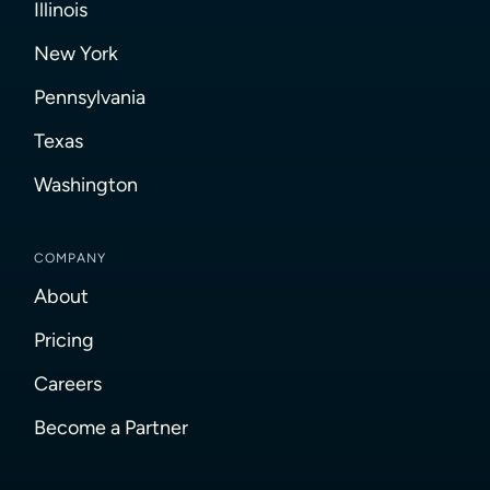
Illinois
New York
Pennsylvania
Texas
Washington
COMPANY
About
Pricing
Careers
Become a Partner