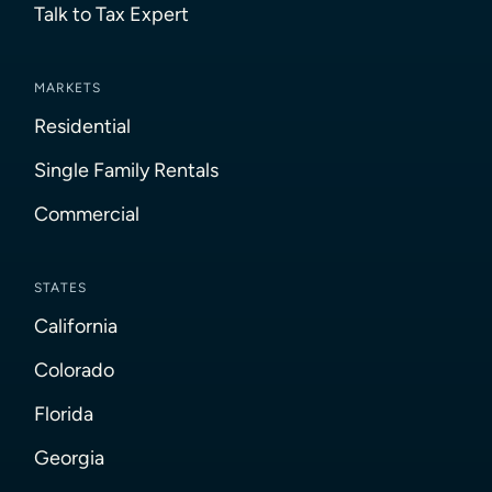
Talk to Tax Expert
MARKETS
Residential
Single Family Rentals
Commercial
STATES
California
Colorado
Florida
Georgia