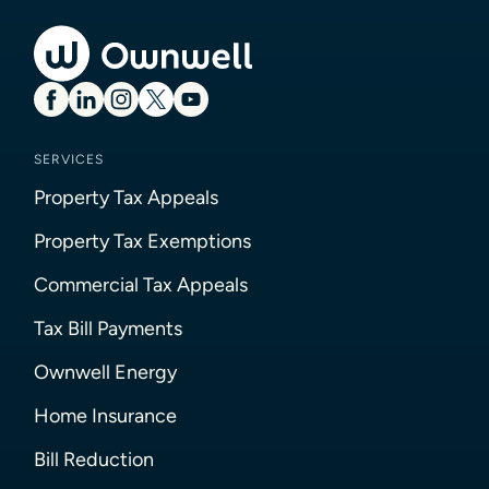
SERVICES
Property Tax Appeals
Property Tax Exemptions
Commercial Tax Appeals
Tax Bill Payments
Ownwell Energy
Home Insurance
Bill Reduction