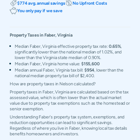
$774 avg. annual savings
No Upfront Costs
You only pay if we save
Property Taxes in
Faber
,
Virginia
Median Faber, Virginia effective property tax rate:
0.65%
,
significantly lower than the national median of 1.02%, and
lower than the Virginia state median of 0.90%.
Median Faber, Virginia home value:
$155,600
Median annual Faber, Virginia tax bill:
$954
, lower than the
national median property tax bill of $2,400.
How are property taxes in Nelson calculated?
Property taxes in Faber, Virginia are calculated based on the tax
assessed value, which is often lower than the actual market
value due to property tax exemptions such as the homestead or
senior exemption.
Understanding Faber's property tax system, exemptions, and
reduction opportunities can lead to significant savings.
Regardless of where you live in Faber, knowing local tax details
benefits homeowners and investors.