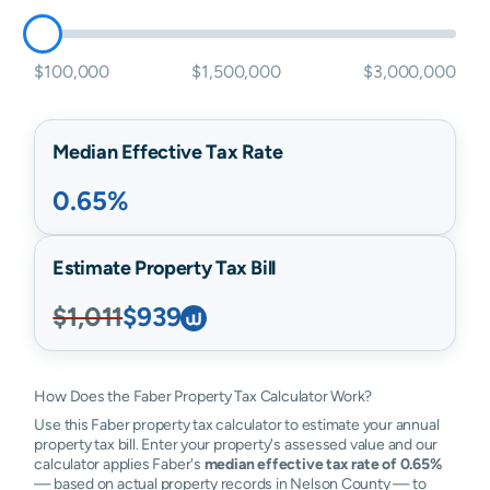
$100,000
$1,500,000
$3,000,000
Median Effective Tax Rate
0.65%
Estimate Property Tax Bill
$1,011
$939
How Does the Faber Property Tax Calculator Work?
Use this Faber property tax calculator to estimate your annual
property tax bill. Enter your property's assessed value and our
calculator applies Faber's
median effective tax rate of 0.65%
— based on actual property records in Nelson County — to