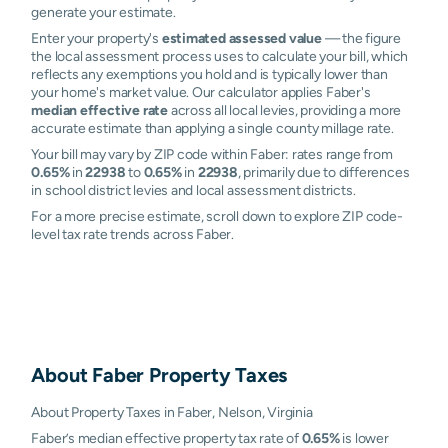
generate your estimate.
Enter your property's
estimated assessed value
— the figure
the local assessment process uses to calculate your bill, which
reflects any exemptions you hold and is typically lower than
your home's market value. Our calculator applies Faber's
median effective rate
across all local levies, providing a more
accurate estimate than applying a single county millage rate.
Your bill may vary by ZIP code within Faber: rates range from
0.65%
in
22938
to
0.65%
in
22938
, primarily due to differences
in school district levies and local assessment districts.
For a more precise estimate, scroll down to explore ZIP code-
level tax rate trends across Faber.
About
Faber
Property Taxes
About Property Taxes in Faber, Nelson, Virginia
Faber’s median effective property tax rate of
0.65%
is lower