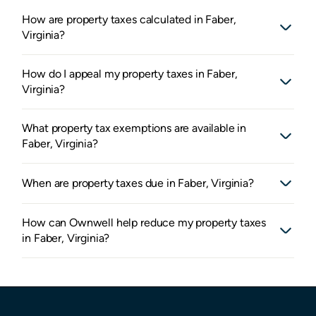
How are property taxes calculated in Faber,
Virginia?
How do I appeal my property taxes in Faber,
Virginia?
What property tax exemptions are available in
Faber, Virginia?
When are property taxes due in Faber, Virginia?
How can Ownwell help reduce my property taxes
in Faber, Virginia?