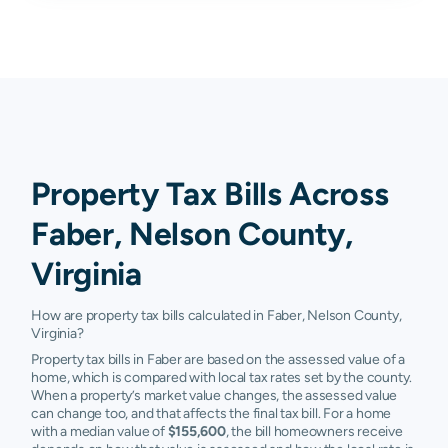
Property Tax Bills Across
Faber, Nelson County,
Virginia
How are property tax bills calculated in Faber, Nelson County,
Virginia?
Property tax bills in Faber are based on the assessed value of a
home, which is compared with local tax rates set by the county.
When a property’s market value changes, the assessed value
can change too, and that affects the final tax bill. For a home
with a median value of
$155,600
, the bill homeowners receive