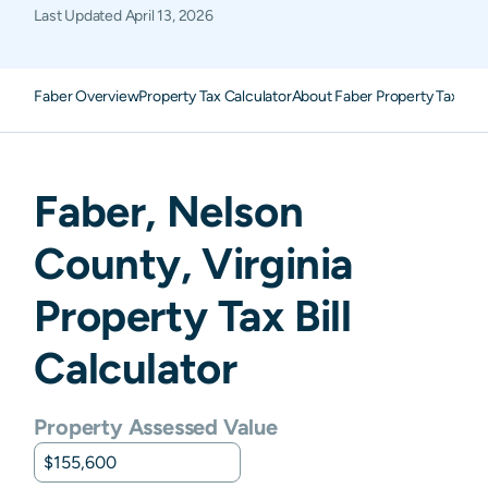
Last Updated
April 13, 2026
Faber Overview
Property Tax Calculator
About Faber Property Taxes
F
Faber
,
Nelson
County,
Virginia
Property Tax Bill
Calculator
Property Assessed Value