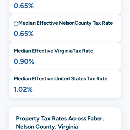
0.65%
Median Effective
Nelson
County Tax Rate
0.65%
Median Effective
Virginia
Tax Rate
0.90%
Median Effective United States Tax Rate
1.02%
Property Tax Rates Across Faber,
Nelson County, Virginia