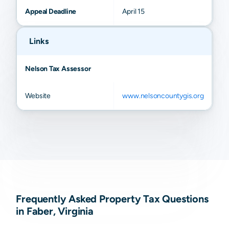
Appeal Deadline
April 15
Links
Nelson Tax Assessor
Website
www.nelsoncountygis.org
Frequently Asked Property Tax Questions
in Faber, Virginia