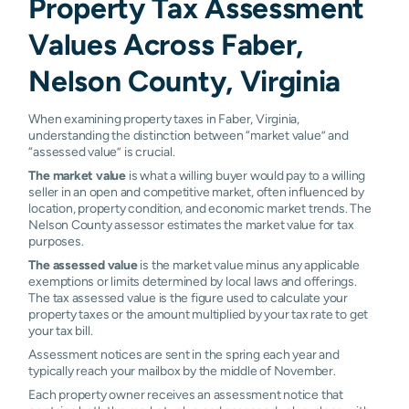
Property Tax Assessment
Values Across Faber,
Nelson County, Virginia
When examining property taxes in Faber, Virginia,
understanding the distinction between “market value” and
“assessed value” is crucial.
The market value
is what a willing buyer would pay to a willing
seller in an open and competitive market, often influenced by
location, property condition, and economic market trends. The
Nelson County assessor estimates the market value for tax
purposes.
The assessed value
is the market value minus any applicable
exemptions or limits determined by local laws and offerings.
The tax assessed value is the figure used to calculate your
property taxes or the amount multiplied by your tax rate to get
your tax bill.
Assessment notices are sent in the spring each year and
typically reach your mailbox by the middle of November.
Each property owner receives an assessment notice that