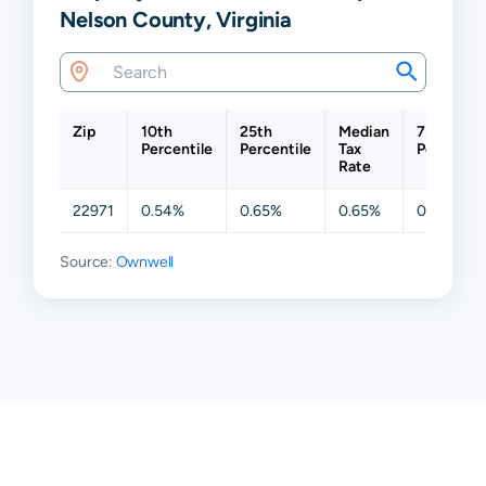
Nelson County, Virginia
Zip
10th
25th
Median
75th
Percentile
Percentile
Tax
Percentil
Rate
22971
0.54%
0.65%
0.65%
0.65%
Source:
Ownwell