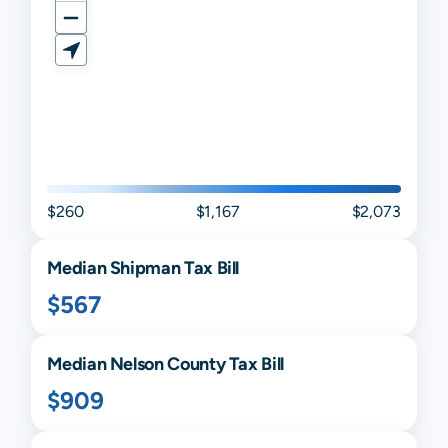
$260
$1,167
$2,073
Median
Shipman
Tax Bill
$567
Median
Nelson
County Tax Bill
$909