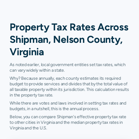
Property Tax Rates Across
Shipman, Nelson County,
Virginia
As noted earlier, local government entities set tax rates, which
can vary widely within a state.
Why? Because annually, each county estimates its required
budget to provide services and divides that by the total value of
all taxable property within its jurisdiction. This calculation results
in the property tax rate.
While there are votes and laws involved in setting tax rates and
budgets, in a nutshell, this is the annual process.
Below, you can compare Shipman's effective property tax rate
to other cities in Virginia and the median property tax rates in
Virginia and the U.S.