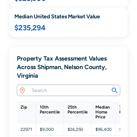
Median United States Market Value
$235,294
Property Tax Assessment Values
Across Shipman, Nelson County,
Virginia
Zip
10th
25th
Median
75th
Percentile
Percentile
Home
Percenti
Price
22971
$9,000
$26,250
$96,400
$210,45