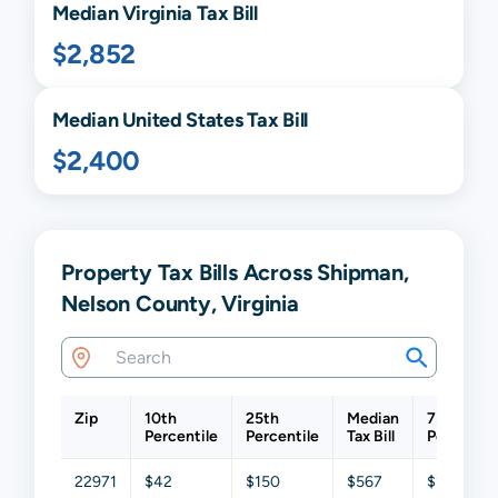
Median
Virginia
Tax Bill
$2,852
Median United States Tax Bill
$2,400
Property Tax Bills Across Shipman,
Nelson County, Virginia
Zip
10th
25th
Median
75th
Percentile
Percentile
Tax Bill
Percentil
22971
$42
$150
$567
$1,285