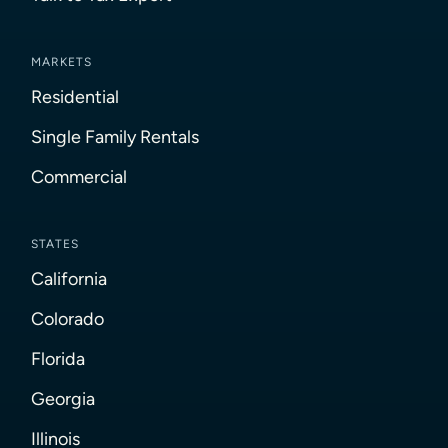
MARKETS
Residential
Single Family Rentals
Commercial
STATES
California
Colorado
Florida
Georgia
Illinois