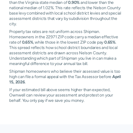
than the Virginia state median of
0.90%
and lower than the
national median of 1.02%. This rate reflects the Nelson County
base levy combined with local school district levies and special
assessment districts that vary by subdivision throughout the
city.
Property tax rates are not uniform across Shipman.
Homeowners in the 22971 ZIP code carry a median effective
rate of
0.65%
, while those in the lowest ZIP code pay
0.65%
.
This spread reflects how school district boundaries and local
assessment districts are drawn across Nelson County.
Understanding which part of Shipman you live in can make a
meaningful difference to your annual tax bill.
Shipman homeowners who believe their assessed value is too
high can file a formal appeal with the Tax Assessor before
April
15, 2026
.
If your estimated bill above seems higher than expected,
Ownwell can review your assessment and protest on your
behalf. You only pay if we save you money.