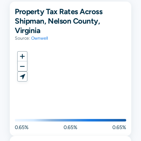
Property Tax Rates Across
Shipman, Nelson County,
Virginia
Source:
Ownwell
0.65%
0.65%
0.65%