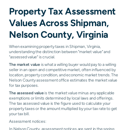
Property Tax Assessment
Values Across Shipman,
Nelson County, Virginia
When examining property taxes in Shipman, Virginia,
understanding the distinction between "market value" and
"assessed value" is crucial.
The market value
is what a willing buyer would pay to a willing
seller in an open and competitive market, often influenced by
location, property condition, and economic market trends. The
Nelson County assessment office estimates the market value
for tax purposes.
The assessed value
is the market value minus any applicable
exemptions or limits determined by local laws and offerings.
The tax assessed value is the figure used to calculate your
property taxes or the amount multiplied by your tax rate to get
your tax bill.
Assessment notices:
In Nelson County, assessment notices are sent in the spring