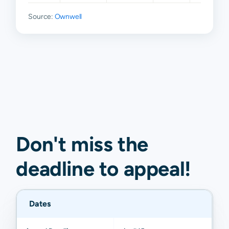
Source:
Ownwell
Don't miss the
deadline to
appeal
!
Dates