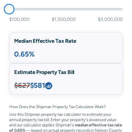
$100,000
$1,500,000
$3,000,000
Median Effective Tax Rate
0.65%
Estimate Property Tax Bill
$627
$581
How Does the Shipman Property Tax Calculator Work?
Use this Shipman property tax calculator to estimate your
annual property tax bill. Enter your property's assessed value
and our calculator applies Shipman's
median effective tax rate
of 0.65%
— based on actual property records in Nelson County