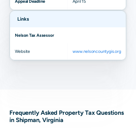
Appeal Deadline
April 15
Links
Nelson Tax Assessor
Website
www.nelsoncountygis.org
Frequently Asked Property Tax Questions
in Shipman, Virginia