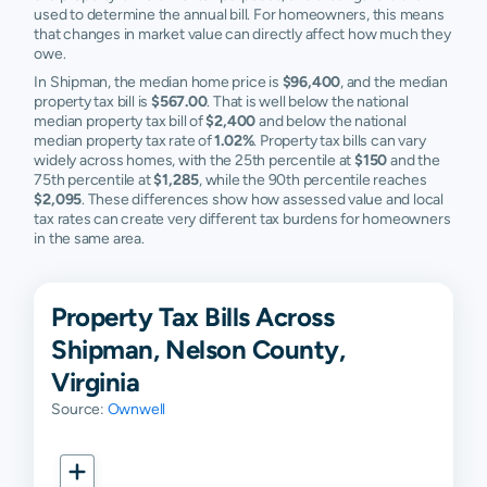
used to determine the annual bill. For homeowners, this means
that changes in market value can directly affect how much they
owe.
In Shipman, the median home price is
$96,400
, and the median
property tax bill is
$567.00
. That is well below the national
median property tax bill of
$2,400
and below the national
median property tax rate of
1.02%
. Property tax bills can vary
widely across homes, with the 25th percentile at
$150
and the
75th percentile at
$1,285
, while the 90th percentile reaches
$2,095
. These differences show how assessed value and local
tax rates can create very different tax burdens for homeowners
in the same area.
Property Tax Bills Across
Shipman, Nelson County,
Virginia
Source:
Ownwell