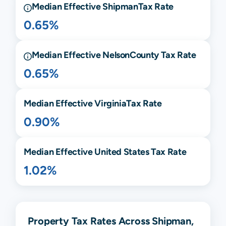
Median Effective
Shipman
Tax Rate
0.65%
Median Effective
Nelson
County Tax Rate
0.65%
Median Effective
Virginia
Tax Rate
0.90%
Median Effective United States Tax Rate
1.02%
Property Tax Rates Across Shipman,