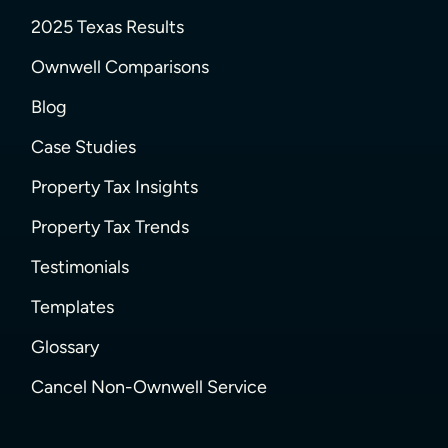
2025 Texas Results
Ownwell Comparisons
Blog
Case Studies
Property Tax Insights
Property Tax Trends
Testimonials
Templates
Glossary
Cancel Non-Ownwell Service