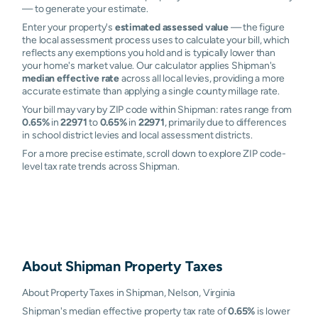
— to generate your estimate.
Enter your property's
estimated assessed value
— the figure
the local assessment process uses to calculate your bill, which
reflects any exemptions you hold and is typically lower than
your home's market value. Our calculator applies Shipman's
median effective rate
across all local levies, providing a more
accurate estimate than applying a single county millage rate.
Your bill may vary by ZIP code within Shipman: rates range from
0.65%
in
22971
to
0.65%
in
22971
, primarily due to differences
in school district levies and local assessment districts.
For a more precise estimate, scroll down to explore ZIP code-
level tax rate trends across Shipman.
About
Shipman
Property Taxes
About Property Taxes in Shipman, Nelson, Virginia
Shipman's median effective property tax rate of
0.65%
is lower