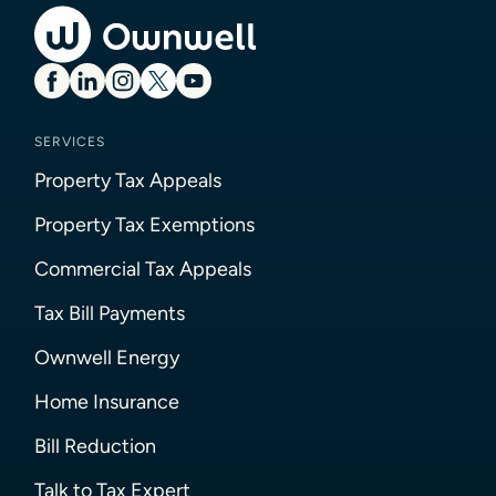
SERVICES
Property Tax Appeals
Property Tax Exemptions
Commercial Tax Appeals
Tax Bill Payments
Ownwell Energy
Home Insurance
Bill Reduction
Talk to Tax Expert