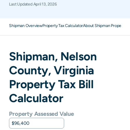
Last Updated
April 13, 2026
Shipman Overview
Property Tax Calculator
About Shipman Property T
Shipman
,
Nelson
County,
Virginia
Property Tax Bill
Calculator
Property Assessed Value