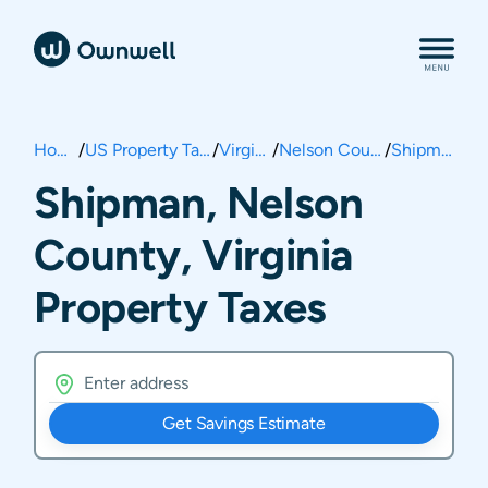
Home
/
US Property Taxes
/
Virginia
/
Nelson County
/
Shipman
Shipman, Nelson
County, Virginia
Property Taxes
Get Savings Estimate