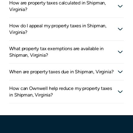
How are property taxes calculated in Shipman,
Virginia?
How do I appeal my property taxes in Shipman,
Virginia?
What property tax exemptions are available in
Shipman, Virginia?
When are property taxes due in Shipman, Virginia?
How can Ownwell help reduce my property taxes
in Shipman, Virginia?