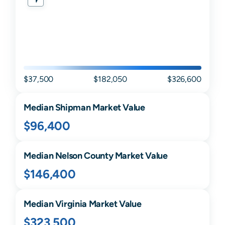
$37,500
$182,050
$326,600
Median
Shipman
Market Value
$96,400
Median
Nelson
County Market Value
$146,400
Median
Virginia
Market Value
$323,500