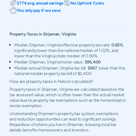
$774 avg. annual savings
No Upfront Costs
You only pay if we save
Property Taxes in
Shipman
,
Virginia
Median Shipman, Virginia effective property tax rate:
0.65%
,
significantly lower than the national median of 1.02%, and
lower than the Virginia state median of 0.90%.
Median Shipman, Virginia home value:
$96,400
Median annual Shipman, Virginia tax bill:
$567
, lower than the
national median property tax bill of $2,400.
How are property taxes in Nelson calculated?
Property taxes in Shipman, Virginia are calculated based on the
tax assessed value, which is often lower than the actual market
value due to property tax exemptions such as the homestead or
senior exemption.
Understanding Shipman's property tax system, exemptions,
and reduction opportunities can lead to significant savings.
Regardless of where you live in Shipman, knowing local tax
details benefits homeowners and investors.