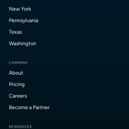
New York
Pennsylvania
Texas
Washington
COMPANY
About
Pricing
Careers
Become a Partner
RESOURCES