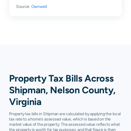
Source:
Ownwell
Property Tax Bills Across
Shipman, Nelson County,
Virginia
Property tax bills in Shipman are calculated by applying the local
tax rate to a home’s assessed value, which is based on the
market value of the property. The assessed value reflects what
the property is worth for tax purposes, and that figure is then