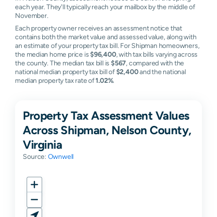
each year. They'll typically reach your mailbox by the middle of
November.
Each property owner receives an assessment notice that
contains both the market value and assessed value, along with
an estimate of your property tax bill. For Shipman homeowners,
the median home price is
$96,400
, with tax bills varying across
the county. The median tax bill is
$567
, compared with the
national median property tax bill of
$2,400
and the national
median property tax rate of
1.02%
.
Property Tax Assessment Values
Across Shipman, Nelson County,
Virginia
Source:
Ownwell