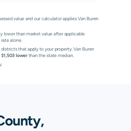
ssessed value and our calculator applies Van Buren
ly lower than market value after applicable
rate alone.
 districts that apply to your property. Van Buren
s
$1,503 lower
than the state median.
y.
County,