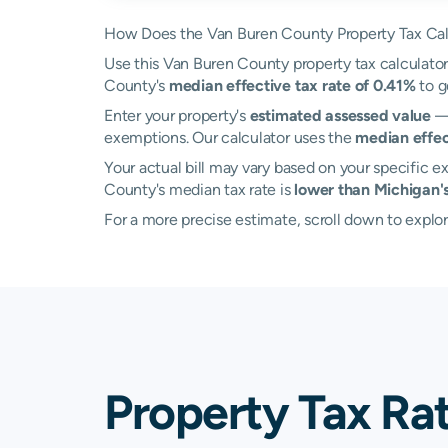
How Does the Van Buren County Property Tax Cal
Use this Van Buren County property tax calculator 
County's
median effective tax rate of 0.41%
to g
Enter your property's
estimated assessed value
— 
exemptions. Our calculator uses the
median effec
Your actual bill may vary based on your specific ex
County's median tax rate is
lower than Michigan'
For a more precise estimate, scroll down to explo
Property Tax Ra