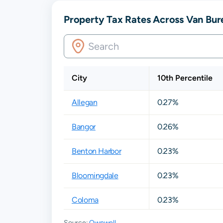
Property Tax Rates Across Van Bur
City
10th Percentile
Allegan
0.27%
Bangor
0.26%
Benton Harbor
0.23%
Bloomingdale
0.23%
Coloma
0.23%
Source:
Ownwell