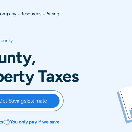
ompany
Resources
Pricing
County
unty,
perty Taxes
Get Savings Estimate
ts
You only pay if we save