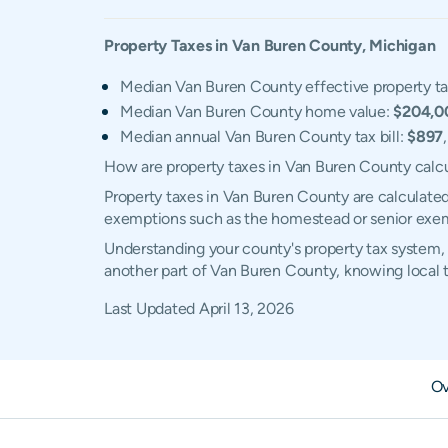
Property Taxes in
Van Buren
County,
Michigan
Median Van Buren County effective property ta
Median Van Buren County home value:
$204,0
Median annual Van Buren County tax bill:
$897
How are property taxes in Van Buren County calc
Property taxes in Van Buren County are calculated
exemptions such as the homestead or senior exe
Understanding your county's property tax system, 
another part of Van Buren County, knowing local 
Last Updated
April 13, 2026
Ov