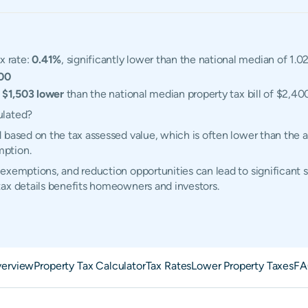
x rate:
0.41%
, significantly lower than the national median of 1.0
00
,
$1,503 lower
than the national median property tax bill of $2,40
ulated?
 based on the tax assessed value, which is often lower than the a
mption.
exemptions, and reduction opportunities can lead to significant 
tax details benefits homeowners and investors.
erview
Property Tax Calculator
Tax Rates
Lower Property Taxes
FA