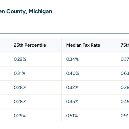
en County, Michigan
25th Percentile
Median Tax Rate
75t
0.29%
0.34%
0.3
0.31%
0.40%
0.6
0.28%
0.32%
0.3
0.28%
0.35%
0.4
0.29%
0.51%
0.9