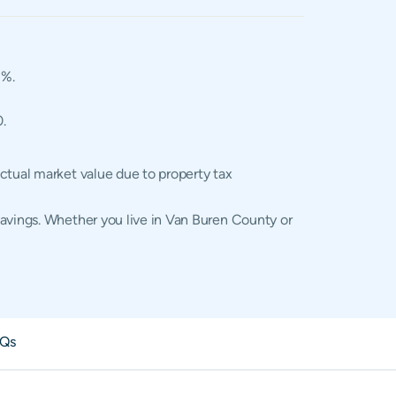
2%.
0.
ctual market value due to property tax
savings. Whether you live in Van Buren County or
Qs