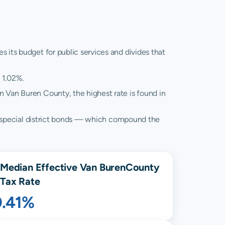
 its budget for public services and divides that
 1.02%.
in Van Buren County, the highest rate is found in
and special district bonds — which compound the
Median Effective
Van Buren
County
Tax Rate
0.41%