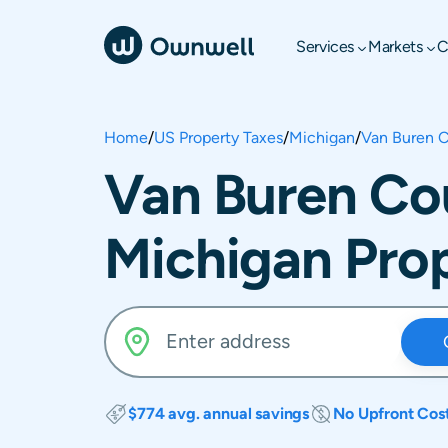
Services
Markets
C
Home
/
US Property Taxes
/
Michigan
/
Van Buren 
Van Buren Co
Michigan Pro
$774 avg. annual savings
No Upfront Cos