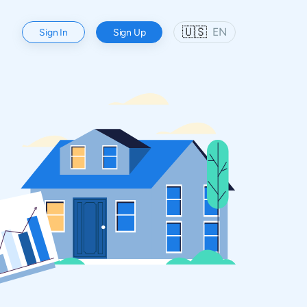
🇺🇸
EN
Sign In
Sign Up