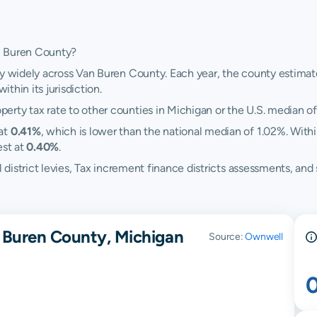
n Buren County?
y widely across Van Buren County. Each year, the county estimates
ithin its jurisdiction.
rty tax rate to other counties in Michigan or the U.S. median of
 at
0.41%
, which is lower than the national median of 1.02%. With
est at
0.40%
.
ol district levies, Tax increment finance districts assessments, 
 Buren County, Michigan
Source:
Ownwell