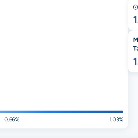
M
T
0.66%
1.03%