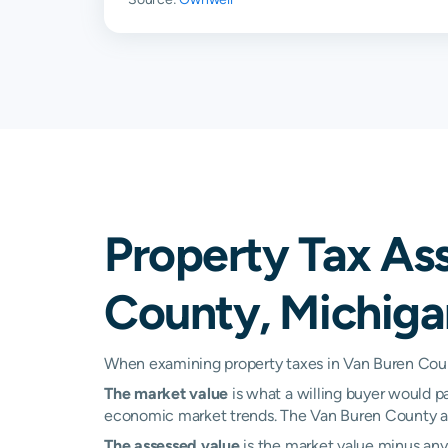
Covert
0.24%
Decatur
0.25%
Dowagiac
0.22%
Gobles
0.24%
Grand Junction
0.23%
Property Tax As
Hartford
0.26%
County, Michiga
Kalamazoo
0.28%
Lacota
0.54%
When examining property taxes in Van Buren Count
The market value
is what a willing buyer would pa
Lawrence
0.25%
economic market trends. The Van Buren County ass
Lawton
0.25%
The assessed value
is the market value minus any 