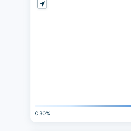
0.30%