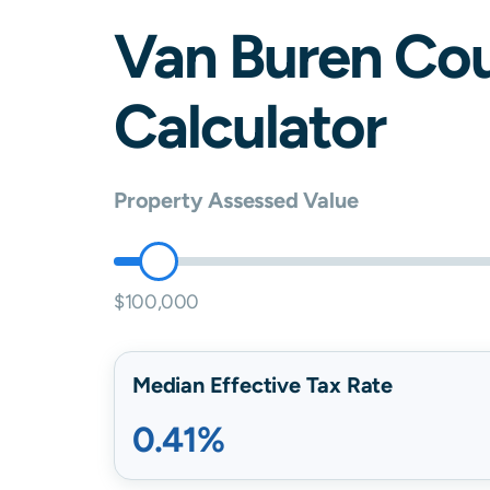
Van Buren
Cou
Calculator
Property Assessed Value
$100,000
Median Effective Tax Rate
0.41%