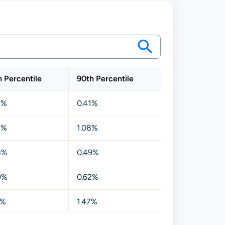
h Percentile
90th Percentile
7%
0.41%
3%
1.08%
8%
0.49%
9%
0.62%
1%
1.47%