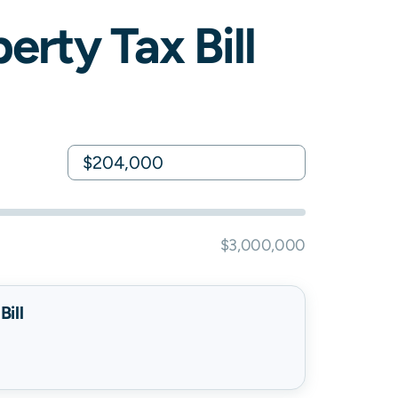
erty Tax Bill
$3,000,000
ill