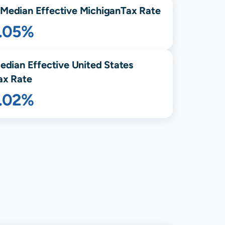
Median Effective
Michigan
Tax Rate
1.05%
edian Effective United States
ax Rate
1.02%