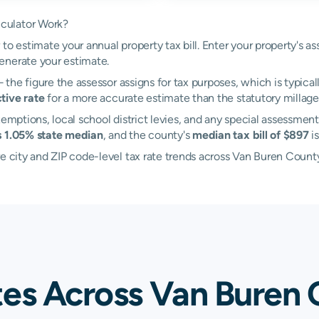
culator Work?
to estimate your annual property tax bill. Enter your property's a
enerate your estimate.
the figure the assessor assigns for tax purposes, which is typical
tive rate
for a more accurate estimate than the statutory millage 
emptions, local school district levies, and any special assessment
s 1.05% state median
, and the county's
median tax bill of $897
i
re city and ZIP code-level tax rate trends across Van Buren Count
tes Across Van Buren 