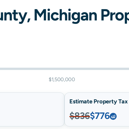
nty,
Michigan
Prop
$1,500,000
Estimate Property Tax B
$836
$776