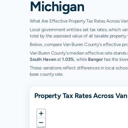
Michigan
What Are Effective Property Tax Rates Across Va
Local government entities set tax rates, which var
total by the assessed value of all taxable property w
Below, compare Van Buren County's effective prope
Van Buren County's median effective rate stands
South Haven
at
1.03%
, while
Bangor
has the low
These variations reflect differences in local scho
base county rate.
Property Tax Rates Across Van