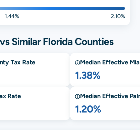
1.44%
2.10%
vs Similar
Florida
Counties
nty Tax Rate
Median Effective
Mia
1.38%
ax Rate
Median Effective
Pal
1.20%