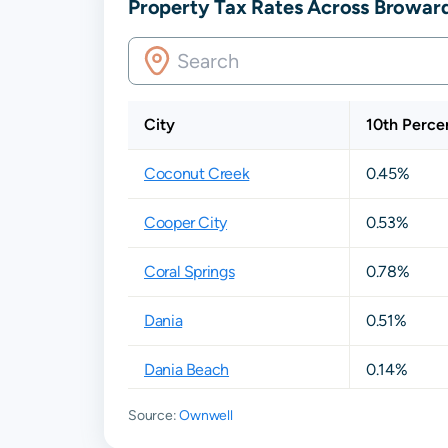
Property Tax Rates Across Broward
City
10th Percen
Coconut Creek
0.45%
Cooper City
0.53%
Coral Springs
0.78%
Dania
0.51%
Dania Beach
0.14%
Source:
Ownwell
Davie
0.59%