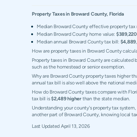
Property Taxes in
Broward
County,
Florida
Median Broward County effective property tax 
Median Broward County home value:
$389,220
Median annual Broward County tax bill:
$4,889
How are property taxes in Broward County calcul
Property taxes in Broward County are calculated b
such as the homestead or senior exemption.
Why are Broward County property taxes higher th
annual tax bill is also well above the national medi
How do Broward County taxes compare with Florid
tax bill is
$2,489 higher
than the state median.
Understanding your county's property tax system, 
another part of Broward County, knowing local ta
Last Updated
April 13, 2026