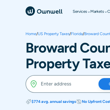
Services
Markets
C
Home
/
US Property Taxes
/
Florida
/
Broward Coun
Broward Count
Property Tax
$774 avg. annual savings
No Upfront Cos