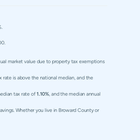
%.
00.
tual market value due to property tax exemptions
x rate is above the national median, and the
edian tax rate of
1.10%
, and the median annual
savings. Whether you live in Broward County or