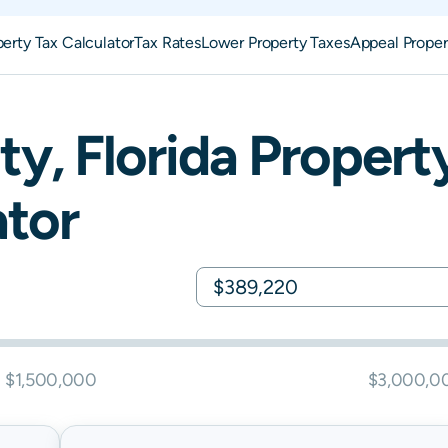
perty Tax Calculator
Tax Rates
Lower Property Taxes
Appeal Proper
ty,
Florida
Propert
ator
$1,500,000
$3,000,0