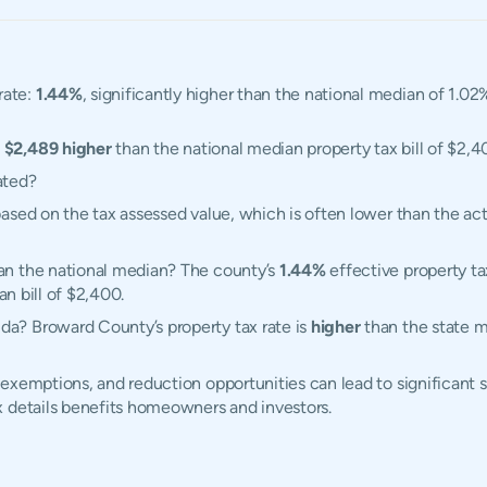
rate:
1.44%
, significantly higher than the national median of 1.02
,
$2,489 higher
than the national median property tax bill of $2,4
ated?
ased on the tax assessed value, which is often lower than the ac
an the national median? The county’s
1.44%
effective property ta
an bill of $2,400.
a? Broward County’s property tax rate is
higher
than the state m
exemptions, and reduction opportunities can lead to significant 
x details benefits homeowners and investors.