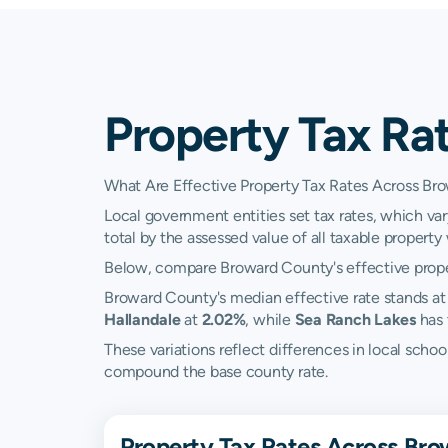
Property Tax Ra
What Are Effective Property Tax Rates Across Br
Local government entities set tax rates, which var
total by the assessed value of all taxable property w
Below, compare Broward County's effective propert
Broward County's median effective rate stands a
Hallandale
at
2.02%
, while
Sea Ranch Lakes
has 
These variations reflect differences in local scho
compound the base county rate.
Property Tax Rates Across Bro