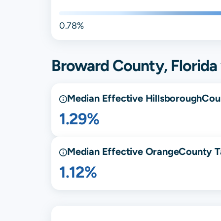
0.78%
Broward
County,
Florida
Median Effective
Hillsborough
Cou
1.29%
Median Effective
Orange
County T
1.12%