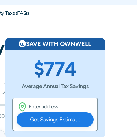
ty Taxes
FAQs
y
SAVE WITH OWNWELL
$774
Average Annual Tax Savings
00
Get Savings Estimate