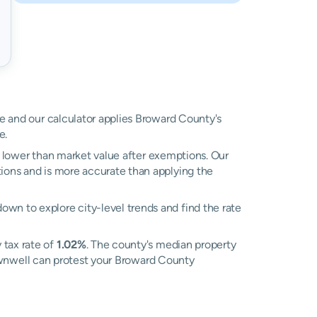
ue and our calculator applies Broward County's
e.
ly lower than market value after exemptions. Our
tions and is more accurate than applying the
own to explore city-level trends and find the rate
 tax rate of
1.02%
. The county's median property
 Ownwell can protest your Broward County