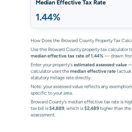
Median Effective Tax Rate
1.44%
How Does the Broward County Property Tax Calc
Use this Broward County property tax calculator to
median effective tax rate of 1.44%
— drawn from 
Enter your property's
estimated assessed value
— 
calculator uses the
median effective rate
(actual
statutory millage rate directly.
Note: your assessed value reflects any exemptions
specific to your area.
Broward County's median effective tax rate is hig
tax bill is
$4,889
, which is
$2,489
higher than the 
assessment.