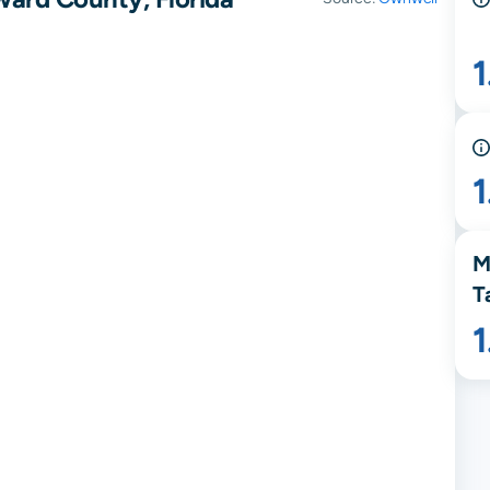
1
M
T