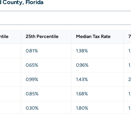
 County, Florida
tile
25th Percentile
Median Tax Rate
7
0.81%
1.38%
1
0.65%
0.96%
1
0.99%
1.43%
2
0.85%
1.68%
1
0.30%
1.80%
1
0.83%
1.29%
1