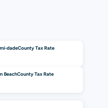
mi-dade
County Tax Rate
m Beach
County Tax Rate