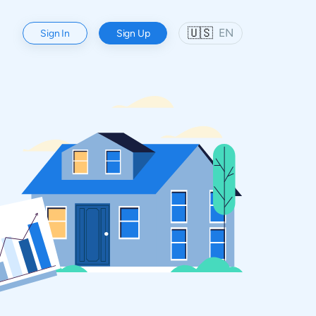
🇺🇸
EN
Sign In
Sign Up