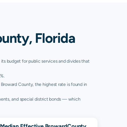
unty, Florida
ts budget for public services and divides that
2%.
 Broward County, the highest rate is found in
sments, and special district bonds — which
Median Effective
Broward
County