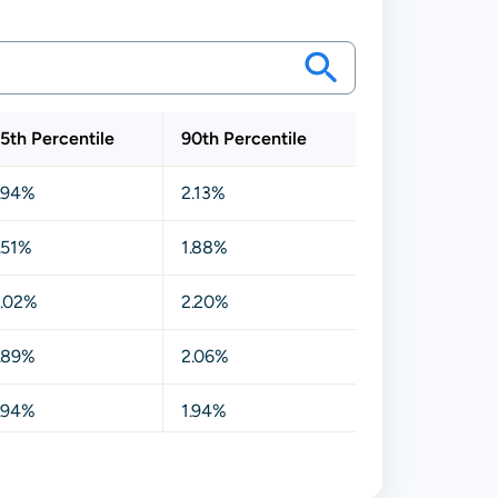
5th Percentile
90th Percentile
.94%
2.13%
.51%
1.88%
.02%
2.20%
.89%
2.06%
.94%
1.94%
.88%
2.06%