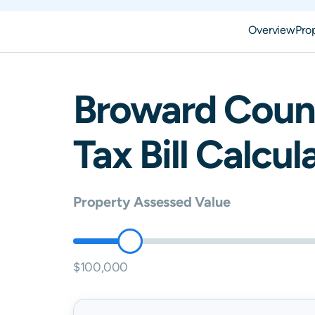
Overview
Pro
Broward
Coun
Tax Bill Calcul
Property Assessed Value
$100,000