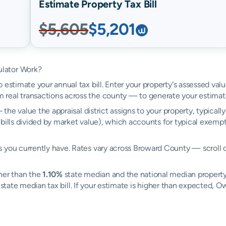
Estimate Property Tax Bill
$5,605
$5,201
ulator Work?
 estimate your annual tax bill. Enter your property's assessed val
real transactions across the county — to generate your estimat
the value the appraisal district assigns to your property, typical
 bills divided by market value), which accounts for typical exemp
 you currently have. Rates vary across Broward County — scroll d
her than the
1.10%
state median and the national median property
state median tax bill. If your estimate is higher than expected,