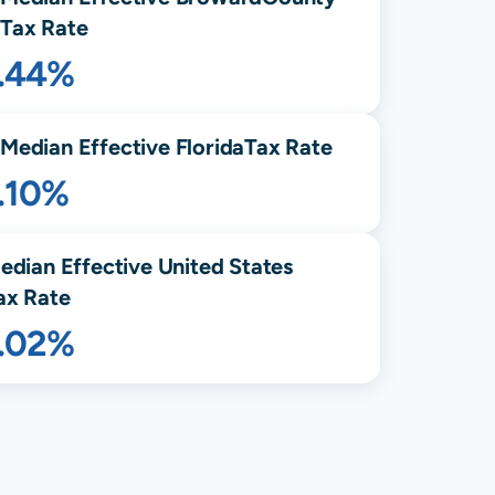
Tax Rate
1.44%
Median Effective
Florida
Tax Rate
.10%
edian Effective United States
ax Rate
1.02%