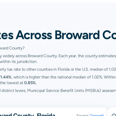
tes Across Broward Co
oward County?
y widely across Broward County. Each year, the county estimates i
ithin its jurisdiction.
y tax rate to other counties in Florida or the U.S. median of 1.0
t
1.44%
, which is higher than the national median of 1.02%. Within
the lowest at
0.85%
.
ol district levies, Municipal Service Benefit Units (MSBUs) asses
ward County, Florida
Source:
Ownwell