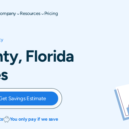
ompany
Resources
Pricing
ty
y, Florida
es
Get Savings Estimate
ts
You only pay if we save